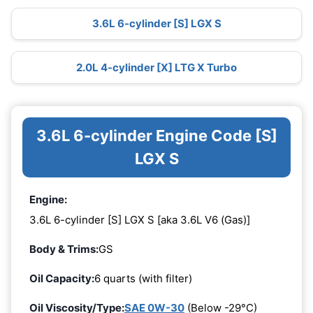
3.6L 6-cylinder [S] LGX S
2.0L 4-cylinder [X] LTG X Turbo
3.6L 6-cylinder Engine Code [S]
LGX S
Engine:
3.6L 6-cylinder [S] LGX S [aka 3.6L V6 (Gas)]
Body & Trims:
GS
Oil Capacity:
6 quarts (with filter)
Oil Viscosity/Type:
SAE 0W-30
(Below -29°C)