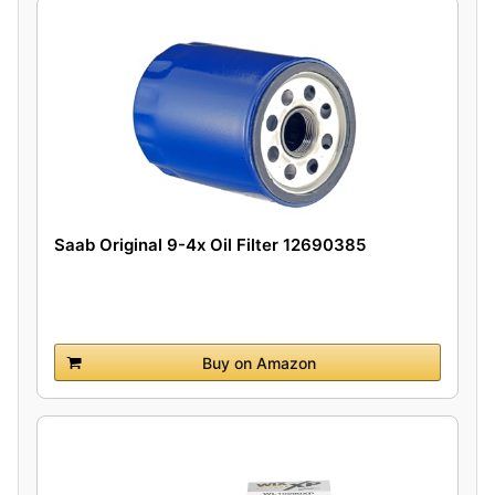
Saab Original 9-4x Oil Filter 12690385
Buy on Amazon