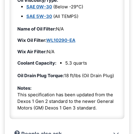
Oil Viscosity/Type:
SAE 0W-30
(Below -29°C)
SAE 5W-30
(All TEMPS)
Name of Oil Filter:
N/A
Wix Oil Filter:
WL10290-EA
Wix Air Filter:
N/A
Coolant Capacity:
5.3 quarts
Oil Drain Plug Torque:
18 ft/lbs (Oil Drain Plug)
Notes:
This specification has been updated from the
Dexos 1 Gen 2 standard to the newer General
Motors (GM) Dexos 1 Gen 3 standard.
People also ask