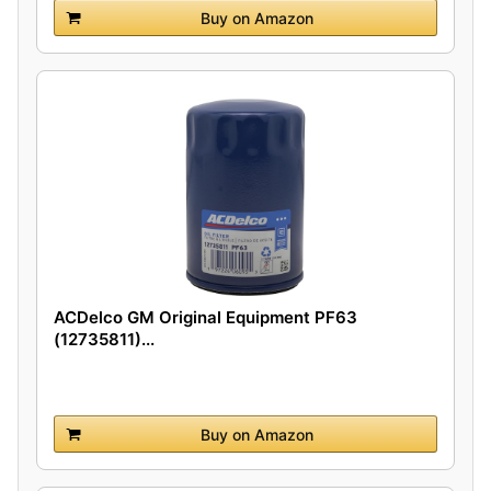
Buy on Amazon
ACDelco GM Original Equipment PF63
(12735811)...
Buy on Amazon