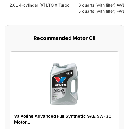
2.0L 4-cylinder [X] LTG X Turbo
6 quarts (with filter) AWD
5 quarts (with filter) FWD
Recommended Motor Oil
Valvoline Advanced Full Synthetic SAE 5W-30
Motor...