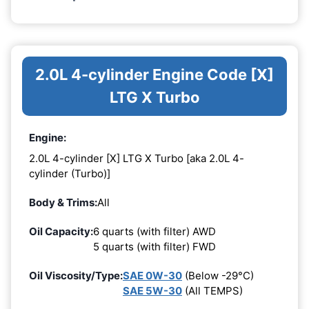
2.0L 4-cylinder Engine Code [X]
LTG X Turbo
Engine:
2.0L 4-cylinder [X] LTG X Turbo [aka 2.0L 4-
cylinder (Turbo)]
Body & Trims:
All
Oil Capacity:
6 quarts (with filter) AWD
5 quarts (with filter) FWD
Oil Viscosity/Type:
SAE 0W-30
(Below -29°C)
SAE 5W-30
(All TEMPS)