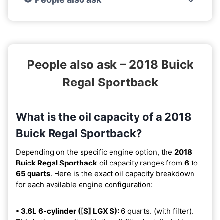
People also ask – 2018 Buick
Regal Sportback
What is the oil capacity of a 2018
Buick Regal Sportback?
Depending on the specific engine option, the
2018
Buick Regal Sportback
oil capacity ranges from
6
to
65 quarts
. Here is the exact oil capacity breakdown
for each available engine configuration:
• 3.6L 6-cylinder ([S] LGX S):
6 quarts. (with filter).