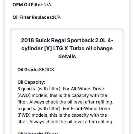
OEM Oil Filter:
N/A
Oil Filter Replaces:
N/A
2018 Buick Regal Sportback 2.0L 4-
cylinder [X] LTG X Turbo oil change
details
Oil Grade:
SEOC3
Oil Capacity:
6 quarts. (with filter). For All-Wheel Drive
(AWD) models, this is the capacity with the
filter. Always check the oil level after refilling.
5 quarts. (with filter). For Front-Wheel Drive
(FWD) models, this is the capacity with the
filter. Always check the oil level after refilling.