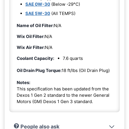
SAE 0W-30
(Below -29°C)
SAE 5W-30
(All TEMPS)
Name of Oil Filter:
N/A
Wix Oil Filter:
N/A
Wix Air Filter:
N/A
Coolant Capacity:
7.6 quarts
Oil Drain Plug Torque:
18 ft/lbs (Oil Drain Plug)
Notes:
This specification has been updated from the
Dexos 1 Gen 2 standard to the newer General
Motors (GM) Dexos 1 Gen 3 standard.
People also ask