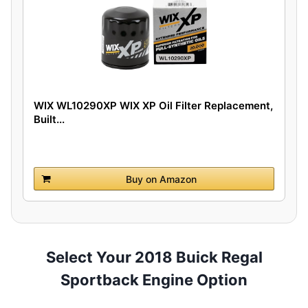
WIX WL10290XP WIX XP Oil Filter Replacement,
Built...
Buy on Amazon
Select Your 2018 Buick Regal
Sportback Engine Option