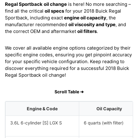
Regal Sportback
oil change
is here! No more searching –
find all the critical
oil specs
for your 2018 Buick Regal
Sportback, including exact
engine oil capacity
, the
manufacturer recommended
oil viscosity and type
, and
the correct OEM and aftermarket
oil filters
.
We cover all available engine options categorized by their
specific engine codes, ensuring you get pinpoint accuracy
for your specific vehicle configuration. Keep reading to
discover everything required for a successful 2018 Buick
Regal Sportback oil change!
Scroll Table ➜
Engine & Code
Oil Capacity
3.6L 6-cylinder [S] LGX S
6 quarts (with filter)