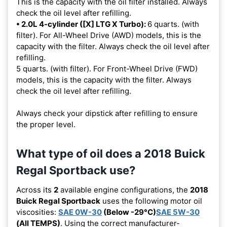
This is the capacity with the oil filter installed. Always
check the oil level after refilling.
• 2.0L 4-cylinder ([X] LTG X Turbo):
6 quarts. (with
filter). For All-Wheel Drive (AWD) models, this is the
capacity with the filter. Always check the oil level after
refilling.
5 quarts. (with filter). For Front-Wheel Drive (FWD)
models, this is the capacity with the filter. Always
check the oil level after refilling.
Always check your dipstick after refilling to ensure
the proper level.
What type of oil does a 2018 Buick
Regal Sportback use?
Across its
2
available engine configurations, the
2018
Buick Regal Sportback
uses the following motor oil
viscosities:
SAE 0W-30
(Below -29°C)
SAE 5W-30
(All TEMPS)
. Using the correct manufacturer-