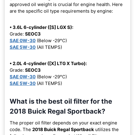
approved oil weight is crucial for engine health. Here
are the specific oil type requirements by engine:
• 3.6L 6-cylinder ([S] LGX S):
Grade:
SEOC3
SAE 0W-30
(Below -29°C)
SAE 5W-30
(All TEMPS)
• 2.0L 4-cylinder ([X] LTG X Turbo):
Grade:
SEOC3
SAE 0W-30
(Below -29°C)
SAE 5W-30
(All TEMPS)
What is the best oil filter for the
2018 Buick Regal Sportback?
The proper oil filter depends on your exact engine
code. The
2018 Buick Regal Sportback
utilizes the