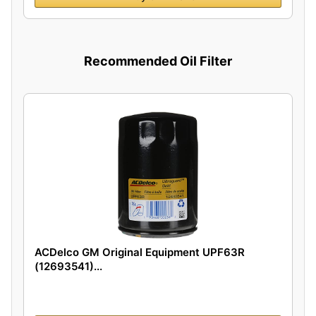
Recommended Oil Filter
ACDelco GM Original Equipment UPF63R
(12693541)...