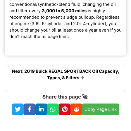
conventional/synthetic-blend fluid, changing the oil
and filter every
3,000 to 5,000 miles
is highly
recommended to prevent sludge buildup. Regardless
of engine (3.6L 6-cylinder and 2.0L 4-cylinder), you
should change your oil at least once a year even if you
don’t reach the mileage limit.
Next: 2019 Buick REGAL SPORTBACK Oil Capacity,
Types, & Filters →
Share this page 🚀:
Copy Page Link