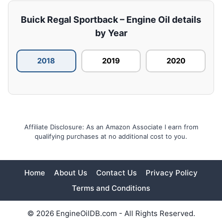
Buick Regal Sportback – Engine Oil details
by Year
2018
2019
2020
Affiliate Disclosure: As an Amazon Associate I earn from
qualifying purchases at no additional cost to you.
Home
About Us
Contact Us
Privacy Policy
Terms and Conditions
© 2026 EngineOilDB.com - All Rights Reserved.