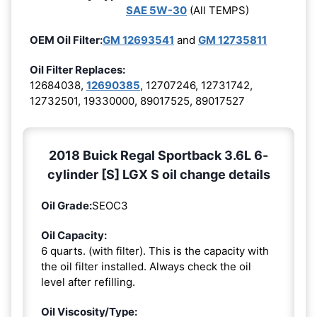
SAE 5W-30
(All TEMPS)
OEM Oil Filter:
GM 12693541
and
GM 12735811
Oil Filter Replaces:
12684038,
12690385
, 12707246, 12731742,
12732501, 19330000, 89017525, 89017527
2018 Buick Regal Sportback 3.6L 6-
cylinder [S] LGX S oil change details
Oil Grade:
SEOC3
Oil Capacity:
6 quarts. (with filter). This is the capacity with
the oil filter installed. Always check the oil
level after refilling.
Oil Viscosity/Type: