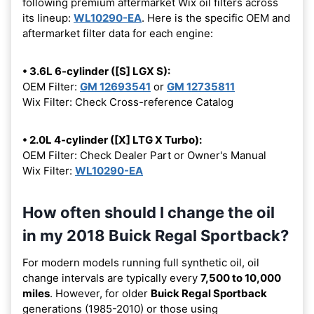
following premium aftermarket Wix oil filters across
its lineup:
WL10290-EA
. Here is the specific OEM and
aftermarket filter data for each engine:
• 3.6L 6-cylinder ([S] LGX S):
OEM Filter:
GM 12693541
or
GM 12735811
Wix Filter: Check Cross-reference Catalog
• 2.0L 4-cylinder ([X] LTG X Turbo):
OEM Filter: Check Dealer Part or Owner's Manual
Wix Filter:
WL10290-EA
How often should I change the oil
in my 2018 Buick Regal Sportback?
For modern models running full synthetic oil, oil
change intervals are typically every
7,500 to 10,000
miles
. However, for older
Buick Regal Sportback
generations (1985-2010) or those using