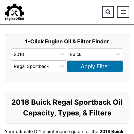
Skip
to
content
1-Click Engine Oil & Filter Finder
Apply Filter
2018 Buick Regal Sportback Oil
Capacity, Types, & Filters
Your ultimate DIY maintenance guide for the
2018 Buick