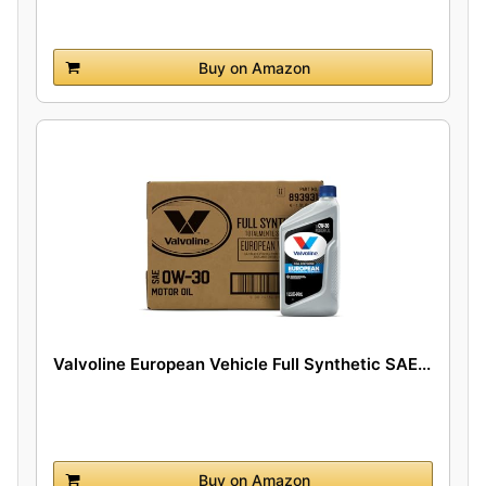
Buy on Amazon
Valvoline European Vehicle Full Synthetic SAE...
Buy on Amazon