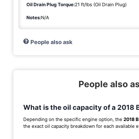
Oil Drain Plug Torque:
21 ft/lbs (Oil Drain Plug)
Notes:
N/A
People also ask
People also a
What is the oil capacity of a 2018
Depending on the specific engine option, the
2018 
the exact oil capacity breakdown for each available 