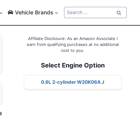
Search
Vehicle Brands
for:
Affiliate Disclosure: As an Amazon Associate I
earn from qualifying purchases at no additional
cost to you.
Select Engine Option
0.6L 2-cylinder W20K06A J
l