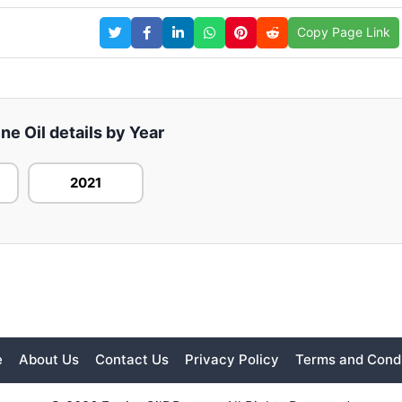
Copy Page Link
e Oil details by Year
2021
e
About Us
Contact Us
Privacy Policy
Terms and Condi