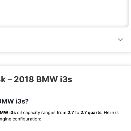
sk – 2018 BMW i3s
 BMW i3s?
BMW i3s
oil capacity ranges from
2.7
to
2.7 quarts
. Here is
engine configuration: