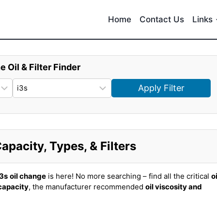
Home
Contact Us
Links
e Oil & Filter Finder
Apply Filter
pacity, Types, & Filters
3s
oil change
is here! No more searching – find all the critical
oi
 capacity
, the manufacturer recommended
oil viscosity and