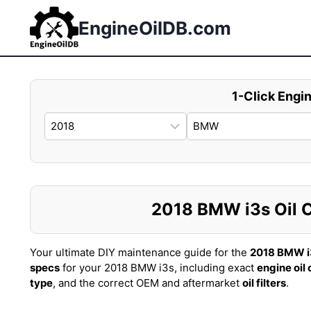
Skip
to
EngineOilDB.com
content
1-Click Engin
2018 BMW i3s Oil Ca
Your ultimate DIY maintenance guide for the
2018 BMW i
specs
for your 2018 BMW i3s, including exact
engine oil
type
, and the correct OEM and aftermarket
oil filters
.