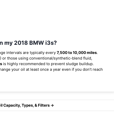
 in my 2018 BMW i3s?
nge intervals are typically every
7,500 to 10,000 miles
.
 or those using conventional/synthetic-blend fluid,
es
is highly recommended to prevent sludge buildup.
ange your oil at least once a year even if you don’t reach
 Capacity, Types, & Filters →