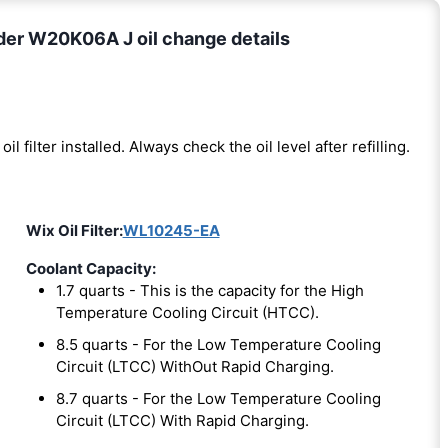
der W20K06A J oil change details
oil filter installed. Always check the oil level after refilling.
Wix Oil Filter:
WL10245-EA
Coolant Capacity:
1.7 quarts - This is the capacity for the High
Temperature Cooling Circuit (HTCC).
8.5 quarts - For the Low Temperature Cooling
Circuit (LTCC) WithOut Rapid Charging.
8.7 quarts - For the Low Temperature Cooling
Circuit (LTCC) With Rapid Charging.