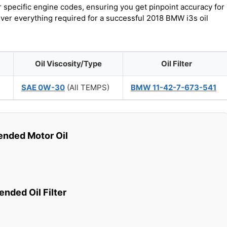
r specific engine codes, ensuring you get pinpoint accuracy for
over everything required for a successful 2018 BMW i3s oil
Oil Viscosity/Type
Oil Filter
)
SAE 0W-30
(All TEMPS)
BMW 11-42-7-673-541
ded Motor Oil
ded Oil Filter