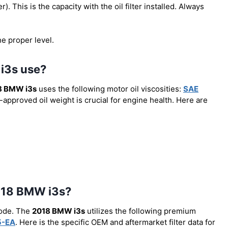
er). This is the capacity with the oil filter installed. Always
he proper level.
 i3s use?
8 BMW i3s
uses the following motor oil viscosities:
SAE
-approved oil weight is crucial for engine health. Here are
 2018 BMW i3s?
code. The
2018 BMW i3s
utilizes the following premium
5-EA
. Here is the specific OEM and aftermarket filter data for