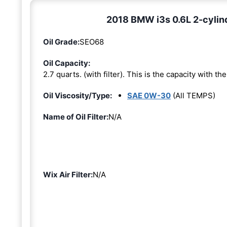
2018 BMW i3s 0.6L 2-cylin
Oil Grade:
SEO68
Oil Capacity:
2.7 quarts. (with filter). This is the capacity with the 
Oil Viscosity/Type:
SAE 0W-30
(All TEMPS)
Name of Oil Filter:
N/A
Wix Air Filter:
N/A