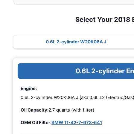
Select Your 2018
0.6L 2-cylinder W20K06A J
0.6L 2-cylinder 
Engine:
0.6L 2-cylinder W20K06A J [aka 0.6L L2 (Electric/Gas)
Oil Capacity:
2.7 quarts (with filter)
OEM Oil Filter:
BMW 11-42-7-673-541