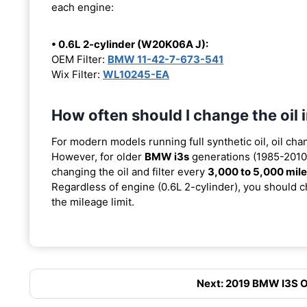
each engine:
• 0.6L 2-cylinder (W20K06A J):
OEM Filter:
BMW 11-42-7-673-541
Wix Filter:
WL10245-EA
How often should I change the oil
For modern models running full synthetic oil, oil cha
However, for older
BMW i3s
generations (1985-2010)
changing the oil and filter every
3,000 to 5,000 mil
Regardless of engine (0.6L 2-cylinder), you should ch
the mileage limit.
Next: 2019 BMW I3S Oil