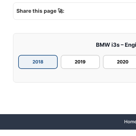
Share this page 🚀:
BMW i3s – Engin
2018
2019
2020
Hom