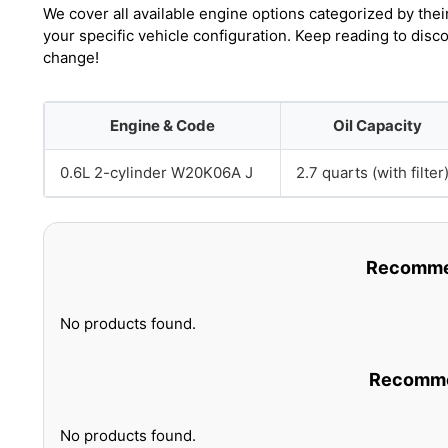
We cover all available engine options categorized by thei
your specific vehicle configuration. Keep reading to disc
change!
Engine & Code
Oil Capacity
0.6L 2-cylinder W20K06A J
2.7 quarts (with filter
Recommen
No products found.
Recommen
No products found.