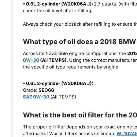
• 0.6L 2-cylinder (W20K06A J):
2.7 quarts. (with filt
check the oil level after refilling.
Always check your dipstick after refilling to ensure t
What type of oil does a 2018 BMW
Across its
1
available engine configurations, the
201
0W-30
(All TEMPS)
. Using the correct manufacturer
the specific oil type requirements by engine:
• 0.6L 2-cylinder (W20K06A J):
Grade:
SEO68
SAE 0W-30
(All TEMPS)
What is the best oil filter for the
The proper oil filter depends on your exact engine 
aftermarket Wix oil filters across its lineup:
WL1024