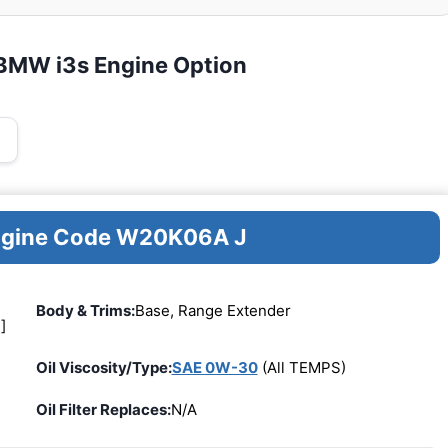
 BMW i3s Engine Option
Engine Code W20K06A J
Body & Trims:
Base, Range Extender
]
Oil Viscosity/Type:
SAE 0W-30
(All TEMPS)
Oil Filter Replaces:
N/A