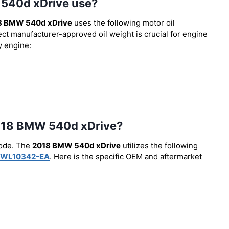
 540d xDrive use?
8 BMW 540d xDrive
uses the following motor oil
ect manufacturer-approved oil weight is crucial for engine
y engine:
e 2018 BMW 540d xDrive?
code. The
2018 BMW 540d xDrive
utilizes the following
WL10342-EA
. Here is the specific OEM and aftermarket