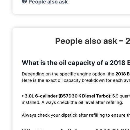
People also ask
People also ask –
What is the oil capacity of a 201
Depending on the specific engine option, the
2018 
Here is the exact oil capacity breakdown for each ava
• 3.0L 6-cylinder (B57D30 K Diesel Turbo):
6.9 quart
installed. Always check the oil level after refilling.
Always check your dipstick after refilling to ensure t