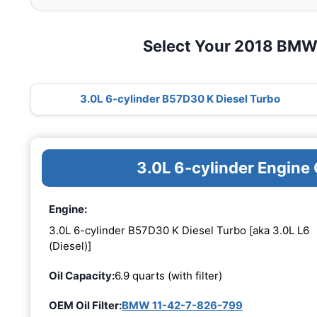
Select Your 2018 BMW
3.0L 6-cylinder B57D30 K Diesel Turbo
3.0L 6-cylinder Engine
Engine:
3.0L 6-cylinder B57D30 K Diesel Turbo [aka 3.0L L6
(Diesel)]
Oil Capacity:
6.9 quarts (with filter)
OEM Oil Filter:
BMW 11-42-7-826-799