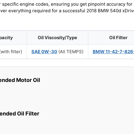
r specific engine codes, ensuring you get pinpoint accuracy for
cover everything required for a successful 2018 BMW 540d xDriv
pacity
Oil Viscosity/Type
Oil Filter
with filter)
SAE 0W-30
(All TEMPS)
BMW 11-42-7-826
ded Motor Oil
ded Oil Filter