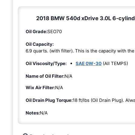
2018 BMW 540d xDrive 3.0L 6-cylinde
Oil Grade:
SEO70
Oil Capacity:
6.9 quarts. (with filter). This is the capacity with the 
Oil Viscosity/Type:
SAE 0W-30
(All TEMPS)
Name of Oil Filter:
N/A
Wix Air Filter:
N/A
Oil Drain Plug Torque:
18 ft/lbs (Oil Drain Plug). Al
Notes:
N/A