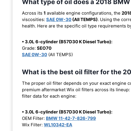
What type of oil does a 2018 BMW
Across its
1
available engine configurations, the
201
viscosities:
SAE 0W-30
(All TEMPS)
. Using the corr
health. Here are the specific oil type requirements b
• 3.0L 6-cylinder (B57D30 K Diesel Turbo):
Grade:
SEO70
SAE 0W-30
(All TEMPS)
What is the best oil filter for th
The proper oil filter depends on your exact engine 
premium aftermarket Wix oil filters across its lineup:
filter data for each engine:
• 3.0L 6-cylinder (B57D30 K Diesel Turbo):
OEM Filter:
BMW 11-42-7-826-799
Wix Filter:
WL10342-EA