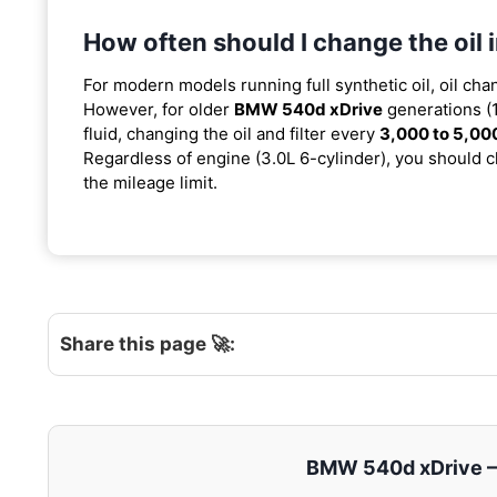
How often should I change the oi
For modern models running full synthetic oil, oil cha
However, for older
BMW 540d xDrive
generations (
fluid, changing the oil and filter every
3,000 to 5,00
Regardless of engine (3.0L 6-cylinder), you should ch
the mileage limit.
Share this page 🚀:
BMW 540d xDrive – E