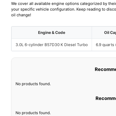
We cover all available engine options categorized by thei
your specific vehicle configuration. Keep reading to dis
oil change!
Engine & Code
Oil Ca
3.0L 6-cylinder B57D30 K Diesel Turbo
6.9 quarts (
Recommen
No products found.
Recommen
No products found.