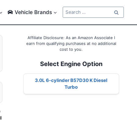
Search
Vehicle Brands
for:
Affiliate Disclosure: As an Amazon Associate I
earn from qualifying purchases at no additional
cost to you.
Select Engine Option
3.0L 6-cylinder B57D30 K Diesel
Turbo
e
l