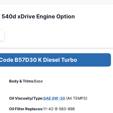
 540d xDrive Engine Option
 Code B57D30 K Diesel Turbo
Body & Trims:
Base
Oil Viscosity/Type:
SAE 0W-30
(All TEMPS)
Oil Filter Replaces:
11-42-8-583-898