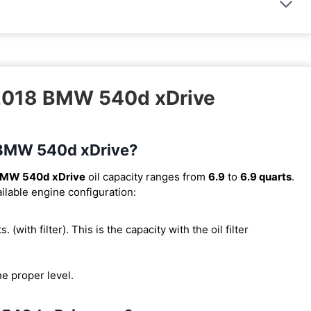
 2018 BMW 540d xDrive
8 BMW 540d xDrive?
BMW 540d xDrive
oil capacity ranges from
6.9
to
6.9 quarts
.
ilable engine configuration:
s. (with filter). This is the capacity with the oil filter
he proper level.