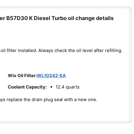
r B57D30 K Diesel Turbo oil change details
oil filter installed. Always check the oil level after refilling.
Wix Oil Filter:
WL10342-EA
Coolant Capacity:
12.4 quarts
ways replace the drain plug seal with a new one.