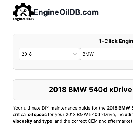
Skip
to
EngineOilDB.com
content
1-Click Engin
2018 BMW 540d xDrive Oi
Your ultimate DIY maintenance guide for the
2018 BMW 5
critical
oil specs
for your 2018 BMW 540d xDrive, includi
viscosity and type
, and the correct OEM and aftermarke