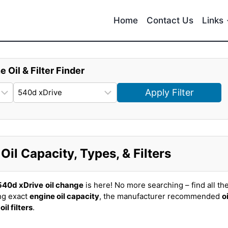
Home
Contact Us
Links
e Oil & Filter Finder
Apply Filter
l Capacity, Types, & Filters
40d xDrive
oil change
is here! No more searching – find all th
ng exact
engine oil capacity
, the manufacturer recommended
oi
t
oil filters
.