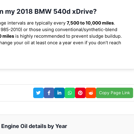
l in my 2018 BMW 540d xDrive?
nge intervals are typically every
7,500 to 10,000 miles
.
1985-2010) or those using conventional/synthetic-blend
0 miles
is highly recommended to prevent sludge buildup.
ange your oil at least once a year even if you don’t reach
Copy Page Link
ngine Oil details by Year