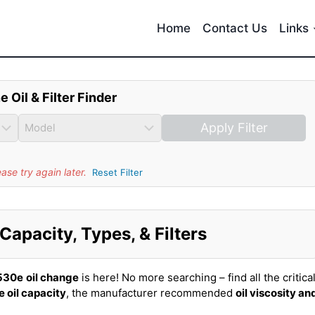
Home
Contact Us
Links
e Oil & Filter Finder
Apply Filter
se try again later.
Reset Filter
apacity, Types, & Filters
530e
oil change
is here! No more searching – find all the critica
e oil capacity
, the manufacturer recommended
oil viscosity an