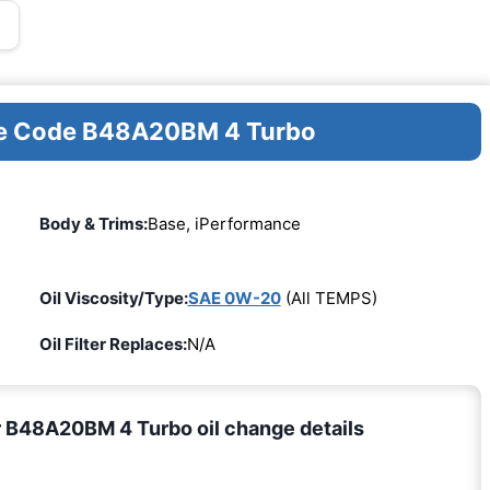
ine Code B48A20BM 4 Turbo
Body & Trims:
Base, iPerformance
Oil Viscosity/Type:
SAE 0W-20
(All TEMPS)
Oil Filter Replaces:
N/A
 B48A20BM 4 Turbo oil change details