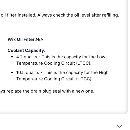
oil filter installed. Always check the oil level after refilling.
Wix Oil Filter:
N/A
Coolant Capacity:
4.2 quarts - This is the capacity for the Low
Temperature Cooling Circuit (LTCC).
10.5 quarts - This is the capacity for the High
Temperature Cooling Circuit (HTCC).
ways replace the drain plug seal with a new one.