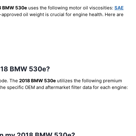
8 BMW 530e
uses the following motor oil viscosities:
SAE
-approved oil weight is crucial for engine health. Here are
e 2018 BMW 530e?
code. The
2018 BMW 530e
utilizes the following premium
 the specific OEM and aftermarket filter data for each engine:
l in my 2018 BMW 530e?