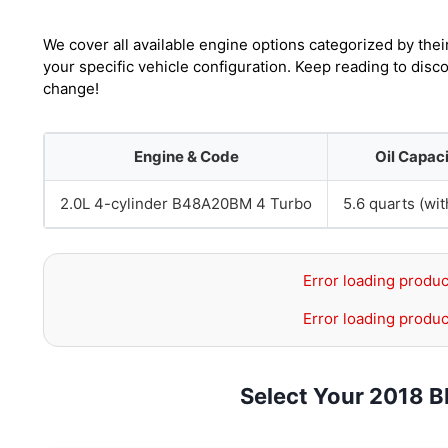
We cover all available engine options categorized by thei
your specific vehicle configuration. Keep reading to dis
change!
Engine & Code
Oil Capac
2.0L 4-cylinder B48A20BM 4 Turbo
5.6 quarts (with
Error loading produc
Error loading produc
Select Your 2018 