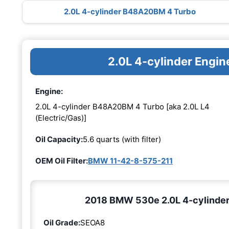
2.0L 4-cylinder B48A20BM 4 Turbo
2.0L 4-cylinder Eng
Engine:
2.0L 4-cylinder B48A20BM 4 Turbo [aka 2.0L L4
(Electric/Gas)]
Oil Capacity:
5.6 quarts (with filter)
OEM Oil Filter:
BMW 11-42-8-575-211
2018 BMW 530e 2.0L 4-cylinder
Oil Grade:
SEOA8