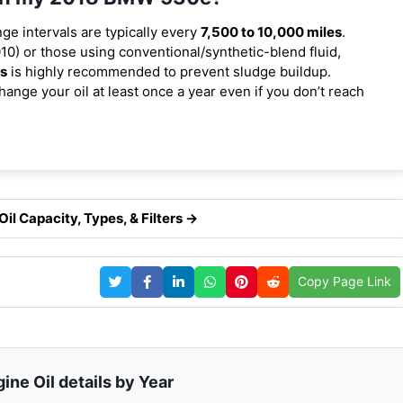
nge intervals are typically every
7,500 to 10,000 miles
.
0) or those using conventional/synthetic-blend fluid,
es
is highly recommended to prevent sludge buildup.
ange your oil at least once a year even if you don’t reach
l Capacity, Types, & Filters →
Copy Page Link
ne Oil details by Year