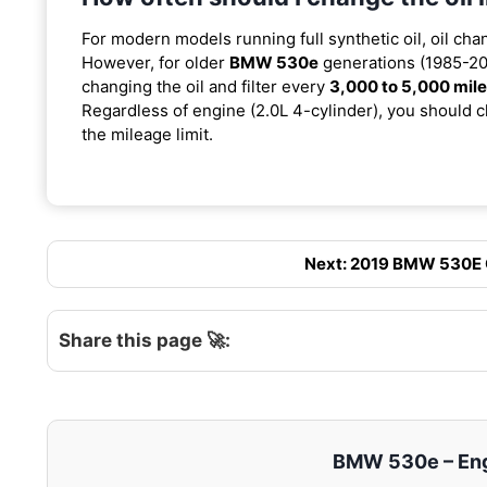
For modern models running full synthetic oil, oil cha
However, for older
BMW 530e
generations (1985-201
changing the oil and filter every
3,000 to 5,000 mil
Regardless of engine (2.0L 4-cylinder), you should ch
the mileage limit.
Next: 2019 BMW 530E Oi
Share this page 🚀:
BMW 530e – Engi