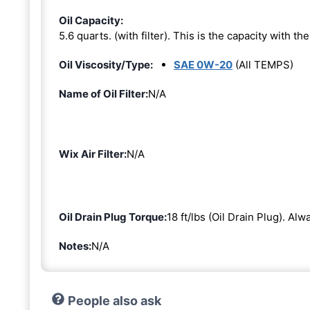
Oil Capacity:
5.6 quarts. (with filter). This is the capacity with the 
Oil Viscosity/Type:
SAE 0W-20
(All TEMPS)
Name of Oil Filter:
N/A
Wix Air Filter:
N/A
Oil Drain Plug Torque:
18 ft/lbs (Oil Drain Plug). Al
Notes:
N/A
People also ask