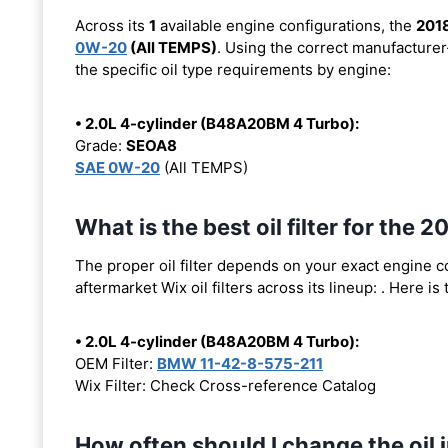
Across its
1
available engine configurations, the
201
0W-20
(All TEMPS)
. Using the correct manufacturer
the specific oil type requirements by engine:
• 2.0L 4-cylinder (B48A20BM 4 Turbo):
Grade:
SEOA8
SAE 0W-20
(All TEMPS)
What is the best oil filter for th
The proper oil filter depends on your exact engine 
aftermarket Wix oil filters across its lineup:
. Here is
• 2.0L 4-cylinder (B48A20BM 4 Turbo):
OEM Filter:
BMW 11-42-8-575-211
Wix Filter: Check Cross-reference Catalog
How often should I change the oi