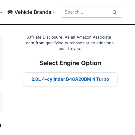
Search
Vehicle Brands
for:
Affiliate Disclosure: As an Amazon Associate I
earn from qualifying purchases at no additional
cost to you.
Select Engine Option
2.0L 4-cylinder B48A20BM 4 Turbo
l
d