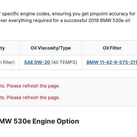
r specific engine codes, ensuring you get pinpoint accuracy for
cover everything required for a successful 2018 BMW 530e oil
ity
Oil Viscosity/Type
Oil Filter
 filter)
SAE 0W-20
(All TEMPS)
BMW 11-42-8-575-21
ts. Please refresh the page.
ts. Please refresh the page.
BMW 530e Engine Option