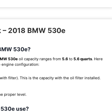
sk – 2018 BMW 530e
8 BMW 530e?
BMW 530e
oil capacity ranges from
5.6
to
5.6 quarts
. Here
e engine configuration:
with filter). This is the capacity with the oil filter installed.
he proper level.
 530e use?