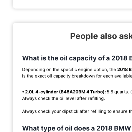
People also a
What is the oil capacity of a 201
Depending on the specific engine option, the
2018 
is the exact oil capacity breakdown for each availabl
• 2.0L 4-cylinder (B48A20BM 4 Turbo):
5.6 quarts. (
Always check the oil level after refilling.
Always check your dipstick after refilling to ensure t
What type of oil does a 2018 BMW