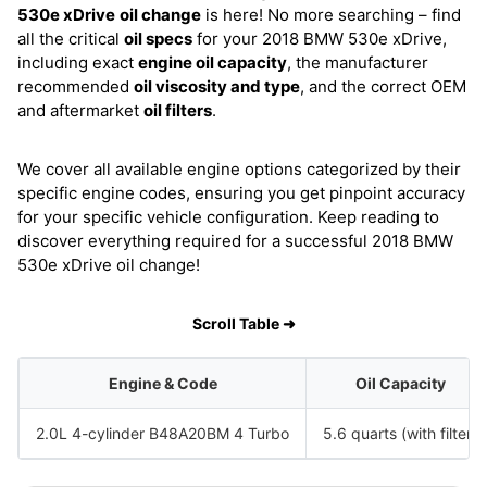
530e xDrive
oil change
is here! No more searching – find
all the critical
oil specs
for your 2018 BMW 530e xDrive,
including exact
engine oil capacity
, the manufacturer
recommended
oil viscosity and type
, and the correct OEM
and aftermarket
oil filters
.
We cover all available engine options categorized by their
specific engine codes, ensuring you get pinpoint accuracy
for your specific vehicle configuration. Keep reading to
discover everything required for a successful 2018 BMW
530e xDrive oil change!
Scroll Table ➜
Engine & Code
Oil Capacity
2.0L 4-cylinder B48A20BM 4 Turbo
5.6 quarts (with filter)