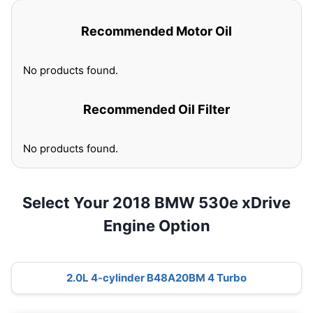
Recommended Motor Oil
No products found.
Recommended Oil Filter
No products found.
Select Your 2018 BMW 530e xDrive
Engine Option
2.0L 4-cylinder B48A20BM 4 Turbo