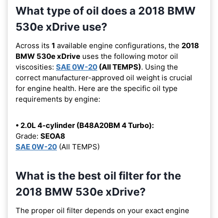
What type of oil does a 2018 BMW
530e xDrive use?
Across its
1
available engine configurations, the
2018
BMW 530e xDrive
uses the following motor oil
viscosities:
SAE 0W-20
(All TEMPS)
. Using the
correct manufacturer-approved oil weight is crucial
for engine health. Here are the specific oil type
requirements by engine:
• 2.0L 4-cylinder (B48A20BM 4 Turbo):
Grade:
SEOA8
SAE 0W-20
(All TEMPS)
What is the best oil filter for the
2018 BMW 530e xDrive?
The proper oil filter depends on your exact engine