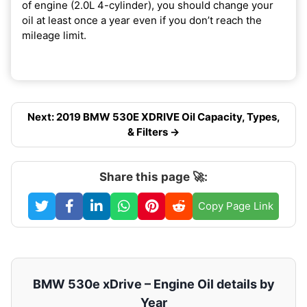
of engine (2.0L 4-cylinder), you should change your
oil at least once a year even if you don’t reach the
mileage limit.
Next: 2019 BMW 530E XDRIVE Oil Capacity, Types,
& Filters →
Share this page 🚀:
Copy Page Link
BMW 530e xDrive – Engine Oil details by
Year