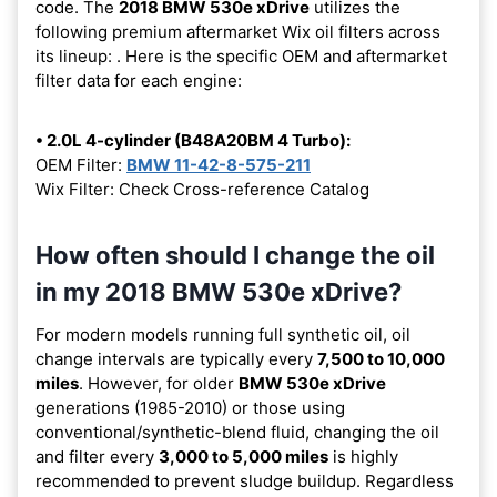
code. The
2018 BMW 530e xDrive
utilizes the
following premium aftermarket Wix oil filters across
its lineup:
. Here is the specific OEM and aftermarket
filter data for each engine:
• 2.0L 4-cylinder (B48A20BM 4 Turbo):
OEM Filter:
BMW 11-42-8-575-211
Wix Filter: Check Cross-reference Catalog
How often should I change the oil
in my 2018 BMW 530e xDrive?
For modern models running full synthetic oil, oil
change intervals are typically every
7,500 to 10,000
miles
. However, for older
BMW 530e xDrive
generations (1985-2010) or those using
conventional/synthetic-blend fluid, changing the oil
and filter every
3,000 to 5,000 miles
is highly
recommended to prevent sludge buildup. Regardless