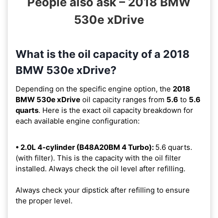
People also ask – 2018 BMW
530e xDrive
What is the oil capacity of a 2018
BMW 530e xDrive?
Depending on the specific engine option, the
2018
BMW 530e xDrive
oil capacity ranges from
5.6
to
5.6
quarts
. Here is the exact oil capacity breakdown for
each available engine configuration:
• 2.0L 4-cylinder (B48A20BM 4 Turbo):
5.6 quarts.
(with filter). This is the capacity with the oil filter
installed. Always check the oil level after refilling.
Always check your dipstick after refilling to ensure
the proper level.