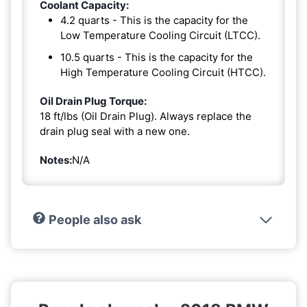
Coolant Capacity:
4.2 quarts - This is the capacity for the
Low Temperature Cooling Circuit (LTCC).
10.5 quarts - This is the capacity for the
High Temperature Cooling Circuit (HTCC).
Oil Drain Plug Torque:
18 ft/lbs (Oil Drain Plug). Always replace the
drain plug seal with a new one.
Notes:
N/A
People also ask