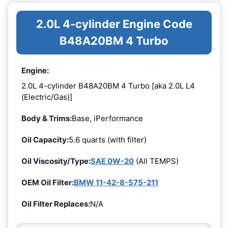
2.0L 4-cylinder Engine Code
B48A20BM 4 Turbo
Engine:
2.0L 4-cylinder B48A20BM 4 Turbo [aka 2.0L L4
(Electric/Gas)]
Body & Trims:
Base, iPerformance
Oil Capacity:
5.6 quarts (with filter)
Oil Viscosity/Type:
SAE 0W-20
(All TEMPS)
OEM Oil Filter:
BMW 11-42-8-575-211
Oil Filter Replaces:
N/A