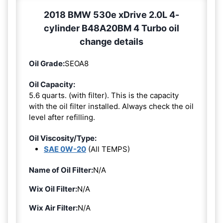
2018 BMW 530e xDrive 2.0L 4-
cylinder B48A20BM 4 Turbo oil
change details
Oil Grade:
SEOA8
Oil Capacity:
5.6 quarts. (with filter). This is the capacity
with the oil filter installed. Always check the oil
level after refilling.
Oil Viscosity/Type:
SAE 0W-20
(All TEMPS)
Name of Oil Filter:
N/A
Wix Oil Filter:
N/A
Wix Air Filter:
N/A