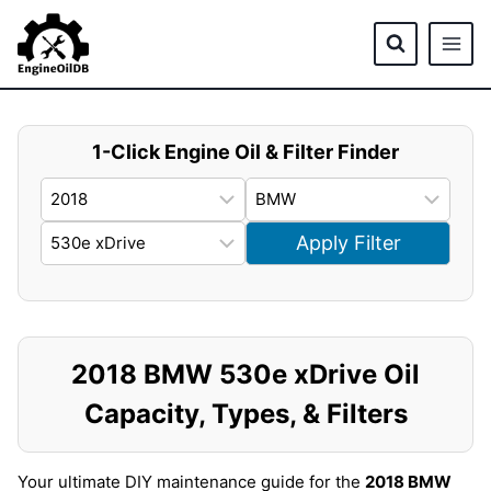
Skip
to
content
1-Click Engine Oil & Filter Finder
Apply Filter
2018 BMW 530e xDrive Oil
Capacity, Types, & Filters
Your ultimate DIY maintenance guide for the
2018 BMW