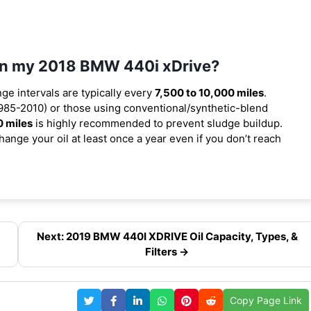
 in my 2018 BMW 440i xDrive?
nge intervals are typically every
7,500 to 10,000 miles
.
985-2010) or those using conventional/synthetic-blend
0 miles
is highly recommended to prevent sludge buildup.
ange your oil at least once a year even if you don’t reach
Next: 2019 BMW 440I XDRIVE Oil Capacity, Types, &
Filters →
Copy Page Link