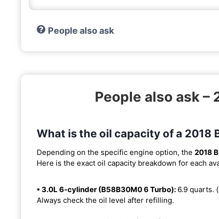
People also ask
People also ask –
What is the oil capacity of a 201
Depending on the specific engine option, the
2018 
Here is the exact oil capacity breakdown for each ava
• 3.0L 6-cylinder (B58B30M0 6 Turbo):
6.9 quarts. (
Always check the oil level after refilling.