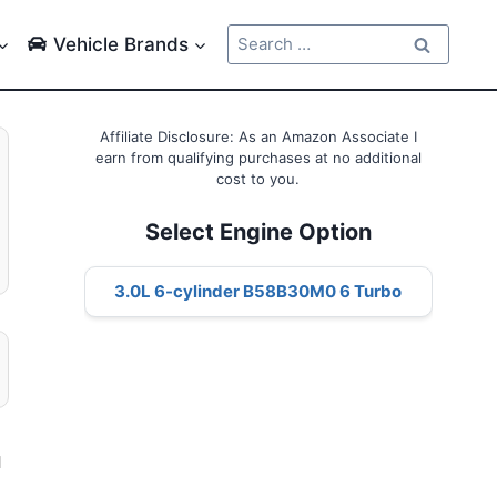
Search
Vehicle Brands
for:
Affiliate Disclosure: As an Amazon Associate I
earn from qualifying purchases at no additional
cost to you.
Select Engine Option
3.0L 6-cylinder B58B30M0 6 Turbo
l