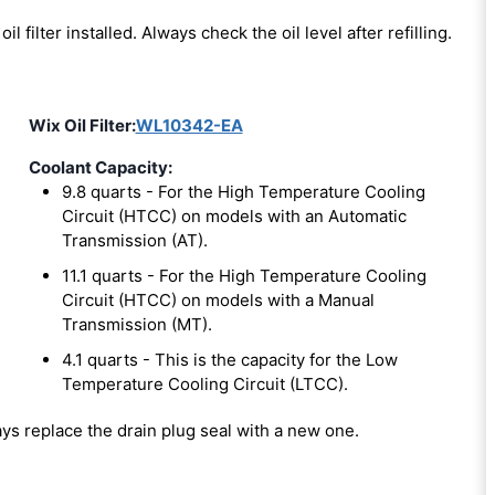
oil filter installed. Always check the oil level after refilling.
Wix Oil Filter:
WL10342-EA
Coolant Capacity:
9.8 quarts - For the High Temperature Cooling
Circuit (HTCC) on models with an Automatic
Transmission (AT).
11.1 quarts - For the High Temperature Cooling
Circuit (HTCC) on models with a Manual
Transmission (MT).
4.1 quarts - This is the capacity for the Low
Temperature Cooling Circuit (LTCC).
ways replace the drain plug seal with a new one.