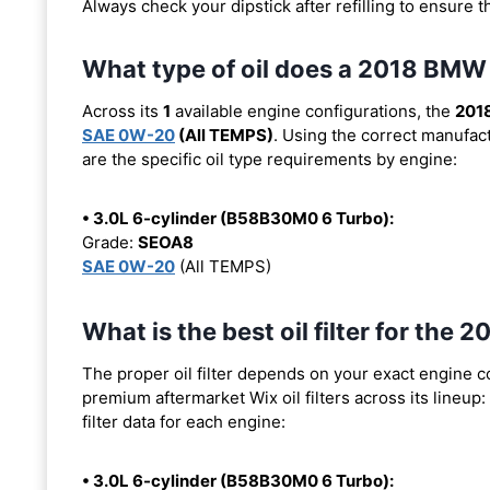
Always check your dipstick after refilling to ensure t
What type of oil does a 2018 BMW
Across its
1
available engine configurations, the
201
SAE 0W-20
(All TEMPS)
. Using the correct manufact
are the specific oil type requirements by engine:
• 3.0L 6-cylinder (B58B30M0 6 Turbo):
Grade:
SEOA8
SAE 0W-20
(All TEMPS)
What is the best oil filter for the
The proper oil filter depends on your exact engine 
premium aftermarket Wix oil filters across its lineup:
filter data for each engine:
• 3.0L 6-cylinder (B58B30M0 6 Turbo):