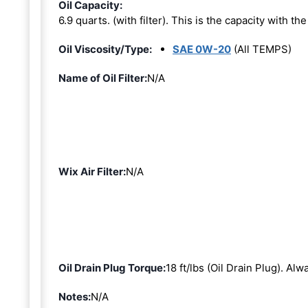
Oil Capacity:
6.9 quarts. (with filter). This is the capacity with the 
Oil Viscosity/Type:
SAE 0W-20
(All TEMPS)
Name of Oil Filter:
N/A
Wix Air Filter:
N/A
Oil Drain Plug Torque:
18 ft/lbs (Oil Drain Plug). Al
Notes:
N/A