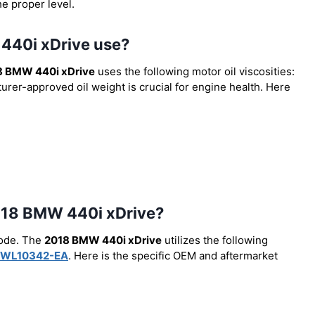
he proper level.
 440i xDrive use?
8 BMW 440i xDrive
uses the following motor oil viscosities:
urer-approved oil weight is crucial for engine health. Here
 2018 BMW 440i xDrive?
code. The
2018 BMW 440i xDrive
utilizes the following
WL10342-EA
. Here is the specific OEM and aftermarket