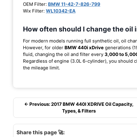
OEM Filter:
BMW 11-42-7-826-799
Wix Filter:
WL10342-EA
How often should I change the oil
For modern models running full synthetic oil, oil cha
However, for older
BMW 440i xDrive
generations (1
fluid, changing the oil and filter every
3,000 to 5,00
Regardless of engine (3.0L 6-cylinder), you should ch
the mileage limit.
← Previous: 2017 BMW 440I XDRIVE Oil Capacity,
Types, & Filters
Share this page 🚀: