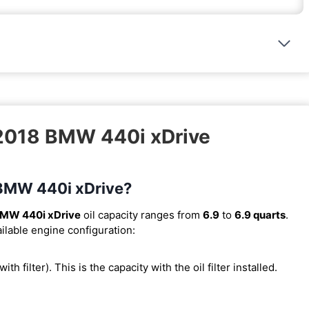
 2018 BMW 440i xDrive
8 BMW 440i xDrive?
BMW 440i xDrive
oil capacity ranges from
6.9
to
6.9 quarts
.
ilable engine configuration:
with filter). This is the capacity with the oil filter installed.