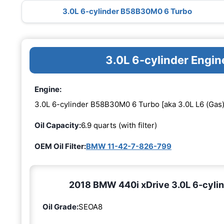
3.0L 6-cylinder B58B30M0 6 Turbo
3.0L 6-cylinder Eng
Engine:
3.0L 6-cylinder B58B30M0 6 Turbo [aka 3.0L L6 (Gas)
Oil Capacity:
6.9 quarts (with filter)
OEM Oil Filter:
BMW 11-42-7-826-799
2018 BMW 440i xDrive 3.0L 6-cylin
Oil Grade:
SEOA8