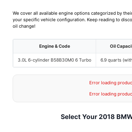
We cover all available engine options categorized by thei
your specific vehicle configuration. Keep reading to dis
oil change!
Engine & Code
Oil Capaci
3.0L 6-cylinder B58B30M0 6 Turbo
6.9 quarts (with
Error loading produc
Error loading produc
Select Your 2018 BMW