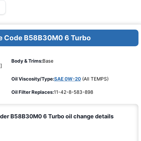
ine Code B58B30M0 6 Turbo
Body & Trims:
Base
]
Oil Viscosity/Type:
SAE 0W-20
(All TEMPS)
Oil Filter Replaces:
11-42-8-583-898
der B58B30M0 6 Turbo oil change details