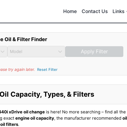
Home
Contact Us
Links
e Oil & Filter Finder
Apply Filter
se try again later.
Reset Filter
l Capacity, Types, & Filters
40i xDrive
oil change
is here! No more searching – find all the
ng exact
engine oil capacity
, the manufacturer recommended
oi
t
oil filters
.