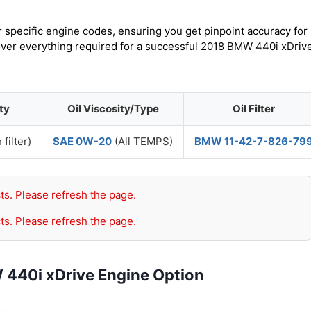
r specific engine codes, ensuring you get pinpoint accuracy for
cover everything required for a successful 2018 BMW 440i xDriv
ty
Oil Viscosity/Type
Oil Filter
 filter)
SAE 0W-20
(All TEMPS)
BMW 11-42-7-826-79
ts. Please refresh the page.
ts. Please refresh the page.
 440i xDrive Engine Option