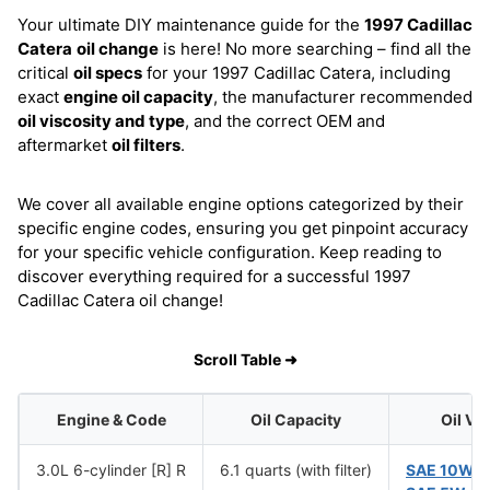
Your ultimate DIY maintenance guide for the
1997 Cadillac
Catera
oil change
is here! No more searching – find all the
critical
oil specs
for your 1997 Cadillac Catera, including
exact
engine oil capacity
, the manufacturer recommended
oil viscosity and type
, and the correct OEM and
aftermarket
oil filters
.
We cover all available engine options categorized by their
specific engine codes, ensuring you get pinpoint accuracy
for your specific vehicle configuration. Keep reading to
discover everything required for a successful 1997
Cadillac Catera oil change!
Scroll Table ➜
Engine & Code
Oil Capacity
Oil Vi
3.0L 6-cylinder [R] R
6.1 quarts (with filter)
SAE 10W-