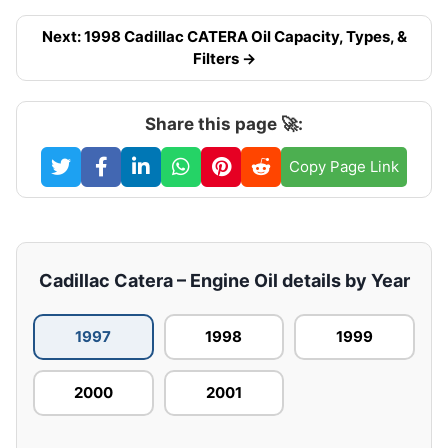
Next: 1998 Cadillac CATERA Oil Capacity, Types, &
Filters →
Share this page 🚀:
Copy Page Link
Cadillac Catera – Engine Oil details by Year
1997
1998
1999
2000
2001