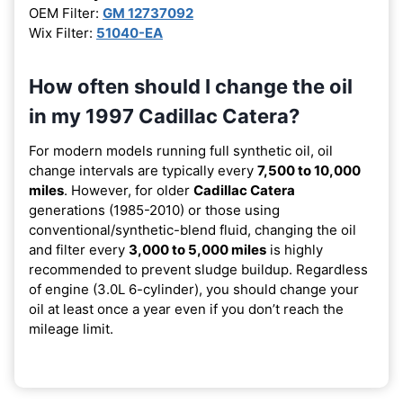
OEM Filter:
GM 12737092
Wix Filter:
51040-EA
How often should I change the oil
in my 1997 Cadillac Catera?
For modern models running full synthetic oil, oil
change intervals are typically every
7,500 to 10,000
miles
. However, for older
Cadillac Catera
generations (1985-2010) or those using
conventional/synthetic-blend fluid, changing the oil
and filter every
3,000 to 5,000 miles
is highly
recommended to prevent sludge buildup. Regardless
of engine (3.0L 6-cylinder), you should change your
oil at least once a year even if you don’t reach the
mileage limit.