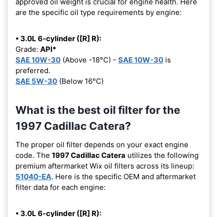
approved oil weight is crucial for engine health. Here
are the specific oil type requirements by engine:
• 3.0L 6-cylinder ([R] R):
Grade:
API*
SAE 10W-30
(Above -18°C) -
SAE 10W-30
is
preferred.
SAE 5W-30
(Below 16°C)
What is the best oil filter for the
1997 Cadillac Catera?
The proper oil filter depends on your exact engine
code. The
1997 Cadillac Catera
utilizes the following
premium aftermarket Wix oil filters across its lineup:
51040-EA
. Here is the specific OEM and aftermarket
filter data for each engine:
• 3.0L 6-cylinder ([R] R):