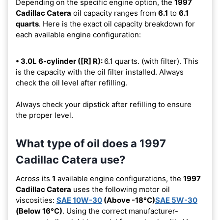
Depending on the specific engine option, the
1997
Cadillac Catera
oil capacity ranges from
6.1
to
6.1
quarts
. Here is the exact oil capacity breakdown for
each available engine configuration:
• 3.0L 6-cylinder ([R] R):
6.1 quarts. (with filter). This
is the capacity with the oil filter installed. Always
check the oil level after refilling.
Always check your dipstick after refilling to ensure
the proper level.
What type of oil does a 1997
Cadillac Catera use?
Across its
1
available engine configurations, the
1997
Cadillac Catera
uses the following motor oil
viscosities:
SAE 10W-30
(Above -18°C)
SAE 5W-30
(Below 16°C)
. Using the correct manufacturer-