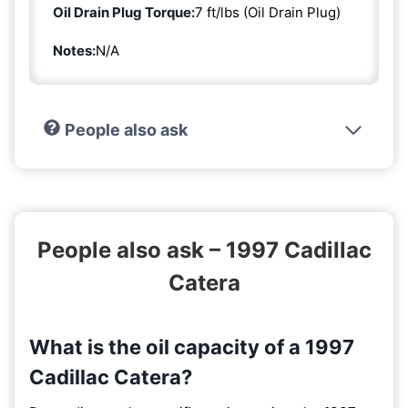
Oil Drain Plug Torque:
7 ft/lbs (Oil Drain Plug)
Notes:
N/A
People also ask
People also ask – 1997 Cadillac
Catera
What is the oil capacity of a 1997
Cadillac Catera?