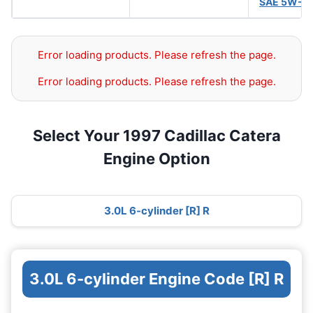
SAE 5W-3
Error loading products. Please refresh the page.
Error loading products. Please refresh the page.
Select Your 1997 Cadillac Catera
Engine Option
3.0L 6-cylinder [R] R
3.0L 6-cylinder Engine Code [R] R