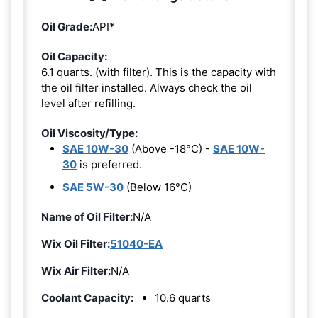
Oil Grade:
API*
Oil Capacity:
6.1 quarts. (with filter). This is the capacity with
the oil filter installed. Always check the oil
level after refilling.
Oil Viscosity/Type:
SAE 10W-30
(Above -18°C) -
SAE 10W-
30
is preferred.
SAE 5W-30
(Below 16°C)
Name of Oil Filter:
N/A
Wix Oil Filter:
51040-EA
Wix Air Filter:
N/A
Coolant Capacity:
10.6 quarts