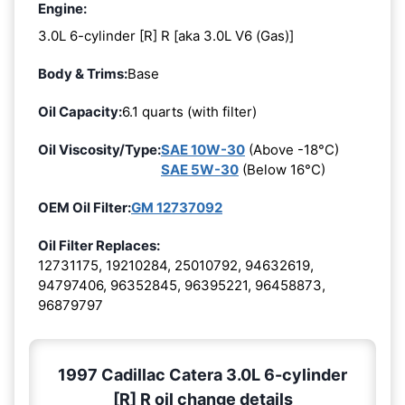
Engine:
3.0L 6-cylinder [R] R [aka 3.0L V6 (Gas)]
Body & Trims:
Base
Oil Capacity:
6.1 quarts (with filter)
Oil Viscosity/Type:
SAE 10W-30
(Above -18°C)
SAE 5W-30
(Below 16°C)
OEM Oil Filter:
GM 12737092
Oil Filter Replaces:
12731175, 19210284, 25010792, 94632619,
94797406, 96352845, 96395221, 96458873,
96879797
1997 Cadillac Catera 3.0L 6-cylinder
[R] R oil change details