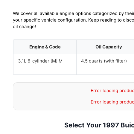
We cover all available engine options categorized by thei
your specific vehicle configuration. Keep reading to di
oil change!
Engine & Code
Oil Capacity
3.1L 6-cylinder [M] M
4.5 quarts (with filter)
Error loading produc
Error loading produc
Select Your 1997 Bu