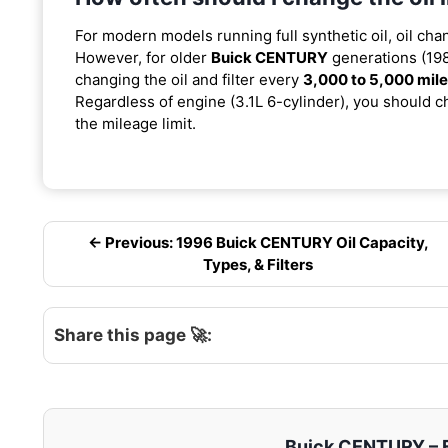
For modern models running full synthetic oil, oil cha
However, for older
Buick CENTURY
generations (198
changing the oil and filter every
3,000 to 5,000 mil
Regardless of engine (3.1L 6-cylinder), you should ch
the mileage limit.
← Previous: 1996 Buick CENTURY Oil Capacity,
Types, & Filters
Share this page 🚀:
Buick CENTURY – En