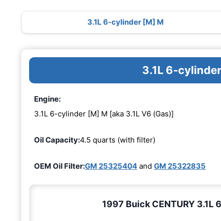
3.1L 6-cylinder [M] M
3.1L 6-cylinde
Engine:
3.1L 6-cylinder [M] M [aka 3.1L V6 (Gas)]
Oil Capacity:
4.5 quarts (with filter)
OEM Oil Filter:
GM 25325404
and
GM 25322835
1997 Buick CENTURY 3.1L 6-