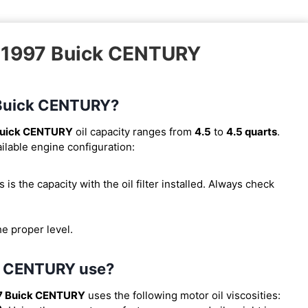
– 1997 Buick CENTURY
7 Buick CENTURY?
Buick CENTURY
oil capacity ranges from
4.5
to
4.5 quarts
.
ilable engine configuration:
is is the capacity with the oil filter installed. Always check
he proper level.
ck CENTURY use?
7 Buick CENTURY
uses the following motor oil viscosities: