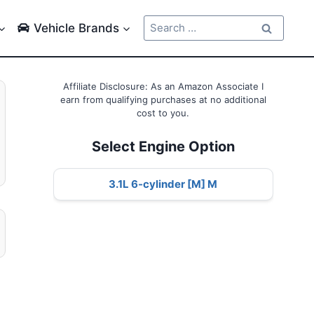
Search
Vehicle Brands
for:
Affiliate Disclosure: As an Amazon Associate I
earn from qualifying purchases at no additional
cost to you.
Select Engine Option
3.1L 6-cylinder [M] M