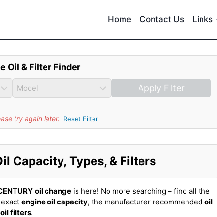
Home
Contact Us
Links
e Oil & Filter Finder
Apply Filter
se try again later.
Reset Filter
 Capacity, Types, & Filters
 CENTURY
oil change
is here! No more searching – find all the
 exact
engine oil capacity
, the manufacturer recommended
oil
t
oil filters
.