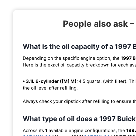
People also ask 
What is the oil capacity of a 199
Depending on the specific engine option, the
1997 
Here is the exact oil capacity breakdown for each ava
• 3.1L 6-cylinder ([M] M):
4.5 quarts. (with filter). Th
the oil level after refilling.
Always check your dipstick after refilling to ensure t
What type of oil does a 1997 Bui
Across its
1
available engine configurations, the
199