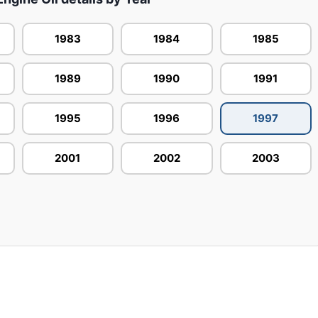
1983
1984
1985
1989
1990
1991
1995
1996
1997
2001
2002
2003