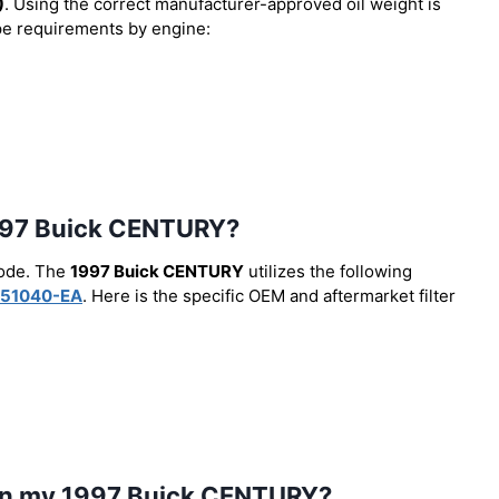
)
. Using the correct manufacturer-approved oil weight is
type requirements by engine:
e 1997 Buick CENTURY?
code. The
1997 Buick CENTURY
utilizes the following
51040-EA
. Here is the specific OEM and aftermarket filter
l in my 1997 Buick CENTURY?