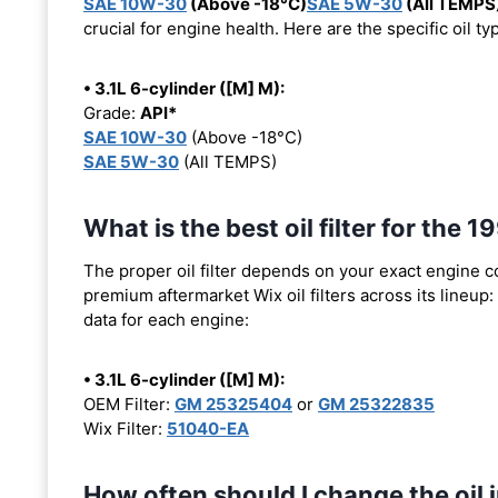
SAE 10W-30
(Above -18°C)
SAE 5W-30
(All TEMPS
crucial for engine health. Here are the specific oil 
• 3.1L 6-cylinder ([M] M):
Grade:
API*
SAE 10W-30
(Above -18°C)
SAE 5W-30
(All TEMPS)
What is the best oil filter for th
The proper oil filter depends on your exact engine 
premium aftermarket Wix oil filters across its lineup:
data for each engine:
• 3.1L 6-cylinder ([M] M):
OEM Filter:
GM 25325404
or
GM 25322835
Wix Filter:
51040-EA
How often should I change the oi