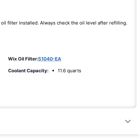
oil filter installed. Always check the oil level after refilling.
Wix Oil Filter:
51040-EA
Coolant Capacity:
11.6 quarts