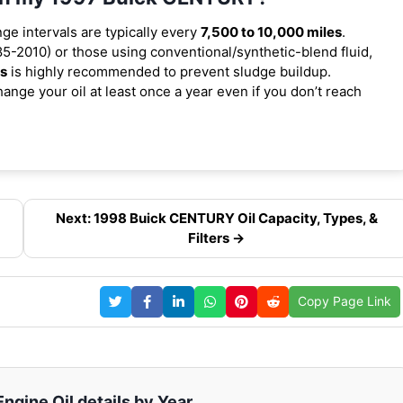
nge intervals are typically every
7,500 to 10,000 miles
.
5-2010) or those using conventional/synthetic-blend fluid,
es
is highly recommended to prevent sludge buildup.
ange your oil at least once a year even if you don’t reach
Next: 1998 Buick CENTURY Oil Capacity, Types, &
Filters →
Copy Page Link
gine Oil details by Year