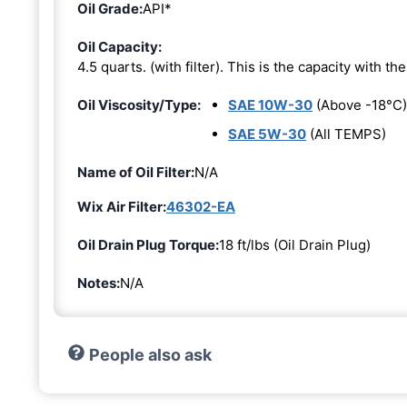
Oil Grade:
API*
Oil Capacity:
4.5 quarts. (with filter). This is the capacity with the 
Oil Viscosity/Type:
SAE 10W-30
(Above -18°C)
SAE 5W-30
(All TEMPS)
Name of Oil Filter:
N/A
Wix Air Filter:
46302-EA
Oil Drain Plug Torque:
18 ft/lbs (Oil Drain Plug)
Notes:
N/A
People also ask