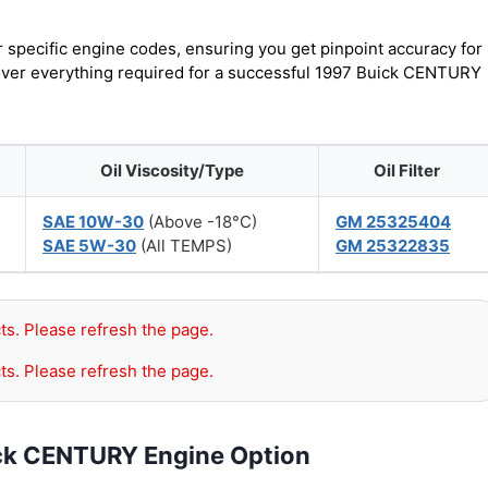
r specific engine codes, ensuring you get pinpoint accuracy for
scover everything required for a successful 1997 Buick CENTURY
Oil Viscosity/Type
Oil Filter
SAE 10W-30
(Above -18°C)
GM 25325404
SAE 5W-30
(All TEMPS)
GM 25322835
ts. Please refresh the page.
ts. Please refresh the page.
ick CENTURY Engine Option