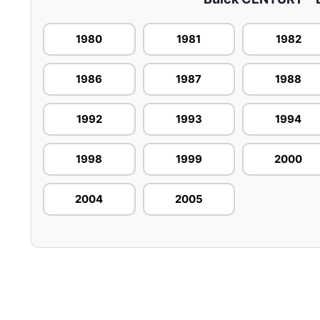
1980
1981
1982
1986
1987
1988
1992
1993
1994
1998
1999
2000
2004
2005