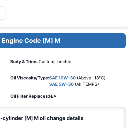
r Engine Code [M] M
Body & Trims:
Custom, Limited
Oil Viscosity/Type:
SAE 10W-30
(Above -18°C)
SAE 5W-30
(All TEMPS)
Oil Filter Replaces:
N/A
cylinder [M] M oil change details