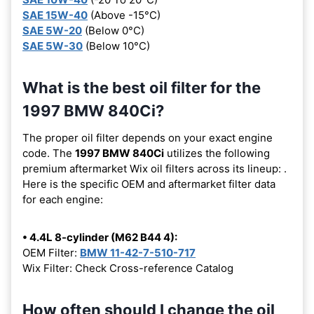
SAE 15W-40
(Above -15°C)
SAE 5W-20
(Below 0°C)
SAE 5W-30
(Below 10°C)
What is the best oil filter for the
1997 BMW 840Ci?
The proper oil filter depends on your exact engine
code. The
1997 BMW 840Ci
utilizes the following
premium aftermarket Wix oil filters across its lineup:
.
Here is the specific OEM and aftermarket filter data
for each engine:
• 4.4L 8-cylinder (M62 B44 4):
OEM Filter:
BMW 11-42-7-510-717
Wix Filter: Check Cross-reference Catalog
How often should I change the oil