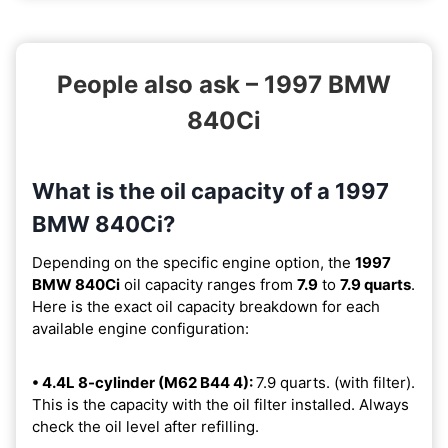
People also ask – 1997 BMW
840Ci
What is the oil capacity of a 1997
BMW 840Ci?
Depending on the specific engine option, the
1997
BMW 840Ci
oil capacity ranges from
7.9
to
7.9 quarts
.
Here is the exact oil capacity breakdown for each
available engine configuration:
• 4.4L 8-cylinder (M62 B44 4):
7.9 quarts. (with filter).
This is the capacity with the oil filter installed. Always
check the oil level after refilling.