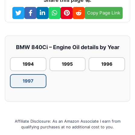
Copy Page Link
BMW 840Ci – Engine Oil details by Year
1994
1995
1996
1997
Affiliate Disclosure: As an Amazon Associate I earn from
qualifying purchases at no additional cost to you.