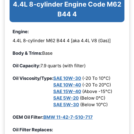
4.4L 8-cylinder Engine Code M62
B44 4
Engine:
4.4L 8-cylinder M62 B44 4 [aka 4.4L V8 (Gas)]
Body & Trims:
Base
Oil Capacity:
7.9 quarts (with filter)
Oil Viscosity/Type:
SAE 10W-30
(-20 To 10°C)
SAE 10W-40
(-20 To 20°C)
SAE 15W-40
(Above -15°C)
SAE 5W-20
(Below 0°C)
SAE 5W-30
(Below 10°C)
OEM Oil Filter:
BMW 11-42-7-510-717
Oil Filter Replaces: