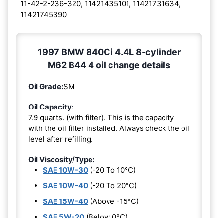
11-42-2-236-320, 11421435101, 11421731634,
11421745390
1997 BMW 840Ci 4.4L 8-cylinder
M62 B44 4 oil change details
Oil Grade:
SM
Oil Capacity:
7.9 quarts. (with filter). This is the capacity
with the oil filter installed. Always check the oil
level after refilling.
Oil Viscosity/Type:
SAE 10W-30
(-20 To 10°C)
SAE 10W-40
(-20 To 20°C)
SAE 15W-40
(Above -15°C)
SAE 5W-20
(Below 0°C)