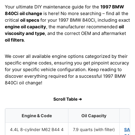
Your ultimate DIY maintenance guide for the
1997 BMW
840Ci
oil change
is here! No more searching – find all the
critical
oil specs
for your 1997 BMW 840Ci, including exact
engine oil capacity
, the manufacturer recommended
oil
viscosity and type
, and the correct OEM and aftermarket
oil filters
.
We cover all available engine options categorized by their
specific engine codes, ensuring you get pinpoint accuracy
for your specific vehicle configuration. Keep reading to
discover everything required for a successful 1997 BMW
840Ci oil change!
Scroll Table ➜
Engine & Code
Oil Capacity
4.4L 8-cylinder M62 B44 4
7.9 quarts (with filter)
SAE 