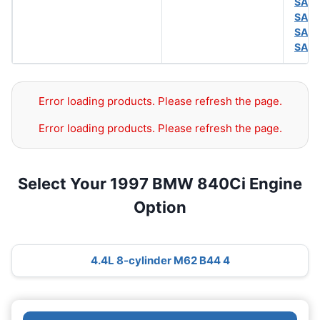
SAE 
SAE 
SAE 
SAE 
Error loading products. Please refresh the page.
Error loading products. Please refresh the page.
Select Your 1997 BMW 840Ci Engine
Option
4.4L 8-cylinder M62 B44 4