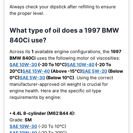
Always check your dipstick after refilling to ensure
the proper level.
What type of oil does a 1997 BMW
840Ci use?
Across its
1
available engine configurations, the
1997
BMW 840Ci
uses the following motor oil viscosities:
SAE 10W-30
(-20 To 10°C)
SAE 10W-40
(-20 To
20°C)
SAE 15W-40
(Above -15°C)
SAE 5W-20
(Below
0°C)
SAE 5W-30
(Below 10°C)
. Using the correct
manufacturer-approved oil weight is crucial for
engine health. Here are the specific oil type
requirements by engine:
• 4.4L 8-cylinder (M62 B44 4):
Grade:
SM
SAE 10W-30
(-20 To 10°C)
SAE 10W-40
(-20 To 20°C)