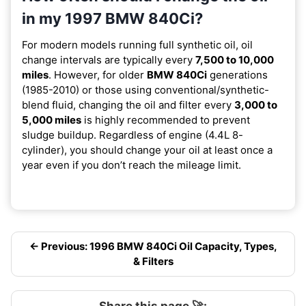
in my 1997 BMW 840Ci?
For modern models running full synthetic oil, oil
change intervals are typically every
7,500 to 10,000
miles
. However, for older
BMW 840Ci
generations
(1985-2010) or those using conventional/synthetic-
blend fluid, changing the oil and filter every
3,000 to
5,000 miles
is highly recommended to prevent
sludge buildup. Regardless of engine (4.4L 8-
cylinder), you should change your oil at least once a
year even if you don’t reach the mileage limit.
← Previous: 1996 BMW 840Ci Oil Capacity, Types,
& Filters
Share this page 🚀: