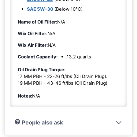
SAE 5W-30
(Below 10°C)
Name of Oil Filter:
N/A
Wix Oil Filter:
N/A
Wix Air Filter:
N/A
Coolant Capacity:
13.2 quarts
Oil Drain Plug Torque:
17 MM PBH - 22-26 ft/lbs (Oil Drain Plug).
19 MM PBH - 43-46 ft/lbs (Oil Drain Plug)
Notes:
N/A
People also ask