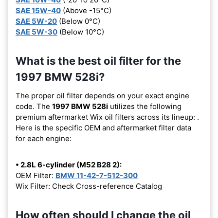
SAE 15W-40
(Above -15°C)
SAE 5W-20
(Below 0°C)
SAE 5W-30
(Below 10°C)
What is the best oil filter for the
1997 BMW 528i?
The proper oil filter depends on your exact engine
code. The
1997 BMW 528i
utilizes the following
premium aftermarket Wix oil filters across its lineup:
.
Here is the specific OEM and aftermarket filter data
for each engine:
• 2.8L 6-cylinder (M52 B28 2):
OEM Filter:
BMW 11-42-7-512-300
Wix Filter: Check Cross-reference Catalog
How often should I change the oil