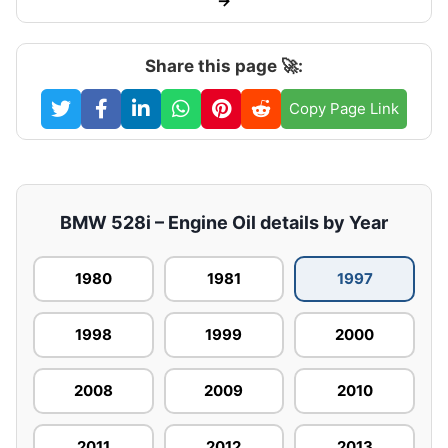
→
Share this page 🚀:
Copy Page Link
BMW 528i – Engine Oil details by Year
1980
1981
1997
1998
1999
2000
2008
2009
2010
2011
2012
2013