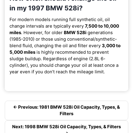
in my 1997 BMW 528i?
For modern models running full synthetic oil, oil
change intervals are typically every
7,500 to 10,000
miles
. However, for older
BMW 528i
generations
(1985-2010) or those using conventional/synthetic-
blend fluid, changing the oil and filter every
3,000 to
5,000 miles
is highly recommended to prevent
sludge buildup. Regardless of engine (2.8L 6-
cylinder), you should change your oil at least once a
year even if you don’t reach the mileage limit.
← Previous: 1981 BMW 528i Oil Capacity, Types, &
Filters
Next: 1998 BMW 528i Oil Capacity, Types, & Filters