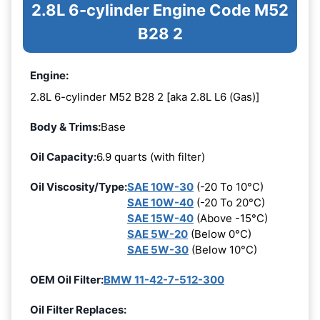
2.8L 6-cylinder Engine Code M52
B28 2
Engine:
2.8L 6-cylinder M52 B28 2 [aka 2.8L L6 (Gas)]
Body & Trims:
Base
Oil Capacity:
6.9 quarts (with filter)
Oil Viscosity/Type:
SAE 10W-30
(-20 To 10°C)
SAE 10W-40
(-20 To 20°C)
SAE 15W-40
(Above -15°C)
SAE 5W-20
(Below 0°C)
SAE 5W-30
(Below 10°C)
OEM Oil Filter:
BMW 11-42-7-512-300
Oil Filter Replaces: