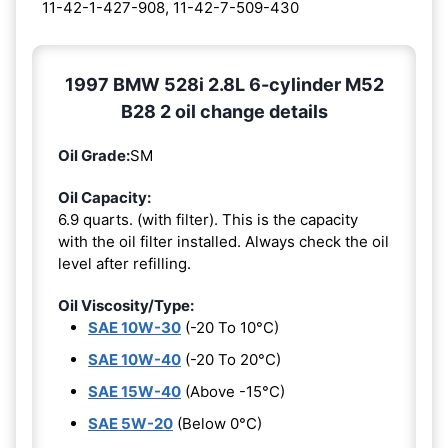
11-42-1-427-908, 11-42-7-509-430
1997 BMW 528i 2.8L 6-cylinder M52
B28 2 oil change details
Oil Grade:
SM
Oil Capacity:
6.9 quarts. (with filter). This is the capacity
with the oil filter installed. Always check the oil
level after refilling.
Oil Viscosity/Type:
SAE 10W-30
(-20 To 10°C)
SAE 10W-40
(-20 To 20°C)
SAE 15W-40
(Above -15°C)
SAE 5W-20
(Below 0°C)