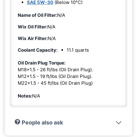
SAE 5W-30
(Below 10°C)
Name of Oil Filter:
N/A
Wix Oil Filter:
N/A
Wix Air Filter:
N/A
Coolant Capacity:
11.1 quarts
Oil Drain Plug Torque:
M18x1.5 - 26 ft/lbs (Oil Drain Plug).
M12x1.5 - 19 ft/lbs (Oil Drain Plug).
M22x1.5 - 45 ft/lbs (Oil Drain Plug)
Notes:
N/A
People also ask