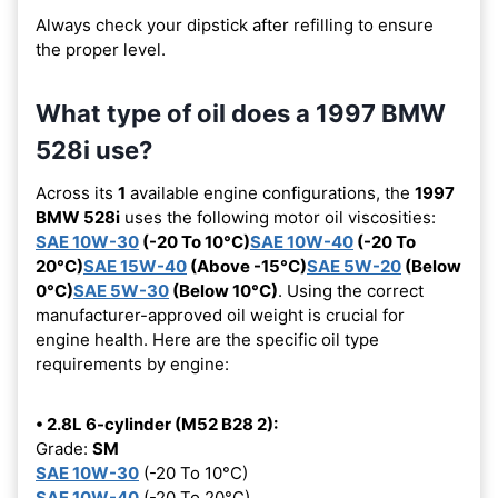
Always check your dipstick after refilling to ensure
the proper level.
What type of oil does a 1997 BMW
528i use?
Across its
1
available engine configurations, the
1997
BMW 528i
uses the following motor oil viscosities:
SAE 10W-30
(-20 To 10°C)
SAE 10W-40
(-20 To
20°C)
SAE 15W-40
(Above -15°C)
SAE 5W-20
(Below
0°C)
SAE 5W-30
(Below 10°C)
. Using the correct
manufacturer-approved oil weight is crucial for
engine health. Here are the specific oil type
requirements by engine:
• 2.8L 6-cylinder (M52 B28 2):
Grade:
SM
SAE 10W-30
(-20 To 10°C)
SAE 10W-40
(-20 To 20°C)