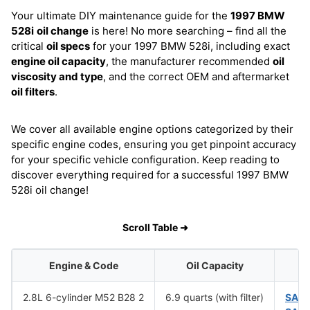
Your ultimate DIY maintenance guide for the
1997 BMW
528i
oil change
is here! No more searching – find all the
critical
oil specs
for your 1997 BMW 528i, including exact
engine oil capacity
, the manufacturer recommended
oil
viscosity and type
, and the correct OEM and aftermarket
oil filters
.
We cover all available engine options categorized by their
specific engine codes, ensuring you get pinpoint accuracy
for your specific vehicle configuration. Keep reading to
discover everything required for a successful 1997 BMW
528i oil change!
Scroll Table ➜
Engine & Code
Oil Capacity
2.8L 6-cylinder M52 B28 2
6.9 quarts (with filter)
SAE 