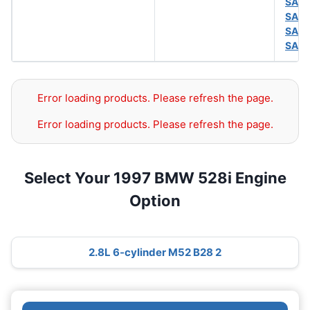
SAE 
SAE 
SAE 
SAE 
Error loading products. Please refresh the page.
Error loading products. Please refresh the page.
Select Your 1997 BMW 528i Engine
Option
2.8L 6-cylinder M52 B28 2