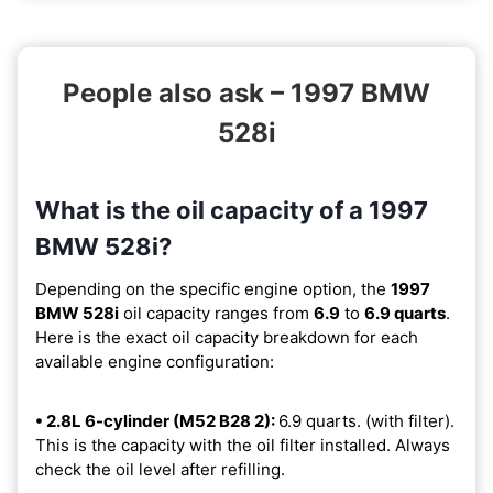
People also ask – 1997 BMW
528i
What is the oil capacity of a 1997
BMW 528i?
Depending on the specific engine option, the
1997
BMW 528i
oil capacity ranges from
6.9
to
6.9 quarts
.
Here is the exact oil capacity breakdown for each
available engine configuration:
• 2.8L 6-cylinder (M52 B28 2):
6.9 quarts. (with filter).
This is the capacity with the oil filter installed. Always
check the oil level after refilling.