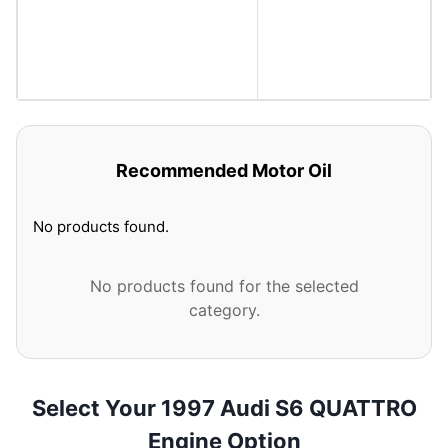
Recommended Motor Oil
No products found.
No products found for the selected
category.
Select Your 1997 Audi S6 QUATTRO
Engine Option