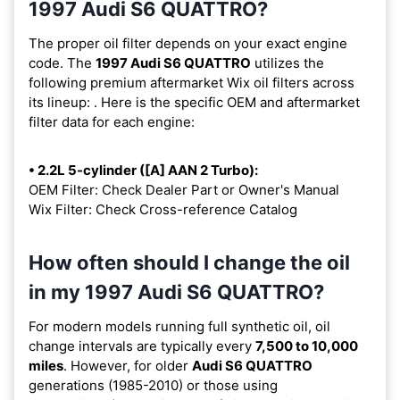
1997 Audi S6 QUATTRO?
The proper oil filter depends on your exact engine
code. The
1997 Audi S6 QUATTRO
utilizes the
following premium aftermarket Wix oil filters across
its lineup:
. Here is the specific OEM and aftermarket
filter data for each engine:
• 2.2L 5-cylinder ([A] AAN 2 Turbo):
OEM Filter: Check Dealer Part or Owner's Manual
Wix Filter: Check Cross-reference Catalog
How often should I change the oil
in my 1997 Audi S6 QUATTRO?
For modern models running full synthetic oil, oil
change intervals are typically every
7,500 to 10,000
miles
. However, for older
Audi S6 QUATTRO
generations (1985-2010) or those using