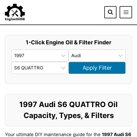
Skip
to
content
1-Click Engine Oil & Filter Finder
Apply Filter
1997 Audi S6 QUATTRO Oil
Capacity, Types, & Filters
Your ultimate DIY maintenance guide for the
1997 Audi S6