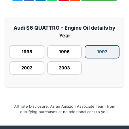
Audi S6 QUATTRO – Engine Oil details by
Year
1995
1996
1997
2002
2003
Affiliate Disclosure: As an Amazon Associate I earn from
qualifying purchases at no additional cost to you.