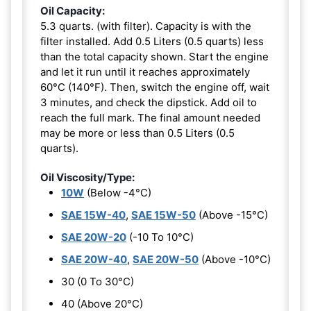
Oil Capacity:
5.3 quarts. (with filter). Capacity is with the
filter installed. Add 0.5 Liters (0.5 quarts) less
than the total capacity shown. Start the engine
and let it run until it reaches approximately
60°C (140°F). Then, switch the engine off, wait
3 minutes, and check the dipstick. Add oil to
reach the full mark. The final amount needed
may be more or less than 0.5 Liters (0.5
quarts).
Oil Viscosity/Type:
10W
(Below -4°C)
SAE 15W-40
,
SAE 15W-50
(Above -15°C)
SAE 20W-20
(-10 To 10°C)
SAE 20W-40
,
SAE 20W-50
(Above -10°C)
30 (0 To 30°C)
40 (Above 20°C)