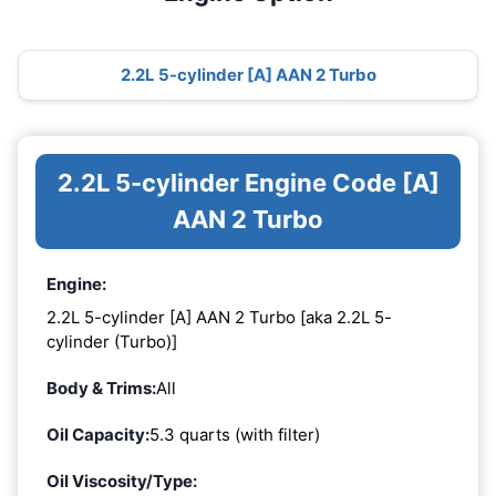
2.2L 5-cylinder [A] AAN 2 Turbo
2.2L 5-cylinder Engine Code [A]
AAN 2 Turbo
Engine:
2.2L 5-cylinder [A] AAN 2 Turbo [aka 2.2L 5-
cylinder (Turbo)]
Body & Trims:
All
Oil Capacity:
5.3 quarts (with filter)
Oil Viscosity/Type: