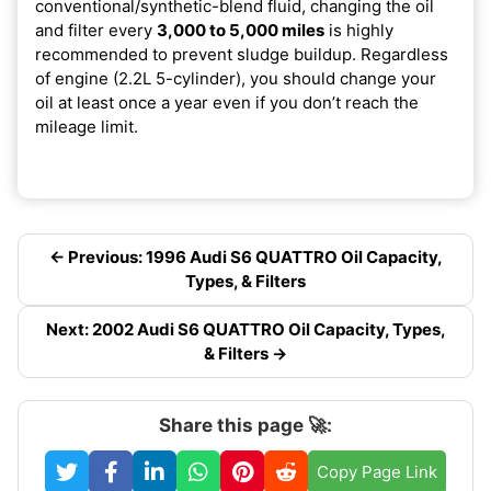
conventional/synthetic-blend fluid, changing the oil
and filter every
3,000 to 5,000 miles
is highly
recommended to prevent sludge buildup. Regardless
of engine (2.2L 5-cylinder), you should change your
oil at least once a year even if you don’t reach the
mileage limit.
← Previous: 1996 Audi S6 QUATTRO Oil Capacity,
Types, & Filters
Next: 2002 Audi S6 QUATTRO Oil Capacity, Types,
& Filters →
Share this page 🚀:
Copy Page Link