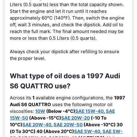
Liters (0.5 quarts) less than the total capacity shown.
Start the engine and let it run until it reaches
approximately 60°C (140°F). Then, switch the engine
off, wait 3 minutes, and check the dipstick. Add oil to
reach the full mark. The final amount needed may be
more or less than 0.5 Liters (0.5 quarts).
Always check your dipstick after refilling to ensure
the proper level.
What type of oil does a 1997 Audi
S6 QUATTRO use?
Across its
1
available engine configurations, the
1997
Audi S6 QUATTRO
uses the following motor oil
viscosities:
10W
(Below -4°C)
SAE 15W-40
,
SAE
15W-50
(Above -15°C)
SAE 20W-20
(-10 To
10°C)
SAE 20W-40
,
SAE 20W-50
(Above -10°C) 30
(0 To 30°C) 40 (Above 20°C)
SAE 5W-40
,
SAE 5W-