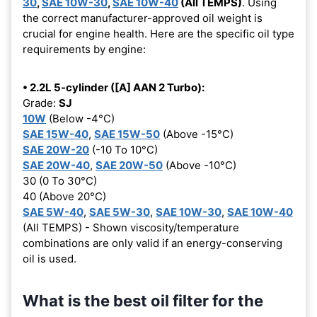
30
,
SAE 10W-30
,
SAE 10W-40
(All TEMPS)
. Using
the correct manufacturer-approved oil weight is
crucial for engine health. Here are the specific oil type
requirements by engine:
• 2.2L 5-cylinder ([A] AAN 2 Turbo):
Grade:
SJ
10W
(Below -4°C)
SAE 15W-40
,
SAE 15W-50
(Above -15°C)
SAE 20W-20
(-10 To 10°C)
SAE 20W-40
,
SAE 20W-50
(Above -10°C)
30 (0 To 30°C)
40 (Above 20°C)
SAE 5W-40
,
SAE 5W-30
,
SAE 10W-30
,
SAE 10W-40
(All TEMPS) - Shown viscosity/temperature
combinations are only valid if an energy-conserving
oil is used.
What is the best oil filter for the