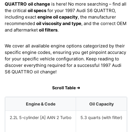
QUATTRO
oil change
is here! No more searching – find all
the critical
oil specs
for your 1997 Audi S6 QUATTRO,
including exact
engine oil capacity
, the manufacturer
recommended
oil viscosity and type
, and the correct OEM
and aftermarket
oil filters
.
We cover all available engine options categorized by their
specific engine codes, ensuring you get pinpoint accuracy
for your specific vehicle configuration. Keep reading to
discover everything required for a successful 1997 Audi
S6 QUATTRO oil change!
Scroll Table ➜
Engine & Code
Oil Capacity
2.2L 5-cylinder [A] AAN 2 Turbo
5.3 quarts (with filter)