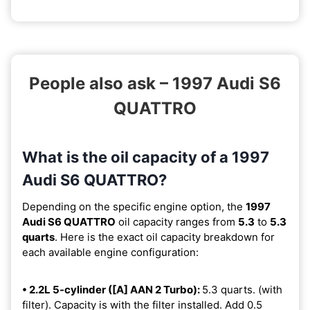
People also ask – 1997 Audi S6
QUATTRO
What is the oil capacity of a 1997
Audi S6 QUATTRO?
Depending on the specific engine option, the
1997
Audi S6 QUATTRO
oil capacity ranges from
5.3
to
5.3
quarts
. Here is the exact oil capacity breakdown for
each available engine configuration:
• 2.2L 5-cylinder ([A] AAN 2 Turbo):
5.3 quarts. (with
filter). Capacity is with the filter installed. Add 0.5