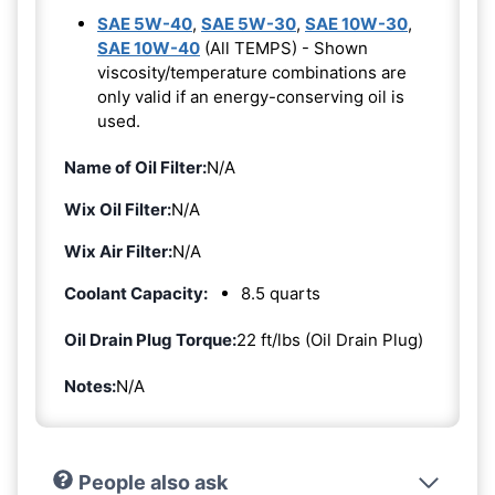
SAE 5W-40
,
SAE 5W-30
,
SAE 10W-30
,
SAE 10W-40
(All TEMPS) - Shown
viscosity/temperature combinations are
only valid if an energy-conserving oil is
used.
Name of Oil Filter:
N/A
Wix Oil Filter:
N/A
Wix Air Filter:
N/A
Coolant Capacity:
8.5 quarts
Oil Drain Plug Torque:
22 ft/lbs (Oil Drain Plug)
Notes:
N/A
People also ask