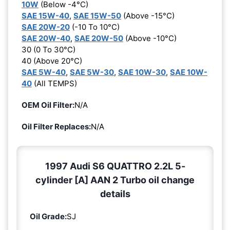
10W
(Below -4°C)
SAE 15W-40
,
SAE 15W-50
(Above -15°C)
SAE 20W-20
(-10 To 10°C)
SAE 20W-40
,
SAE 20W-50
(Above -10°C)
30 (0 To 30°C)
40 (Above 20°C)
SAE 5W-40
,
SAE 5W-30
,
SAE 10W-30
,
SAE 10W-
40
(All TEMPS)
OEM Oil Filter:
N/A
Oil Filter Replaces:
N/A
1997 Audi S6 QUATTRO 2.2L 5-
cylinder [A] AAN 2 Turbo oil change
details
Oil Grade:
SJ