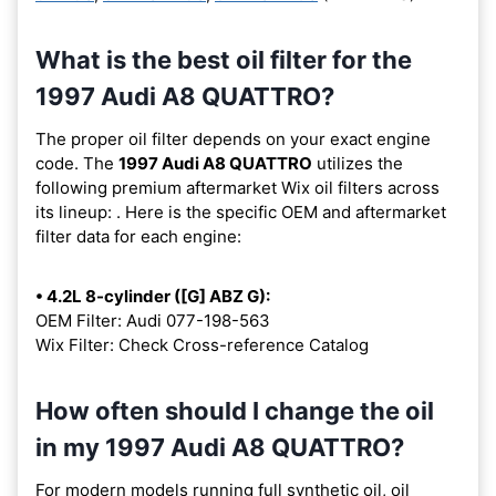
What is the best oil filter for the
1997 Audi A8 QUATTRO?
The proper oil filter depends on your exact engine
code. The
1997 Audi A8 QUATTRO
utilizes the
following premium aftermarket Wix oil filters across
its lineup:
. Here is the specific OEM and aftermarket
filter data for each engine:
• 4.2L 8-cylinder ([G] ABZ G):
OEM Filter: Audi 077-198-563
Wix Filter: Check Cross-reference Catalog
How often should I change the oil
in my 1997 Audi A8 QUATTRO?
For modern models running full synthetic oil, oil