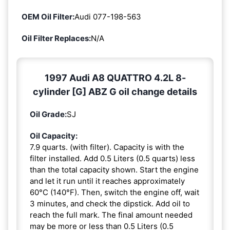
OEM Oil Filter:
Audi 077-198-563
Oil Filter Replaces:
N/A
1997 Audi A8 QUATTRO 4.2L 8-
cylinder [G] ABZ G oil change details
Oil Grade:
SJ
Oil Capacity:
7.9 quarts. (with filter). Capacity is with the
filter installed. Add 0.5 Liters (0.5 quarts) less
than the total capacity shown. Start the engine
and let it run until it reaches approximately
60°C (140°F). Then, switch the engine off, wait
3 minutes, and check the dipstick. Add oil to
reach the full mark. The final amount needed
may be more or less than 0.5 Liters (0.5