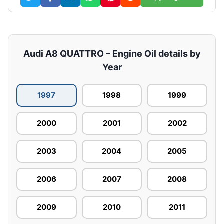
Audi A8 QUATTRO – Engine Oil details by
Year
1997
1998
1999
2000
2001
2002
2003
2004
2005
2006
2007
2008
2009
2010
2011