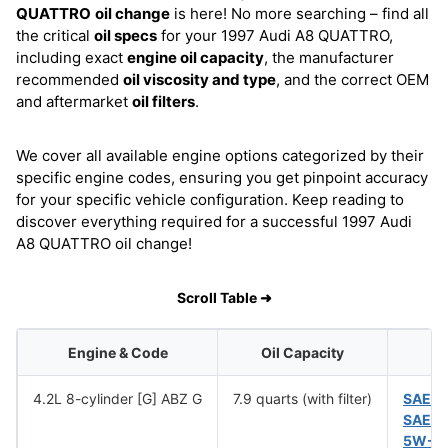
QUATTRO
oil change
is here! No more searching – find all
the critical
oil specs
for your 1997 Audi A8 QUATTRO,
including exact
engine oil capacity
, the manufacturer
recommended
oil viscosity and type
, and the correct OEM
and aftermarket
oil filters
.
We cover all available engine options categorized by their
specific engine codes, ensuring you get pinpoint accuracy
for your specific vehicle configuration. Keep reading to
discover everything required for a successful 1997 Audi
A8 QUATTRO oil change!
Scroll Table ➜
Engine & Code
Oil Capacity
4.2L 8-cylinder [G] ABZ G
7.9 quarts (with filter)
SAE 1
SAE 5
5W-5