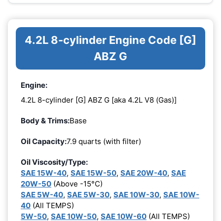
4.2L 8-cylinder Engine Code [G]
ABZ G
Engine:
4.2L 8-cylinder [G] ABZ G [aka 4.2L V8 (Gas)]
Body & Trims:
Base
Oil Capacity:
7.9 quarts (with filter)
Oil Viscosity/Type:
SAE 15W-40
,
SAE 15W-50
,
SAE 20W-40
,
SAE
20W-50
(Above -15°C)
SAE 5W-40
,
SAE 5W-30
,
SAE 10W-30
,
SAE 10W-
40
(All TEMPS)
5W-50
,
SAE 10W-50
,
SAE 10W-60
(All TEMPS)