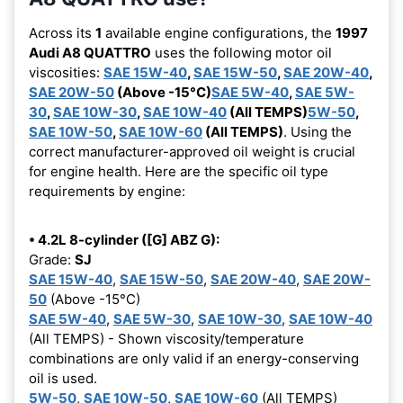
Across its
1
available engine configurations, the
1997
Audi A8 QUATTRO
uses the following motor oil
viscosities:
SAE 15W-40
,
SAE 15W-50
,
SAE 20W-40
,
SAE 20W-50
(Above -15°C)
SAE 5W-40
,
SAE 5W-
30
,
SAE 10W-30
,
SAE 10W-40
(All TEMPS)
5W-50
,
SAE 10W-50
,
SAE 10W-60
(All TEMPS)
. Using the
correct manufacturer-approved oil weight is crucial
for engine health. Here are the specific oil type
requirements by engine:
• 4.2L 8-cylinder ([G] ABZ G):
Grade:
SJ
SAE 15W-40
,
SAE 15W-50
,
SAE 20W-40
,
SAE 20W-
50
(Above -15°C)
SAE 5W-40
,
SAE 5W-30
,
SAE 10W-30
,
SAE 10W-40
(All TEMPS) - Shown viscosity/temperature
combinations are only valid if an energy-conserving
oil is used.
5W-50
,
SAE 10W-50
,
SAE 10W-60
(All TEMPS)