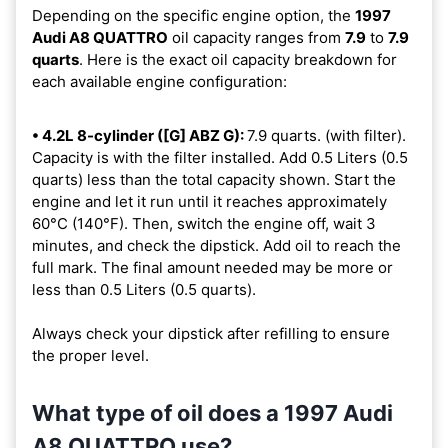
Depending on the specific engine option, the
1997
Audi A8 QUATTRO
oil capacity ranges from
7.9
to
7.9
quarts
. Here is the exact oil capacity breakdown for
each available engine configuration:
• 4.2L 8-cylinder ([G] ABZ G):
7.9 quarts. (with filter).
Capacity is with the filter installed. Add 0.5 Liters (0.5
quarts) less than the total capacity shown. Start the
engine and let it run until it reaches approximately
60°C (140°F). Then, switch the engine off, wait 3
minutes, and check the dipstick. Add oil to reach the
full mark. The final amount needed may be more or
less than 0.5 Liters (0.5 quarts).
Always check your dipstick after refilling to ensure
the proper level.
What type of oil does a 1997 Audi
A8 QUATTRO use?