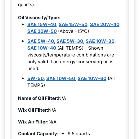
quarts).
Oil Viscosity/Type:
SAE 15W-40
,
SAE 15W-50
,
SAE 20W-40
,
SAE 20W-50
(Above -15°C)
SAE 5W-40
,
SAE 5W-30
,
SAE 10W-30
,
SAE 10W-40
(All TEMPS) - Shown
viscosity/temperature combinations are
only valid if an energy-conserving oil is
used.
5W-50
,
SAE 10W-50
,
SAE 10W-60
(All
TEMPS)
Name of Oil Filter:
N/A
Wix Oil Filter:
N/A
Wix Air Filter:
N/A
Coolant Capacity:
9.5 quarts