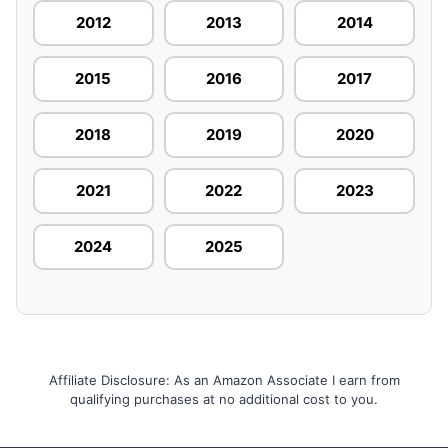
2012
2013
2014
2015
2016
2017
2018
2019
2020
2021
2022
2023
2024
2025
Affiliate Disclosure: As an Amazon Associate I earn from
qualifying purchases at no additional cost to you.