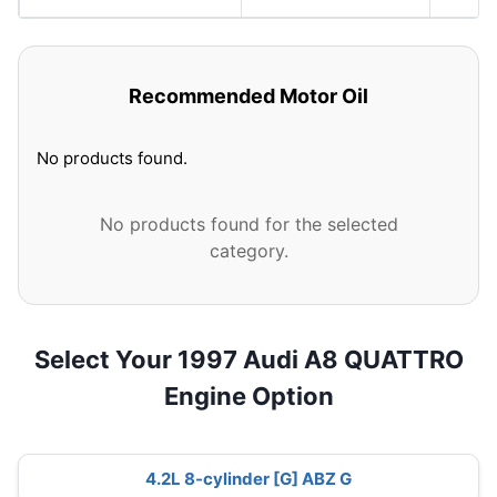
Recommended Motor Oil
No products found.
No products found for the selected
category.
Select Your 1997 Audi A8 QUATTRO
Engine Option
4.2L 8-cylinder [G] ABZ G