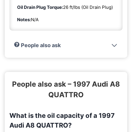
Oil Drain Plug Torque:
26 ft/lbs (Oil Drain Plug)
Notes:
N/A
People also ask
People also ask – 1997 Audi A8
QUATTRO
What is the oil capacity of a 1997
Audi A8 QUATTRO?