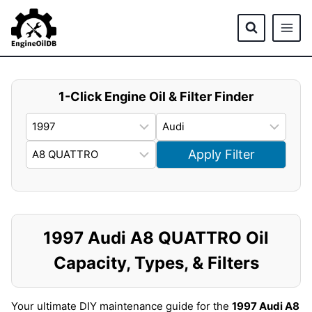
Skip
to
content
1-Click Engine Oil & Filter Finder
Apply Filter
1997 Audi A8 QUATTRO Oil
Capacity, Types, & Filters
Your ultimate DIY maintenance guide for the
1997 Audi A8