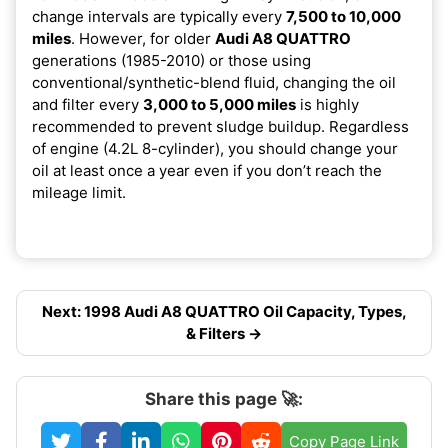
change intervals are typically every
7,500 to 10,000
miles
. However, for older
Audi A8 QUATTRO
generations (1985-2010) or those using
conventional/synthetic-blend fluid, changing the oil
and filter every
3,000 to 5,000 miles
is highly
recommended to prevent sludge buildup. Regardless
of engine (4.2L 8-cylinder), you should change your
oil at least once a year even if you don’t reach the
mileage limit.
Next: 1998 Audi A8 QUATTRO Oil Capacity, Types,
& Filters →
Share this page 🚀:
Copy Page Link