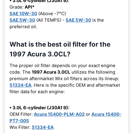
• 3.0L 6-cylinder (J30A1 9):
Grade:
API*
SAE 10W-30
(Above -7°C)
SAE 5W-30
(All TEMPS) -
SAE 5W-30
is the
preferred oil.
What is the best oil filter for the
1997 Acura 3.0CL?
The proper oil filter depends on your exact engine
code. The
1997 Acura 3.0CL
utilizes the following
premium aftermarket Wix oil filters across its lineup:
51334-EA
. Here is the specific OEM and aftermarket
filter data for each engine:
• 3.0L 6-cylinder (J30A1 9):
OEM Filter:
Acura 15400-PLM-A02
or
Acura 15400-
PT7-005
Wix Filter:
51334-EA