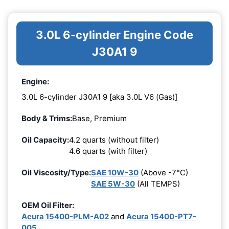
3.0L 6-cylinder Engine Code
J30A1 9
Engine:
3.0L 6-cylinder J30A1 9 [aka 3.0L V6 (Gas)]
Body & Trims:
Base, Premium
Oil Capacity:
4.2 quarts (without filter)
4.6 quarts (with filter)
Oil Viscosity/Type:
SAE 10W-30
(Above -7°C)
SAE 5W-30
(All TEMPS)
OEM Oil Filter:
Acura 15400-PLM-A02
and
Acura 15400-PT7-
005