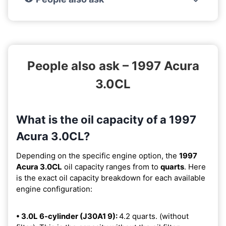
People also ask – 1997 Acura
3.0CL
What is the oil capacity of a 1997
Acura 3.0CL?
Depending on the specific engine option, the
1997
Acura 3.0CL
oil capacity ranges from
to
quarts
. Here
is the exact oil capacity breakdown for each available
engine configuration:
• 3.0L 6-cylinder (J30A1 9):
4.2 quarts. (without