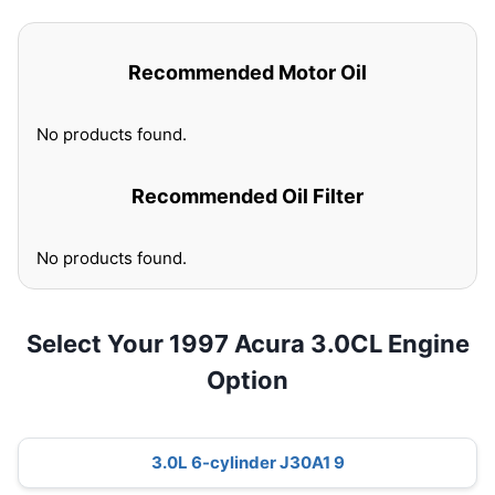
Recommended Motor Oil
No products found.
Recommended Oil Filter
No products found.
Select Your 1997 Acura 3.0CL Engine
Option
3.0L 6-cylinder J30A1 9