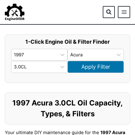
Skip
to
content
1-Click Engine Oil & Filter Finder
Apply Filter
1997 Acura 3.0CL Oil Capacity,
Types, & Filters
Your ultimate DIY maintenance guide for the
1997 Acura