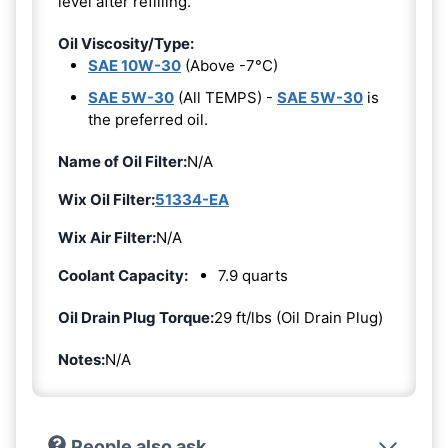
level after refilling.
Oil Viscosity/Type:
SAE 10W-30
(Above -7°C)
SAE 5W-30
(All TEMPS) -
SAE 5W-30
is
the preferred oil.
Name of Oil Filter:
N/A
Wix Oil Filter:
51334-EA
Wix Air Filter:
N/A
Coolant Capacity:
7.9 quarts
Oil Drain Plug Torque:
29 ft/lbs (Oil Drain Plug)
Notes:
N/A
People also ask