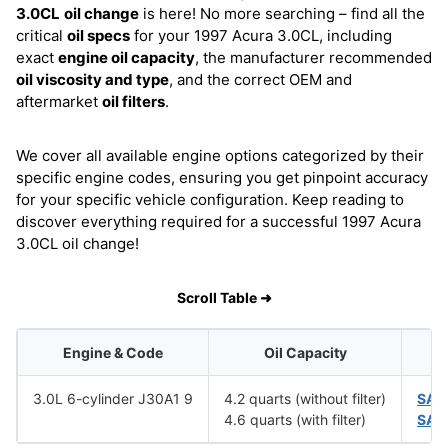
3.0CL
oil change
is here! No more searching – find all the
critical
oil specs
for your 1997 Acura 3.0CL, including
exact
engine oil capacity
, the manufacturer recommended
oil viscosity and type
, and the correct OEM and
aftermarket
oil filters
.
We cover all available engine options categorized by their
specific engine codes, ensuring you get pinpoint accuracy
for your specific vehicle configuration. Keep reading to
discover everything required for a successful 1997 Acura
3.0CL oil change!
Scroll Table ➜
Engine & Code
Oil Capacity
3.0L 6-cylinder J30A1 9
4.2 quarts (without filter)
SAE
4.6 quarts (with filter)
SAE