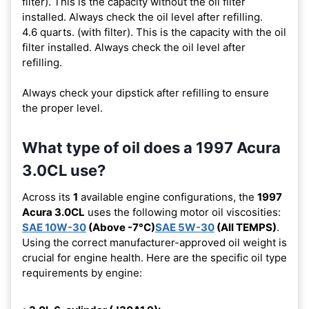
filter). This is the capacity without the oil filter
installed. Always check the oil level after refilling.
4.6 quarts. (with filter). This is the capacity with the oil
filter installed. Always check the oil level after
refilling.
Always check your dipstick after refilling to ensure
the proper level.
What type of oil does a 1997 Acura
3.0CL use?
Across its
1
available engine configurations, the
1997
Acura 3.0CL
uses the following motor oil viscosities:
SAE 10W-30
(Above -7°C)
SAE 5W-30
(All TEMPS)
.
Using the correct manufacturer-approved oil weight is
crucial for engine health. Here are the specific oil type
requirements by engine: