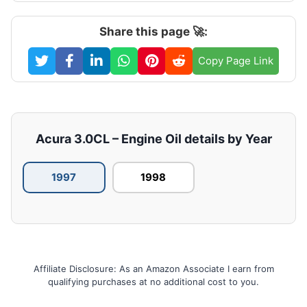
Share this page 🚀:
Copy Page Link
Acura 3.0CL – Engine Oil details by Year
1997
1998
Affiliate Disclosure: As an Amazon Associate I earn from
qualifying purchases at no additional cost to you.