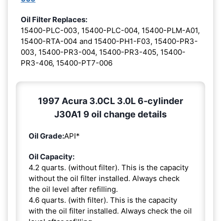
Oil Filter Replaces:
15400-PLC-003, 15400-PLC-004, 15400-PLM-A01,
15400-RTA-004 and 15400-PH1-F03, 15400-PR3-
003, 15400-PR3-004, 15400-PR3-405, 15400-
PR3-406, 15400-PT7-006
1997 Acura 3.0CL 3.0L 6-cylinder
J30A1 9 oil change details
Oil Grade:
API*
Oil Capacity:
4.2 quarts. (without filter). This is the capacity
without the oil filter installed. Always check
the oil level after refilling.
4.6 quarts. (with filter). This is the capacity
with the oil filter installed. Always check the oil