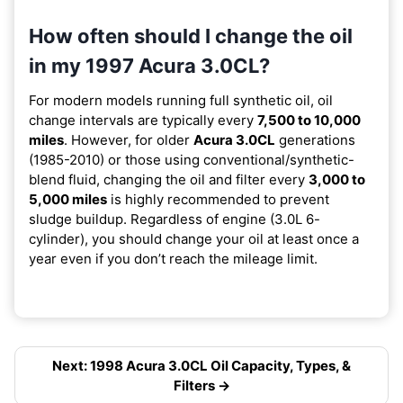
How often should I change the oil
in my 1997 Acura 3.0CL?
For modern models running full synthetic oil, oil
change intervals are typically every
7,500 to 10,000
miles
. However, for older
Acura 3.0CL
generations
(1985-2010) or those using conventional/synthetic-
blend fluid, changing the oil and filter every
3,000 to
5,000 miles
is highly recommended to prevent
sludge buildup. Regardless of engine (3.0L 6-
cylinder), you should change your oil at least once a
year even if you don’t reach the mileage limit.
Next: 1998 Acura 3.0CL Oil Capacity, Types, &
Filters →