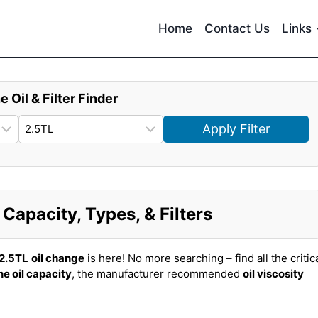
Home
Contact Us
Links
e Oil & Filter Finder
Apply Filter
Capacity, Types, & Filters
2.5TL
oil change
is here! No more searching – find all the critic
ne oil capacity
, the manufacturer recommended
oil viscosity