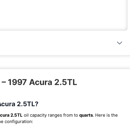
 – 1997 Acura 2.5TL
 Acura 2.5TL?
cura 2.5TL
oil capacity ranges from
to
quarts
. Here is the
ne configuration: