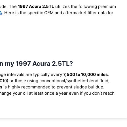
code. The
1997 Acura 2.5TL
utilizes the following premium
A
. Here is the specific OEM and aftermarket filter data for
 in my 1997 Acura 2.5TL?
nge intervals are typically every
7,500 to 10,000 miles
.
10) or those using conventional/synthetic-blend fluid,
es
is highly recommended to prevent sludge buildup.
ange your oil at least once a year even if you don’t reach