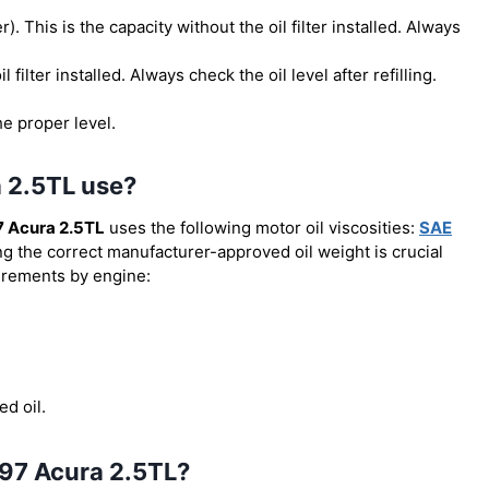
er). This is the capacity without the oil filter installed. Always
il filter installed. Always check the oil level after refilling.
he proper level.
a 2.5TL use?
 Acura 2.5TL
uses the following motor oil viscosities:
SAE
ng the correct manufacturer-approved oil weight is crucial
uirements by engine:
ed oil.
1997 Acura 2.5TL?