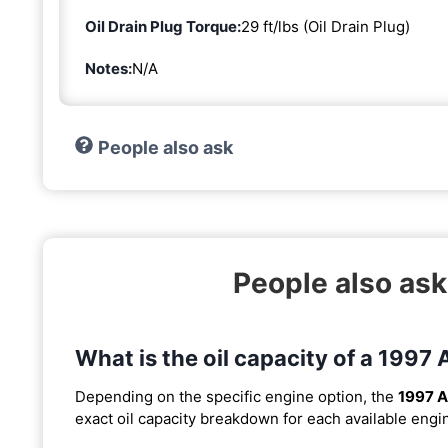
Oil Drain Plug Torque:
29 ft/lbs (Oil Drain Plug)
Notes:
N/A
People also ask
People also ask
What is the oil capacity of a 1997
Depending on the specific engine option, the
1997 A
exact oil capacity breakdown for each available engi