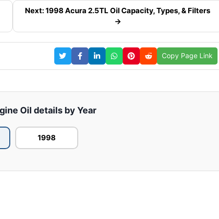
Next: 1998 Acura 2.5TL Oil Capacity, Types, & Filters
→
Copy Page Link
ine Oil details by Year
1998