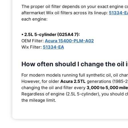
The proper oil filter depends on your exact engine 
aftermarket Wix oil filters across its lineup:
51334-E
each engine:
• 2.5L 5-cylinder (G25A4 7):
OEM Filter:
Acura 15400-PLM-A02
Wix Filter:
51334-EA
How often should I change the oil
For modern models running full synthetic oil, oil cha
However, for older
Acura 2.5TL
generations (1985-20
changing the oil and filter every
3,000 to 5,000 mil
Regardless of engine (2.5L 5-cylinder), you should ch
the mileage limit.