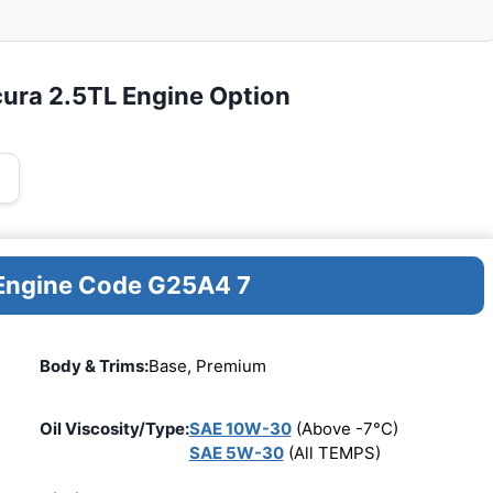
cura 2.5TL Engine Option
 Engine Code G25A4 7
Body & Trims:
Base, Premium
Oil Viscosity/Type:
SAE 10W-30
(Above -7°C)
SAE 5W-30
(All TEMPS)