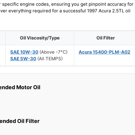
r specific engine codes, ensuring you get pinpoint accuracy for
over everything required for a successful 1997 Acura 2.5TL oil
Oil Viscosity/Type
Oil Filter
SAE 10W-30
(Above -7°C)
Acura 15400-PLM-A02
SAE 5W-30
(All TEMPS)
ded Motor Oil
ded Oil Filter