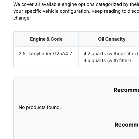
We cover all available engine options categorized by thei
your specific vehicle configuration. Keep reading to disc
change!
Engine & Code
Oil Capacity
2.5L 5-cylinder G25A4 7
4.2 quarts (without filter)
4.5 quarts (with filter)
Recommen
No products found.
Recommen