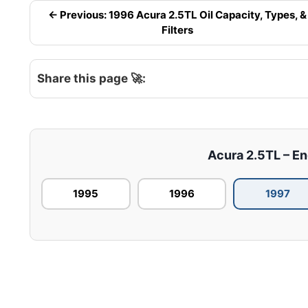
← Previous: 1996 Acura 2.5TL Oil Capacity, Types, &
Filters
Share this page 🚀:
Acura 2.5TL – Eng
1995
1996
1997