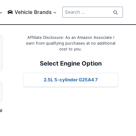
Search
Vehicle Brands
for:
Affiliate Disclosure: As an Amazon Associate I
earn from qualifying purchases at no additional
cost to you.
Select Engine Option
2.5L 5-cylinder G25A4 7
al