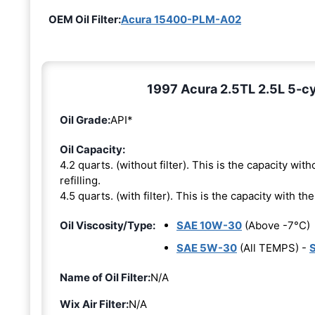
OEM Oil Filter:
Acura 15400-PLM-A02
1997 Acura 2.5TL 2.5L 5-cy
Oil Grade:
API*
Oil Capacity:
4.2 quarts. (without filter). This is the capacity witho
refilling.
4.5 quarts. (with filter). This is the capacity with the 
Oil Viscosity/Type:
SAE 10W-30
(Above -7°C)
SAE 5W-30
(All TEMPS) -
Name of Oil Filter:
N/A
Wix Air Filter:
N/A