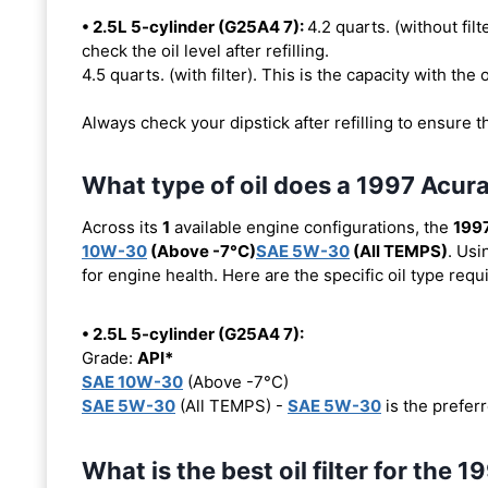
• 2.5L 5-cylinder (G25A4 7):
4.2 quarts. (without filt
check the oil level after refilling.
4.5 quarts. (with filter). This is the capacity with the o
Always check your dipstick after refilling to ensure t
What type of oil does a 1997 Acur
Across its
1
available engine configurations, the
1997
10W-30
(Above -7°C)
SAE 5W-30
(All TEMPS)
. Usi
for engine health. Here are the specific oil type req
• 2.5L 5-cylinder (G25A4 7):
Grade:
API*
SAE 10W-30
(Above -7°C)
SAE 5W-30
(All TEMPS) -
SAE 5W-30
is the preferr
What is the best oil filter for the 