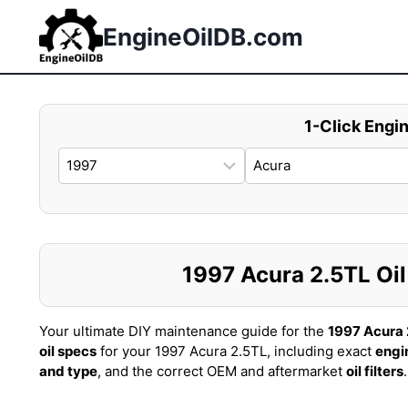
Skip
to
EngineOilDB.com
content
1-Click Engin
1997 Acura 2.5TL Oil 
Your ultimate DIY maintenance guide for the
1997 Acura 
oil specs
for your 1997 Acura 2.5TL, including exact
engi
and type
, and the correct OEM and aftermarket
oil filters
.