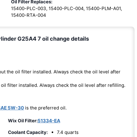
Oil Filter Replaces:
15400-PLC-003, 15400-PLC-004, 15400-PLM-A01,
15400-RTA-004
linder G25A4 7 oil change details
ut the oil filter installed. Always check the oil level after
oil filter installed. Always check the oil level after refilling.
SAE 5W-30
is the preferred oil.
Wix Oil Filter:
51334-EA
Coolant Capacity:
7.4 quarts