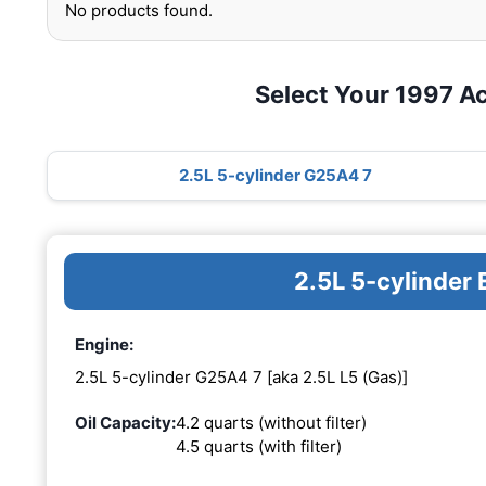
No products found.
Select Your 1997 A
2.5L 5-cylinder G25A4 7
2.5L 5-cylinder
Engine:
2.5L 5-cylinder G25A4 7 [aka 2.5L L5 (Gas)]
Oil Capacity:
4.2 quarts (without filter)
4.5 quarts (with filter)