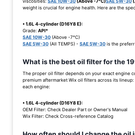
viscosities:
SAE 10W-30
(Above -7°C)
SAE 5W-30
(
weight is crucial for engine health. Here are the spe
• 1.6L 4-cylinder (D16Y8 E):
Grade:
API*
SAE 10W-30
(Above -7°C)
SAE 5W-30
(All TEMPS) -
SAE 5W-30
is the preferr
What is the best oil filter for the
The proper oil filter depends on your exact engine 
premium aftermarket Wix oil filters across its lineup:
each engine:
• 1.6L 4-cylinder (D16Y8 E):
OEM Filter: Check Dealer Part or Owner's Manual
Wix Filter: Check Cross-reference Catalog
How often should I change the oil