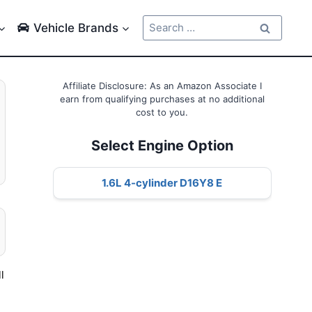
Search
Vehicle Brands
for:
Affiliate Disclosure: As an Amazon Associate I
earn from qualifying purchases at no additional
cost to you.
Select Engine Option
1.6L 4-cylinder D16Y8 E
l