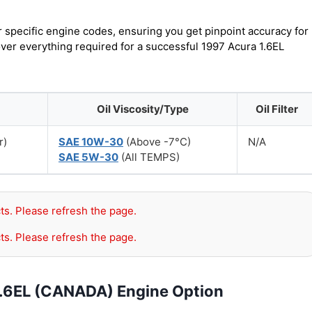
r specific engine codes, ensuring you get pinpoint accuracy for
over everything required for a successful 1997 Acura 1.6EL
Oil Viscosity/Type
Oil Filter
r)
SAE 10W-30
(Above -7°C)
N/A
SAE 5W-30
(All TEMPS)
ts. Please refresh the page.
ts. Please refresh the page.
1.6EL (CANADA) Engine Option