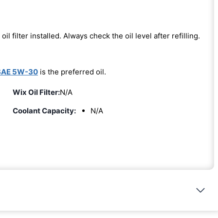
oil filter installed. Always check the oil level after refilling.
SAE 5W-30
is the preferred oil.
Wix Oil Filter:
N/A
Coolant Capacity:
N/A