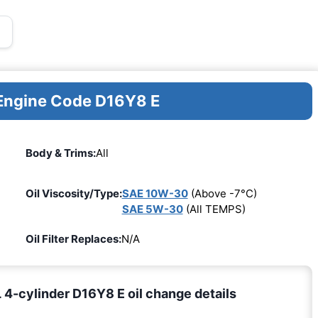
 Engine Code D16Y8 E
Body & Trims:
All
Oil Viscosity/Type:
SAE 10W-30
(Above -7°C)
SAE 5W-30
(All TEMPS)
Oil Filter Replaces:
N/A
4-cylinder D16Y8 E oil change details