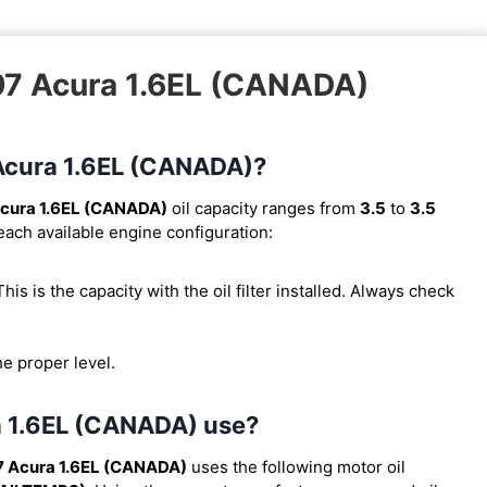
997 Acura 1.6EL (CANADA)
7 Acura 1.6EL (CANADA)?
cura 1.6EL (CANADA)
oil capacity ranges from
3.5
to
3.5
 each available engine configuration:
 This is the capacity with the oil filter installed. Always check
he proper level.
ra 1.6EL (CANADA) use?
7 Acura 1.6EL (CANADA)
uses the following motor oil