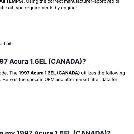
All TEMPS)
. Using the correct manufacturer-approved oil
cific oil type requirements by engine:
ed oil.
 1997 Acura 1.6EL (CANADA)?
code. The
1997 Acura 1.6EL (CANADA)
utilizes the following
. Here is the specific OEM and aftermarket filter data for
 in my 1997 Acura 1.6EL (CANADA)?