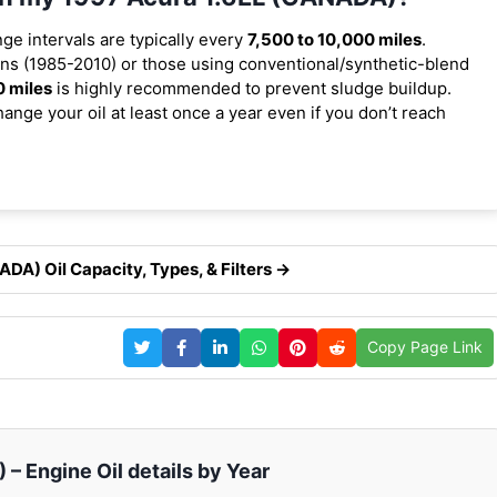
nge intervals are typically every
7,500 to 10,000 miles
.
ns (1985-2010) or those using conventional/synthetic-blend
0 miles
is highly recommended to prevent sludge buildup.
ange your oil at least once a year even if you don’t reach
DA) Oil Capacity, Types, & Filters →
Copy Page Link
– Engine Oil details by Year