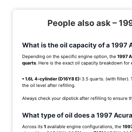
People also ask – 1
What is the oil capacity of a 199
Depending on the specific engine option, the
1997 A
quarts
. Here is the exact oil capacity breakdown for
• 1.6L 4-cylinder (D16Y8 E):
3.5 quarts. (with filter).
the oil level after refilling.
Always check your dipstick after refilling to ensure t
What type of oil does a 1997 Acu
Across its
1
available engine configurations, the
199