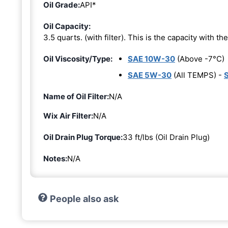
Oil Grade:
API*
Oil Capacity:
3.5 quarts. (with filter). This is the capacity with the 
Oil Viscosity/Type:
SAE 10W-30
(Above -7°C)
SAE 5W-30
(All TEMPS) -
Name of Oil Filter:
N/A
Wix Air Filter:
N/A
Oil Drain Plug Torque:
33 ft/lbs (Oil Drain Plug)
Notes:
N/A
People also ask