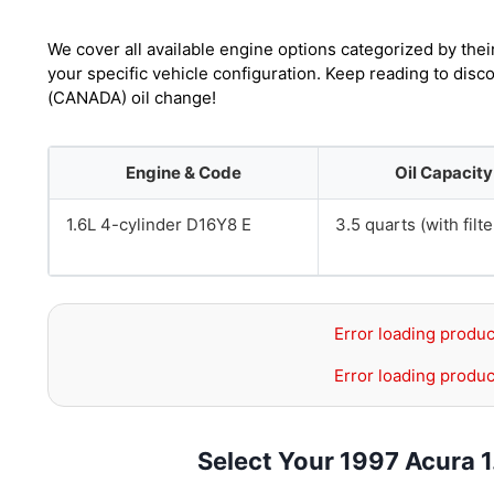
We cover all available engine options categorized by thei
your specific vehicle configuration. Keep reading to disc
(CANADA) oil change!
Engine & Code
Oil Capacity
1.6L 4-cylinder D16Y8 E
3.5 quarts (with filte
Error loading produc
Error loading produc
Select Your 1997 Acura 