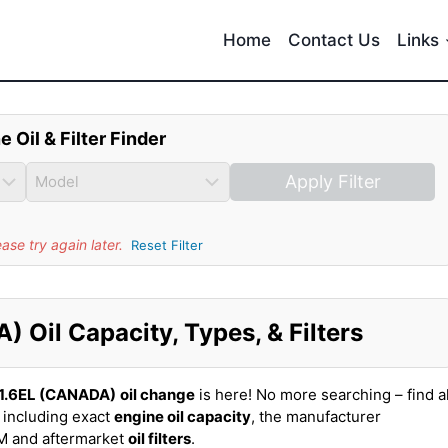
Home
Contact Us
Links
e Oil & Filter Finder
Apply Filter
se try again later.
Reset Filter
 Oil Capacity, Types, & Filters
 1.6EL (CANADA)
oil change
is here! No more searching – find al
 including exact
engine oil capacity
, the manufacturer
EM and aftermarket
oil filters
.