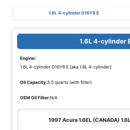
1.6L 4-cylinder D16Y8 E
1.6L 4-cylinder
Engine:
1.6L 4-cylinder D16Y8 E [aka 1.6L 4-cylinder]
Oil Capacity:
3.5 quarts (with filter)
OEM Oil Filter:
N/A
1997 Acura 1.6EL (CANADA) 1.6L 