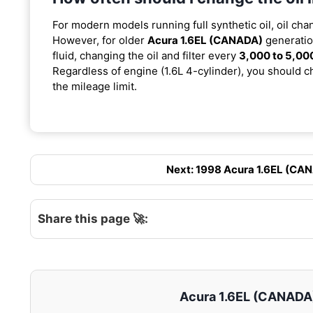
For modern models running full synthetic oil, oil cha
However, for older
Acura 1.6EL (CANADA)
generatio
fluid, changing the oil and filter every
3,000 to 5,00
Regardless of engine (1.6L 4-cylinder), you should ch
the mileage limit.
Next: 1998 Acura 1.6EL (CANA
Share this page 🚀:
Acura 1.6EL (CANADA) 