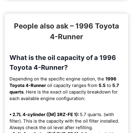
People also ask – 1996 Toyota
4-Runner
What is the oil capacity of a 1996
Toyota 4-Runner?
Depending on the specific engine option, the
1996
Toyota 4-Runner
oil capacity ranges from
5.5
to
5.7
quarts
. Here is the exact oil capacity breakdown for
each available engine configuration:
• 2.7L 4-cylinder ([M] 3RZ-FE 1):
5.7 quarts. (with
filter). This is the capacity with the oil filter installed.
Always check the oil level after refilling.