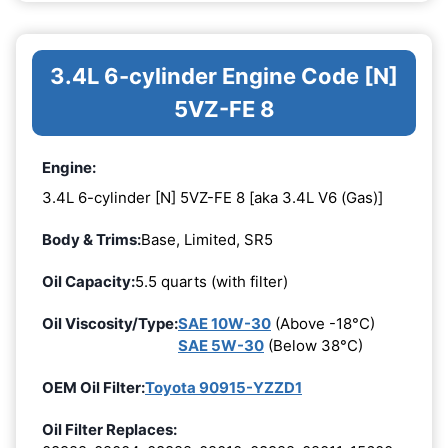
3.4L 6-cylinder Engine Code [N]
5VZ-FE 8
Engine:
3.4L 6-cylinder [N] 5VZ-FE 8 [aka 3.4L V6 (Gas)]
Body & Trims:
Base, Limited, SR5
Oil Capacity:
5.5 quarts (with filter)
Oil Viscosity/Type:
SAE 10W-30
(Above -18°C)
SAE 5W-30
(Below 38°C)
OEM Oil Filter:
Toyota 90915-YZZD1
Oil Filter Replaces: