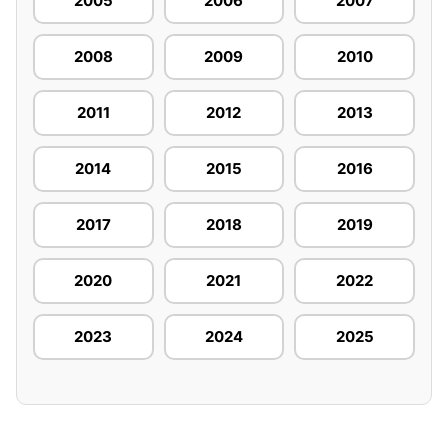
2005
2006
2007
2008
2009
2010
2011
2012
2013
2014
2015
2016
2017
2018
2019
2020
2021
2022
2023
2024
2025