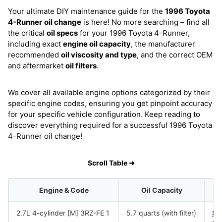
Your ultimate DIY maintenance guide for the
1996 Toyota
4-Runner
oil change
is here! No more searching – find all
the critical
oil specs
for your 1996 Toyota 4-Runner,
including exact
engine oil capacity
, the manufacturer
recommended
oil viscosity and type
, and the correct OEM
and aftermarket
oil filters
.
We cover all available engine options categorized by their
specific engine codes, ensuring you get pinpoint accuracy
for your specific vehicle configuration. Keep reading to
discover everything required for a successful 1996 Toyota
4-Runner oil change!
Scroll Table ➜
Engine & Code
Oil Capacity
2.7L 4-cylinder [M] 3RZ-FE 1
5.7 quarts (with filter)
SA