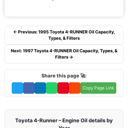
← Previous: 1995 Toyota 4-RUNNER Oil Capacity,
Types, & Filters
Next: 1997 Toyota 4-RUNNER Oil Capacity, Types, &
Filters →
Share this page 🚀:
Copy Page Link
Toyota 4-Runner – Engine Oil details by