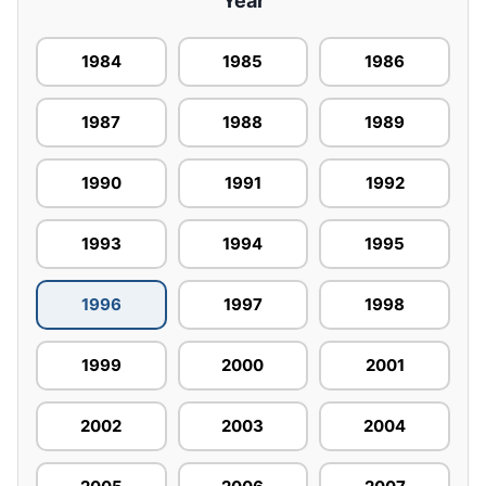
Year
1984
1985
1986
1987
1988
1989
1990
1991
1992
1993
1994
1995
1996
1997
1998
1999
2000
2001
2002
2003
2004