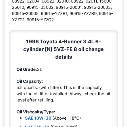
08922-02004, 08922-02010, 08922-02011, 15600-
25010, 90915-03002, 90915-20001, 90915-20003,
90915-20005, 90915-YZZB1, 90915-YZZB9, 90915-
YZZG1, 90915-YZZG2
1996 Toyota 4-Runner 3.4L 6-
cylinder [N] 5VZ-FE 8 oil change
details
Oil Grade:
SL
Oil Capacity:
5.5 quarts. (with filter). This is the capacity
with the oil filter installed. Always check the oil
level after refilling.
Oil Viscosity/Type:
SAE 10W-30
(Above -18°C)