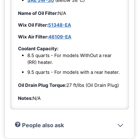
SAE 5W-30
(Below 38°C)
Name of Oil Filter:
N/A
Wix Oil Filter:
51348-EA
Wix Air Filter:
46109-EA
Coolant Capacity:
8.5 quarts - For models WithOut a rear
(RR) heater.
9.5 quarts - For models with a rear heater.
Oil Drain Plug Torque:
27 ft/lbs (Oil Drain Plug)
Notes:
N/A
People also ask