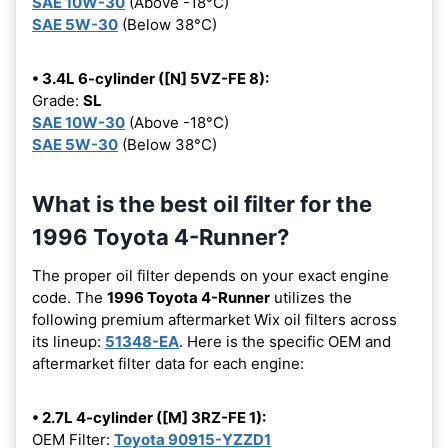
SAE 10W-30
(Above -18°C)
SAE 5W-30
(Below 38°C)
• 3.4L 6-cylinder ([N] 5VZ-FE 8):
Grade:
SL
SAE 10W-30
(Above -18°C)
SAE 5W-30
(Below 38°C)
What is the best oil filter for the
1996 Toyota 4-Runner?
The proper oil filter depends on your exact engine
code. The
1996 Toyota 4-Runner
utilizes the
following premium aftermarket Wix oil filters across
its lineup:
51348-EA
. Here is the specific OEM and
aftermarket filter data for each engine:
• 2.7L 4-cylinder ([M] 3RZ-FE 1):
OEM Filter:
Toyota 90915-YZZD1