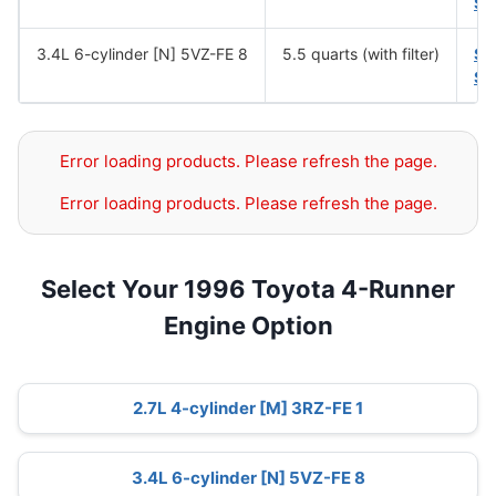
SA
3.4L 6-cylinder [N] 5VZ-FE 8
5.5 quarts (with filter)
SA
SA
Error loading products. Please refresh the page.
Error loading products. Please refresh the page.
Select Your 1996 Toyota 4-Runner
Engine Option
2.7L 4-cylinder [M] 3RZ-FE 1
3.4L 6-cylinder [N] 5VZ-FE 8