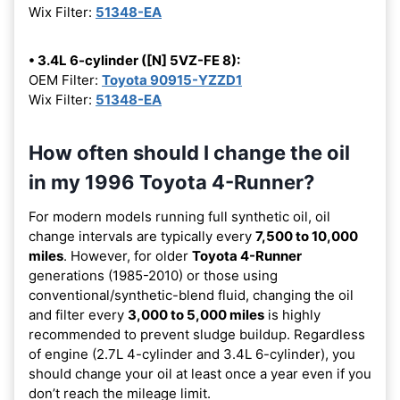
Wix Filter:
51348-EA
• 3.4L 6-cylinder ([N] 5VZ-FE 8):
OEM Filter:
Toyota 90915-YZZD1
Wix Filter:
51348-EA
How often should I change the oil
in my 1996 Toyota 4-Runner?
For modern models running full synthetic oil, oil
change intervals are typically every
7,500 to 10,000
miles
. However, for older
Toyota 4-Runner
generations (1985-2010) or those using
conventional/synthetic-blend fluid, changing the oil
and filter every
3,000 to 5,000 miles
is highly
recommended to prevent sludge buildup. Regardless
of engine (2.7L 4-cylinder and 3.4L 6-cylinder), you
should change your oil at least once a year even if you
don’t reach the mileage limit.