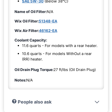
SAE 5W-30
(Below 38°C)
Name of Oil Filter:
N/A
Wix Oil Filter:
51348-EA
Wix Air Filter:
46162-EA
Coolant Capacity:
11.6 quarts - For models with a rear heater.
10.6 quarts - For models WithOut a rear
(RR) heater.
Oil Drain Plug Torque:
27 ft/lbs (Oil Drain Plug)
Notes:
N/A
People also ask