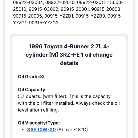
08922-02004, 08922-02010, 08922-02011, 15600-
25010, 90915-03002, 90915-20001, 90915-20003,
90915-20005, 90915-YZZB1, 90915-YZZB9, 90915-
YZZG1, 90915-YZZG2
1996 Toyota 4-Runner 2.7L 4-
cylinder [M] 3RZ-FE 1 oil change
details
Oil Grade:
SL
Oil Capacity:
5.7 quarts. (with filter). This is the capacity
with the oil filter installed. Always check the oil
level after refilling.
Oil Viscosity/Type:
SAE 10W-30
(Above -18°C)