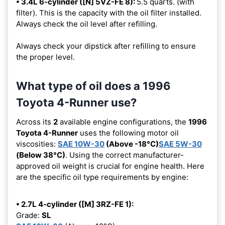
• 3.4L 6-cylinder ([N] 5VZ-FE 8):
5.5 quarts. (with
filter). This is the capacity with the oil filter installed.
Always check the oil level after refilling.
Always check your dipstick after refilling to ensure
the proper level.
What type of oil does a 1996
Toyota 4-Runner use?
Across its
2
available engine configurations, the
1996
Toyota 4-Runner
uses the following motor oil
viscosities:
SAE 10W-30
(Above -18°C)
SAE 5W-30
(Below 38°C)
. Using the correct manufacturer-
approved oil weight is crucial for engine health. Here
are the specific oil type requirements by engine:
• 2.7L 4-cylinder ([M] 3RZ-FE 1):
Grade:
SL