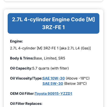
2.7L 4-cylinder Engine Code [M]
3RZ-FE 1
Engine:
2.7L 4-cylinder [M] 3RZ-FE 1 [aka 2.7L L4 (Gas)]
Body & Trims:
Base, Limited, SR5
Oil Capacity:
5.7 quarts (with filter)
Oil Viscosity/Type:
SAE 10W-30
(Above -18°C)
SAE 5W-30
(Below 38°C)
OEM Oil Filter:
Toyota 90915-YZZD1
Oil Filter Replaces: