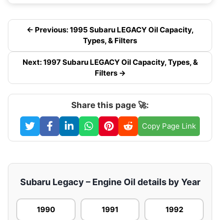
← Previous: 1995 Subaru LEGACY Oil Capacity,
Types, & Filters
Next: 1997 Subaru LEGACY Oil Capacity, Types, &
Filters →
Share this page 🚀:
Copy Page Link
Subaru Legacy – Engine Oil details by Year
1990
1991
1992