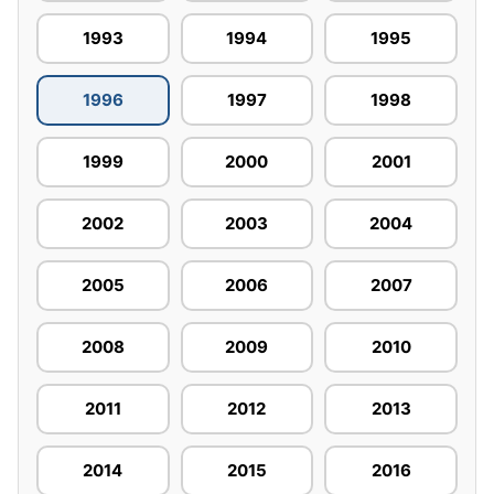
1993
1994
1995
1996
1997
1998
1999
2000
2001
2002
2003
2004
2005
2006
2007
2008
2009
2010
2011
2012
2013
2014
2015
2016