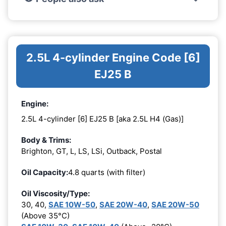
2.5L 4-cylinder Engine Code [6]
EJ25 B
Engine:
2.5L 4-cylinder [6] EJ25 B [aka 2.5L H4 (Gas)]
Body & Trims:
Brighton, GT, L, LS, LSi, Outback, Postal
Oil Capacity:
4.8 quarts (with filter)
Oil Viscosity/Type:
30, 40,
SAE 10W-50
,
SAE 20W-40
,
SAE 20W-50
(Above 35°C)