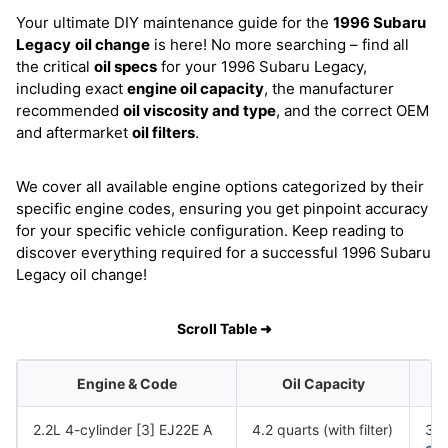
Your ultimate DIY maintenance guide for the
1996 Subaru
Legacy
oil change
is here! No more searching – find all
the critical
oil specs
for your 1996 Subaru Legacy,
including exact
engine oil capacity
, the manufacturer
recommended
oil viscosity and type
, and the correct OEM
and aftermarket
oil filters
.
We cover all available engine options categorized by their
specific engine codes, ensuring you get pinpoint accuracy
for your specific vehicle configuration. Keep reading to
discover everything required for a successful 1996 Subaru
Legacy oil change!
Scroll Table ➜
Engine & Code
Oil Capacity
2.2L 4-cylinder [3] EJ22E A
4.2 quarts (with filter)
30,