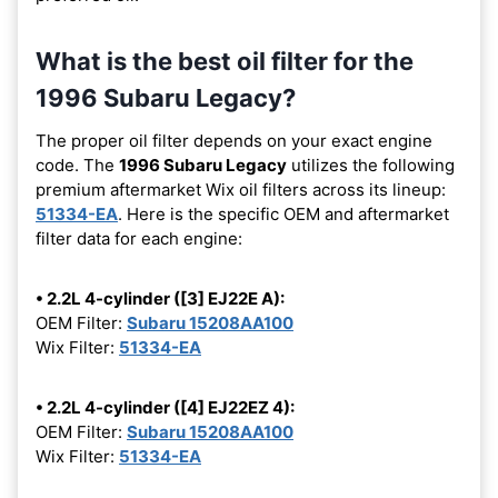
What is the best oil filter for the
1996 Subaru Legacy?
The proper oil filter depends on your exact engine
code. The
1996 Subaru Legacy
utilizes the following
premium aftermarket Wix oil filters across its lineup:
51334-EA
. Here is the specific OEM and aftermarket
filter data for each engine:
• 2.2L 4-cylinder ([3] EJ22E A):
OEM Filter:
Subaru 15208AA100
Wix Filter:
51334-EA
• 2.2L 4-cylinder ([4] EJ22EZ 4):
OEM Filter:
Subaru 15208AA100
Wix Filter:
51334-EA