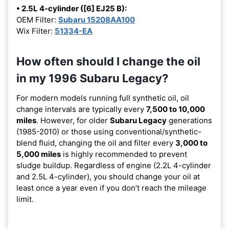
• 2.5L 4-cylinder ([6] EJ25 B):
OEM Filter:
Subaru 15208AA100
Wix Filter:
51334-EA
How often should I change the oil
in my 1996 Subaru Legacy?
For modern models running full synthetic oil, oil
change intervals are typically every
7,500 to 10,000
miles
. However, for older
Subaru Legacy
generations
(1985-2010) or those using conventional/synthetic-
blend fluid, changing the oil and filter every
3,000 to
5,000 miles
is highly recommended to prevent
sludge buildup. Regardless of engine (2.2L 4-cylinder
and 2.5L 4-cylinder), you should change your oil at
least once a year even if you don’t reach the mileage
limit.