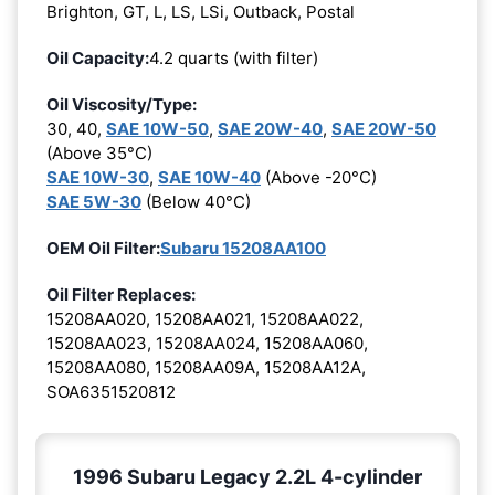
Brighton, GT, L, LS, LSi, Outback, Postal
Oil Capacity:
4.2 quarts (with filter)
Oil Viscosity/Type:
30, 40,
SAE 10W-50
,
SAE 20W-40
,
SAE 20W-50
(Above 35°C)
SAE 10W-30
,
SAE 10W-40
(Above -20°C)
SAE 5W-30
(Below 40°C)
OEM Oil Filter:
Subaru 15208AA100
Oil Filter Replaces:
15208AA020, 15208AA021, 15208AA022,
15208AA023, 15208AA024, 15208AA060,
15208AA080, 15208AA09A, 15208AA12A,
SOA6351520812
1996 Subaru Legacy 2.2L 4-cylinder