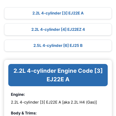
2.2L 4-cylinder [3] EJ22E A
2.2L 4-cylinder [4] EJ22EZ 4
2.5L 4-cylinder [6] EJ25 B
2.2L 4-cylinder Engine Code [3]
EJ22E A
Engine:
2.2L 4-cylinder [3] EJ22E A [aka 2.2L H4 (Gas)]
Body & Trims: