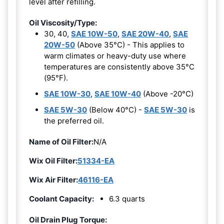
level after refilling.
Oil Viscosity/Type:
30, 40,
SAE 10W-50
,
SAE 20W-40
,
SAE
20W-50
(Above 35°C) - This applies to
warm climates or heavy-duty use where
temperatures are consistently above 35°C
(95°F).
SAE 10W-30
,
SAE 10W-40
(Above -20°C)
SAE 5W-30
(Below 40°C) -
SAE 5W-30
is
the preferred oil.
Name of Oil Filter:
N/A
Wix Oil Filter:
51334-EA
Wix Air Filter:
46116-EA
Coolant Capacity:
6.3 quarts
Oil Drain Plug Torque: