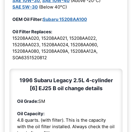
SAE 10W-30
,
SAE 10W-40
(Above -20°C)
SAE 5W-30
(Below 40°C)
OEM Oil Filter:
Subaru 15208AA100
Oil Filter Replaces:
15208AA020, 15208AA021, 15208AA022,
15208AA023, 15208AA024, 15208AA060,
15208AA080, 15208AA09A, 15208AA12A,
SOA6351520812
1996 Subaru Legacy 2.5L 4-cylinder
[6] EJ25 B oil change details
Oil Grade:
SM
Oil Capacity:
4.8 quarts. (with filter). This is the capacity
with the oil filter installed. Always check the oil