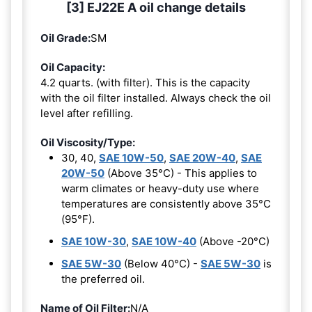
[3] EJ22E A oil change details
Oil Grade:
SM
Oil Capacity:
4.2 quarts. (with filter). This is the capacity
with the oil filter installed. Always check the oil
level after refilling.
Oil Viscosity/Type:
30, 40,
SAE 10W-50
,
SAE 20W-40
,
SAE
20W-50
(Above 35°C) - This applies to
warm climates or heavy-duty use where
temperatures are consistently above 35°C
(95°F).
SAE 10W-30
,
SAE 10W-40
(Above -20°C)
SAE 5W-30
(Below 40°C) -
SAE 5W-30
is
the preferred oil.
Name of Oil Filter:
N/A