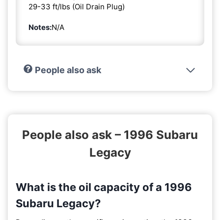
29-33 ft/lbs (Oil Drain Plug)
Notes:
N/A
People also ask
People also ask – 1996 Subaru
Legacy
What is the oil capacity of a 1996
Subaru Legacy?