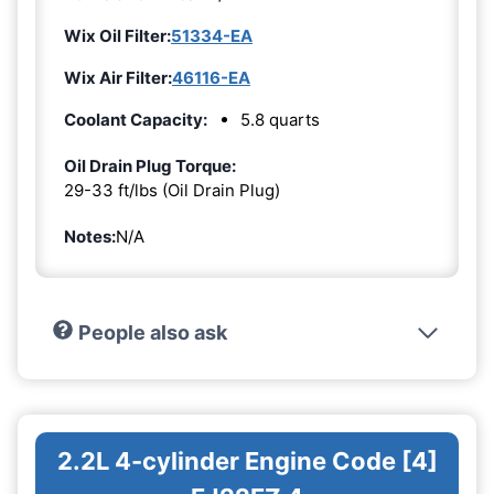
Wix Oil Filter:
51334-EA
Wix Air Filter:
46116-EA
Coolant Capacity:
5.8 quarts
Oil Drain Plug Torque:
29-33 ft/lbs (Oil Drain Plug)
Notes:
N/A
People also ask
2.2L 4-cylinder Engine Code [4]