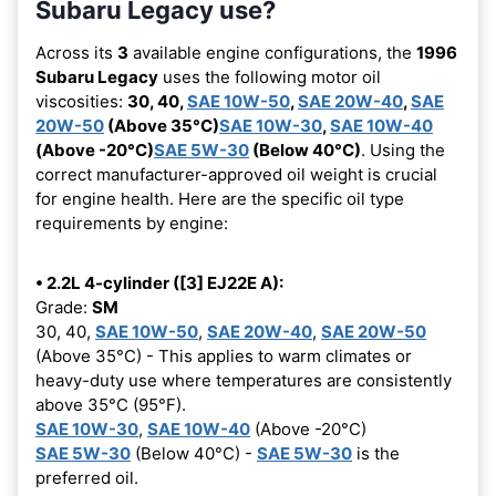
Subaru Legacy use?
Across its
3
available engine configurations, the
1996
Subaru Legacy
uses the following motor oil
viscosities:
30, 40,
SAE 10W-50
,
SAE 20W-40
,
SAE
20W-50
(Above 35°C)
SAE 10W-30
,
SAE 10W-40
(Above -20°C)
SAE 5W-30
(Below 40°C)
. Using the
correct manufacturer-approved oil weight is crucial
for engine health. Here are the specific oil type
requirements by engine:
• 2.2L 4-cylinder ([3] EJ22E A):
Grade:
SM
30, 40,
SAE 10W-50
,
SAE 20W-40
,
SAE 20W-50
(Above 35°C) - This applies to warm climates or
heavy-duty use where temperatures are consistently
above 35°C (95°F).
SAE 10W-30
,
SAE 10W-40
(Above -20°C)
SAE 5W-30
(Below 40°C) -
SAE 5W-30
is the
preferred oil.