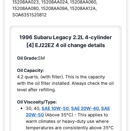
15208AA023, 15208AA024, 15208AA060,
15208AA080, 15208AA09A, 15208AA12A,
SOA6351520812
1996 Subaru Legacy 2.2L 4-cylinder
[4] EJ22EZ 4 oil change details
Oil Grade:
SM
Oil Capacity:
4.2 quarts. (with filter). This is the capacity
with the oil filter installed. Always check the oil
level after refilling.
Oil Viscosity/Type:
30, 40,
SAE 10W-50
,
SAE 20W-40
,
SAE
20W-50
(Above 35°C) - This applies to
warm climates or heavy-duty use where
temperatures are consistently above 35°C