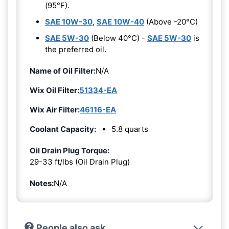
(95°F).
SAE 10W-30
,
SAE 10W-40
(Above -20°C)
SAE 5W-30
(Below 40°C) -
SAE 5W-30
is
the preferred oil.
Name of Oil Filter:
N/A
Wix Oil Filter:
51334-EA
Wix Air Filter:
46116-EA
Coolant Capacity:
5.8 quarts
Oil Drain Plug Torque:
29-33 ft/lbs (Oil Drain Plug)
Notes:
N/A
People also ask