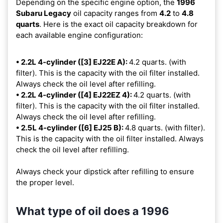
Depending on the specific engine option, the
1996
Subaru Legacy
oil capacity ranges from
4.2
to
4.8
quarts
. Here is the exact oil capacity breakdown for
each available engine configuration:
• 2.2L 4-cylinder ([3] EJ22E A):
4.2 quarts. (with
filter). This is the capacity with the oil filter installed.
Always check the oil level after refilling.
• 2.2L 4-cylinder ([4] EJ22EZ 4):
4.2 quarts. (with
filter). This is the capacity with the oil filter installed.
Always check the oil level after refilling.
• 2.5L 4-cylinder ([6] EJ25 B):
4.8 quarts. (with filter).
This is the capacity with the oil filter installed. Always
check the oil level after refilling.
Always check your dipstick after refilling to ensure
the proper level.
What type of oil does a 1996