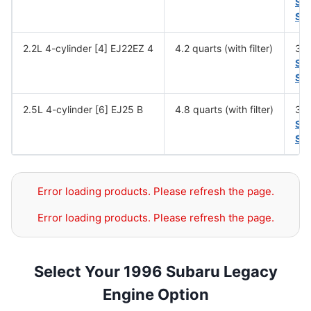
SA
SA
2.2L 4-cylinder [4] EJ22EZ 4
4.2 quarts (with filter)
30,
SA
SA
2.5L 4-cylinder [6] EJ25 B
4.8 quarts (with filter)
30,
SA
SA
Error loading products. Please refresh the page.
Error loading products. Please refresh the page.
Select Your 1996 Subaru Legacy
Engine Option