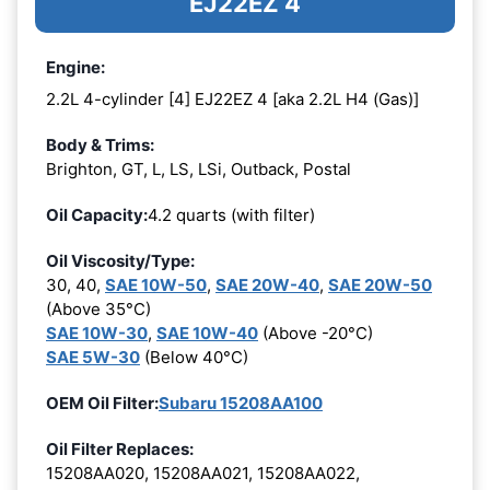
EJ22EZ 4
Engine:
2.2L 4-cylinder [4] EJ22EZ 4 [aka 2.2L H4 (Gas)]
Body & Trims:
Brighton, GT, L, LS, LSi, Outback, Postal
Oil Capacity:
4.2 quarts (with filter)
Oil Viscosity/Type:
30, 40,
SAE 10W-50
,
SAE 20W-40
,
SAE 20W-50
(Above 35°C)
SAE 10W-30
,
SAE 10W-40
(Above -20°C)
SAE 5W-30
(Below 40°C)
OEM Oil Filter:
Subaru 15208AA100
Oil Filter Replaces:
15208AA020, 15208AA021, 15208AA022,