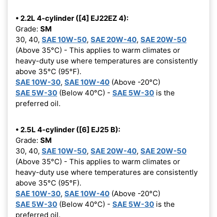
• 2.2L 4-cylinder ([4] EJ22EZ 4):
Grade:
SM
30, 40,
SAE 10W-50
,
SAE 20W-40
,
SAE 20W-50
(Above 35°C) - This applies to warm climates or
heavy-duty use where temperatures are consistently
above 35°C (95°F).
SAE 10W-30
,
SAE 10W-40
(Above -20°C)
SAE 5W-30
(Below 40°C) -
SAE 5W-30
is the
preferred oil.
• 2.5L 4-cylinder ([6] EJ25 B):
Grade:
SM
30, 40,
SAE 10W-50
,
SAE 20W-40
,
SAE 20W-50
(Above 35°C) - This applies to warm climates or
heavy-duty use where temperatures are consistently
above 35°C (95°F).
SAE 10W-30
,
SAE 10W-40
(Above -20°C)
SAE 5W-30
(Below 40°C) -
SAE 5W-30
is the
preferred oil.