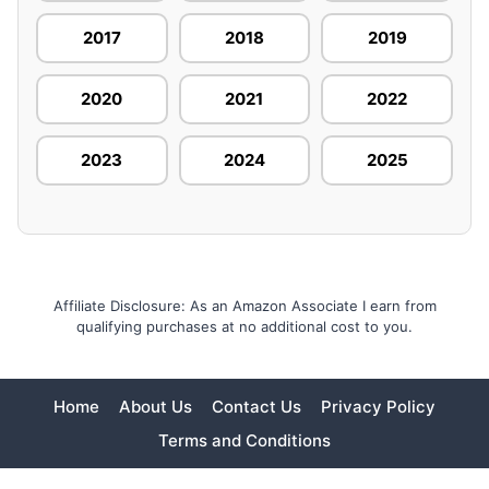
2017
2018
2019
2020
2021
2022
2023
2024
2025
Affiliate Disclosure: As an Amazon Associate I earn from
qualifying purchases at no additional cost to you.
Home
About Us
Contact Us
Privacy Policy
Terms and Conditions