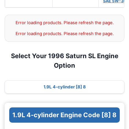
SAE 5W-30
(
Error loading products. Please refresh the page.
Error loading products. Please refresh the page.
Select Your 1996 Saturn SL Engine
Option
1.9L 4-cylinder [8] 8
1.9L 4-cylinder Engine Code [8] 8