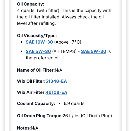
Oil Capacity:
4 quarts. (with filter). This is the capacity with
the oil filter installed. Always check the oil
level after refilling.
Oil Viscosity/Type:
SAE 10W-30
(Above -7°C)
SAE 5W-30
(All TEMPS) -
SAE 5W-30
is
the preferred oil.
Name of Oil Filter:
N/A
Wix Oil Filter:
51348-EA
Wix Air Filter:
46108-EA
Coolant Capacity:
6.9 quarts
Oil Drain Plug Torque:
26 ft/lbs (Oil Drain Plug)
Notes:
N/A