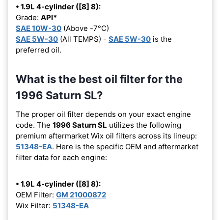
• 1.9L 4-cylinder ([8] 8):
Grade:
API*
SAE 10W-30
(Above -7°C)
SAE 5W-30
(All TEMPS) -
SAE 5W-30
is the
preferred oil.
What is the best oil filter for the
1996 Saturn SL?
The proper oil filter depends on your exact engine
code. The
1996 Saturn SL
utilizes the following
premium aftermarket Wix oil filters across its lineup:
51348-EA
. Here is the specific OEM and aftermarket
filter data for each engine:
• 1.9L 4-cylinder ([8] 8):
OEM Filter:
GM 21000872
Wix Filter:
51348-EA