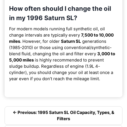
How often should I change the oil
in my 1996 Saturn SL?
For modern models running full synthetic oil, oil
change intervals are typically every
7,500 to 10,000
miles
. However, for older
Saturn SL
generations
(1985-2010) or those using conventional/synthetic-
blend fluid, changing the oil and filter every
3,000 to
5,000 miles
is highly recommended to prevent
sludge buildup. Regardless of engine (1.9L 4-
cylinder), you should change your oil at least once a
year even if you don’t reach the mileage limit.
← Previous: 1995 Saturn SL Oil Capacity, Types, &
Filters