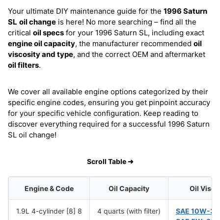
Your ultimate DIY maintenance guide for the
1996 Saturn
SL
oil change
is here! No more searching – find all the
critical
oil specs
for your 1996 Saturn SL, including exact
engine oil capacity
, the manufacturer recommended
oil
viscosity and type
, and the correct OEM and aftermarket
oil filters
.
We cover all available engine options categorized by their
specific engine codes, ensuring you get pinpoint accuracy
for your specific vehicle configuration. Keep reading to
discover everything required for a successful 1996 Saturn
SL oil change!
Scroll Table ➜
Engine & Code
Oil Capacity
Oil Visco
1.9L 4-cylinder [8] 8
4 quarts (with filter)
SAE 10W-30