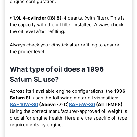
engine configuration:
• 1.9L 4-cylinder ([8] 8):
4 quarts. (with filter). This is
the capacity with the oil filter installed. Always check
the oil level after refilling.
Always check your dipstick after refilling to ensure
the proper level.
What type of oil does a 1996
Saturn SL use?
Across its
1
available engine configurations, the
1996
Saturn SL
uses the following motor oil viscosities:
SAE 10W-30
(Above -7°C)
SAE 5W-30
(All TEMPS)
.
Using the correct manufacturer-approved oil weight is
crucial for engine health. Here are the specific oil type
requirements by engine: