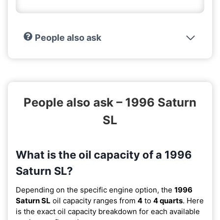
People also ask
People also ask – 1996 Saturn
SL
What is the oil capacity of a 1996
Saturn SL?
Depending on the specific engine option, the
1996
Saturn SL
oil capacity ranges from
4
to
4 quarts
. Here
is the exact oil capacity breakdown for each available