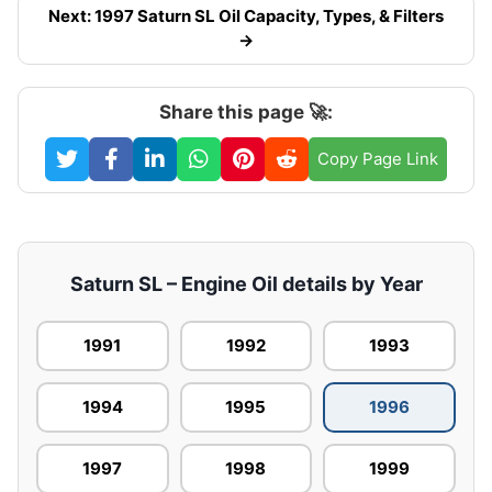
Next: 1997 Saturn SL Oil Capacity, Types, & Filters
→
Share this page 🚀:
Copy Page Link
Saturn SL – Engine Oil details by Year
1991
1992
1993
1994
1995
1996
1997
1998
1999