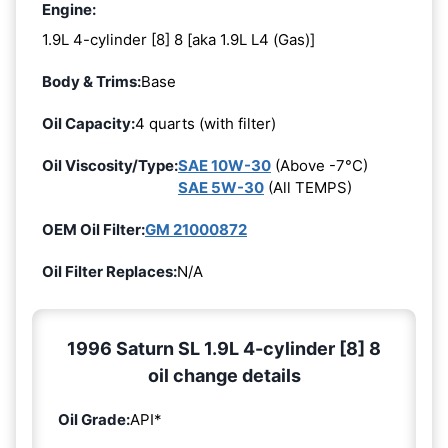
Engine:
1.9L 4-cylinder [8] 8 [aka 1.9L L4 (Gas)]
Body & Trims:
Base
Oil Capacity:
4 quarts (with filter)
Oil Viscosity/Type:
SAE 10W-30
(Above -7°C)
SAE 5W-30
(All TEMPS)
OEM Oil Filter:
GM 21000872
Oil Filter Replaces:
N/A
1996 Saturn SL 1.9L 4-cylinder [8] 8
oil change details
Oil Grade:
API*