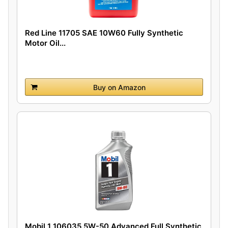
Red Line 11705 SAE 10W60 Fully Synthetic
Motor Oil...
Buy on Amazon
Mobil 1 106035 5W-50 Advanced Full Synthetic