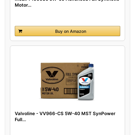
Motor...
Buy on Amazon
Valvoline - VV966-CS 5W-40 MST SynPower
Full...