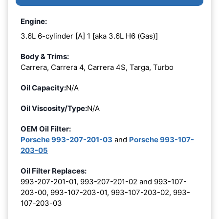
Engine:
3.6L 6-cylinder [A] 1 [aka 3.6L H6 (Gas)]
Body & Trims:
Carrera, Carrera 4, Carrera 4S, Targa, Turbo
Oil Capacity:
N/A
Oil Viscosity/Type:
N/A
OEM Oil Filter:
Porsche 993-207-201-03
and
Porsche 993-107-
203-05
Oil Filter Replaces:
993-207-201-01, 993-207-201-02 and 993-107-
203-00, 993-107-203-01, 993-107-203-02, 993-
107-203-03