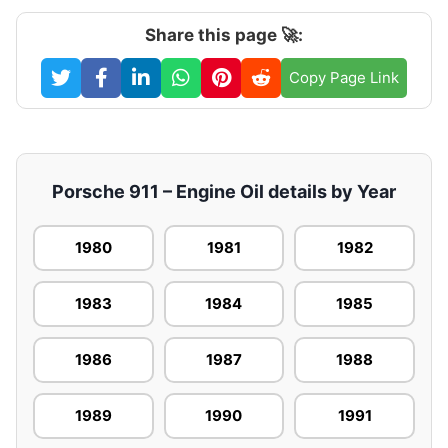
Share this page 🚀:
Copy Page Link
Porsche 911 – Engine Oil details by Year
1980
1981
1982
1983
1984
1985
1986
1987
1988
1989
1990
1991