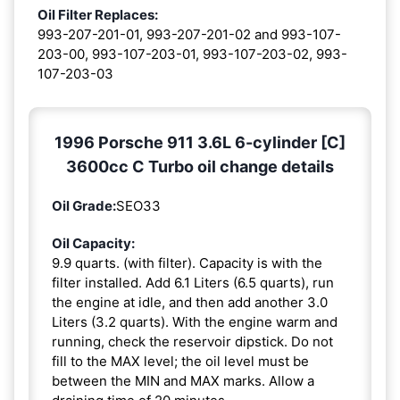
Oil Filter Replaces:
993-207-201-01, 993-207-201-02 and 993-107-
203-00, 993-107-203-01, 993-107-203-02, 993-
107-203-03
1996 Porsche 911 3.6L 6-cylinder [C]
3600cc C Turbo oil change details
Oil Grade:
SEO33
Oil Capacity:
9.9 quarts. (with filter). Capacity is with the
filter installed. Add 6.1 Liters (6.5 quarts), run
the engine at idle, and then add another 3.0
Liters (3.2 quarts). With the engine warm and
running, check the reservoir dipstick. Do not
fill to the MAX level; the oil level must be
between the MIN and MAX marks. Allow a