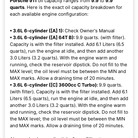
Porsche 911
oil capacity ranges from
9.9
to
9.9
quarts
. Here is the exact oil capacity breakdown for
each available engine configuration:
• 3.6L 6-cylinder ([A] 1):
Check Owner's Manual
• 3.6L 6-cylinder ([A] 64T B):
9.9 quarts. (with filter).
Capacity is with the filter installed. Add 6.1 Liters (6.5
quarts), run the engine at idle, and then add another
3.0 Liters (3.2 quarts). With the engine warm and
running, check the reservoir dipstick. Do not fill to the
MAX level; the oil level must be between the MIN and
MAX marks. Allow a draining time of 20 minutes.
• 3.6L 6-cylinder ([C] 3600cc C Turbo):
9.9 quarts.
(with filter). Capacity is with the filter installed. Add 6.1
Liters (6.5 quarts), run the engine at idle, and then add
another 3.0 Liters (3.2 quarts). With the engine warm
and running, check the reservoir dipstick. Do not fill to
the MAX level; the oil level must be between the MIN
and MAX marks. Allow a draining time of 20 minutes.