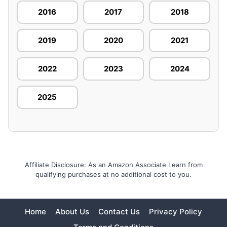
2016
2017
2018
2019
2020
2021
2022
2023
2024
2025
Affiliate Disclosure: As an Amazon Associate I earn from
qualifying purchases at no additional cost to you.
Home
About Us
Contact Us
Privacy Policy