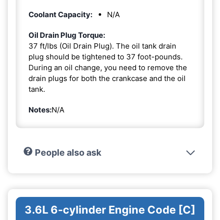
Coolant Capacity:
N/A
Oil Drain Plug Torque:
37 ft/lbs (Oil Drain Plug). The oil tank drain
plug should be tightened to 37 foot-pounds.
During an oil change, you need to remove the
drain plugs for both the crankcase and the oil
tank.
Notes:
N/A
People also ask
3.6L 6-cylinder Engine Code [C]