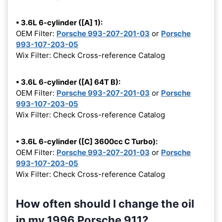
• 3.6L 6-cylinder ([A] 1):
OEM Filter:
Porsche 993-207-201-03
or
Porsche
993-107-203-05
Wix Filter: Check Cross-reference Catalog
• 3.6L 6-cylinder ([A] 64T B):
OEM Filter:
Porsche 993-207-201-03
or
Porsche
993-107-203-05
Wix Filter: Check Cross-reference Catalog
• 3.6L 6-cylinder ([C] 3600cc C Turbo):
OEM Filter:
Porsche 993-207-201-03
or
Porsche
993-107-203-05
Wix Filter: Check Cross-reference Catalog
How often should I change the oil
in my 1996 Porsche 911?