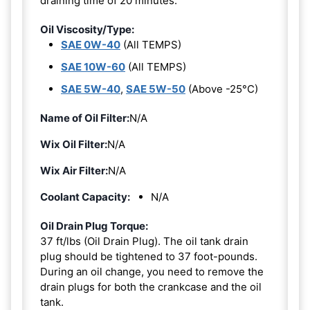
draining time of 20 minutes.
Oil Viscosity/Type:
SAE 0W-40
(All TEMPS)
SAE 10W-60
(All TEMPS)
SAE 5W-40
,
SAE 5W-50
(Above -25°C)
Name of Oil Filter:
N/A
Wix Oil Filter:
N/A
Wix Air Filter:
N/A
Coolant Capacity:
N/A
Oil Drain Plug Torque:
37 ft/lbs (Oil Drain Plug). The oil tank drain
plug should be tightened to 37 foot-pounds.
During an oil change, you need to remove the
drain plugs for both the crankcase and the oil
tank.