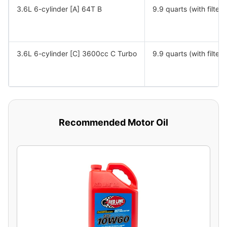
3.6L 6-cylinder [A] 64T B
9.9 quarts (with filter)
3.6L 6-cylinder [C] 3600cc C Turbo
9.9 quarts (with filter)
Recommended Motor Oil