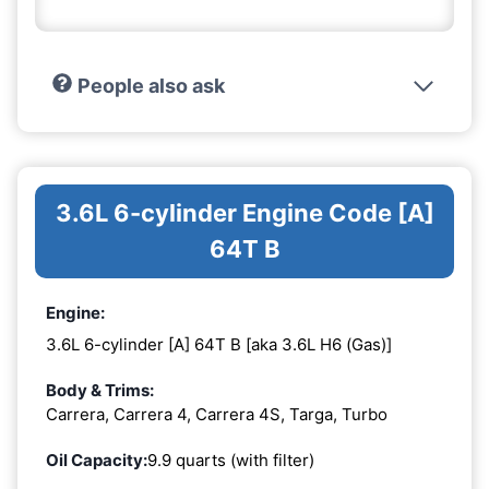
People also ask
3.6L 6-cylinder Engine Code [A]
64T B
Engine:
3.6L 6-cylinder [A] 64T B [aka 3.6L H6 (Gas)]
Body & Trims:
Carrera, Carrera 4, Carrera 4S, Targa, Turbo
Oil Capacity:
9.9 quarts (with filter)