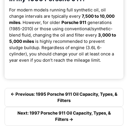
For modern models running full synthetic oil, oil
change intervals are typically every
7,500 to 10,000
miles
. However, for older
Porsche 911
generations
(1985-2010) or those using conventional/synthetic-
blend fluid, changing the oil and filter every
3,000 to
5,000 miles
is highly recommended to prevent
sludge buildup. Regardless of engine (3.6L 6-
cylinder), you should change your oil at least once a
year even if you don’t reach the mileage limit.
← Previous: 1995 Porsche 911 Oil Capacity, Types, &
Filters
Next: 1997 Porsche 911 Oil Capacity, Types, &
Filters →