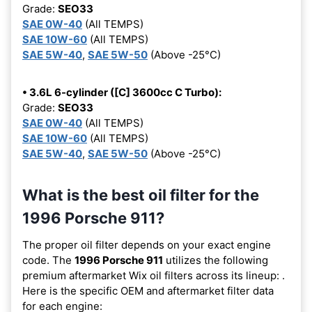
Grade:
SEO33
SAE 0W-40
(All TEMPS)
SAE 10W-60
(All TEMPS)
SAE 5W-40
,
SAE 5W-50
(Above -25°C)
• 3.6L 6-cylinder ([C] 3600cc C Turbo):
Grade:
SEO33
SAE 0W-40
(All TEMPS)
SAE 10W-60
(All TEMPS)
SAE 5W-40
,
SAE 5W-50
(Above -25°C)
What is the best oil filter for the
1996 Porsche 911?
The proper oil filter depends on your exact engine
code. The
1996 Porsche 911
utilizes the following
premium aftermarket Wix oil filters across its lineup:
.
Here is the specific OEM and aftermarket filter data
for each engine: