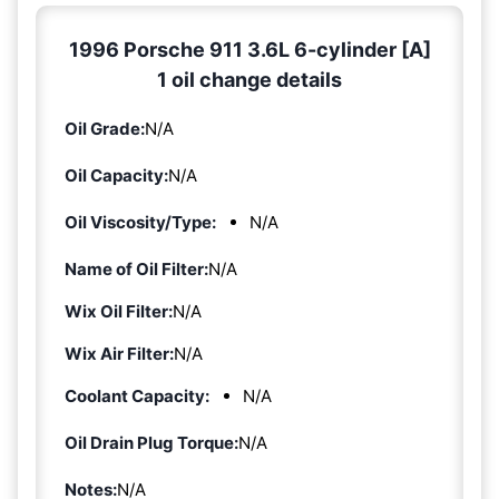
1996 Porsche 911 3.6L 6-cylinder [A]
1 oil change details
Oil Grade:
N/A
Oil Capacity:
N/A
Oil Viscosity/Type:
N/A
Name of Oil Filter:
N/A
Wix Oil Filter:
N/A
Wix Air Filter:
N/A
Coolant Capacity:
N/A
Oil Drain Plug Torque:
N/A
Notes:
N/A