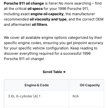
Porsche 911
oil change
is here! No more searching – find
all the critical
oil specs
for your 1996 Porsche 911,
including exact
engine oil capacity
, the manufacturer
recommended
oil viscosity and type
, and the correct OEM
and aftermarket
oil filters
.
We cover all available engine options categorized by their
specific engine codes, ensuring you get pinpoint accuracy
for your specific vehicle configuration. Keep reading to
discover everything required for a successful 1996
Porsche 911 oil change!
Scroll Table ➜
Engine & Code
Oil Capacity
3.6L 6-cylinder [A] 1
N/A