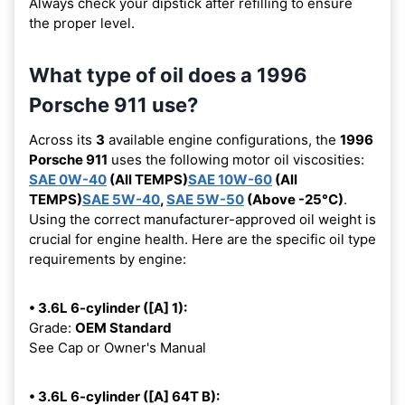
Always check your dipstick after refilling to ensure
the proper level.
What type of oil does a 1996
Porsche 911 use?
Across its
3
available engine configurations, the
1996
Porsche 911
uses the following motor oil viscosities:
SAE 0W-40
(All TEMPS)
SAE 10W-60
(All
TEMPS)
SAE 5W-40
,
SAE 5W-50
(Above -25°C)
.
Using the correct manufacturer-approved oil weight is
crucial for engine health. Here are the specific oil type
requirements by engine:
• 3.6L 6-cylinder ([A] 1):
Grade:
OEM Standard
See Cap or Owner's Manual
• 3.6L 6-cylinder ([A] 64T B):