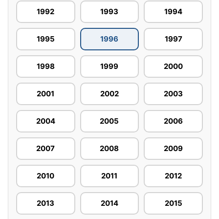
1992
1993
1994
1995
1996
1997
1998
1999
2000
2001
2002
2003
2004
2005
2006
2007
2008
2009
2010
2011
2012
2013
2014
2015