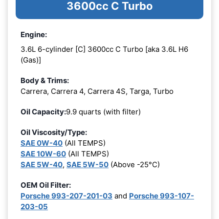
3600cc C Turbo
Engine:
3.6L 6-cylinder [C] 3600cc C Turbo [aka 3.6L H6
(Gas)]
Body & Trims:
Carrera, Carrera 4, Carrera 4S, Targa, Turbo
Oil Capacity:
9.9 quarts (with filter)
Oil Viscosity/Type:
SAE 0W-40
(All TEMPS)
SAE 10W-60
(All TEMPS)
SAE 5W-40
,
SAE 5W-50
(Above -25°C)
OEM Oil Filter:
Porsche 993-207-201-03
and
Porsche 993-107-
203-05