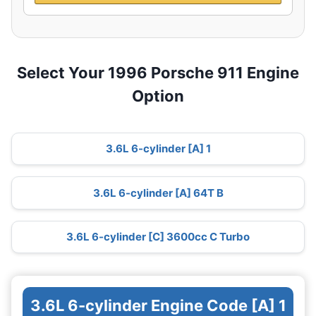
Select Your 1996 Porsche 911 Engine
Option
3.6L 6-cylinder [A] 1
3.6L 6-cylinder [A] 64T B
3.6L 6-cylinder [C] 3600cc C Turbo
3.6L 6-cylinder Engine Code [A] 1