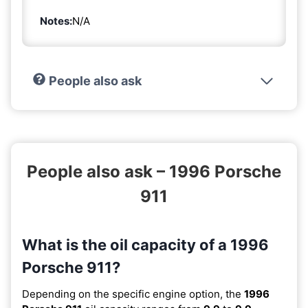
Notes:
N/A
People also ask
People also ask – 1996 Porsche
911
What is the oil capacity of a 1996
Porsche 911?
Depending on the specific engine option, the
1996