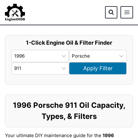
Skip
to
content
1-Click Engine Oil & Filter Finder
Apply Filter
1996 Porsche 911 Oil Capacity,
Types, & Filters
Your ultimate DIY maintenance guide for the
1996