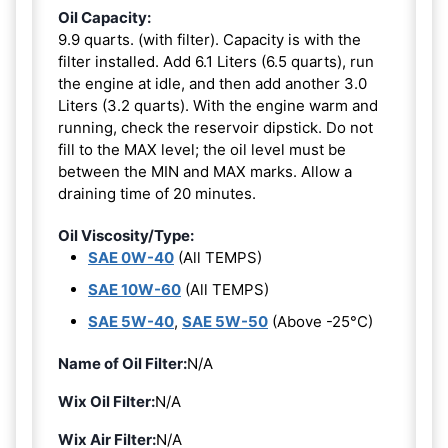
Oil Capacity:
9.9 quarts. (with filter). Capacity is with the
filter installed. Add 6.1 Liters (6.5 quarts), run
the engine at idle, and then add another 3.0
Liters (3.2 quarts). With the engine warm and
running, check the reservoir dipstick. Do not
fill to the MAX level; the oil level must be
between the MIN and MAX marks. Allow a
draining time of 20 minutes.
Oil Viscosity/Type:
SAE 0W-40
(All TEMPS)
SAE 10W-60
(All TEMPS)
SAE 5W-40
,
SAE 5W-50
(Above -25°C)
Name of Oil Filter:
N/A
Wix Oil Filter:
N/A
Wix Air Filter:
N/A