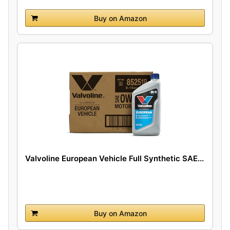
Buy on Amazon
Valvoline European Vehicle Full Synthetic SAE...
Buy on Amazon