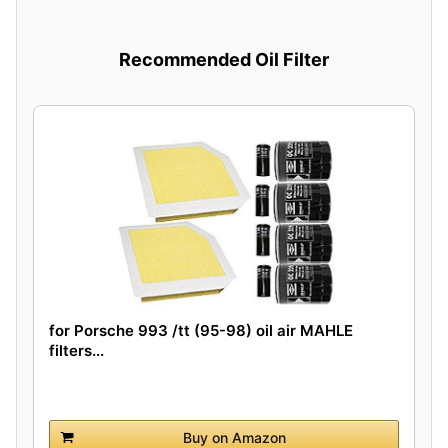
Recommended Oil Filter
for Porsche 993 /tt (95-98) oil air MAHLE
filters...
Buy on Amazon