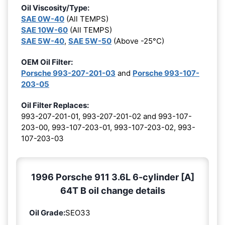
Oil Viscosity/Type:
SAE 0W-40
(All TEMPS)
SAE 10W-60
(All TEMPS)
SAE 5W-40
,
SAE 5W-50
(Above -25°C)
OEM Oil Filter:
Porsche 993-207-201-03
and
Porsche 993-107-
203-05
Oil Filter Replaces:
993-207-201-01, 993-207-201-02 and 993-107-
203-00, 993-107-203-01, 993-107-203-02, 993-
107-203-03
1996 Porsche 911 3.6L 6-cylinder [A]
64T B oil change details
Oil Grade:
SEO33