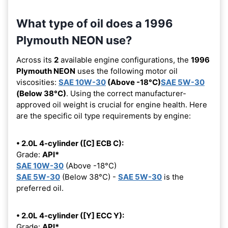
What type of oil does a 1996
Plymouth NEON use?
Across its
2
available engine configurations, the
1996
Plymouth NEON
uses the following motor oil
viscosities:
SAE 10W-30
(Above -18°C)
SAE 5W-30
(Below 38°C)
. Using the correct manufacturer-
approved oil weight is crucial for engine health. Here
are the specific oil type requirements by engine:
• 2.0L 4-cylinder ([C] ECB C):
Grade:
API*
SAE 10W-30
(Above -18°C)
SAE 5W-30
(Below 38°C) -
SAE 5W-30
is the
preferred oil.
• 2.0L 4-cylinder ([Y] ECC Y):
Grade:
API*