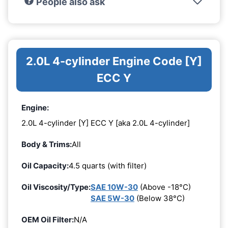
People also ask
2.0L 4-cylinder Engine Code [Y]
ECC Y
Engine:
2.0L 4-cylinder [Y] ECC Y [aka 2.0L 4-cylinder]
Body & Trims:
All
Oil Capacity:
4.5 quarts (with filter)
Oil Viscosity/Type:
SAE 10W-30
(Above -18°C)
SAE 5W-30
(Below 38°C)
OEM Oil Filter:
N/A