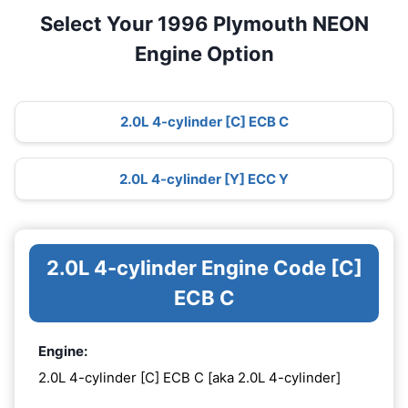
Select Your 1996 Plymouth NEON
Engine Option
2.0L 4-cylinder [C] ECB C
2.0L 4-cylinder [Y] ECC Y
2.0L 4-cylinder Engine Code [C]
ECB C
Engine:
2.0L 4-cylinder [C] ECB C [aka 2.0L 4-cylinder]