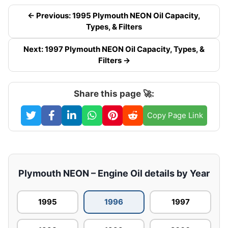
← Previous: 1995 Plymouth NEON Oil Capacity,
Types, & Filters
Next: 1997 Plymouth NEON Oil Capacity, Types, &
Filters →
Share this page 🚀:
Copy Page Link
Plymouth NEON – Engine Oil details by Year
1995
1996
1997