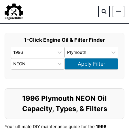
Skip
to
content
1-Click Engine Oil & Filter Finder
Apply Filter
1996 Plymouth NEON Oil
Capacity, Types, & Filters
Your ultimate DIY maintenance guide for the
1996