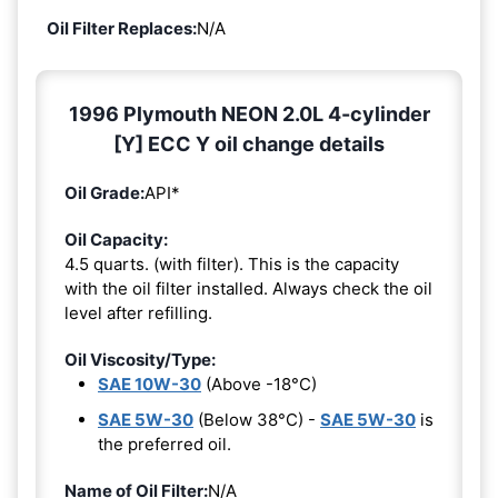
Oil Filter Replaces:
N/A
1996 Plymouth NEON 2.0L 4-cylinder
[Y] ECC Y oil change details
Oil Grade:
API*
Oil Capacity:
4.5 quarts. (with filter). This is the capacity
with the oil filter installed. Always check the oil
level after refilling.
Oil Viscosity/Type:
SAE 10W-30
(Above -18°C)
SAE 5W-30
(Below 38°C) -
SAE 5W-30
is
the preferred oil.
Name of Oil Filter:
N/A