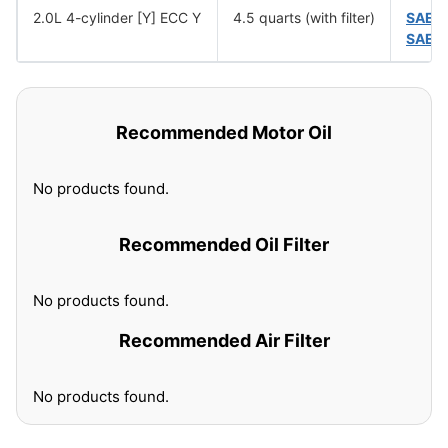
2.0L 4-cylinder [Y] ECC Y
4.5 quarts (with filter)
SAE 
SAE 
Recommended Motor Oil
No products found.
Recommended Oil Filter
No products found.
Recommended Air Filter
No products found.