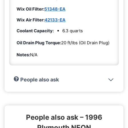
Wix Oil Filter:
51348-EA
Wix Air Filter:
42133-EA
Coolant Capacity:
6.3 quarts
Oil Drain Plug Torque:
20 ft/lbs (Oil Drain Plug)
Notes:
N/A
People also ask
People also ask – 1996
Plymouth NEON