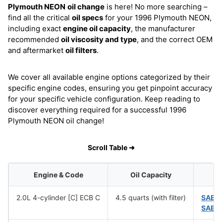
Plymouth NEON
oil change
is here! No more searching –
find all the critical
oil specs
for your 1996 Plymouth NEON,
including exact
engine oil capacity
, the manufacturer
recommended
oil viscosity and type
, and the correct OEM
and aftermarket
oil filters
.
We cover all available engine options categorized by their
specific engine codes, ensuring you get pinpoint accuracy
for your specific vehicle configuration. Keep reading to
discover everything required for a successful 1996
Plymouth NEON oil change!
Scroll Table ➜
Engine & Code
Oil Capacity
O
2.0L 4-cylinder [C] ECB C
4.5 quarts (with filter)
SAE 
SAE 