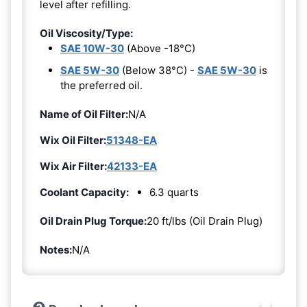
level after refilling.
Oil Viscosity/Type:
SAE 10W-30
(Above -18°C)
SAE 5W-30
(Below 38°C) -
SAE 5W-30
is
the preferred oil.
Name of Oil Filter:
N/A
Wix Oil Filter:
51348-EA
Wix Air Filter:
42133-EA
Coolant Capacity:
6.3 quarts
Oil Drain Plug Torque:
20 ft/lbs (Oil Drain Plug)
Notes:
N/A