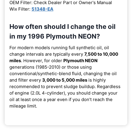
OEM Filter: Check Dealer Part or Owner's Manual
Wix Filter:
51348-EA
How often should I change the oil
in my 1996 Plymouth NEON?
For modern models running full synthetic oil, oil
change intervals are typically every
7,500 to 10,000
miles
. However, for older
Plymouth NEON
generations (1985-2010) or those using
conventional/synthetic-blend fluid, changing the oil
and filter every
3,000 to 5,000 miles
is highly
recommended to prevent sludge buildup. Regardless
of engine (2.0L 4-cylinder), you should change your
oil at least once a year even if you don’t reach the
mileage limit.