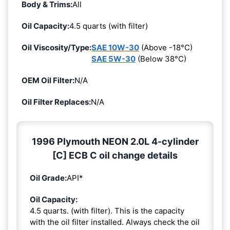
Body & Trims:
All
Oil Capacity:
4.5 quarts (with filter)
Oil Viscosity/Type:
SAE 10W-30
(Above -18°C)
SAE 5W-30
(Below 38°C)
OEM Oil Filter:
N/A
Oil Filter Replaces:
N/A
1996 Plymouth NEON 2.0L 4-cylinder
[C] ECB C oil change details
Oil Grade:
API*
Oil Capacity:
4.5 quarts. (with filter). This is the capacity
with the oil filter installed. Always check the oil