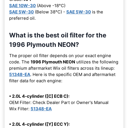
SAE 10W-30
(Above -18°C)
SAE 5W-30
(Below 38°C) -
SAE 5W-30
is the
preferred oil.
What is the best oil filter for the
1996 Plymouth NEON?
The proper oil filter depends on your exact engine
code. The
1996 Plymouth NEON
utilizes the following
premium aftermarket Wix oil filters across its lineup:
51348-EA
. Here is the specific OEM and aftermarket
filter data for each engine:
• 2.0L 4-cylinder ([C] ECB C):
OEM Filter: Check Dealer Part or Owner's Manual
Wix Filter:
51348-EA
• 2.0L 4-cylinder ([Y] ECC Y):