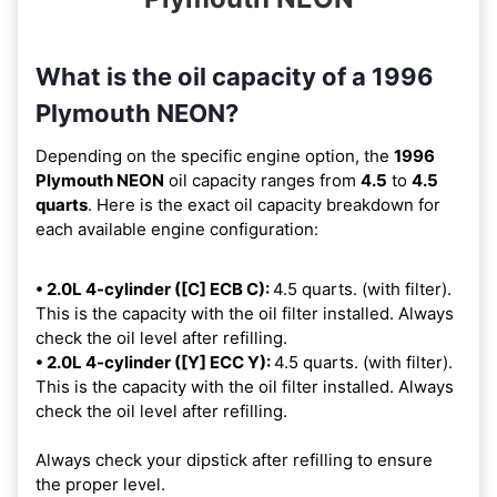
What is the oil capacity of a 1996
Plymouth NEON?
Depending on the specific engine option, the
1996
Plymouth NEON
oil capacity ranges from
4.5
to
4.5
quarts
. Here is the exact oil capacity breakdown for
each available engine configuration:
• 2.0L 4-cylinder ([C] ECB C):
4.5 quarts. (with filter).
This is the capacity with the oil filter installed. Always
check the oil level after refilling.
• 2.0L 4-cylinder ([Y] ECC Y):
4.5 quarts. (with filter).
This is the capacity with the oil filter installed. Always
check the oil level after refilling.
Always check your dipstick after refilling to ensure
the proper level.