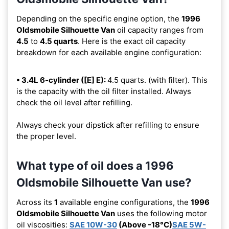
Depending on the specific engine option, the
1996
Oldsmobile Silhouette Van
oil capacity ranges from
4.5
to
4.5 quarts
. Here is the exact oil capacity
breakdown for each available engine configuration:
• 3.4L 6-cylinder ([E] E):
4.5 quarts. (with filter). This
is the capacity with the oil filter installed. Always
check the oil level after refilling.
Always check your dipstick after refilling to ensure
the proper level.
What type of oil does a 1996
Oldsmobile Silhouette Van use?
Across its
1
available engine configurations, the
1996
Oldsmobile Silhouette Van
uses the following motor
oil viscosities:
SAE 10W-30
(Above -18°C)
SAE 5W-