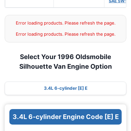
SAE 5W-3
Error loading products. Please refresh the page.
Error loading products. Please refresh the page.
Select Your 1996 Oldsmobile
Silhouette Van Engine Option
3.4L 6-cylinder [E] E
3.4L 6-cylinder Engine Code [E] E