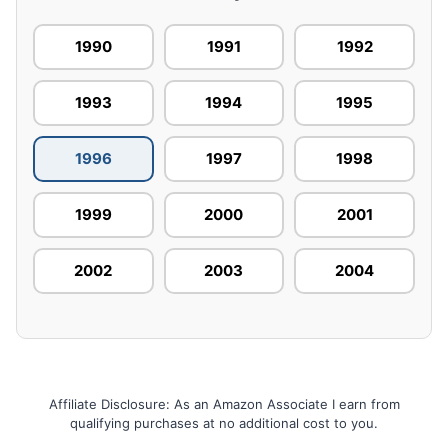
1990
1991
1992
1993
1994
1995
1996
1997
1998
1999
2000
2001
2002
2003
2004
Affiliate Disclosure: As an Amazon Associate I earn from
qualifying purchases at no additional cost to you.