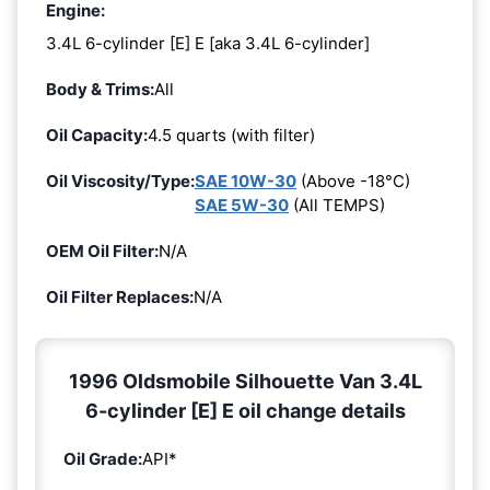
Engine:
3.4L 6-cylinder [E] E [aka 3.4L 6-cylinder]
Body & Trims:
All
Oil Capacity:
4.5 quarts (with filter)
Oil Viscosity/Type:
SAE 10W-30
(Above -18°C)
SAE 5W-30
(All TEMPS)
OEM Oil Filter:
N/A
Oil Filter Replaces:
N/A
1996 Oldsmobile Silhouette Van 3.4L
6-cylinder [E] E oil change details
Oil Grade:
API*