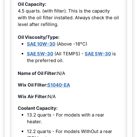
Oil Capacity:
4.5 quarts. (with filter). This is the capacity
with the oil filter installed. Always check the oil
level after refilling.
Oil Viscosity/Type:
SAE 10W-30
(Above -18°C)
SAE 5W-30
(All TEMPS) -
SAE 5W-30
is
the preferred oil.
Name of Oil Filter:
N/A
Wix Oil Filter:
51040-EA
Wix Air Filter:
N/A
Coolant Capacity:
13.2 quarts - For models with a rear
heater.
12.2 quarts - For models WithOut a rear