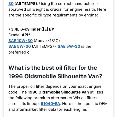
30
(All TEMPS)
. Using the correct manufacturer-
approved oil weight is crucial for engine health. Here
are the specific oil type requirements by engine:
• 3.4L 6-cylinder ([E] E):
Grade:
API*
SAE 10W-30
(Above -18°C)
SAE 5W-30
(All TEMPS) -
SAE 5W-30
is the
preferred oil.
What is the best oil filter for the
1996 Oldsmobile Silhouette Van?
The proper oil filter depends on your exact engine
code. The
1996 Oldsmobile Silhouette Van
utilizes
the following premium aftermarket Wix oil filters
across its lineup:
51040-EA
. Here is the specific OEM
and aftermarket filter data for each engine: