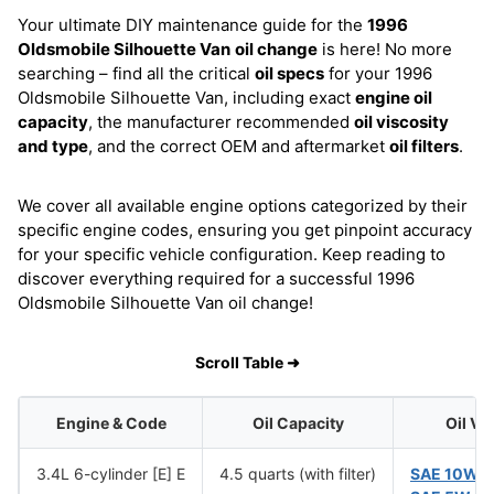
Your ultimate DIY maintenance guide for the
1996
Oldsmobile Silhouette Van
oil change
is here! No more
searching – find all the critical
oil specs
for your 1996
Oldsmobile Silhouette Van, including exact
engine oil
capacity
, the manufacturer recommended
oil viscosity
and type
, and the correct OEM and aftermarket
oil filters
.
We cover all available engine options categorized by their
specific engine codes, ensuring you get pinpoint accuracy
for your specific vehicle configuration. Keep reading to
discover everything required for a successful 1996
Oldsmobile Silhouette Van oil change!
Scroll Table ➜
Engine & Code
Oil Capacity
Oil Vi
3.4L 6-cylinder [E] E
4.5 quarts (with filter)
SAE 10W-