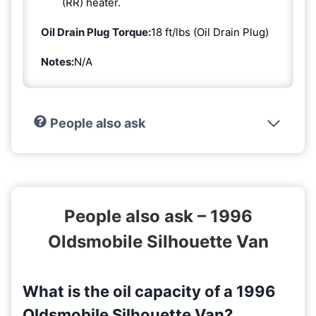
(RR) heater.
Oil Drain Plug Torque:
18 ft/lbs (Oil Drain Plug)
Notes:
N/A
People also ask
People also ask – 1996
Oldsmobile Silhouette Van
What is the oil capacity of a 1996
Oldsmobile Silhouette Van?