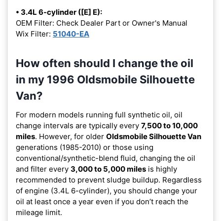
• 3.4L 6-cylinder ([E] E):
OEM Filter: Check Dealer Part or Owner's Manual
Wix Filter:
51040-EA
How often should I change the oil
in my 1996 Oldsmobile Silhouette
Van?
For modern models running full synthetic oil, oil
change intervals are typically every
7,500 to 10,000
miles
. However, for older
Oldsmobile Silhouette Van
generations (1985-2010) or those using
conventional/synthetic-blend fluid, changing the oil
and filter every
3,000 to 5,000 miles
is highly
recommended to prevent sludge buildup. Regardless
of engine (3.4L 6-cylinder), you should change your
oil at least once a year even if you don’t reach the
mileage limit.