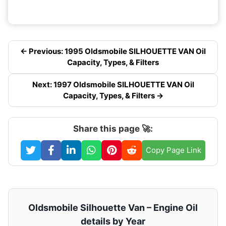
← Previous: 1995 Oldsmobile SILHOUETTE VAN Oil
Capacity, Types, & Filters
Next: 1997 Oldsmobile SILHOUETTE VAN Oil
Capacity, Types, & Filters →
Share this page 🚀:
Copy Page Link
Oldsmobile Silhouette Van – Engine Oil
details by Year