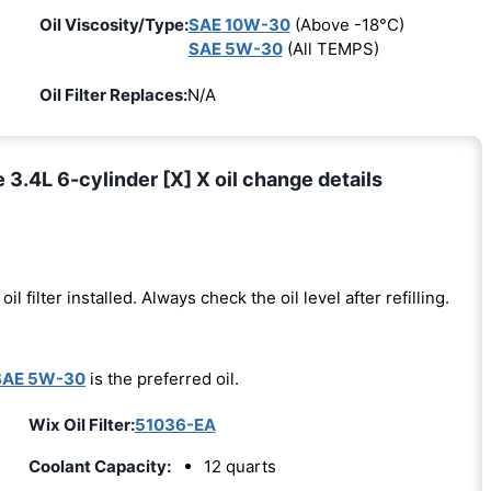
Oil Viscosity/Type:
SAE 10W-30
(Above -18°C)
SAE 5W-30
(All TEMPS)
Oil Filter Replaces:
N/A
.4L 6-cylinder [X] X oil change details
oil filter installed. Always check the oil level after refilling.
SAE 5W-30
is the preferred oil.
Wix Oil Filter:
51036-EA
Coolant Capacity:
12 quarts