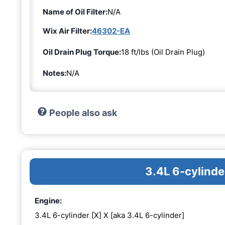
Name of Oil Filter:
N/A
Wix Air Filter:
46302-EA
Oil Drain Plug Torque:
18 ft/lbs (Oil Drain Plug)
Notes:
N/A
People also ask
3.4L 6-cylinde
Engine:
3.4L 6-cylinder [X] X [aka 3.4L 6-cylinder]