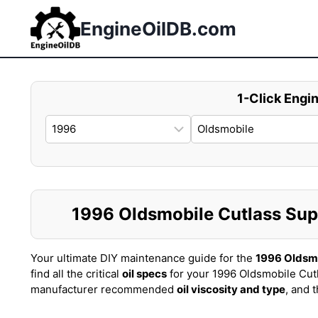
Skip
to
EngineOilDB.com
content
1-Click Engin
1996 Oldsmobile Cutlass Supr
Your ultimate DIY maintenance guide for the
1996 Oldsm
find all the critical
oil specs
for your 1996 Oldsmobile Cut
manufacturer recommended
oil viscosity and type
, and 