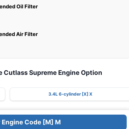
ded Oil Filter
ded Air Filter
e Cutlass Supreme Engine Option
3.4L 6-cylinder [X] X
r Engine Code [M] M