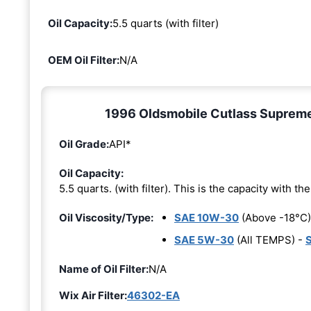
Oil Capacity:
5.5 quarts (with filter)
OEM Oil Filter:
N/A
1996 Oldsmobile Cutlass Supreme 3
Oil Grade:
API*
Oil Capacity:
5.5 quarts. (with filter). This is the capacity with the 
Oil Viscosity/Type:
SAE 10W-30
(Above -18°C)
SAE 5W-30
(All TEMPS) -
Name of Oil Filter:
N/A
Wix Air Filter:
46302-EA