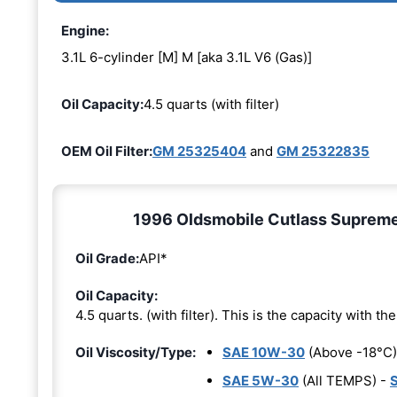
Engine:
3.1L 6-cylinder [M] M [aka 3.1L V6 (Gas)]
Oil Capacity:
4.5 quarts (with filter)
OEM Oil Filter:
GM 25325404
and
GM 25322835
1996 Oldsmobile Cutlass Supreme 3
Oil Grade:
API*
Oil Capacity:
4.5 quarts. (with filter). This is the capacity with the 
Oil Viscosity/Type:
SAE 10W-30
(Above -18°C)
SAE 5W-30
(All TEMPS) -