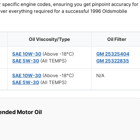
r specific engine codes, ensuring you get pinpoint accuracy for
cover everything required for a successful 1996 Oldsmobile
Oil Viscosity/Type
Oil Filter
SAE 10W-30
(Above -18°C)
GM 25325404
SAE 5W-30
(All TEMPS)
GM 25322835
SAE 10W-30
(Above -18°C)
N/A
SAE 5W-30
(All TEMPS)
ded Motor Oil