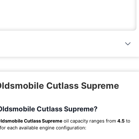
 Oldsmobile Cutlass Supreme
6 Oldsmobile Cutlass Supreme?
ldsmobile Cutlass Supreme
oil capacity ranges from
4.5
to
for each available engine configuration: