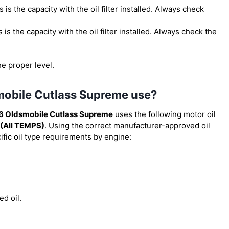
is is the capacity with the oil filter installed. Always check
is is the capacity with the oil filter installed. Always check the
he proper level.
smobile Cutlass Supreme use?
6 Oldsmobile Cutlass Supreme
uses the following motor oil
(All TEMPS)
. Using the correct manufacturer-approved oil
cific oil type requirements by engine:
ed oil.