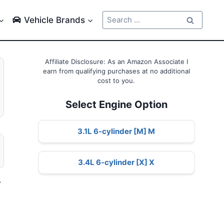
Search
Vehicle Brands
for:
Affiliate Disclosure: As an Amazon Associate I
earn from qualifying purchases at no additional
cost to you.
Select Engine Option
3.1L 6-cylinder [M] M
3.4L 6-cylinder [X] X
–