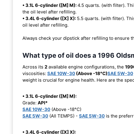
• 3.1L 6-cylinder ([M] M):
4.5 quarts. (with filter). Th
the oil level after refilling.
• 3.4L 6-cylinder ([X] X):
5.5 quarts. (with filter). Th
oil level after refilling.
Always check your dipstick after refilling to ensure t
What type of oil does a 1996 Old
Across its
2
available engine configurations, the
199
viscosities:
SAE 10W-30
(Above -18°C)
SAE 5W-30
weight is crucial for engine health. Here are the spe
• 3.1L 6-cylinder ([M] M):
Grade:
API*
SAE 10W-30
(Above -18°C)
SAE 5W-30
(All TEMPS) -
SAE 5W-30
is the preferr
• 3.4L 6-cylinder ([X] X):