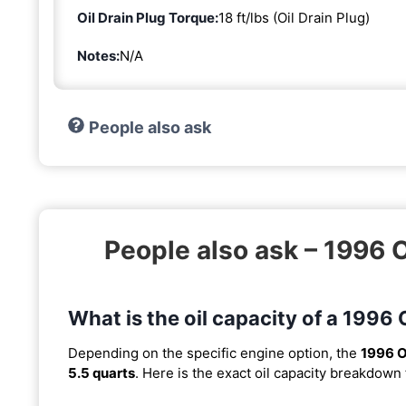
Oil Drain Plug Torque:
18 ft/lbs (Oil Drain Plug)
Notes:
N/A
People also ask
People also ask – 1996
What is the oil capacity of a 199
Depending on the specific engine option, the
1996 O
5.5 quarts
. Here is the exact oil capacity breakdown 