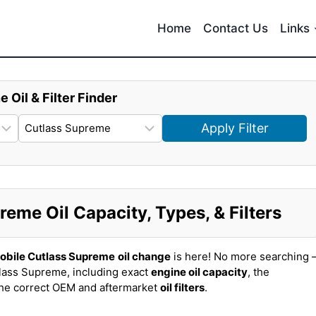
Home
Contact Us
Links
e Oil & Filter Finder
Apply Filter
eme Oil Capacity, Types, & Filters
obile Cutlass Supreme
oil change
is here! No more searching 
lass Supreme, including exact
engine oil capacity
, the
the correct OEM and aftermarket
oil filters
.