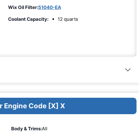
Wix Oil Filter:
51040-EA
Coolant Capacity:
12 quarts
r Engine Code [X] X
Body & Trims:
All