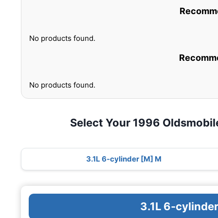
Recommen
No products found.
Recommen
No products found.
Select Your 1996 Oldsmobil
3.1L 6-cylinder [M] M
3.1L 6-cylinde