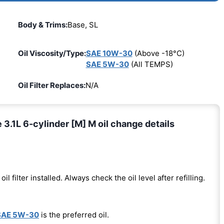
Body & Trims:
Base, SL
Oil Viscosity/Type:
SAE 10W-30
(Above -18°C)
SAE 5W-30
(All TEMPS)
Oil Filter Replaces:
N/A
.1L 6-cylinder [M] M oil change details
oil filter installed. Always check the oil level after refilling.
SAE 5W-30
is the preferred oil.