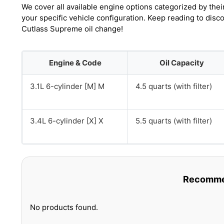
We cover all available engine options categorized by thei
your specific vehicle configuration. Keep reading to dis
Cutlass Supreme oil change!
Engine & Code
Oil Capacity
3.1L 6-cylinder [M] M
4.5 quarts (with filter)
3.4L 6-cylinder [X] X
5.5 quarts (with filter)
Recommen
No products found.