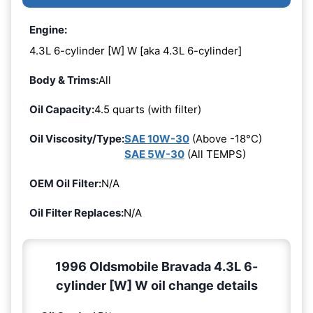
Engine:
4.3L 6-cylinder [W] W [aka 4.3L 6-cylinder]
Body & Trims:
All
Oil Capacity:
4.5 quarts (with filter)
Oil Viscosity/Type:
SAE 10W-30
(Above -18°C)
SAE 5W-30
(All TEMPS)
OEM Oil Filter:
N/A
Oil Filter Replaces:
N/A
1996 Oldsmobile Bravada 4.3L 6-
cylinder [W] W oil change details