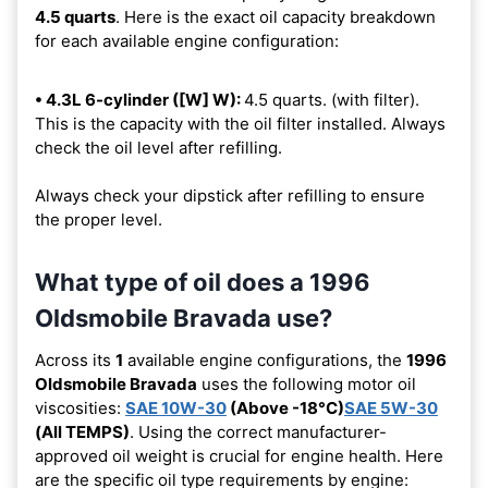
4.5 quarts
. Here is the exact oil capacity breakdown
for each available engine configuration:
• 4.3L 6-cylinder ([W] W):
4.5 quarts. (with filter).
This is the capacity with the oil filter installed. Always
check the oil level after refilling.
Always check your dipstick after refilling to ensure
the proper level.
What type of oil does a 1996
Oldsmobile Bravada use?
Across its
1
available engine configurations, the
1996
Oldsmobile Bravada
uses the following motor oil
viscosities:
SAE 10W-30
(Above -18°C)
SAE 5W-30
(All TEMPS)
. Using the correct manufacturer-
approved oil weight is crucial for engine health. Here
are the specific oil type requirements by engine: