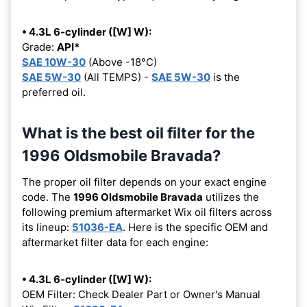
• 4.3L 6-cylinder ([W] W):
Grade:
API*
SAE 10W-30
(Above -18°C)
SAE 5W-30
(All TEMPS) -
SAE 5W-30
is the
preferred oil.
What is the best oil filter for the
1996 Oldsmobile Bravada?
The proper oil filter depends on your exact engine
code. The
1996 Oldsmobile Bravada
utilizes the
following premium aftermarket Wix oil filters across
its lineup:
51036-EA
. Here is the specific OEM and
aftermarket filter data for each engine:
• 4.3L 6-cylinder ([W] W):
OEM Filter: Check Dealer Part or Owner's Manual