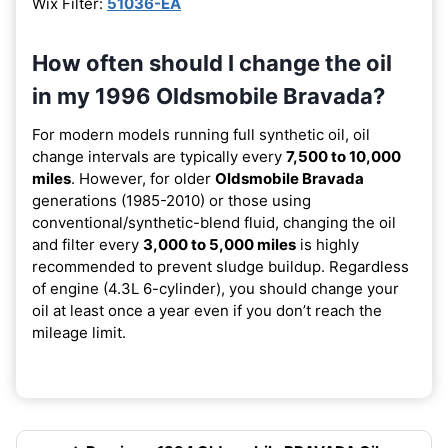
Wix Filter:
51036-EA
How often should I change the oil
in my 1996 Oldsmobile Bravada?
For modern models running full synthetic oil, oil
change intervals are typically every
7,500 to 10,000
miles
. However, for older
Oldsmobile Bravada
generations (1985-2010) or those using
conventional/synthetic-blend fluid, changing the oil
and filter every
3,000 to 5,000 miles
is highly
recommended to prevent sludge buildup. Regardless
of engine (4.3L 6-cylinder), you should change your
oil at least once a year even if you don’t reach the
mileage limit.