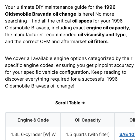
Your ultimate DIY maintenance guide for the
1996
Oldsmobile Bravada
oil change
is here! No more
searching – find all the critical
oil specs
for your 1996
Oldsmobile Bravada, including exact
engine oil capacity
,
the manufacturer recommended
oil viscosity and type
,
and the correct OEM and aftermarket
oil filters
.
We cover all available engine options categorized by their
specific engine codes, ensuring you get pinpoint accuracy
for your specific vehicle configuration. Keep reading to
discover everything required for a successful 1996
Oldsmobile Bravada oil change!
Scroll Table ➜
Engine & Code
Oil Capacity
Oil 
4.3L 6-cylinder [W] W
4.5 quarts (with filter)
SAE 10W