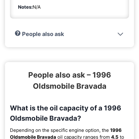
Notes:
N/A
People also ask
People also ask – 1996
Oldsmobile Bravada
What is the oil capacity of a 1996
Oldsmobile Bravada?
Depending on the specific engine option, the
1996
Oldsmobile Bravada
oil capacity ranges from
4.5
to