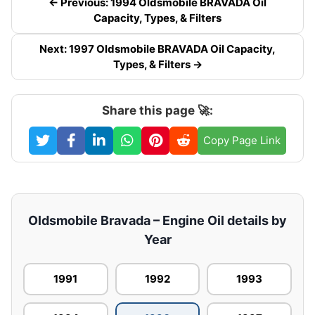
← Previous: 1994 Oldsmobile BRAVADA Oil
Capacity, Types, & Filters
Next: 1997 Oldsmobile BRAVADA Oil Capacity,
Types, & Filters →
Share this page 🚀:
Copy Page Link
Oldsmobile Bravada – Engine Oil details by
Year
1991
1992
1993