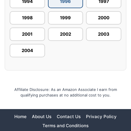
1994
1996
1997
1998
1999
2000
2001
2002
2003
2004
Affiliate Disclosure: As an Amazon Associate I earn from
qualifying purchases at no additional cost to you.
Home
About Us
Contact Us
Privacy Policy
Terms and Conditions