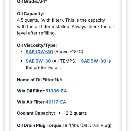
Oil Grade:
API*
Oil Capacity:
4.5 quarts. (with filter). This is the capacity
with the oil filter installed. Always check the oil
level after refilling.
Oil Viscosity/Type:
SAE 10W-30
(Above -18°C)
SAE 5W-30
(All TEMPS) -
SAE 5W-30
is
the preferred oil.
Name of Oil Filter:
N/A
Wix Oil Filter:
51036-EA
Wix Air Filter:
46117-EA
Coolant Capacity:
12.2 quarts
Oil Drain Plug Torque:
18 ft/lbs (Oil Drain Plug)