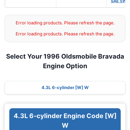
SAE 5W-
Error loading products. Please refresh the page.
Error loading products. Please refresh the page.
Select Your 1996 Oldsmobile Bravada
Engine Option
4.3L 6-cylinder [W] W
4.3L 6-cylinder Engine Code [W]
W