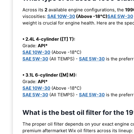
Across its
2
available engine configurations, the
199
viscosities:
SAE 10W-30
(Above -18°C)
SAE 5W-30
weight is crucial for engine health. Here are the spe
• 2.4L 4-cylinder ([T] T):
Grade:
API*
SAE 10W-30
(Above -18°C)
SAE 5W-30
(All TEMPS) -
SAE 5W-30
is the preferr
• 3.1L 6-cylinder ([M] M):
Grade:
API*
SAE 10W-30
(Above -18°C)
SAE 5W-30
(All TEMPS) -
SAE 5W-30
is the preferr
What is the best oil filter for the
The proper oil filter depends on your exact engine 
premium aftermarket Wix oil filters across its lineup: