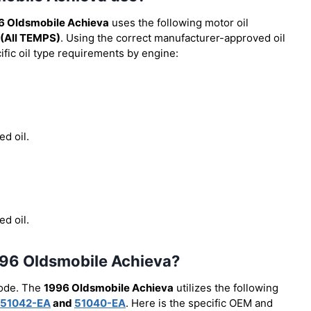
6 Oldsmobile Achieva
uses the following motor oil
(All TEMPS)
. Using the correct manufacturer-approved oil
cific oil type requirements by engine:
ed oil.
ed oil.
 1996 Oldsmobile Achieva?
code. The
1996 Oldsmobile Achieva
utilizes the following
51042-EA
and
51040-EA
. Here is the specific OEM and