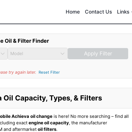
Home
Contact Us
Links
e Oil & Filter Finder
Apply Filter
se try again later.
Reset Filter
Oil Capacity, Types, & Filters
obile Achieva
oil change
is here! No more searching – find all
ncluding exact
engine oil capacity
, the manufacturer
EM and aftermarket
oil filters
.