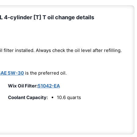
4-cylinder [T] T oil change details
l filter installed. Always check the oil level after refilling.
SAE 5W-30
is the preferred oil.
Wix Oil Filter:
51042-EA
Coolant Capacity:
10.6 quarts