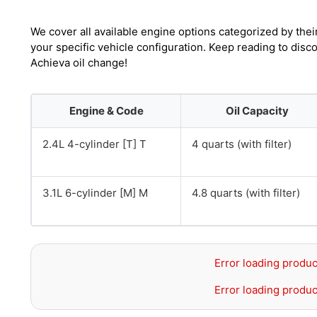
We cover all available engine options categorized by thei
your specific vehicle configuration. Keep reading to dis
Achieva oil change!
Engine & Code
Oil Capacity
2.4L 4-cylinder [T] T
4 quarts (with filter)
3.1L 6-cylinder [M] M
4.8 quarts (with filter)
Error loading produc
Error loading produc