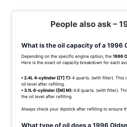
People also ask – 
What is the oil capacity of a 1996
Depending on the specific engine option, the
1996 O
Here is the exact oil capacity breakdown for each ava
• 2.4L 4-cylinder ([T] T):
4 quarts. (with filter). This
oil level after refilling.
• 3.1L 6-cylinder ([M] M):
4.8 quarts. (with filter). Th
the oil level after refilling.
Always check your dipstick after refilling to ensure t
What type of oil does a 1996 Olds