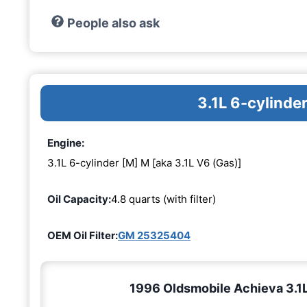
People also ask
3.1L 6-cylinde
Engine:
3.1L 6-cylinder [M] M [aka 3.1L V6 (Gas)]
Oil Capacity:
4.8 quarts (with filter)
OEM Oil Filter:
GM 25325404
1996 Oldsmobile Achieva 3.1L 