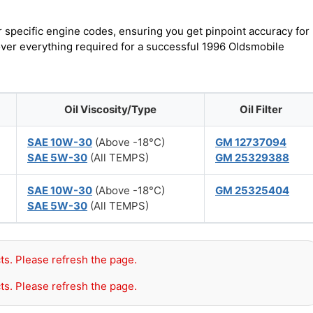
r specific engine codes, ensuring you get pinpoint accuracy for
cover everything required for a successful 1996 Oldsmobile
Oil Viscosity/Type
Oil Filter
SAE 10W-30
(Above -18°C)
GM 12737094
SAE 5W-30
(All TEMPS)
GM 25329388
SAE 10W-30
(Above -18°C)
GM 25325404
SAE 5W-30
(All TEMPS)
ts. Please refresh the page.
ts. Please refresh the page.