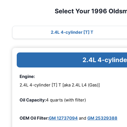
Select Your 1996 Oldsm
2.4L 4-cylinder [T] T
2.4L 4-cylinde
Engine:
2.4L 4-cylinder [T] T [aka 2.4L L4 (Gas)]
Oil Capacity:
4 quarts (with filter)
OEM Oil Filter:
GM 12737094
and
GM 25329388