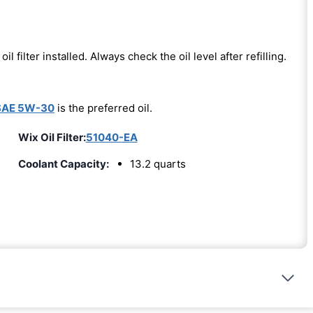
oil filter installed. Always check the oil level after refilling.
SAE 5W-30
is the preferred oil.
Wix Oil Filter:
51040-EA
Coolant Capacity:
13.2 quarts