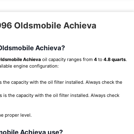
1996 Oldsmobile Achieva
 Oldsmobile Achieva?
ldsmobile Achieva
oil capacity ranges from
4
to
4.8 quarts
.
ilable engine configuration:
 is the capacity with the oil filter installed. Always check the
is is the capacity with the oil filter installed. Always check
he proper level.
mobile Achieva use?