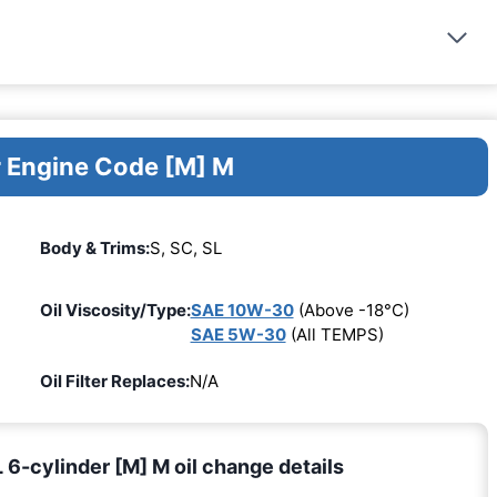
r Engine Code [M] M
Body & Trims:
S, SC, SL
Oil Viscosity/Type:
SAE 10W-30
(Above -18°C)
SAE 5W-30
(All TEMPS)
Oil Filter Replaces:
N/A
6-cylinder [M] M oil change details