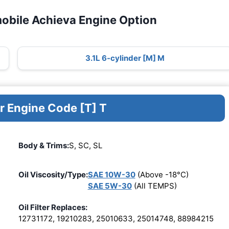
obile Achieva Engine Option
3.1L 6-cylinder [M] M
r Engine Code [T] T
Body & Trims:
S, SC, SL
Oil Viscosity/Type:
SAE 10W-30
(Above -18°C)
SAE 5W-30
(All TEMPS)
Oil Filter Replaces:
12731172, 19210283, 25010633, 25014748, 88984215