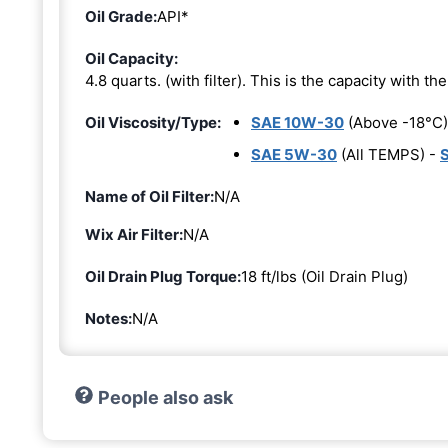
Oil Grade:
API*
Oil Capacity:
4.8 quarts. (with filter). This is the capacity with the 
Oil Viscosity/Type:
SAE 10W-30
(Above -18°C)
SAE 5W-30
(All TEMPS) -
Name of Oil Filter:
N/A
Wix Air Filter:
N/A
Oil Drain Plug Torque:
18 ft/lbs (Oil Drain Plug)
Notes:
N/A
People also ask