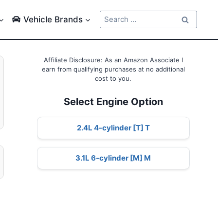
Search
Vehicle Brands
for:
Affiliate Disclosure: As an Amazon Associate I
earn from qualifying purchases at no additional
cost to you.
Select Engine Option
2.4L 4-cylinder [T] T
3.1L 6-cylinder [M] M