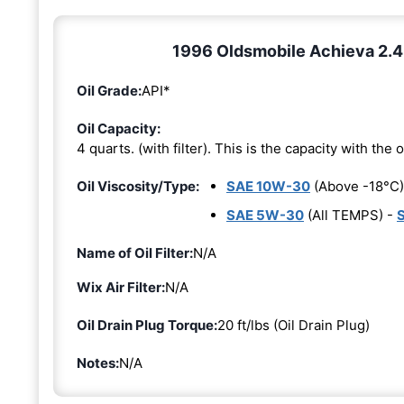
1996 Oldsmobile Achieva 2.4L 
Oil Grade:
API*
Oil Capacity:
4 quarts. (with filter). This is the capacity with the oi
Oil Viscosity/Type:
SAE 10W-30
(Above -18°C)
SAE 5W-30
(All TEMPS) -
Name of Oil Filter:
N/A
Wix Air Filter:
N/A
Oil Drain Plug Torque:
20 ft/lbs (Oil Drain Plug)
Notes:
N/A