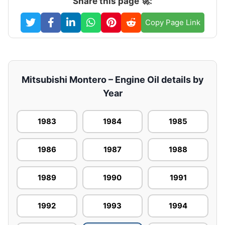
Share this page 🚀:
Copy Page Link
Mitsubishi Montero – Engine Oil details by
Year
1983
1984
1985
1986
1987
1988
1989
1990
1991
1992
1993
1994