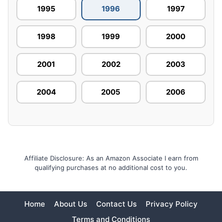
1995
1996
1997
1998
1999
2000
2001
2002
2003
2004
2005
2006
Affiliate Disclosure: As an Amazon Associate I earn from
qualifying purchases at no additional cost to you.
Home
About Us
Contact Us
Privacy Policy
Terms and Conditions