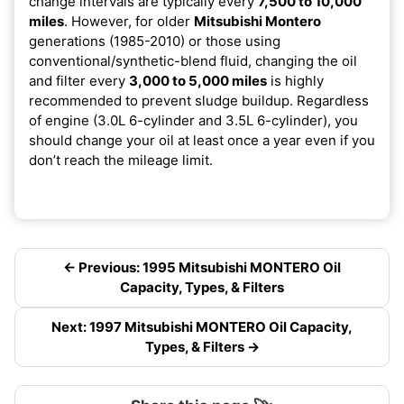
change intervals are typically every
7,500 to 10,000
miles
. However, for older
Mitsubishi Montero
generations (1985-2010) or those using
conventional/synthetic-blend fluid, changing the oil
and filter every
3,000 to 5,000 miles
is highly
recommended to prevent sludge buildup. Regardless
of engine (3.0L 6-cylinder and 3.5L 6-cylinder), you
should change your oil at least once a year even if you
don’t reach the mileage limit.
← Previous: 1995 Mitsubishi MONTERO Oil
Capacity, Types, & Filters
Next: 1997 Mitsubishi MONTERO Oil Capacity,
Types, & Filters →