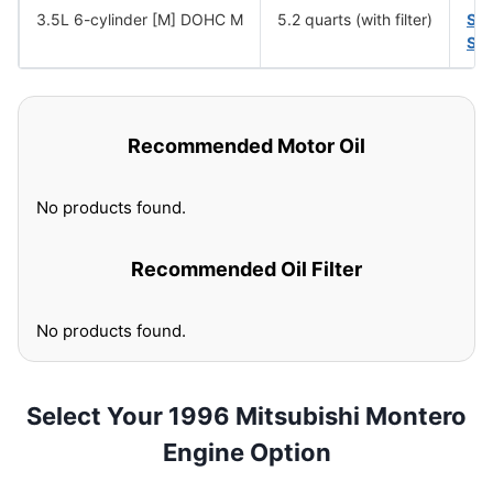
3.5L 6-cylinder [M] DOHC M
5.2 quarts (with filter)
SA
SA
Recommended Motor Oil
No products found.
Recommended Oil Filter
No products found.
Select Your 1996 Mitsubishi Montero
Engine Option