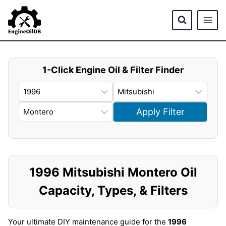
Skip
to
content
1-Click Engine Oil & Filter Finder
Apply Filter
1996 Mitsubishi Montero Oil
Capacity, Types, & Filters
Your ultimate DIY maintenance guide for the
1996