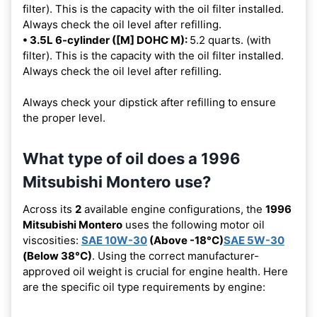
filter). This is the capacity with the oil filter installed.
Always check the oil level after refilling.
• 3.5L 6-cylinder ([M] DOHC M):
5.2 quarts. (with
filter). This is the capacity with the oil filter installed.
Always check the oil level after refilling.
Always check your dipstick after refilling to ensure
the proper level.
What type of oil does a 1996
Mitsubishi Montero use?
Across its
2
available engine configurations, the
1996
Mitsubishi Montero
uses the following motor oil
viscosities:
SAE 10W-30
(Above -18°C)
SAE 5W-30
(Below 38°C)
. Using the correct manufacturer-
approved oil weight is crucial for engine health. Here
are the specific oil type requirements by engine: