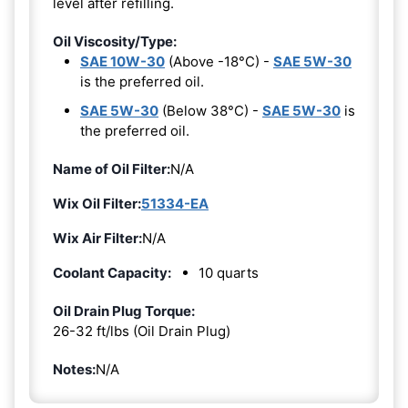
level after refilling.
Oil Viscosity/Type:
SAE 10W-30
(Above -18°C) -
SAE 5W-30
is the preferred oil.
SAE 5W-30
(Below 38°C) -
SAE 5W-30
is
the preferred oil.
Name of Oil Filter:
N/A
Wix Oil Filter:
51334-EA
Wix Air Filter:
N/A
Coolant Capacity:
10 quarts
Oil Drain Plug Torque:
26-32 ft/lbs (Oil Drain Plug)
Notes:
N/A