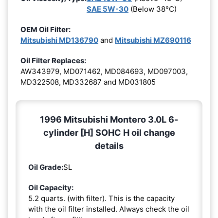
SAE 5W-30
(Below 38°C)
OEM Oil Filter:
Mitsubishi MD136790
and
Mitsubishi MZ690116
Oil Filter Replaces:
AW343979, MD071462, MD084693, MD097003,
MD322508, MD332687 and MD031805
1996 Mitsubishi Montero 3.0L 6-
cylinder [H] SOHC H oil change
details
Oil Grade:
SL
Oil Capacity:
5.2 quarts. (with filter). This is the capacity
with the oil filter installed. Always check the oil