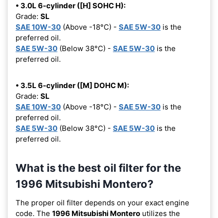
• 3.0L 6-cylinder ([H] SOHC H):
Grade:
SL
SAE 10W-30
(Above -18°C) -
SAE 5W-30
is the
preferred oil.
SAE 5W-30
(Below 38°C) -
SAE 5W-30
is the
preferred oil.
• 3.5L 6-cylinder ([M] DOHC M):
Grade:
SL
SAE 10W-30
(Above -18°C) -
SAE 5W-30
is the
preferred oil.
SAE 5W-30
(Below 38°C) -
SAE 5W-30
is the
preferred oil.
What is the best oil filter for the
1996 Mitsubishi Montero?
The proper oil filter depends on your exact engine
code. The
1996 Mitsubishi Montero
utilizes the