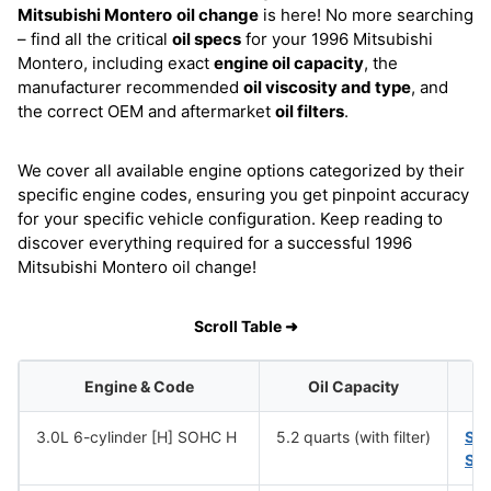
Mitsubishi Montero
oil change
is here! No more searching
– find all the critical
oil specs
for your 1996 Mitsubishi
Montero, including exact
engine oil capacity
, the
manufacturer recommended
oil viscosity and type
, and
the correct OEM and aftermarket
oil filters
.
We cover all available engine options categorized by their
specific engine codes, ensuring you get pinpoint accuracy
for your specific vehicle configuration. Keep reading to
discover everything required for a successful 1996
Mitsubishi Montero oil change!
Scroll Table ➜
Engine & Code
Oil Capacity
3.0L 6-cylinder [H] SOHC H
5.2 quarts (with filter)
SA
SA