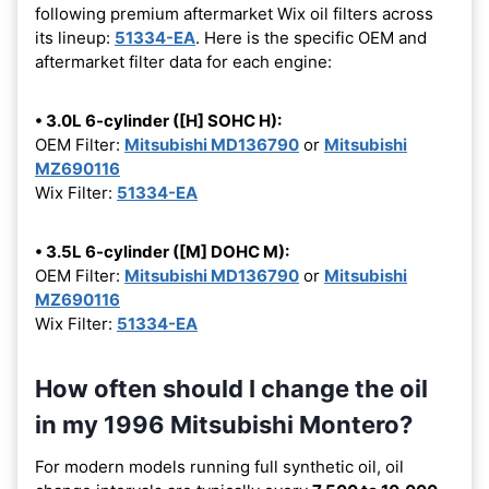
following premium aftermarket Wix oil filters across
its lineup:
51334-EA
. Here is the specific OEM and
aftermarket filter data for each engine:
• 3.0L 6-cylinder ([H] SOHC H):
OEM Filter:
Mitsubishi MD136790
or
Mitsubishi
MZ690116
Wix Filter:
51334-EA
• 3.5L 6-cylinder ([M] DOHC M):
OEM Filter:
Mitsubishi MD136790
or
Mitsubishi
MZ690116
Wix Filter:
51334-EA
How often should I change the oil
in my 1996 Mitsubishi Montero?
For modern models running full synthetic oil, oil