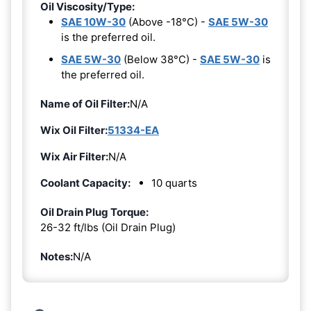
Oil Viscosity/Type:
SAE 10W-30
(Above -18°C) -
SAE 5W-30
is the preferred oil.
SAE 5W-30
(Below 38°C) -
SAE 5W-30
is
the preferred oil.
Name of Oil Filter:
N/A
Wix Oil Filter:
51334-EA
Wix Air Filter:
N/A
Coolant Capacity:
10 quarts
Oil Drain Plug Torque:
26-32 ft/lbs (Oil Drain Plug)
Notes:
N/A