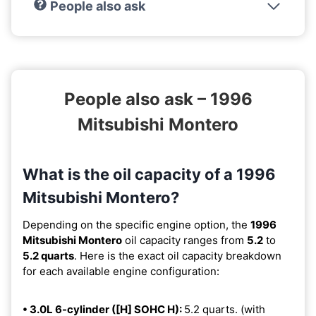
People also ask
People also ask – 1996
Mitsubishi Montero
What is the oil capacity of a 1996
Mitsubishi Montero?
Depending on the specific engine option, the
1996
Mitsubishi Montero
oil capacity ranges from
5.2
to
5.2 quarts
. Here is the exact oil capacity breakdown
for each available engine configuration:
• 3.0L 6-cylinder ([H] SOHC H):
5.2 quarts. (with