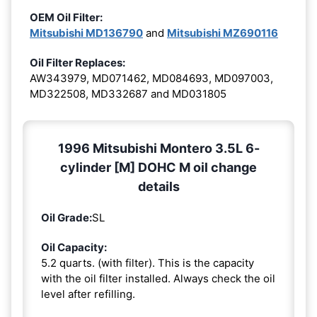
OEM Oil Filter:
Mitsubishi MD136790
and
Mitsubishi MZ690116
Oil Filter Replaces:
AW343979, MD071462, MD084693, MD097003,
MD322508, MD332687 and MD031805
1996 Mitsubishi Montero 3.5L 6-
cylinder [M] DOHC M oil change
details
Oil Grade:
SL
Oil Capacity:
5.2 quarts. (with filter). This is the capacity
with the oil filter installed. Always check the oil
level after refilling.