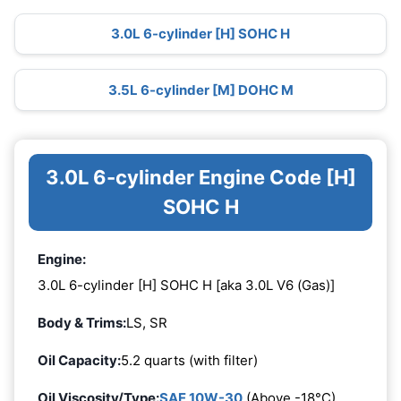
3.0L 6-cylinder [H] SOHC H
3.5L 6-cylinder [M] DOHC M
3.0L 6-cylinder Engine Code [H]
SOHC H
Engine:
3.0L 6-cylinder [H] SOHC H [aka 3.0L V6 (Gas)]
Body & Trims:
LS, SR
Oil Capacity:
5.2 quarts (with filter)
Oil Viscosity/Type:
SAE 10W-30
(Above -18°C)