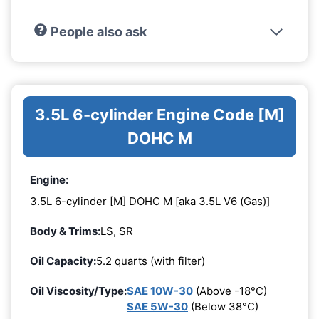
People also ask
3.5L 6-cylinder Engine Code [M]
DOHC M
Engine:
3.5L 6-cylinder [M] DOHC M [aka 3.5L V6 (Gas)]
Body & Trims:
LS, SR
Oil Capacity:
5.2 quarts (with filter)
Oil Viscosity/Type:
SAE 10W-30
(Above -18°C)
SAE 5W-30
(Below 38°C)