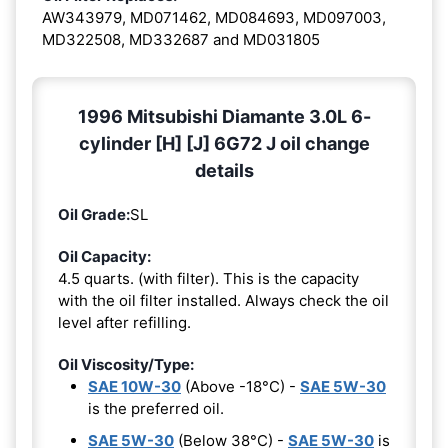
AW343979, MD071462, MD084693, MD097003,
MD322508, MD332687 and MD031805
1996 Mitsubishi Diamante 3.0L 6-
cylinder [H] [J] 6G72 J oil change
details
Oil Grade:
SL
Oil Capacity:
4.5 quarts. (with filter). This is the capacity
with the oil filter installed. Always check the oil
level after refilling.
Oil Viscosity/Type:
SAE 10W-30
(Above -18°C) -
SAE 5W-30
is the preferred oil.
SAE 5W-30
(Below 38°C) -
SAE 5W-30
is