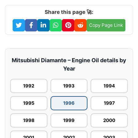
Share this page 🚀:
Copy Page Link
Mitsubishi Diamante – Engine Oil details by
Year
1992
1993
1994
1995
1996
1997
1998
1999
2000
2001
2002
2003