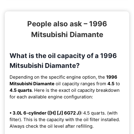
People also ask – 1996
Mitsubishi Diamante
What is the oil capacity of a 1996
Mitsubishi Diamante?
Depending on the specific engine option, the
1996
Mitsubishi Diamante
oil capacity ranges from
4.5
to
4.5 quarts
. Here is the exact oil capacity breakdown
for each available engine configuration:
• 3.0L 6-cylinder ([H] [J] 6G72 J):
4.5 quarts. (with
filter). This is the capacity with the oil filter installed.
Always check the oil level after refilling.