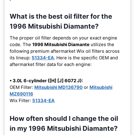
What is the best oil filter for the
1996 Mitsubishi Diamante?
The proper oil filter depends on your exact engine
code. The
1996 Mitsubishi Diamante
utilizes the
following premium aftermarket Wix oil filters across
its lineup:
51334-EA
. Here is the specific OEM and
aftermarket filter data for each engine:
• 3.0L 6-cylinder ([H] [J] 6G72 J):
OEM Filter:
Mitsubishi MD136790
or
Mitsubishi
MZ690116
Wix Filter:
51334-EA
How often should I change the oil
in my 1996 Mitsubishi Diamante?