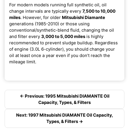
For modern models running full synthetic oil, oil
change intervals are typically every
7,500 to 10,000
miles
. However, for older
Mitsubishi Diamante
generations (1985-2010) or those using
conventional/synthetic-blend fluid, changing the oil
and filter every
3,000 to 5,000 miles
is highly
recommended to prevent sludge buildup. Regardless
of engine (3.0L 6-cylinder), you should change your
oil at least once a year even if you don’t reach the
mileage limit.
← Previous: 1995 Mitsubishi DIAMANTE Oil
Capacity, Types, & Filters
Next: 1997 Mitsubishi DIAMANTE Oil Capacity,
Types, & Filters →