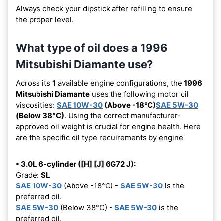
Always check your dipstick after refilling to ensure
the proper level.
What type of oil does a 1996
Mitsubishi Diamante use?
Across its
1
available engine configurations, the
1996
Mitsubishi Diamante
uses the following motor oil
viscosities:
SAE 10W-30
(Above -18°C)
SAE 5W-30
(Below 38°C)
. Using the correct manufacturer-
approved oil weight is crucial for engine health. Here
are the specific oil type requirements by engine:
• 3.0L 6-cylinder ([H] [J] 6G72 J):
Grade:
SL
SAE 10W-30
(Above -18°C) -
SAE 5W-30
is the
preferred oil.
SAE 5W-30
(Below 38°C) -
SAE 5W-30
is the
preferred oil.