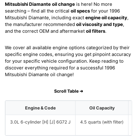
Mitsubishi Diamante
oil change
is here! No more
searching – find all the critical
oil specs
for your 1996
Mitsubishi Diamante, including exact
engine oil capacity
,
the manufacturer recommended
oil viscosity and type
,
and the correct OEM and aftermarket
oil filters
.
We cover all available engine options categorized by their
specific engine codes, ensuring you get pinpoint accuracy
for your specific vehicle configuration. Keep reading to
discover everything required for a successful 1996
Mitsubishi Diamante oil change!
Scroll Table ➜
Engine & Code
Oil Capacity
3.0L 6-cylinder [H] [J] 6G72 J
4.5 quarts (with filter)
S
S