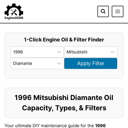
Skip
to
content
1-Click Engine Oil & Filter Finder
Apply Filter
1996 Mitsubishi Diamante Oil
Capacity, Types, & Filters
Your ultimate DIY maintenance guide for the
1996