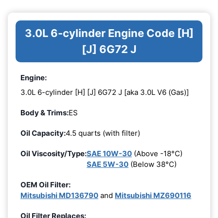
3.0L 6-cylinder Engine Code [H]
[J] 6G72 J
Engine:
3.0L 6-cylinder [H] [J] 6G72 J [aka 3.0L V6 (Gas)]
Body & Trims:
ES
Oil Capacity:
4.5 quarts (with filter)
Oil Viscosity/Type:
SAE 10W-30
(Above -18°C)
SAE 5W-30
(Below 38°C)
OEM Oil Filter:
Mitsubishi MD136790
and
Mitsubishi MZ690116
Oil Filter Replaces: