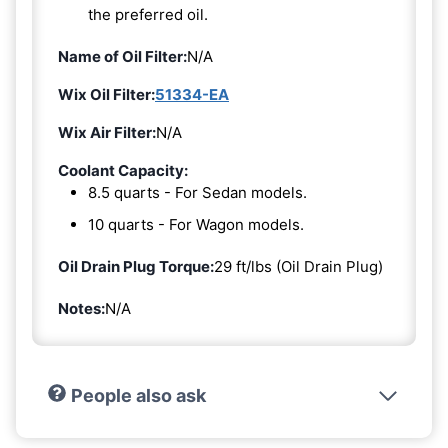
the preferred oil.
Name of Oil Filter:
N/A
Wix Oil Filter:
51334-EA
Wix Air Filter:
N/A
Coolant Capacity:
8.5 quarts - For Sedan models.
10 quarts - For Wagon models.
Oil Drain Plug Torque:
29 ft/lbs (Oil Drain Plug)
Notes:
N/A
People also ask