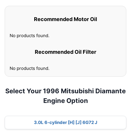
Recommended Motor Oil
No products found.
Recommended Oil Filter
No products found.
Select Your 1996 Mitsubishi Diamante
Engine Option
3.0L 6-cylinder [H] [J] 6G72 J