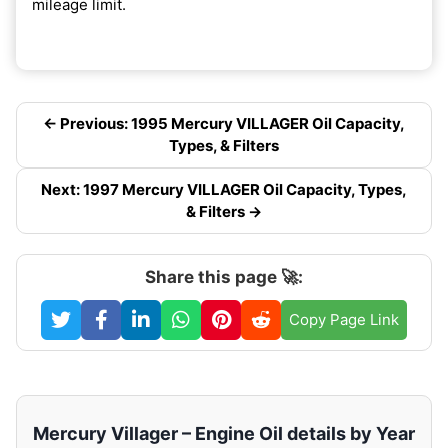
mileage limit.
← Previous: 1995 Mercury VILLAGER Oil Capacity,
Types, & Filters
Next: 1997 Mercury VILLAGER Oil Capacity, Types,
& Filters →
Share this page 🚀:
Copy Page Link
Mercury Villager – Engine Oil details by Year