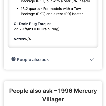
Package (PKG) but with a rear (RR) heater.
13.2 quarts - For models with a Tow
Package (PKG) and a rear (RR) heater.
Oil Drain Plug Torque:
22-29 ft/lbs (Oil Drain Plug)
Notes:
N/A
People also ask
People also ask – 1996 Mercury
Villager