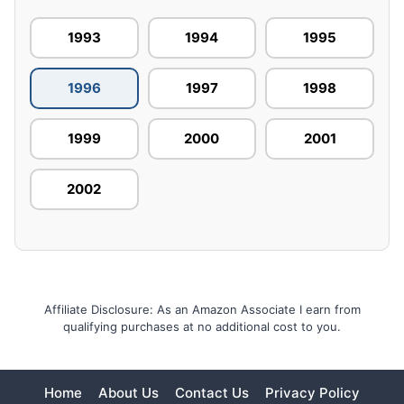
1993
1994
1995
1996
1997
1998
1999
2000
2001
2002
Affiliate Disclosure: As an Amazon Associate I earn from
qualifying purchases at no additional cost to you.
Home
About Us
Contact Us
Privacy Policy