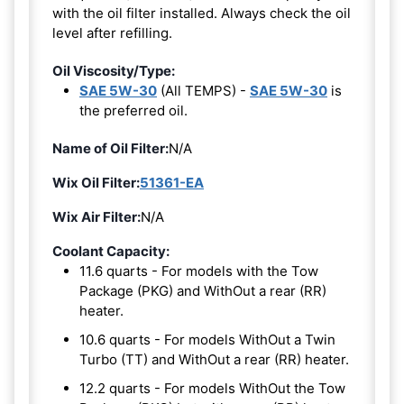
with the oil filter installed. Always check the oil
level after refilling.
Oil Viscosity/Type:
SAE 5W-30
(All TEMPS) -
SAE 5W-30
is
the preferred oil.
Name of Oil Filter:
N/A
Wix Oil Filter:
51361-EA
Wix Air Filter:
N/A
Coolant Capacity:
11.6 quarts - For models with the Tow
Package (PKG) and WithOut a rear (RR)
heater.
10.6 quarts - For models WithOut a Twin
Turbo (TT) and WithOut a rear (RR) heater.
12.2 quarts - For models WithOut the Tow