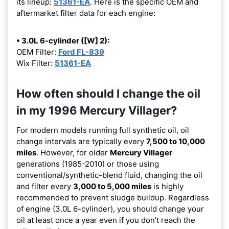
its lineup:
51361-EA
. Here is the specific OEM and
aftermarket filter data for each engine:
• 3.0L 6-cylinder ([W] 2):
OEM Filter:
Ford FL-839
Wix Filter:
51361-EA
How often should I change the oil
in my 1996 Mercury Villager?
For modern models running full synthetic oil, oil
change intervals are typically every
7,500 to 10,000
miles
. However, for older
Mercury Villager
generations (1985-2010) or those using
conventional/synthetic-blend fluid, changing the oil
and filter every
3,000 to 5,000 miles
is highly
recommended to prevent sludge buildup. Regardless
of engine (3.0L 6-cylinder), you should change your
oil at least once a year even if you don’t reach the