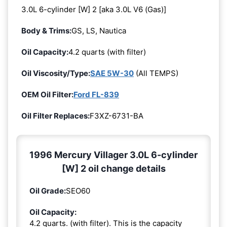
3.0L 6-cylinder [W] 2 [aka 3.0L V6 (Gas)]
Body & Trims:
GS, LS, Nautica
Oil Capacity:
4.2 quarts (with filter)
Oil Viscosity/Type:
SAE 5W-30
(All TEMPS)
OEM Oil Filter:
Ford FL-839
Oil Filter Replaces:
F3XZ-6731-BA
1996 Mercury Villager 3.0L 6-cylinder
[W] 2 oil change details
Oil Grade:
SEO60
Oil Capacity:
4.2 quarts. (with filter). This is the capacity