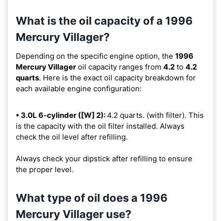
What is the oil capacity of a 1996
Mercury Villager?
Depending on the specific engine option, the
1996
Mercury Villager
oil capacity ranges from
4.2
to
4.2
quarts
. Here is the exact oil capacity breakdown for
each available engine configuration:
• 3.0L 6-cylinder ([W] 2):
4.2 quarts. (with filter). This
is the capacity with the oil filter installed. Always
check the oil level after refilling.
Always check your dipstick after refilling to ensure
the proper level.
What type of oil does a 1996
Mercury Villager use?