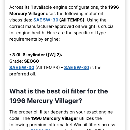
Across its
1
available engine configurations, the
1996
Mercury Villager
uses the following motor oil
viscosities:
SAE 5W-30
(All TEMPS)
. Using the
correct manufacturer-approved oil weight is crucial
for engine health. Here are the specific oil type
requirements by engine:
• 3.0L 6-cylinder ([W] 2):
Grade:
SEO60
SAE 5W-30
(All TEMPS) -
SAE 5W-30
is the
preferred oil.
What is the best oil filter for the
1996 Mercury Villager?
The proper oil filter depends on your exact engine
code. The
1996 Mercury Villager
utilizes the
following premium aftermarket Wix oil filters across