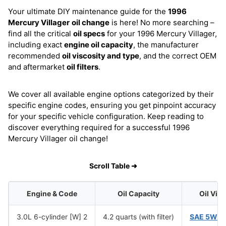
Your ultimate DIY maintenance guide for the
1996
Mercury Villager
oil change
is here! No more searching –
find all the critical
oil specs
for your 1996 Mercury Villager,
including exact
engine oil capacity
, the manufacturer
recommended
oil viscosity and type
, and the correct OEM
and aftermarket
oil filters
.
We cover all available engine options categorized by their
specific engine codes, ensuring you get pinpoint accuracy
for your specific vehicle configuration. Keep reading to
discover everything required for a successful 1996
Mercury Villager oil change!
Scroll Table ➜
Engine & Code
Oil Capacity
Oil Vis
3.0L 6-cylinder [W] 2
4.2 quarts (with filter)
SAE 5W-3