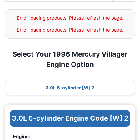
Error loading products. Please refresh the page.
Error loading products. Please refresh the page.
Select Your 1996 Mercury Villager
Engine Option
3.0L 6-cylinder [W] 2
3.0L 6-cylinder Engine Code [W] 2
Engine: