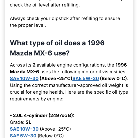
check the oil level after refilling.
Always check your dipstick after refilling to ensure
the proper level.
What type of oil does a 1996
Mazda MX-6 use?
Across its
2
available engine configurations, the
1996
Mazda MX-6
uses the following motor oil viscosities:
SAE 10W-30
(Above -25°C)
SAE 5W-30
(Below 0°C)
.
Using the correct manufacturer-approved oil weight is
crucial for engine health. Here are the specific oil type
requirements by engine:
• 2.0L 4-cylinder (2497cc B):
Grade:
SL
SAE 10W-30
(Above -25°C)
SAE 5W-30
(Below 0°C)