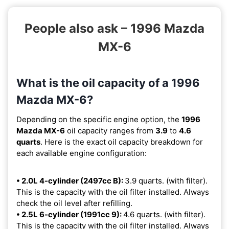
People also ask – 1996 Mazda
MX-6
What is the oil capacity of a 1996
Mazda MX-6?
Depending on the specific engine option, the
1996
Mazda MX-6
oil capacity ranges from
3.9
to
4.6
quarts
. Here is the exact oil capacity breakdown for
each available engine configuration:
• 2.0L 4-cylinder (2497cc B):
3.9 quarts. (with filter).
This is the capacity with the oil filter installed. Always
check the oil level after refilling.
• 2.5L 6-cylinder (1991cc 9):
4.6 quarts. (with filter).
This is the capacity with the oil filter installed. Always