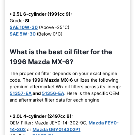
• 2.5L 6-cylinder (1991cc 9):
Grade:
SL
SAE 10W-30
(Above -25°C)
SAE 5W-30
(Below 0°C)
What is the best oil filter for the
1996 Mazda MX-6?
The proper oil filter depends on your exact engine
code. The
1996 Mazda MX-6
utilizes the following
premium aftermarket Wix oil filters across its lineup:
51357-EA
and
51356-EA
. Here is the specific OEM
and aftermarket filter data for each engine:
• 2.0L 4-cylinder (2497cc B):
OEM Filter: Mazda JEY0-14-302-9C,
Mazda FEY0-
14-302
or
Mazda G6Y014302P1