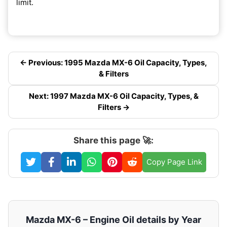
limit.
← Previous: 1995 Mazda MX-6 Oil Capacity, Types,
& Filters
Next: 1997 Mazda MX-6 Oil Capacity, Types, &
Filters →
Share this page 🚀:
Copy Page Link
Mazda MX-6 – Engine Oil details by Year