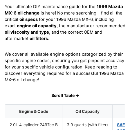
Your ultimate DIY maintenance guide for the
1996 Mazda
MX-6
oil change
is here! No more searching – find all the
critical
oil specs
for your 1996 Mazda MX-6, including
exact
engine oil capacity
, the manufacturer recommended
oil viscosity and type
, and the correct OEM and
aftermarket
oil filters
.
We cover all available engine options categorized by their
specific engine codes, ensuring you get pinpoint accuracy
for your specific vehicle configuration. Keep reading to
discover everything required for a successful 1996 Mazda
MX-6 oil change!
Scroll Table ➜
Engine & Code
Oil Capacity
O
2.0L 4-cylinder 2497cc B
3.9 quarts (with filter)
SAE 1