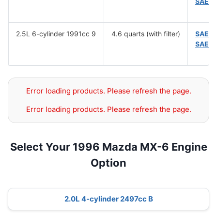
SAE 5
2.5L 6-cylinder 1991cc 9
4.6 quarts (with filter)
SAE 1
SAE 5
Error loading products. Please refresh the page.
Error loading products. Please refresh the page.
Select Your 1996 Mazda MX-6 Engine
Option
2.0L 4-cylinder 2497cc B