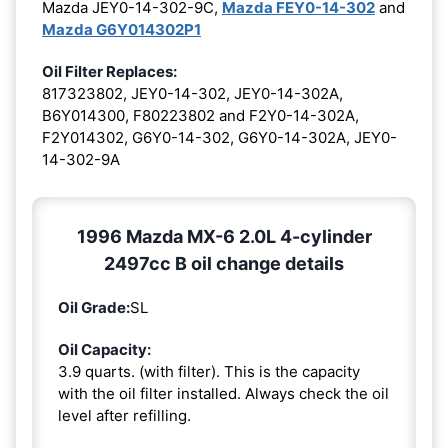
Mazda JEY0-14-302-9C,
Mazda FEY0-14-302
and
Mazda G6Y014302P1
Oil Filter Replaces:
817323802, JEY0-14-302, JEY0-14-302A,
B6Y014300, F80223802 and F2Y0-14-302A,
F2Y014302, G6Y0-14-302, G6Y0-14-302A, JEY0-
14-302-9A
1996 Mazda MX-6 2.0L 4-cylinder
2497cc B oil change details
Oil Grade:
SL
Oil Capacity:
3.9 quarts. (with filter). This is the capacity
with the oil filter installed. Always check the oil
level after refilling.