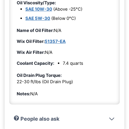
Oil Viscosity/Type:
SAE 10W-30
(Above -25°C)
SAE 5W-30
(Below 0°C)
Name of Oil Filter:
N/A
Wix Oil Filter:
51357-EA
Wix Air Filter:
N/A
Coolant Capacity:
7.4 quarts
Oil Drain Plug Torque:
22-30 ft/lbs (Oil Drain Plug)
Notes:
N/A
People also ask