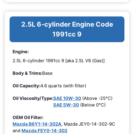
2.5L 6-cylinder Engine Code
1991cc 9
Engine:
2.5L 6-cylinder 1991cc 9 [aka 2.5L V6 (Gas)]
Body & Trims:
Base
Oil Capacity:
4.6 quarts (with filter)
Oil Viscosity/Type:
SAE 10W-30
(Above -25°C)
SAE 5W-30
(Below 0°C)
OEM Oil Filter:
Mazda B6Y1-14-302A
, Mazda JEY0-14-302-9C
and
Mazda FEY0-14-302