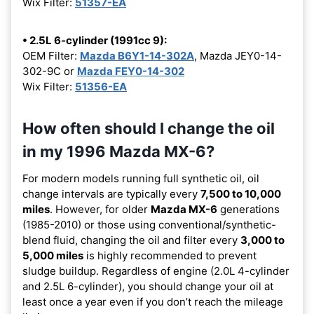
Wix Filter:
51357-EA
• 2.5L 6-cylinder (1991cc 9):
OEM Filter:
Mazda B6Y1-14-302A
, Mazda JEY0-14-
302-9C or
Mazda FEY0-14-302
Wix Filter:
51356-EA
How often should I change the oil
in my 1996 Mazda MX-6?
For modern models running full synthetic oil, oil
change intervals are typically every
7,500 to 10,000
miles
. However, for older
Mazda MX-6
generations
(1985-2010) or those using conventional/synthetic-
blend fluid, changing the oil and filter every
3,000 to
5,000 miles
is highly recommended to prevent
sludge buildup. Regardless of engine (2.0L 4-cylinder
and 2.5L 6-cylinder), you should change your oil at
least once a year even if you don’t reach the mileage