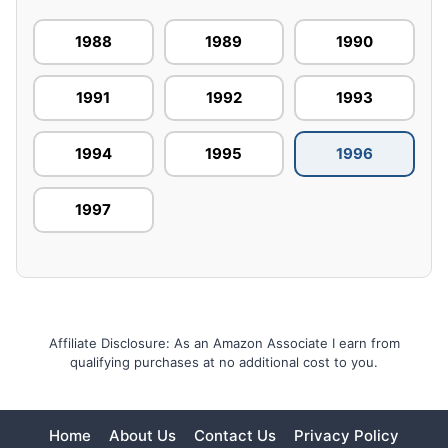
1988
1989
1990
1991
1992
1993
1994
1995
1996
1997
Affiliate Disclosure: As an Amazon Associate I earn from
qualifying purchases at no additional cost to you.
Home
About Us
Contact Us
Privacy Policy