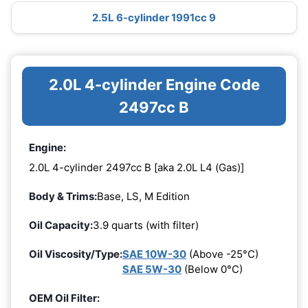
2.5L 6-cylinder 1991cc 9
2.0L 4-cylinder Engine Code
2497cc B
Engine:
2.0L 4-cylinder 2497cc B [aka 2.0L L4 (Gas)]
Body & Trims:
Base, LS, M Edition
Oil Capacity:
3.9 quarts (with filter)
Oil Viscosity/Type:
SAE 10W-30
(Above -25°C)
SAE 5W-30
(Below 0°C)
OEM Oil Filter: