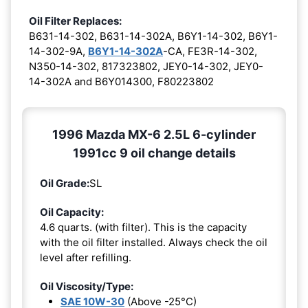
Oil Filter Replaces:
B631-14-302, B631-14-302A, B6Y1-14-302, B6Y1-
14-302-9A,
B6Y1-14-302A
-CA, FE3R-14-302,
N350-14-302, 817323802, JEY0-14-302, JEY0-
14-302A and B6Y014300, F80223802
1996 Mazda MX-6 2.5L 6-cylinder
1991cc 9 oil change details
Oil Grade:
SL
Oil Capacity:
4.6 quarts. (with filter). This is the capacity
with the oil filter installed. Always check the oil
level after refilling.
Oil Viscosity/Type:
SAE 10W-30
(Above -25°C)