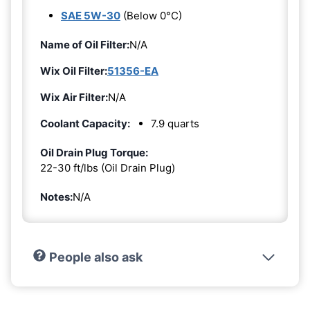
SAE 5W-30
(Below 0°C)
Name of Oil Filter:
N/A
Wix Oil Filter:
51356-EA
Wix Air Filter:
N/A
Coolant Capacity:
7.9 quarts
Oil Drain Plug Torque:
22-30 ft/lbs (Oil Drain Plug)
Notes:
N/A
People also ask