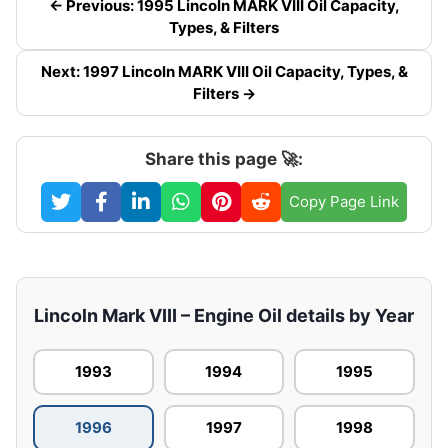
← Previous: 1995 Lincoln MARK VIII Oil Capacity,
Types, & Filters
Next: 1997 Lincoln MARK VIII Oil Capacity, Types, &
Filters →
Share this page 🚀:
Copy Page Link
Lincoln Mark VIII – Engine Oil details by Year
1993
1994
1995
1996
1997
1998