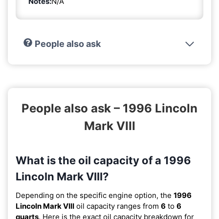
Notes:
N/A
People also ask
People also ask – 1996 Lincoln
Mark VIII
What is the oil capacity of a 1996
Lincoln Mark VIII?
Depending on the specific engine option, the
1996
Lincoln Mark VIII
oil capacity ranges from
6
to
6
quarts
. Here is the exact oil capacity breakdown for