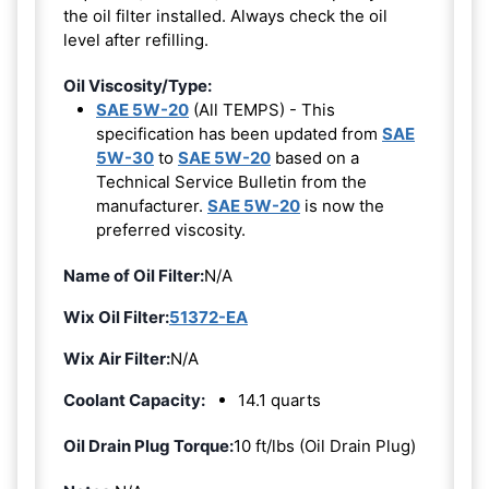
the oil filter installed. Always check the oil
level after refilling.
Oil Viscosity/Type:
SAE 5W-20
(All TEMPS) - This
specification has been updated from
SAE
5W-30
to
SAE 5W-20
based on a
Technical Service Bulletin from the
manufacturer.
SAE 5W-20
is now the
preferred viscosity.
Name of Oil Filter:
N/A
Wix Oil Filter:
51372-EA
Wix Air Filter:
N/A
Coolant Capacity:
14.1 quarts
Oil Drain Plug Torque:
10 ft/lbs (Oil Drain Plug)