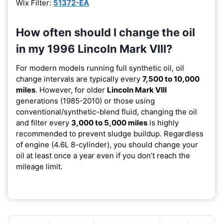
Wix Filter:
51372-EA
How often should I change the oil
in my 1996 Lincoln Mark VIII?
For modern models running full synthetic oil, oil
change intervals are typically every
7,500 to 10,000
miles
. However, for older
Lincoln Mark VIII
generations (1985-2010) or those using
conventional/synthetic-blend fluid, changing the oil
and filter every
3,000 to 5,000 miles
is highly
recommended to prevent sludge buildup. Regardless
of engine (4.6L 8-cylinder), you should change your
oil at least once a year even if you don’t reach the
mileage limit.