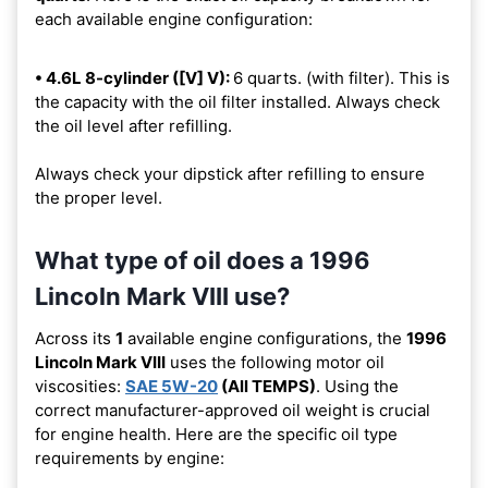
each available engine configuration:
• 4.6L 8-cylinder ([V] V):
6 quarts. (with filter). This is
the capacity with the oil filter installed. Always check
the oil level after refilling.
Always check your dipstick after refilling to ensure
the proper level.
What type of oil does a 1996
Lincoln Mark VIII use?
Across its
1
available engine configurations, the
1996
Lincoln Mark VIII
uses the following motor oil
viscosities:
SAE 5W-20
(All TEMPS)
. Using the
correct manufacturer-approved oil weight is crucial
for engine health. Here are the specific oil type
requirements by engine: