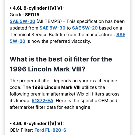
• 4.6L 8-cylinder ([V] V):
Grade:
SEO15
SAE 5W-20
(All TEMPS) - This specification has been
updated from
SAE 5W-30
to
SAE 5W-20
based on a
Technical Service Bulletin from the manufacturer.
SAE
5W-20
is now the preferred viscosity.
What is the best oil filter for the
1996 Lincoln Mark VIII?
The proper oil filter depends on your exact engine
code. The
1996 Lincoln Mark VIII
utilizes the
following premium aftermarket Wix oil filters across
its lineup:
51372-EA
. Here is the specific OEM and
aftermarket filter data for each engine:
• 4.6L 8-cylinder ([V] V):
OEM Filter:
Ford FL-820-S