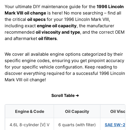
Your ultimate DIY maintenance guide for the
1996 Lincoln
Mark VIII
oil change
is here! No more searching – find all
the critical
oil specs
for your 1996 Lincoln Mark VIII,
including exact
engine oil capacity
, the manufacturer
recommended
oil viscosity and type
, and the correct OEM
and aftermarket
oil filters
.
We cover all available engine options categorized by their
specific engine codes, ensuring you get pinpoint accuracy
for your specific vehicle configuration. Keep reading to
discover everything required for a successful 1996 Lincoln
Mark VIII oil change!
Scroll Table ➜
Engine & Code
Oil Capacity
Oil Visco
4.6L 8-cylinder [V] V
6 quarts (with filter)
SAE 5W-20