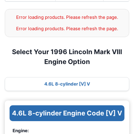
Error loading products. Please refresh the page.
Error loading products. Please refresh the page.
Select Your 1996 Lincoln Mark VIII
Engine Option
4.6L 8-cylinder [V] V
4.6L 8-cylinder Engine Code [V] V
Engine: