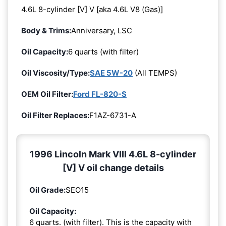
4.6L 8-cylinder [V] V [aka 4.6L V8 (Gas)]
Body & Trims:
Anniversary, LSC
Oil Capacity:
6 quarts (with filter)
Oil Viscosity/Type:
SAE 5W-20
(All TEMPS)
OEM Oil Filter:
Ford FL-820-S
Oil Filter Replaces:
F1AZ-6731-A
1996 Lincoln Mark VIII 4.6L 8-cylinder
[V] V oil change details
Oil Grade:
SEO15
Oil Capacity:
6 quarts. (with filter). This is the capacity with