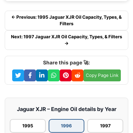
← Previous: 1995 Jaguar XJR Oil Capacity, Types, &
Filters
Next: 1997 Jaguar XJR Oil Capacity, Types, & Filters
→
Share this page 🚀:
Copy Page Link
Jaguar XJR – Engine Oil details by Year
1995
1996
1997