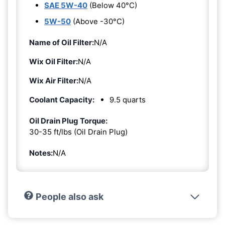
SAE 5W-40
(Below 40°C)
5W-50
(Above -30°C)
Name of Oil Filter:
N/A
Wix Oil Filter:
N/A
Wix Air Filter:
N/A
Coolant Capacity:
9.5 quarts
Oil Drain Plug Torque:
30-35 ft/lbs (Oil Drain Plug)
Notes:
N/A
People also ask