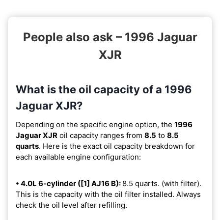
People also ask – 1996 Jaguar
XJR
What is the oil capacity of a 1996
Jaguar XJR?
Depending on the specific engine option, the
1996
Jaguar XJR
oil capacity ranges from
8.5
to
8.5
quarts
. Here is the exact oil capacity breakdown for
each available engine configuration:
• 4.0L 6-cylinder ([1] AJ16 B):
8.5 quarts. (with filter).
This is the capacity with the oil filter installed. Always
check the oil level after refilling.