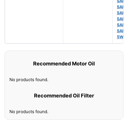
SAE 
SAE 
SAE 
SAE 
SAE 
SAE 
5W-
Recommended Motor Oil
No products found.
Recommended Oil Filter
No products found.