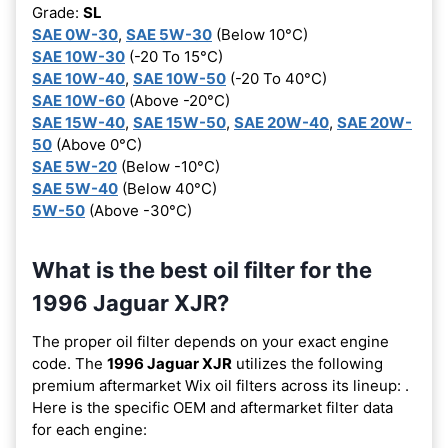
Grade:
SL
SAE 0W-30
,
SAE 5W-30
(Below 10°C)
SAE 10W-30
(-20 To 15°C)
SAE 10W-40
,
SAE 10W-50
(-20 To 40°C)
SAE 10W-60
(Above -20°C)
SAE 15W-40
,
SAE 15W-50
,
SAE 20W-40
,
SAE 20W-
50
(Above 0°C)
SAE 5W-20
(Below -10°C)
SAE 5W-40
(Below 40°C)
5W-50
(Above -30°C)
What is the best oil filter for the
1996 Jaguar XJR?
The proper oil filter depends on your exact engine
code. The
1996 Jaguar XJR
utilizes the following
premium aftermarket Wix oil filters across its lineup:
.
Here is the specific OEM and aftermarket filter data
for each engine: