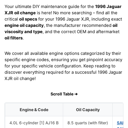
Your ultimate DIY maintenance guide for the
1996 Jaguar
XJR
oil change
is here! No more searching – find all the
critical
oil specs
for your 1996 Jaguar XJR, including exact
engine oil capacity
, the manufacturer recommended
oil
viscosity and type
, and the correct OEM and aftermarket
oil filters
.
We cover all available engine options categorized by their
specific engine codes, ensuring you get pinpoint accuracy
for your specific vehicle configuration. Keep reading to
discover everything required for a successful 1996 Jaguar
XJR oil change!
Scroll Table ➜
Engine & Code
Oil Capacity
4.0L 6-cylinder [1] AJ16 B
8.5 quarts (with filter)
SAE 