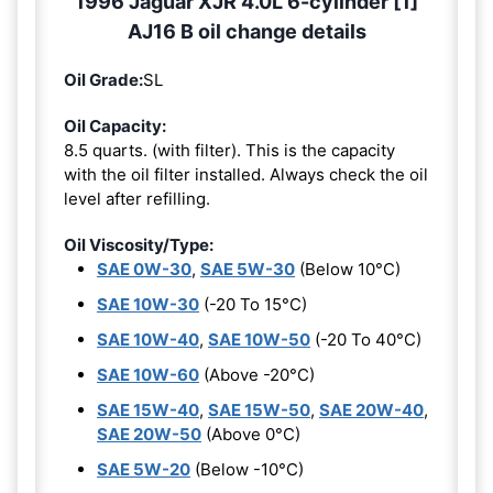
1996 Jaguar XJR 4.0L 6-cylinder [1]
AJ16 B oil change details
Oil Grade:
SL
Oil Capacity:
8.5 quarts. (with filter). This is the capacity
with the oil filter installed. Always check the oil
level after refilling.
Oil Viscosity/Type:
SAE 0W-30
,
SAE 5W-30
(Below 10°C)
SAE 10W-30
(-20 To 15°C)
SAE 10W-40
,
SAE 10W-50
(-20 To 40°C)
SAE 10W-60
(Above -20°C)
SAE 15W-40
,
SAE 15W-50
,
SAE 20W-40
,
SAE 20W-50
(Above 0°C)
SAE 5W-20
(Below -10°C)