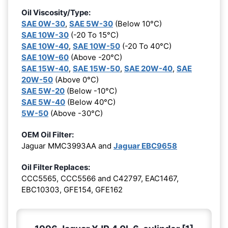
Oil Viscosity/Type:
SAE 0W-30
,
SAE 5W-30
(Below 10°C)
SAE 10W-30
(-20 To 15°C)
SAE 10W-40
,
SAE 10W-50
(-20 To 40°C)
SAE 10W-60
(Above -20°C)
SAE 15W-40
,
SAE 15W-50
,
SAE 20W-40
,
SAE
20W-50
(Above 0°C)
SAE 5W-20
(Below -10°C)
SAE 5W-40
(Below 40°C)
5W-50
(Above -30°C)
OEM Oil Filter:
Jaguar MMC3993AA and
Jaguar EBC9658
Oil Filter Replaces:
CCC5565, CCC5566 and C42797, EAC1467,
EBC10303, GFE154, GFE162