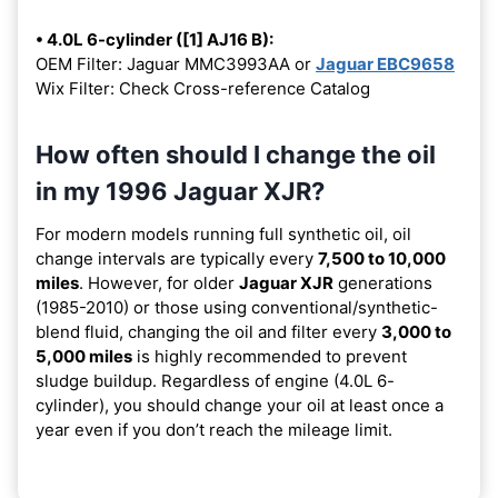
• 4.0L 6-cylinder ([1] AJ16 B):
OEM Filter: Jaguar MMC3993AA or
Jaguar EBC9658
Wix Filter: Check Cross-reference Catalog
How often should I change the oil
in my 1996 Jaguar XJR?
For modern models running full synthetic oil, oil
change intervals are typically every
7,500 to 10,000
miles
. However, for older
Jaguar XJR
generations
(1985-2010) or those using conventional/synthetic-
blend fluid, changing the oil and filter every
3,000 to
5,000 miles
is highly recommended to prevent
sludge buildup. Regardless of engine (4.0L 6-
cylinder), you should change your oil at least once a
year even if you don’t reach the mileage limit.