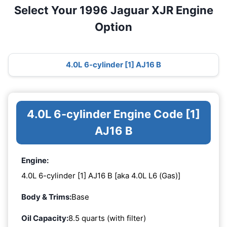
Select Your 1996 Jaguar XJR Engine
Option
4.0L 6-cylinder [1] AJ16 B
4.0L 6-cylinder Engine Code [1]
AJ16 B
Engine:
4.0L 6-cylinder [1] AJ16 B [aka 4.0L L6 (Gas)]
Body & Trims:
Base
Oil Capacity:
8.5 quarts (with filter)