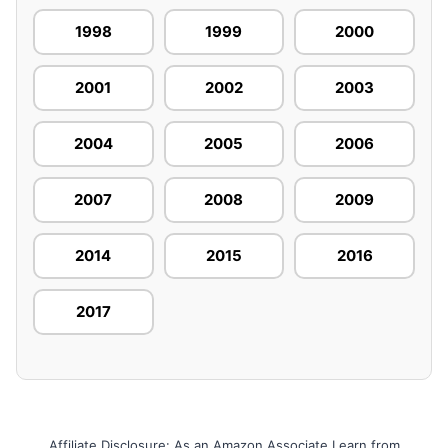
1998
1999
2000
2001
2002
2003
2004
2005
2006
2007
2008
2009
2014
2015
2016
2017
Affiliate Disclosure: As an Amazon Associate I earn from