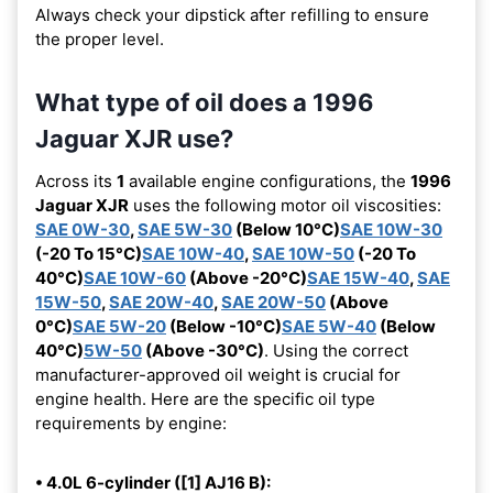
Always check your dipstick after refilling to ensure
the proper level.
What type of oil does a 1996
Jaguar XJR use?
Across its
1
available engine configurations, the
1996
Jaguar XJR
uses the following motor oil viscosities:
SAE 0W-30
,
SAE 5W-30
(Below 10°C)
SAE 10W-30
(-20 To 15°C)
SAE 10W-40
,
SAE 10W-50
(-20 To
40°C)
SAE 10W-60
(Above -20°C)
SAE 15W-40
,
SAE
15W-50
,
SAE 20W-40
,
SAE 20W-50
(Above
0°C)
SAE 5W-20
(Below -10°C)
SAE 5W-40
(Below
40°C)
5W-50
(Above -30°C)
. Using the correct
manufacturer-approved oil weight is crucial for
engine health. Here are the specific oil type
requirements by engine:
• 4.0L 6-cylinder ([1] AJ16 B):