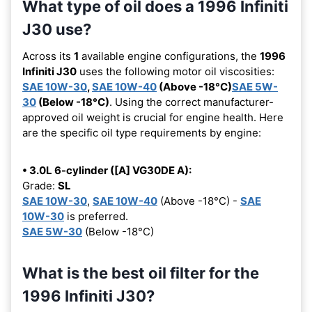
What type of oil does a 1996 Infiniti
J30 use?
Across its
1
available engine configurations, the
1996
Infiniti J30
uses the following motor oil viscosities:
SAE 10W-30
,
SAE 10W-40
(Above -18°C)
SAE 5W-
30
(Below -18°C)
. Using the correct manufacturer-
approved oil weight is crucial for engine health. Here
are the specific oil type requirements by engine:
• 3.0L 6-cylinder ([A] VG30DE A):
Grade:
SL
SAE 10W-30
,
SAE 10W-40
(Above -18°C) -
SAE
10W-30
is preferred.
SAE 5W-30
(Below -18°C)
What is the best oil filter for the
1996 Infiniti J30?