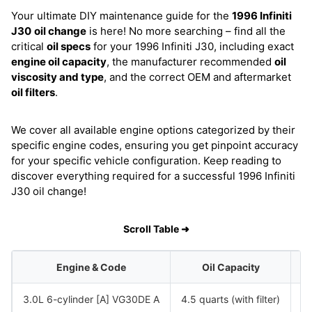
Your ultimate DIY maintenance guide for the
1996 Infiniti
J30
oil change
is here! No more searching – find all the
critical
oil specs
for your 1996 Infiniti J30, including exact
engine oil capacity
, the manufacturer recommended
oil
viscosity and type
, and the correct OEM and aftermarket
oil filters
.
We cover all available engine options categorized by their
specific engine codes, ensuring you get pinpoint accuracy
for your specific vehicle configuration. Keep reading to
discover everything required for a successful 1996 Infiniti
J30 oil change!
Scroll Table ➜
Engine & Code
Oil Capacity
3.0L 6-cylinder [A] VG30DE A
4.5 quarts (with filter)
S