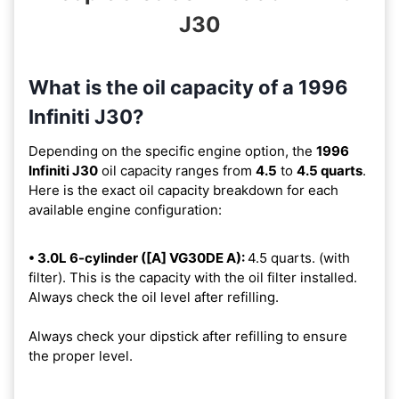
J30
What is the oil capacity of a 1996
Infiniti J30?
Depending on the specific engine option, the
1996
Infiniti J30
oil capacity ranges from
4.5
to
4.5 quarts
.
Here is the exact oil capacity breakdown for each
available engine configuration:
• 3.0L 6-cylinder ([A] VG30DE A):
4.5 quarts. (with
filter). This is the capacity with the oil filter installed.
Always check the oil level after refilling.
Always check your dipstick after refilling to ensure
the proper level.