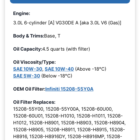
Engine:
3.0L 6-cylinder [A] VG30DE A [aka 3.0L V6 (Gas)]
Body & Trims:
Base, T
Oil Capacity:
4.5 quarts (with filter)
Oil Viscosity/Type:
SAE 10W-30
,
SAE 10W-40
(Above -18°C)
SAE 5W-30
(Below -18°C)
OEM Oil Filter:
Infiniti 15208-55Y0A
Oil Filter Replaces:
15208-55Y00, 15208-55Y00A, 15208-60U00,
15208-60U01, 15208-H1010, 15208-H1011, 15208-
H1012, 15208-H8901, 15208-H8903, 15208-H8904,
15208-H8905, 15208-H8911, 15208-H8915, 15208-
H8916, 15208-H8916DY, 15208-H8916MP, 15208-