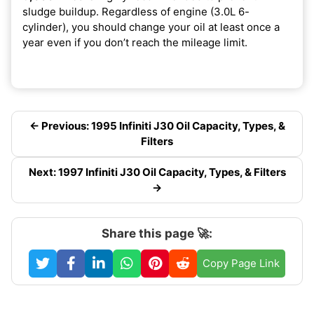
sludge buildup. Regardless of engine (3.0L 6-
cylinder), you should change your oil at least once a
year even if you don’t reach the mileage limit.
← Previous: 1995 Infiniti J30 Oil Capacity, Types, &
Filters
Next: 1997 Infiniti J30 Oil Capacity, Types, & Filters
→
Share this page 🚀:
Copy Page Link