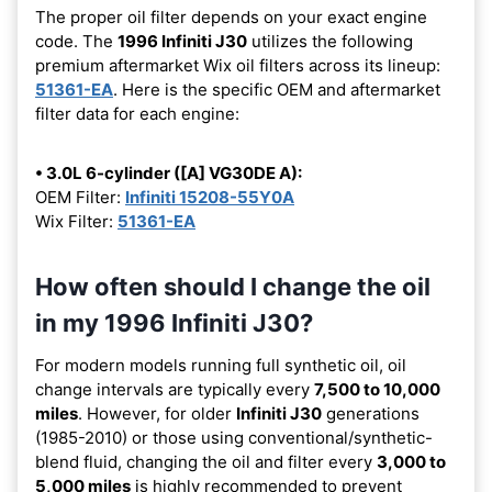
The proper oil filter depends on your exact engine
code. The
1996 Infiniti J30
utilizes the following
premium aftermarket Wix oil filters across its lineup:
51361-EA
. Here is the specific OEM and aftermarket
filter data for each engine:
• 3.0L 6-cylinder ([A] VG30DE A):
OEM Filter:
Infiniti 15208-55Y0A
Wix Filter:
51361-EA
How often should I change the oil
in my 1996 Infiniti J30?
For modern models running full synthetic oil, oil
change intervals are typically every
7,500 to 10,000
miles
. However, for older
Infiniti J30
generations
(1985-2010) or those using conventional/synthetic-
blend fluid, changing the oil and filter every
3,000 to
5,000 miles
is highly recommended to prevent