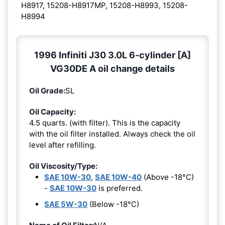
H8917, 15208-H8917MP, 15208-H8993, 15208-
H8994
1996 Infiniti J30 3.0L 6-cylinder [A]
VG30DE A oil change details
Oil Grade:
SL
Oil Capacity:
4.5 quarts. (with filter). This is the capacity
with the oil filter installed. Always check the oil
level after refilling.
Oil Viscosity/Type:
SAE 10W-30
,
SAE 10W-40
(Above -18°C)
-
SAE 10W-30
is preferred.
SAE 5W-30
(Below -18°C)