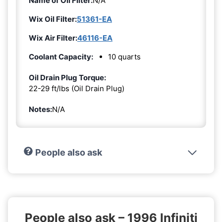
Name of Oil Filter:
N/A
Wix Oil Filter:
51361-EA
Wix Air Filter:
46116-EA
Coolant Capacity:
10 quarts
Oil Drain Plug Torque:
22-29 ft/lbs (Oil Drain Plug)
Notes:
N/A
People also ask
People also ask – 1996 Infiniti