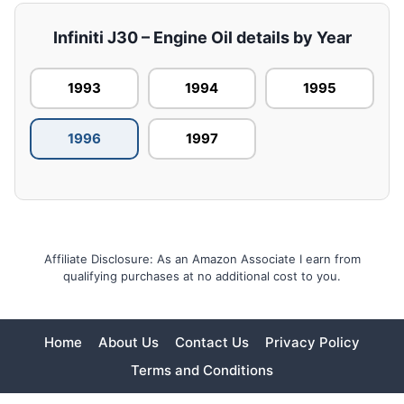
Infiniti J30 – Engine Oil details by Year
1993
1994
1995
1996
1997
Affiliate Disclosure: As an Amazon Associate I earn from
qualifying purchases at no additional cost to you.
Home
About Us
Contact Us
Privacy Policy
Terms and Conditions