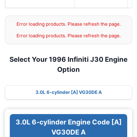
S
Error loading products. Please refresh the page.
Error loading products. Please refresh the page.
Select Your 1996 Infiniti J30 Engine
Option
3.0L 6-cylinder [A] VG30DE A
3.0L 6-cylinder Engine Code [A]
VG30DE A