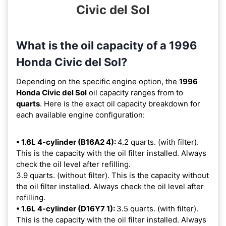
Civic del Sol
What is the oil capacity of a 1996
Honda Civic del Sol?
Depending on the specific engine option, the
1996
Honda Civic del Sol
oil capacity ranges from
to
quarts
. Here is the exact oil capacity breakdown for
each available engine configuration:
• 1.6L 4-cylinder (B16A2 4):
4.2 quarts. (with filter).
This is the capacity with the oil filter installed. Always
check the oil level after refilling.
3.9 quarts. (without filter). This is the capacity without
the oil filter installed. Always check the oil level after
refilling.
• 1.6L 4-cylinder (D16Y7 1):
3.5 quarts. (with filter).
This is the capacity with the oil filter installed. Always