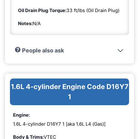
Oil Drain Plug Torque:
33 ft/lbs (Oil Drain Plug)
Notes:
N/A
People also ask
1.6L 4-cylinder Engine Code D16Y7
1
Engine:
1.6L 4-cylinder D16Y7 1 [aka 1.6L L4 (Gas)]
Body & Trims:
VTEC