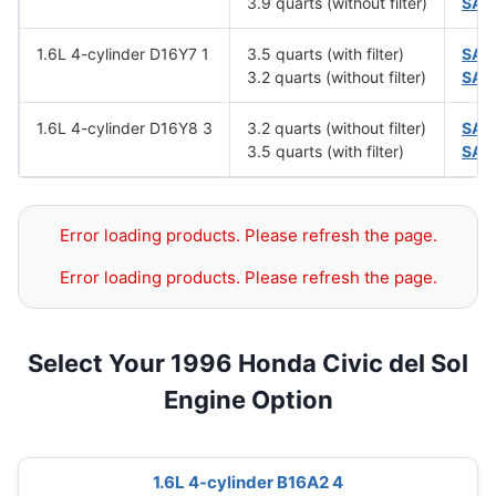
3.9 quarts (without filter)
SAE
1.6L 4-cylinder D16Y7 1
3.5 quarts (with filter)
SAE
3.2 quarts (without filter)
SAE
1.6L 4-cylinder D16Y8 3
3.2 quarts (without filter)
SAE
3.5 quarts (with filter)
SAE
Error loading products. Please refresh the page.
Error loading products. Please refresh the page.
Select Your 1996 Honda Civic del Sol
Engine Option
1.6L 4-cylinder B16A2 4