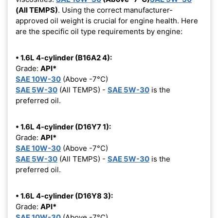
(All TEMPS)
. Using the correct manufacturer-
approved oil weight is crucial for engine health. Here
are the specific oil type requirements by engine:
• 1.6L 4-cylinder (B16A2 4):
Grade:
API*
SAE 10W-30
(Above -7°C)
SAE 5W-30
(All TEMPS) -
SAE 5W-30
is the
preferred oil.
• 1.6L 4-cylinder (D16Y7 1):
Grade:
API*
SAE 10W-30
(Above -7°C)
SAE 5W-30
(All TEMPS) -
SAE 5W-30
is the
preferred oil.
• 1.6L 4-cylinder (D16Y8 3):
Grade:
API*
SAE 10W-30
(Above -7°C)