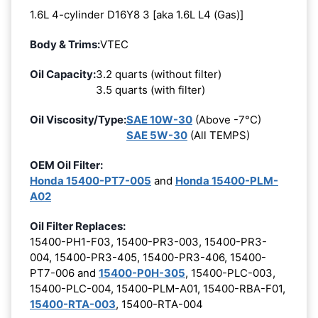
1.6L 4-cylinder D16Y8 3 [aka 1.6L L4 (Gas)]
Body & Trims:
VTEC
Oil Capacity:
3.2 quarts (without filter)
3.5 quarts (with filter)
Oil Viscosity/Type:
SAE 10W-30
(Above -7°C)
SAE 5W-30
(All TEMPS)
OEM Oil Filter:
Honda 15400-PT7-005
and
Honda 15400-PLM-
A02
Oil Filter Replaces:
15400-PH1-F03, 15400-PR3-003, 15400-PR3-
004, 15400-PR3-405, 15400-PR3-406, 15400-
PT7-006 and
15400-P0H-305
, 15400-PLC-003,
15400-PLC-004, 15400-PLM-A01, 15400-RBA-F01,
15400-RTA-003
, 15400-RTA-004