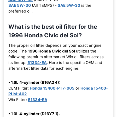
SAE 5W-30
(All TEMPS) -
SAE 5W-30
is the
preferred oil.
What is the best oil filter for the
1996 Honda Civic del Sol?
The proper oil filter depends on your exact engine
code. The
1996 Honda Civic del Sol
utilizes the
following premium aftermarket Wix oil filters across
its lineup:
51334-EA
. Here is the specific OEM and
aftermarket filter data for each engine:
• 1.6L 4-cylinder (B16A2 4):
OEM Filter:
Honda 15400-PT7-005
or
Honda 15400-
PLM-A02
Wix Filter:
51334-EA
• 1.6L 4-cylinder (D16Y7 1):