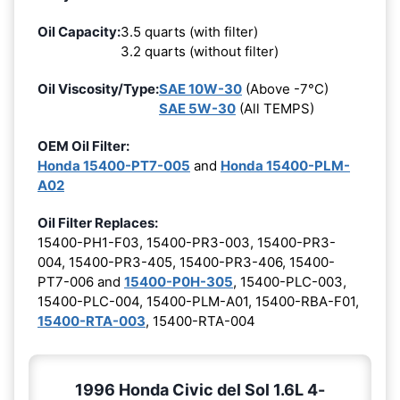
Oil Capacity:
3.5 quarts (with filter)
3.2 quarts (without filter)
Oil Viscosity/Type:
SAE 10W-30
(Above -7°C)
SAE 5W-30
(All TEMPS)
OEM Oil Filter:
Honda 15400-PT7-005
and
Honda 15400-PLM-
A02
Oil Filter Replaces:
15400-PH1-F03, 15400-PR3-003, 15400-PR3-
004, 15400-PR3-405, 15400-PR3-406, 15400-
PT7-006 and
15400-P0H-305
, 15400-PLC-003,
15400-PLC-004, 15400-PLM-A01, 15400-RBA-F01,
15400-RTA-003
, 15400-RTA-004
1996 Honda Civic del Sol 1.6L 4-