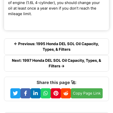
of engine (1.6L 4-cylinder), you should change your
oil at least once a year even if you don’t reach the
mileage limit.
← Previous: 1995 Honda DEL SOL Oil Capacity,
Types, & Filters
Next: 1997 Honda DEL SOL Oil Capacity, Types, &
Filters →
Share this page 🚀:
Copy Page Link