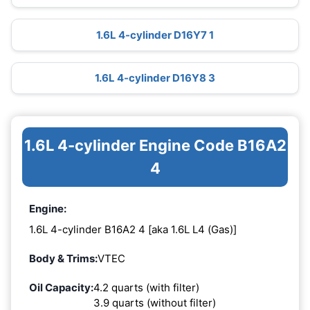
1.6L 4-cylinder D16Y7 1
1.6L 4-cylinder D16Y8 3
1.6L 4-cylinder Engine Code B16A2
4
Engine:
1.6L 4-cylinder B16A2 4 [aka 1.6L L4 (Gas)]
Body & Trims:
VTEC
Oil Capacity:
4.2 quarts (with filter)
3.9 quarts (without filter)