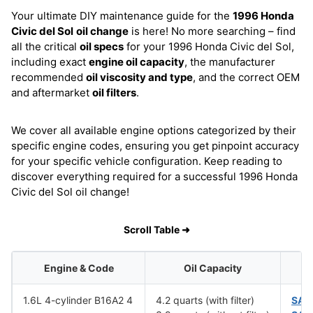
Your ultimate DIY maintenance guide for the
1996 Honda
Civic del Sol
oil change
is here! No more searching – find
all the critical
oil specs
for your 1996 Honda Civic del Sol,
including exact
engine oil capacity
, the manufacturer
recommended
oil viscosity and type
, and the correct OEM
and aftermarket
oil filters
.
We cover all available engine options categorized by their
specific engine codes, ensuring you get pinpoint accuracy
for your specific vehicle configuration. Keep reading to
discover everything required for a successful 1996 Honda
Civic del Sol oil change!
Scroll Table ➜
Engine & Code
Oil Capacity
1.6L 4-cylinder B16A2 4
4.2 quarts (with filter)
SAE