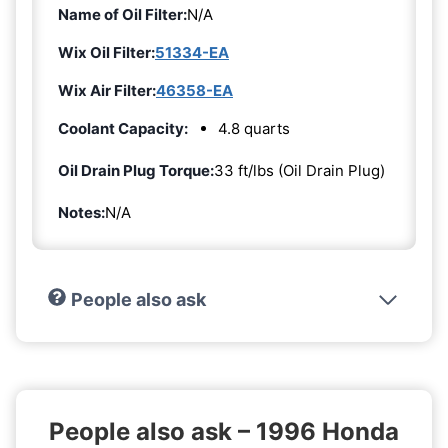
Name of Oil Filter:
N/A
Wix Oil Filter:
51334-EA
Wix Air Filter:
46358-EA
Coolant Capacity:
4.8 quarts
Oil Drain Plug Torque:
33 ft/lbs (Oil Drain Plug)
Notes:
N/A
People also ask
People also ask – 1996 Honda