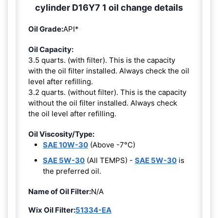
cylinder D16Y7 1 oil change details
Oil Grade:
API*
Oil Capacity:
3.5 quarts. (with filter). This is the capacity
with the oil filter installed. Always check the oil
level after refilling.
3.2 quarts. (without filter). This is the capacity
without the oil filter installed. Always check
the oil level after refilling.
Oil Viscosity/Type:
SAE 10W-30
(Above -7°C)
SAE 5W-30
(All TEMPS) -
SAE 5W-30
is
the preferred oil.
Name of Oil Filter:
N/A
Wix Oil Filter:
51334-EA