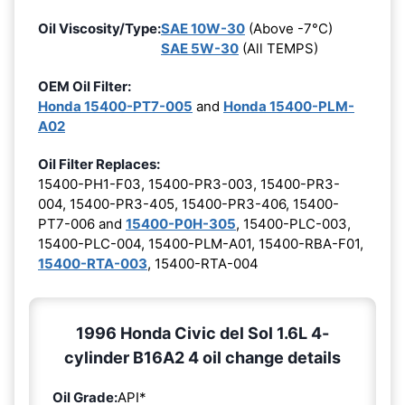
Oil Viscosity/Type:
SAE 10W-30
(Above -7°C)
SAE 5W-30
(All TEMPS)
OEM Oil Filter:
Honda 15400-PT7-005
and
Honda 15400-PLM-
A02
Oil Filter Replaces:
15400-PH1-F03, 15400-PR3-003, 15400-PR3-
004, 15400-PR3-405, 15400-PR3-406, 15400-
PT7-006 and
15400-P0H-305
, 15400-PLC-003,
15400-PLC-004, 15400-PLM-A01, 15400-RBA-F01,
15400-RTA-003
, 15400-RTA-004
1996 Honda Civic del Sol 1.6L 4-
cylinder B16A2 4 oil change details
Oil Grade:
API*