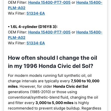
OEM Filter:
Honda 15400-PT7-005
or
Honda 15400-
PLM-A02
Wix Filter:
51334-EA
• 1.6L 4-cylinder (D16Y8 3):
OEM Filter:
Honda 15400-PT7-005
or
Honda 15400-
PLM-A02
Wix Filter:
51334-EA
How often should I change the oil
in my 1996 Honda Civic del Sol?
For modern models running full synthetic oil, oil
change intervals are typically every
7,500 to 10,000
miles
. However, for older
Honda Civic del Sol
generations (1985-2010) or those using
conventional/synthetic-blend fluid, changing the oil
and filter every
3,000 to 5,000 miles
is highly
recommended to prevent sludge buildup. Regardless