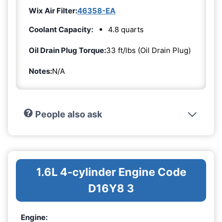
Wix Air Filter:
46358-EA
Coolant Capacity:
4.8 quarts
Oil Drain Plug Torque:
33 ft/lbs (Oil Drain Plug)
Notes:
N/A
People also ask
1.6L 4-cylinder Engine Code
D16Y8 3
Engine: