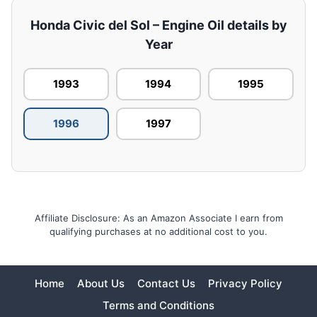
Honda Civic del Sol – Engine Oil details by
Year
1993
1994
1995
1996
1997
Affiliate Disclosure: As an Amazon Associate I earn from
qualifying purchases at no additional cost to you.
Home
About Us
Contact Us
Privacy Policy
Terms and Conditions