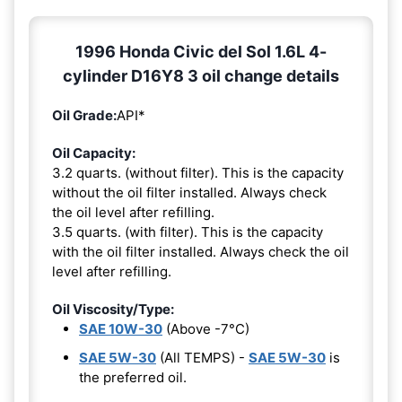
1996 Honda Civic del Sol 1.6L 4-
cylinder D16Y8 3 oil change details
Oil Grade:
API*
Oil Capacity:
3.2 quarts. (without filter). This is the capacity
without the oil filter installed. Always check
the oil level after refilling.
3.5 quarts. (with filter). This is the capacity
with the oil filter installed. Always check the oil
level after refilling.
Oil Viscosity/Type:
SAE 10W-30
(Above -7°C)
SAE 5W-30
(All TEMPS) -
SAE 5W-30
is
the preferred oil.