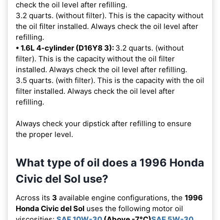
check the oil level after refilling.
3.2 quarts. (without filter). This is the capacity without
the oil filter installed. Always check the oil level after
refilling.
• 1.6L 4-cylinder (D16Y8 3):
3.2 quarts. (without
filter). This is the capacity without the oil filter
installed. Always check the oil level after refilling.
3.5 quarts. (with filter). This is the capacity with the oil
filter installed. Always check the oil level after
refilling.
Always check your dipstick after refilling to ensure
the proper level.
What type of oil does a 1996 Honda
Civic del Sol use?
Across its
3
available engine configurations, the
1996
Honda Civic del Sol
uses the following motor oil
viscosities:
SAE 10W-30
(Above -7°C)
SAE 5W-30