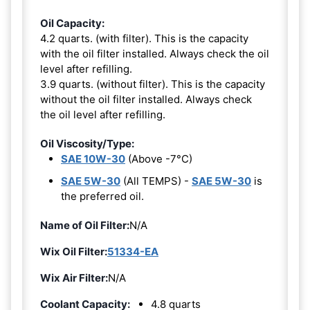
Oil Capacity:
4.2 quarts. (with filter). This is the capacity
with the oil filter installed. Always check the oil
level after refilling.
3.9 quarts. (without filter). This is the capacity
without the oil filter installed. Always check
the oil level after refilling.
Oil Viscosity/Type:
SAE 10W-30
(Above -7°C)
SAE 5W-30
(All TEMPS) -
SAE 5W-30
is
the preferred oil.
Name of Oil Filter:
N/A
Wix Oil Filter:
51334-EA
Wix Air Filter:
N/A
Coolant Capacity:
4.8 quarts