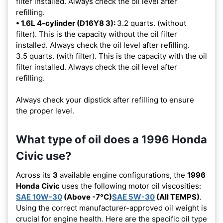
filter installed. Always check the oil level after
refilling.
• 1.6L 4-cylinder (D16Y8 3):
3.2 quarts. (without
filter). This is the capacity without the oil filter
installed. Always check the oil level after refilling.
3.5 quarts. (with filter). This is the capacity with the oil
filter installed. Always check the oil level after
refilling.
Always check your dipstick after refilling to ensure
the proper level.
What type of oil does a 1996 Honda
Civic use?
Across its
3
available engine configurations, the
1996
Honda Civic
uses the following motor oil viscosities:
SAE 10W-30
(Above -7°C)
SAE 5W-30
(All TEMPS)
.
Using the correct manufacturer-approved oil weight is
crucial for engine health. Here are the specific oil type