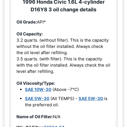
1996 Honda Civic 1.6L 4-cylinder
D16Y8 3 oil change details
Oil Grade:
API*
Oil Capacity:
3.2 quarts. (without filter). This is the capacity
without the oil filter installed. Always check
the oil level after refilling.
3.5 quarts. (with filter). This is the capacity
with the oil filter installed. Always check the oil
level after refilling.
Oil Viscosity/Type:
SAE 10W-30
(Above -7°C)
SAE 5W-30
(All TEMPS) -
SAE 5W-30
is
the preferred oil.
Name of Oil Filter:
N/A