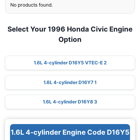
No products found.
Select Your 1996 Honda Civic Engine
Option
1.6L 4-cylinder D16Y5 VTEC-E 2
1.6L 4-cylinder D16Y7 1
1.6L 4-cylinder D16Y8 3
1.6L 4-cylinder Engine Code D16Y5