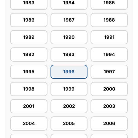
1983
1984
1985
1986
1987
1988
1989
1990
1991
1992
1993
1994
1995
1996
1997
1998
1999
2000
2001
2002
2003
2004
2005
2006