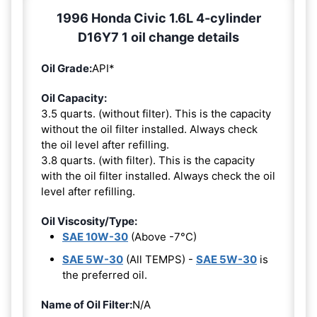
1996 Honda Civic 1.6L 4-cylinder
D16Y7 1 oil change details
Oil Grade:
API*
Oil Capacity:
3.5 quarts. (without filter). This is the capacity
without the oil filter installed. Always check
the oil level after refilling.
3.8 quarts. (with filter). This is the capacity
with the oil filter installed. Always check the oil
level after refilling.
Oil Viscosity/Type:
SAE 10W-30
(Above -7°C)
SAE 5W-30
(All TEMPS) -
SAE 5W-30
is
the preferred oil.
Name of Oil Filter:
N/A