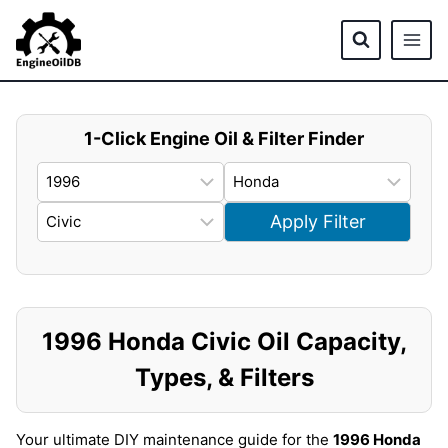
Skip
to
content
1-Click Engine Oil & Filter Finder
Apply Filter
1996 Honda Civic Oil Capacity,
Types, & Filters
Your ultimate DIY maintenance guide for the
1996 Honda