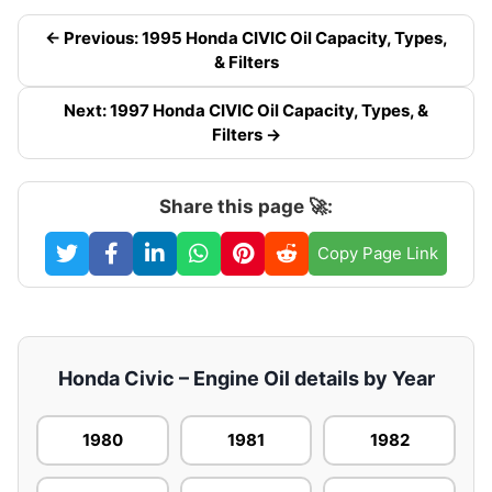
← Previous: 1995 Honda CIVIC Oil Capacity, Types,
& Filters
Next: 1997 Honda CIVIC Oil Capacity, Types, &
Filters →
Share this page 🚀:
Copy Page Link
Honda Civic – Engine Oil details by Year
1980
1981
1982