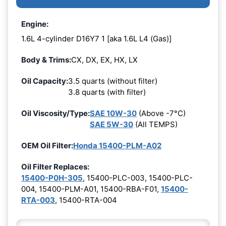
Engine:
1.6L 4-cylinder D16Y7 1 [aka 1.6L L4 (Gas)]
Body & Trims:
CX, DX, EX, HX, LX
Oil Capacity:
3.5 quarts (without filter)
3.8 quarts (with filter)
Oil Viscosity/Type:
SAE 10W-30
(Above -7°C)
SAE 5W-30
(All TEMPS)
OEM Oil Filter:
Honda 15400-PLM-A02
Oil Filter Replaces:
15400-P0H-305
, 15400-PLC-003, 15400-PLC-
004, 15400-PLM-A01, 15400-RBA-F01,
15400-
RTA-003
, 15400-RTA-004