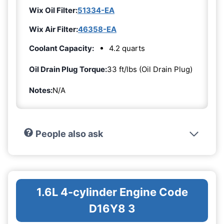
Wix Oil Filter:
51334-EA
Wix Air Filter:
46358-EA
Coolant Capacity:
4.2 quarts
Oil Drain Plug Torque:
33 ft/lbs (Oil Drain Plug)
Notes:
N/A
People also ask
1.6L 4-cylinder Engine Code
D16Y8 3