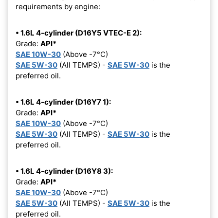
requirements by engine:
• 1.6L 4-cylinder (D16Y5 VTEC-E 2):
Grade:
API*
SAE 10W-30
(Above -7°C)
SAE 5W-30
(All TEMPS) -
SAE 5W-30
is the
preferred oil.
• 1.6L 4-cylinder (D16Y7 1):
Grade:
API*
SAE 10W-30
(Above -7°C)
SAE 5W-30
(All TEMPS) -
SAE 5W-30
is the
preferred oil.
• 1.6L 4-cylinder (D16Y8 3):
Grade:
API*
SAE 10W-30
(Above -7°C)
SAE 5W-30
(All TEMPS) -
SAE 5W-30
is the
preferred oil.