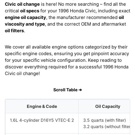
Civic
oil change
is here! No more searching – find all the
critical
oil specs
for your 1996 Honda Civic, including exact
engine oil capacity
, the manufacturer recommended
oil
viscosity and type
, and the correct OEM and aftermarket
oil filters
.
We cover all available engine options categorized by their
specific engine codes, ensuring you get pinpoint accuracy
for your specific vehicle configuration. Keep reading to
discover everything required for a successful 1996 Honda
Civic oil change!
Scroll Table ➜
Engine & Code
Oil Capacity
1.6L 4-cylinder D16Y5 VTEC-E 2
3.5 quarts (with filter)
3.2 quarts (without filter)