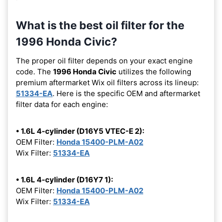
What is the best oil filter for the
1996 Honda Civic?
The proper oil filter depends on your exact engine
code. The
1996 Honda Civic
utilizes the following
premium aftermarket Wix oil filters across its lineup:
51334-EA
. Here is the specific OEM and aftermarket
filter data for each engine:
• 1.6L 4-cylinder (D16Y5 VTEC-E 2):
OEM Filter:
Honda 15400-PLM-A02
Wix Filter:
51334-EA
• 1.6L 4-cylinder (D16Y7 1):
OEM Filter:
Honda 15400-PLM-A02
Wix Filter:
51334-EA