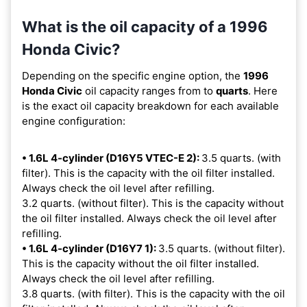
What is the oil capacity of a 1996
Honda Civic?
Depending on the specific engine option, the
1996
Honda Civic
oil capacity ranges from
to
quarts
. Here
is the exact oil capacity breakdown for each available
engine configuration:
• 1.6L 4-cylinder (D16Y5 VTEC-E 2):
3.5 quarts. (with
filter). This is the capacity with the oil filter installed.
Always check the oil level after refilling.
3.2 quarts. (without filter). This is the capacity without
the oil filter installed. Always check the oil level after
refilling.
• 1.6L 4-cylinder (D16Y7 1):
3.5 quarts. (without filter).
This is the capacity without the oil filter installed.
Always check the oil level after refilling.
3.8 quarts. (with filter). This is the capacity with the oil