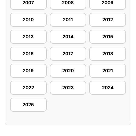
2007
2008
2009
2010
2011
2012
2013
2014
2015
2016
2017
2018
2019
2020
2021
2022
2023
2024
2025