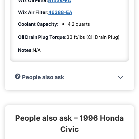
Wix Oil Filter:
51334-EA
Wix Air Filter:
46388-EA
Coolant Capacity:
4.2 quarts
Oil Drain Plug Torque:
33 ft/lbs (Oil Drain Plug)
Notes:
N/A
People also ask
People also ask – 1996 Honda
Civic