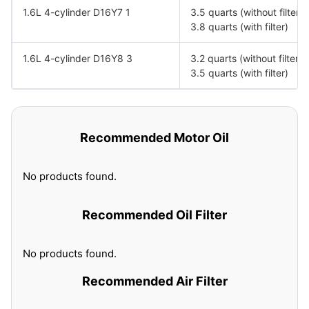
1.6L 4-cylinder D16Y7 1
3.5 quarts (without filter)
3.8 quarts (with filter)
1.6L 4-cylinder D16Y8 3
3.2 quarts (without filter)
3.5 quarts (with filter)
Recommended Motor Oil
No products found.
Recommended Oil Filter
No products found.
Recommended Air Filter