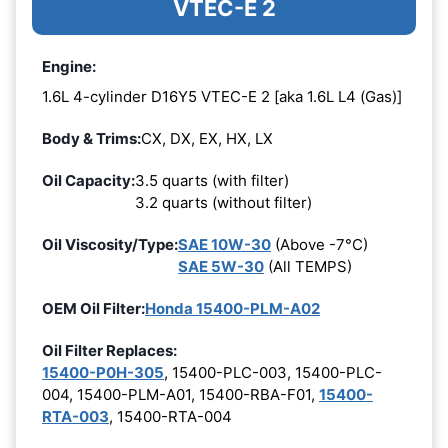
VTEC-E 2
Engine:
1.6L 4-cylinder D16Y5 VTEC-E 2 [aka 1.6L L4 (Gas)]
Body & Trims:
CX, DX, EX, HX, LX
Oil Capacity:
3.5 quarts (with filter)
3.2 quarts (without filter)
Oil Viscosity/Type:
SAE 10W-30
(Above -7°C)
SAE 5W-30
(All TEMPS)
OEM Oil Filter:
Honda 15400-PLM-A02
Oil Filter Replaces:
15400-P0H-305
, 15400-PLC-003, 15400-PLC-
004, 15400-PLM-A01, 15400-RBA-F01,
15400-
RTA-003
, 15400-RTA-004