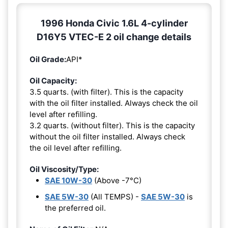
1996 Honda Civic 1.6L 4-cylinder
D16Y5 VTEC-E 2 oil change details
Oil Grade:
API*
Oil Capacity:
3.5 quarts. (with filter). This is the capacity
with the oil filter installed. Always check the oil
level after refilling.
3.2 quarts. (without filter). This is the capacity
without the oil filter installed. Always check
the oil level after refilling.
Oil Viscosity/Type:
SAE 10W-30
(Above -7°C)
SAE 5W-30
(All TEMPS) -
SAE 5W-30
is
the preferred oil.