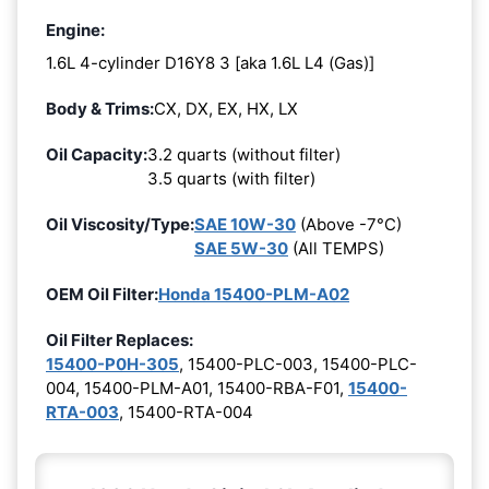
Engine:
1.6L 4-cylinder D16Y8 3 [aka 1.6L L4 (Gas)]
Body & Trims:
CX, DX, EX, HX, LX
Oil Capacity:
3.2 quarts (without filter)
3.5 quarts (with filter)
Oil Viscosity/Type:
SAE 10W-30
(Above -7°C)
SAE 5W-30
(All TEMPS)
OEM Oil Filter:
Honda 15400-PLM-A02
Oil Filter Replaces:
15400-P0H-305
, 15400-PLC-003, 15400-PLC-
004, 15400-PLM-A01, 15400-RBA-F01,
15400-
RTA-003
, 15400-RTA-004