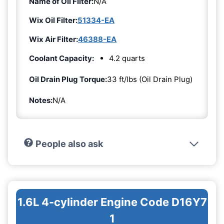
Name of Oil Filter:
N/A
Wix Oil Filter:
51334-EA
Wix Air Filter:
46388-EA
Coolant Capacity:
4.2 quarts
Oil Drain Plug Torque:
33 ft/lbs (Oil Drain Plug)
Notes:
N/A
People also ask
1.6L 4-cylinder Engine Code D16Y7
1