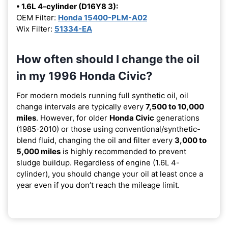
• 1.6L 4-cylinder (D16Y8 3):
OEM Filter:
Honda 15400-PLM-A02
Wix Filter:
51334-EA
How often should I change the oil
in my 1996 Honda Civic?
For modern models running full synthetic oil, oil
change intervals are typically every
7,500 to 10,000
miles
. However, for older
Honda Civic
generations
(1985-2010) or those using conventional/synthetic-
blend fluid, changing the oil and filter every
3,000 to
5,000 miles
is highly recommended to prevent
sludge buildup. Regardless of engine (1.6L 4-
cylinder), you should change your oil at least once a
year even if you don’t reach the mileage limit.