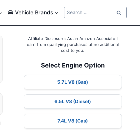
Search
Vehicle Brands
for:
Affiliate Disclosure: As an Amazon Associate I
earn from qualifying purchases at no additional
cost to you.
Select Engine Option
5.7L V8 (Gas)
6.5L V8 (Diesel)
7.4L V8 (Gas)
l