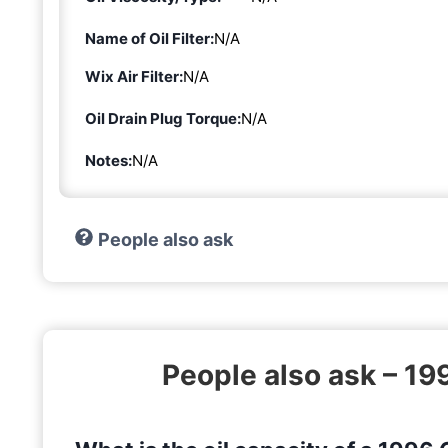
Name of Oil Filter:
N/A
Wix Air Filter:
N/A
Oil Drain Plug Torque:
N/A
Notes:
N/A
People also ask
People also ask – 