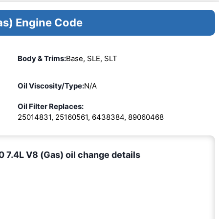
as) Engine Code
Body & Trims:
Base, SLE, SLT
Oil Viscosity/Type:
N/A
Oil Filter Replaces:
25014831, 25160561, 6438384, 89060468
.4L V8 (Gas) oil change details