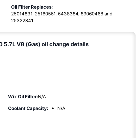
Oil Filter Replaces:
25014831, 25160561, 6438384, 89060468 and
25322841
.7L V8 (Gas) oil change details
Wix Oil Filter:
N/A
Coolant Capacity:
N/A