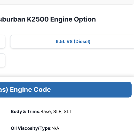
uburban K2500 Engine Option
6.5L V8 (Diesel)
as) Engine Code
Body & Trims:
Base, SLE, SLT
Oil Viscosity/Type:
N/A