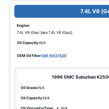
7.4L V8 (G
Engine:
7.4L V8 (Gas) [aka 7.4L V8 (Gas)]
Oil Capacity:
N/A
OEM Oil Filter:
GM 19431429
1996 GMC Suburban K2500 7
Oil Grade:
N/A
Oil Capacity:
N/A
Oil Viscosity/Type:
N/A