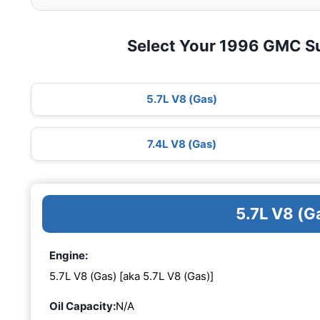
Select Your 1996 GMC S
5.7L V8 (Gas)
7.4L V8 (Gas)
5.7L V8 (G
Engine:
5.7L V8 (Gas) [aka 5.7L V8 (Gas)]
Oil Capacity:
N/A