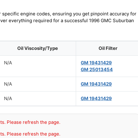
r specific engine codes, ensuring you get pinpoint accuracy for
scover everything required for a successful 1996 GMC Suburban
Oil Viscosity/Type
Oil Filter
N/A
GM 19431429
GM 25013454
N/A
GM 19431429
N/A
GM 19431429
ts. Please refresh the page.
ts. Please refresh the page.