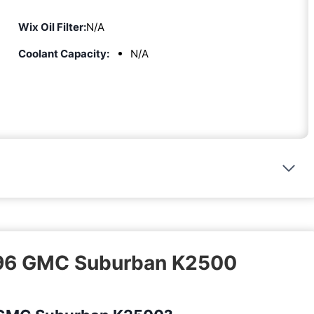
Wix Oil Filter:
N/A
Coolant Capacity:
N/A
1996 GMC Suburban K2500