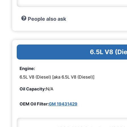
People also ask
6.5L V8 (Di
Engine:
6.5L V8 (Diesel) [aka 6.5L V8 (Diesel)]
Oil Capacity:
N/A
OEM Oil Filter:
GM 19431429