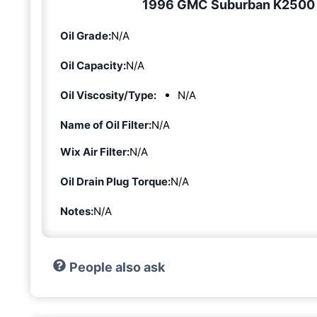
1996 GMC Suburban K2500 6.
Oil Grade:
N/A
Oil Capacity:
N/A
Oil Viscosity/Type:
N/A
Name of Oil Filter:
N/A
Wix Air Filter:
N/A
Oil Drain Plug Torque:
N/A
Notes:
N/A
People also ask