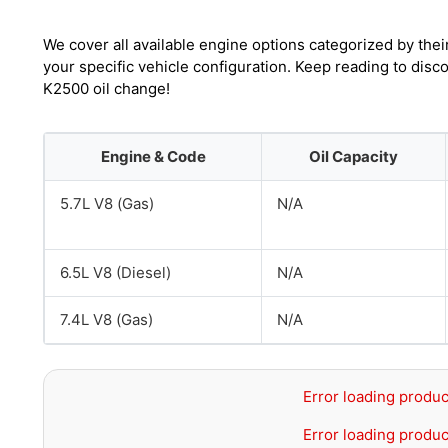
We cover all available engine options categorized by thei
your specific vehicle configuration. Keep reading to di
K2500 oil change!
Engine & Code
Oil Capacity
5.7L V8 (Gas)
N/A
6.5L V8 (Diesel)
N/A
7.4L V8 (Gas)
N/A
Error loading produc
Error loading produc