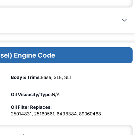
esel) Engine Code
Body & Trims:
Base, SLE, SLT
Oil Viscosity/Type:
N/A
Oil Filter Replaces:
25014831, 25160561, 6438384, 89060468