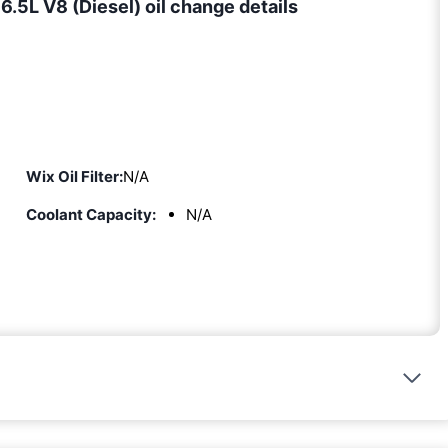
5L V8 (Diesel) oil change details
Wix Oil Filter:
N/A
Coolant Capacity:
N/A