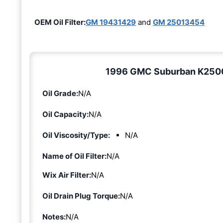
OEM Oil Filter:
GM 19431429
and
GM 25013454
1996 GMC Suburban K2500 5
Oil Grade:
N/A
Oil Capacity:
N/A
Oil Viscosity/Type:
N/A
Name of Oil Filter:
N/A
Wix Air Filter:
N/A
Oil Drain Plug Torque:
N/A
Notes:
N/A