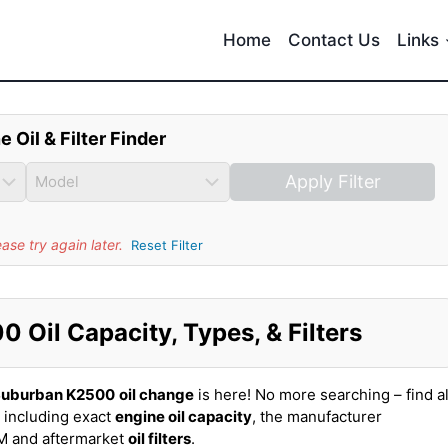
Home
Contact Us
Links
e Oil & Filter Finder
Apply Filter
se try again later.
Reset Filter
Oil Capacity, Types, & Filters
Suburban K2500
oil change
is here! No more searching – find al
including exact
engine oil capacity
, the manufacturer
EM and aftermarket
oil filters
.