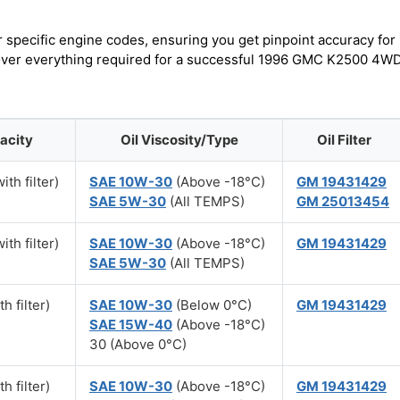
r specific engine codes, ensuring you get pinpoint accuracy for
scover everything required for a successful 1996 GMC K2500 4W
acity
Oil Viscosity/Type
Oil Filter
ith filter)
SAE 10W-30
(Above -18°C)
GM 19431429
SAE 5W-30
(All TEMPS)
GM 25013454
ith filter)
SAE 10W-30
(Above -18°C)
GM 19431429
SAE 5W-30
(All TEMPS)
h filter)
SAE 10W-30
(Below 0°C)
GM 19431429
SAE 15W-40
(Above -18°C)
30 (Above 0°C)
h filter)
SAE 10W-30
(Above -18°C)
GM 19431429