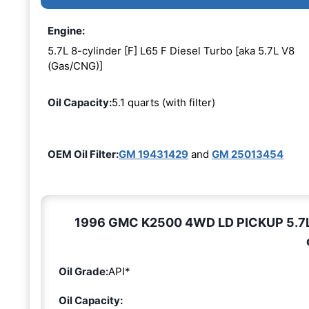
Engine:
5.7L 8-cylinder [F] L65 F Diesel Turbo [aka 5.7L V8
(Gas/CNG)]
Oil Capacity:
5.1 quarts (with filter)
OEM Oil Filter:
GM 19431429
and
GM 25013454
1996 GMC K2500 4WD LD PICKUP 5.7L 8-
Oil Grade:
API*
Oil Capacity: