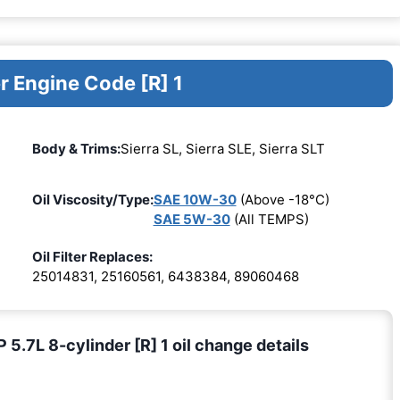
r Engine Code [R] 1
Body & Trims:
Sierra SL, Sierra SLE, Sierra SLT
Oil Viscosity/Type:
SAE 10W-30
(Above -18°C)
SAE 5W-30
(All TEMPS)
Oil Filter Replaces:
25014831, 25160561, 6438384, 89060468
7L 8-cylinder [R] 1 oil change details