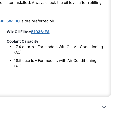
oil filter installed. Always check the oil level after refilling.
SAE 5W-30
is the preferred oil.
Wix Oil Filter:
51036-EA
Coolant Capacity:
17.4 quarts - For models WithOut Air Conditioning
(AC).
18.5 quarts - For models with Air Conditioning
(AC).