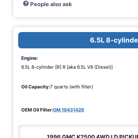
People also ask
6.5L 8-cylinde
Engine:
6.5L 8-cylinder [R] R [aka 6.5L V8 (Diesel)]
Oil Capacity:
7 quarts (with filter)
OEM Oil Filter:
GM 19431429
1996 GMC K2500 4WD LD PICKUP 6.