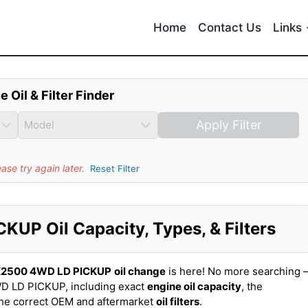
Home
Contact Us
Links
e Oil & Filter Finder
Apply Filter
se try again later.
Reset Filter
P Oil Capacity, Types, & Filters
K2500 4WD LD PICKUP
oil change
is here! No more searching 
D LD PICKUP, including exact
engine oil capacity
, the
the correct OEM and aftermarket
oil filters
.