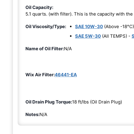
Oil Capacity:
5.1 quarts. (with filter). This is the capacity with the 
Oil Viscosity/Type:
SAE 10W-30
(Above -18°C)
SAE 5W-30
(All TEMPS) -
Name of Oil Filter:
N/A
Wix Air Filter:
46441-EA
Oil Drain Plug Torque:
18 ft/lbs (Oil Drain Plug)
Notes:
N/A