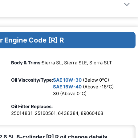
r Engine Code [R] R
Body & Trims:
Sierra SL, Sierra SLE, Sierra SLT
Oil Viscosity/Type:
SAE 10W-30
(Below 0°C)
SAE 15W-40
(Above -18°C)
30 (Above 0°C)
Oil Filter Replaces:
25014831, 25160561, 6438384, 89060468
5L 8-cylinder [R] R oil change details