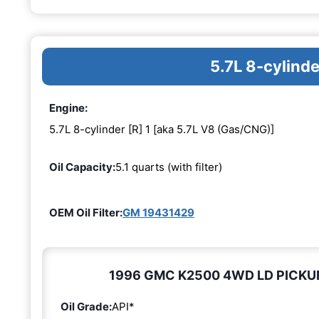
5.7L 8-cylinde
Engine:
5.7L 8-cylinder [R] 1 [aka 5.7L V8 (Gas/CNG)]
Oil Capacity:
5.1 quarts (with filter)
OEM Oil Filter:
GM 19431429
1996 GMC K2500 4WD LD PICKUP 5.
Oil Grade:
API*