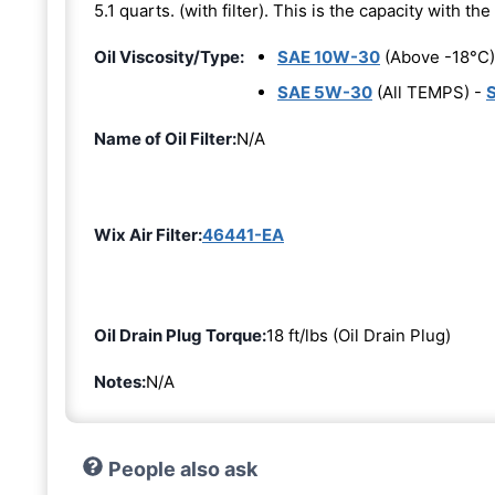
5.1 quarts. (with filter). This is the capacity with the 
Oil Viscosity/Type:
SAE 10W-30
(Above -18°C)
SAE 5W-30
(All TEMPS) -
Name of Oil Filter:
N/A
Wix Air Filter:
46441-EA
Oil Drain Plug Torque:
18 ft/lbs (Oil Drain Plug)
Notes:
N/A
People also ask