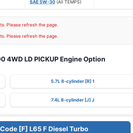
SAE 5W-30
(All TEMPS)
ts. Please refresh the page.
ts. Please refresh the page.
00 4WD LD PICKUP Engine Option
5.7L 8-cylinder [R] 1
7.4L 8-cylinder [J] J
 Code [F] L65 F Diesel Turbo