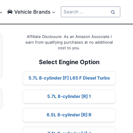
Search
Vehicle Brands
for:
Affiliate Disclosure: As an Amazon Associate I
earn from qualifying purchases at no additional
cost to you.
Select Engine Option
5.7L 8-cylinder [F] L65 F Diesel Turbo
5.7L 8-cylinder [R] 1
6.5L 8-cylinder [R] R
–