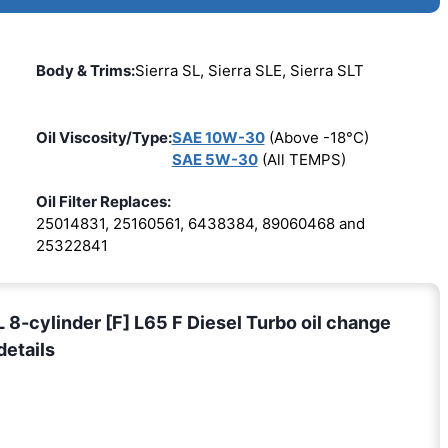
Body & Trims:
Sierra SL, Sierra SLE, Sierra SLT
Oil Viscosity/Type:
SAE 10W-30
(Above -18°C)
SAE 5W-30
(All TEMPS)
Oil Filter Replaces:
25014831, 25160561, 6438384, 89060468 and
25322841
cylinder [F] L65 F Diesel Turbo oil change
details