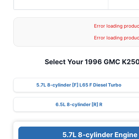
Error loading produc
Error loading produc
Select Your 1996 GMC K25
5.7L 8-cylinder [F] L65 F Diesel Turbo
6.5L 8-cylinder [R] R
5.7L 8-cylinder Engine