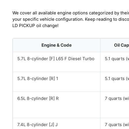
We cover all available engine options categorized by thei
your specific vehicle configuration. Keep reading to di
LD PICKUP oil change!
Engine & Code
Oil Cap
5.7L 8-cylinder [F] L65 F Diesel Turbo
5.1 quarts (w
5.7L 8-cylinder [R] 1
5.1 quarts (w
6.5L 8-cylinder [R] R
7 quarts (wit
7.4L 8-cylinder [J] J
7 quarts (wit