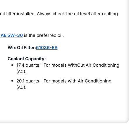
oil filter installed. Always check the oil level after refilling.
SAE 5W-30
is the preferred oil.
Wix Oil Filter:
51036-EA
Coolant Capacity:
17.4 quarts - For models WithOut Air Conditioning
(AC).
20.1 quarts - For models with Air Conditioning
(AC).