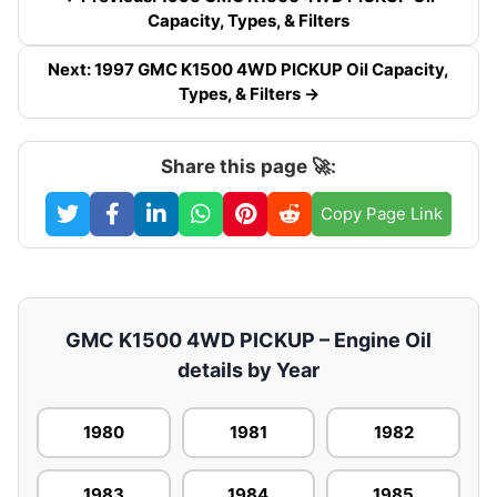
Capacity, Types, & Filters
Next: 1997 GMC K1500 4WD PICKUP Oil Capacity,
Types, & Filters →
Share this page 🚀:
Copy Page Link
GMC K1500 4WD PICKUP – Engine Oil
details by Year
1980
1981
1982
1983
1984
1985