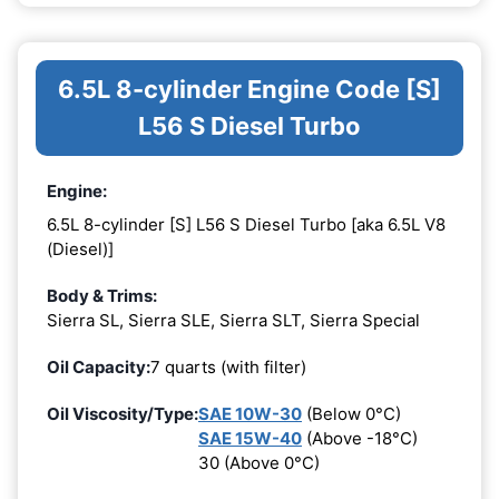
6.5L 8-cylinder Engine Code [S]
L56 S Diesel Turbo
Engine:
6.5L 8-cylinder [S] L56 S Diesel Turbo [aka 6.5L V8
(Diesel)]
Body & Trims:
Sierra SL, Sierra SLE, Sierra SLT, Sierra Special
Oil Capacity:
7 quarts (with filter)
Oil Viscosity/Type:
SAE 10W-30
(Below 0°C)
SAE 15W-40
(Above -18°C)
30 (Above 0°C)