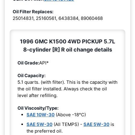
Oil Filter Replaces:
25014831, 25160561, 6438384, 89060468
1996 GMC K1500 4WD PICKUP 5.7L
8-cylinder [R] R oil change details
Oil Grade:
API*
Oil Capacity:
5.1 quarts. (with filter). This is the capacity with
the oil filter installed. Always check the oil
level after refilling.
Oil Viscosity/Type:
SAE 10W-30
(Above -18°C)
SAE 5W-30
(All TEMPS) -
SAE 5W-30
is
the preferred oil.