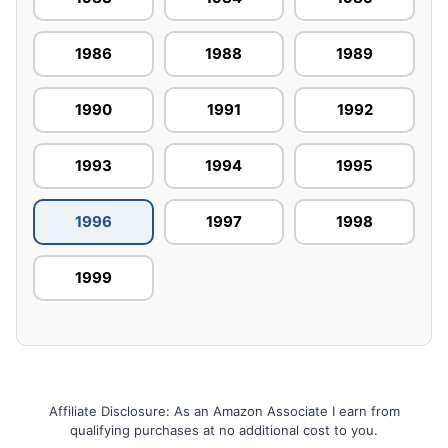
1986
1988
1989
1990
1991
1992
1993
1994
1995
1996
1997
1998
1999
Affiliate Disclosure: As an Amazon Associate I earn from
qualifying purchases at no additional cost to you.