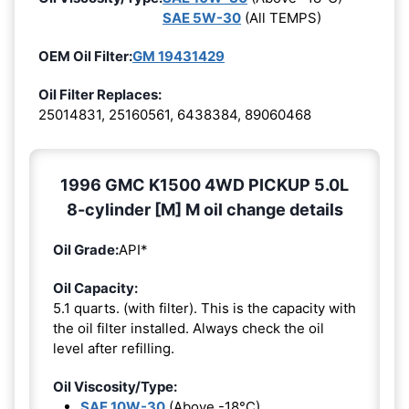
SAE 5W-30
(All TEMPS)
OEM Oil Filter:
GM 19431429
Oil Filter Replaces:
25014831, 25160561, 6438384, 89060468
1996 GMC K1500 4WD PICKUP 5.0L
8-cylinder [M] M oil change details
Oil Grade:
API*
Oil Capacity:
5.1 quarts. (with filter). This is the capacity with
the oil filter installed. Always check the oil
level after refilling.
Oil Viscosity/Type:
SAE 10W-30
(Above -18°C)