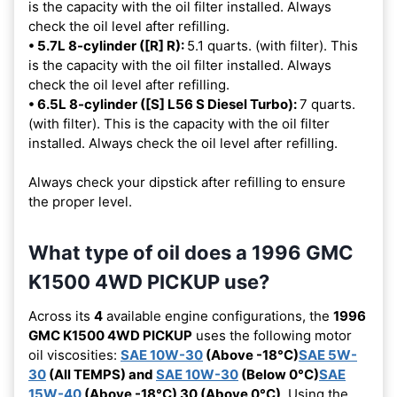
is the capacity with the oil filter installed. Always
check the oil level after refilling.
• 5.7L 8-cylinder ([R] R):
5.1 quarts. (with filter). This
is the capacity with the oil filter installed. Always
check the oil level after refilling.
• 6.5L 8-cylinder ([S] L56 S Diesel Turbo):
7 quarts.
(with filter). This is the capacity with the oil filter
installed. Always check the oil level after refilling.
Always check your dipstick after refilling to ensure
the proper level.
What type of oil does a 1996 GMC
K1500 4WD PICKUP use?
Across its
4
available engine configurations, the
1996
GMC K1500 4WD PICKUP
uses the following motor
oil viscosities:
SAE 10W-30
(Above -18°C)
SAE 5W-
30
(All TEMPS) and
SAE 10W-30
(Below 0°C)
SAE
15W-40
(Above -18°C) 30 (Above 0°C)
. Using the