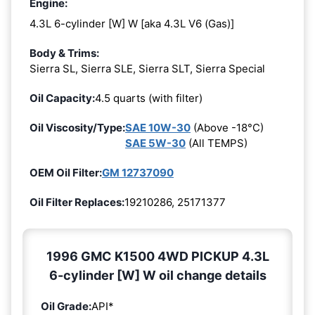
Engine:
4.3L 6-cylinder [W] W [aka 4.3L V6 (Gas)]
Body & Trims:
Sierra SL, Sierra SLE, Sierra SLT, Sierra Special
Oil Capacity:
4.5 quarts (with filter)
Oil Viscosity/Type:
SAE 10W-30
(Above -18°C)
SAE 5W-30
(All TEMPS)
OEM Oil Filter:
GM 12737090
Oil Filter Replaces:
19210286, 25171377
1996 GMC K1500 4WD PICKUP 4.3L
6-cylinder [W] W oil change details
Oil Grade:
API*