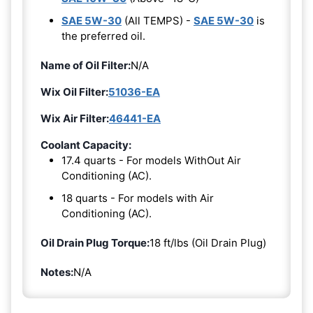
SAE 5W-30
(All TEMPS) -
SAE 5W-30
is
the preferred oil.
Name of Oil Filter:
N/A
Wix Oil Filter:
51036-EA
Wix Air Filter:
46441-EA
Coolant Capacity:
17.4 quarts - For models WithOut Air
Conditioning (AC).
18 quarts - For models with Air
Conditioning (AC).
Oil Drain Plug Torque:
18 ft/lbs (Oil Drain Plug)
Notes:
N/A