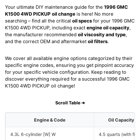
Your ultimate DIY maintenance guide for the
1996 GMC
K1500 4WD PICKUP
oil change
is here! No more
searching – find all the critical
oil specs
for your 1996 GMC
K1500 4WD PICKUP, including exact
engine oil capacity
,
the manufacturer recommended
oil viscosity and type
,
and the correct OEM and aftermarket
oil filters
.
We cover all available engine options categorized by their
specific engine codes, ensuring you get pinpoint accuracy
for your specific vehicle configuration. Keep reading to
discover everything required for a successful 1996 GMC
K1500 4WD PICKUP oil change!
Scroll Table ➜
Engine & Code
Oil Capacity
4.3L 6-cylinder [W] W
4.5 quarts (with filte