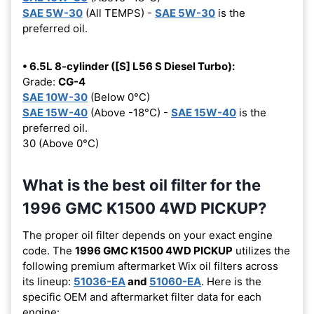
SAE 5W-30
(All TEMPS) -
SAE 5W-30
is the
preferred oil.
• 6.5L 8-cylinder ([S] L56 S Diesel Turbo):
Grade:
CG-4
SAE 10W-30
(Below 0°C)
SAE 15W-40
(Above -18°C) -
SAE 15W-40
is the
preferred oil.
30 (Above 0°C)
What is the best oil filter for the
1996 GMC K1500 4WD PICKUP?
The proper oil filter depends on your exact engine
code. The
1996 GMC K1500 4WD PICKUP
utilizes the
following premium aftermarket Wix oil filters across
its lineup:
51036-EA
and
51060-EA
. Here is the
specific OEM and aftermarket filter data for each
engine: