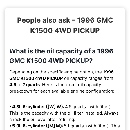
People also ask – 1996 GMC
K1500 4WD PICKUP
What is the oil capacity of a 1996
GMC K1500 4WD PICKUP?
Depending on the specific engine option, the
1996
GMC K1500 4WD PICKUP
oil capacity ranges from
4.5
to
7 quarts
. Here is the exact oil capacity
breakdown for each available engine configuration:
• 4.3L 6-cylinder ([W] W):
4.5 quarts. (with filter).
This is the capacity with the oil filter installed. Always
check the oil level after refilling.
• 5.0L 8-cylinder ([M] M):
5.1 quarts. (with filter). This