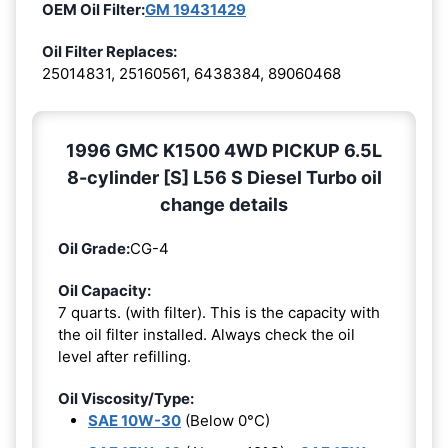
OEM Oil Filter:
GM 19431429
Oil Filter Replaces:
25014831, 25160561, 6438384, 89060468
1996 GMC K1500 4WD PICKUP 6.5L
8-cylinder [S] L56 S Diesel Turbo oil
change details
Oil Grade:
CG-4
Oil Capacity:
7 quarts. (with filter). This is the capacity with
the oil filter installed. Always check the oil
level after refilling.
Oil Viscosity/Type:
SAE 10W-30
(Below 0°C)