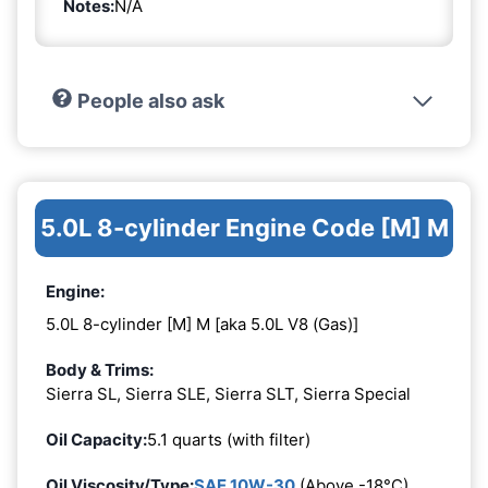
Notes:
N/A
People also ask
5.0L 8-cylinder Engine Code [M] M
Engine:
5.0L 8-cylinder [M] M [aka 5.0L V8 (Gas)]
Body & Trims:
Sierra SL, Sierra SLE, Sierra SLT, Sierra Special
Oil Capacity:
5.1 quarts (with filter)
Oil Viscosity/Type:
SAE 10W-30
(Above -18°C)