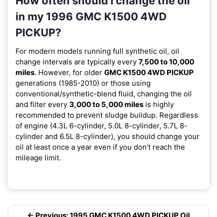
How often should I change the oil
in my 1996 GMC K1500 4WD
PICKUP?
For modern models running full synthetic oil, oil
change intervals are typically every
7,500 to 10,000
miles
. However, for older
GMC K1500 4WD PICKUP
generations (1985-2010) or those using
conventional/synthetic-blend fluid, changing the oil
and filter every
3,000 to 5,000 miles
is highly
recommended to prevent sludge buildup. Regardless
of engine (4.3L 6-cylinder, 5.0L 8-cylinder, 5.7L 8-
cylinder and 6.5L 8-cylinder), you should change your
oil at least once a year even if you don’t reach the
mileage limit.
← Previous: 1995 GMC K1500 4WD PICKUP Oil