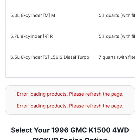
5.0L 8-cylinder [M] M
5.1 quarts (with filte
5.7L 8-cylinder [R] R
5.1 quarts (with filte
6.5L 8-cylinder [S] L56 S Diesel Turbo
7 quarts (with filter)
Error loading products. Please refresh the page.
Error loading products. Please refresh the page.
Select Your 1996 GMC K1500 4WD