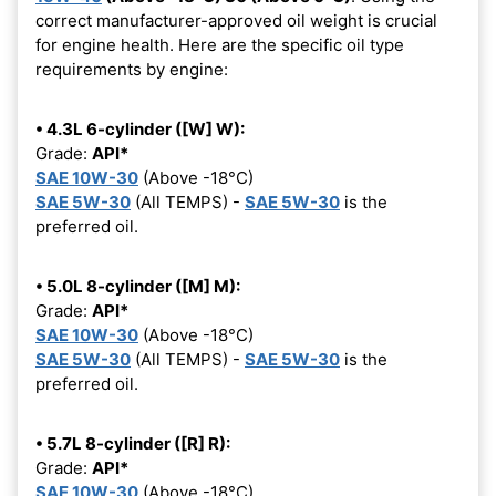
correct manufacturer-approved oil weight is crucial
for engine health. Here are the specific oil type
requirements by engine:
• 4.3L 6-cylinder ([W] W):
Grade:
API*
SAE 10W-30
(Above -18°C)
SAE 5W-30
(All TEMPS) -
SAE 5W-30
is the
preferred oil.
• 5.0L 8-cylinder ([M] M):
Grade:
API*
SAE 10W-30
(Above -18°C)
SAE 5W-30
(All TEMPS) -
SAE 5W-30
is the
preferred oil.
• 5.7L 8-cylinder ([R] R):
Grade:
API*
SAE 10W-30
(Above -18°C)