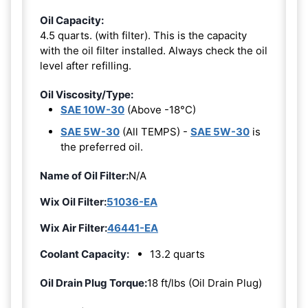
Oil Capacity:
4.5 quarts. (with filter). This is the capacity
with the oil filter installed. Always check the oil
level after refilling.
Oil Viscosity/Type:
SAE 10W-30
(Above -18°C)
SAE 5W-30
(All TEMPS) -
SAE 5W-30
is
the preferred oil.
Name of Oil Filter:
N/A
Wix Oil Filter:
51036-EA
Wix Air Filter:
46441-EA
Coolant Capacity:
13.2 quarts
Oil Drain Plug Torque:
18 ft/lbs (Oil Drain Plug)