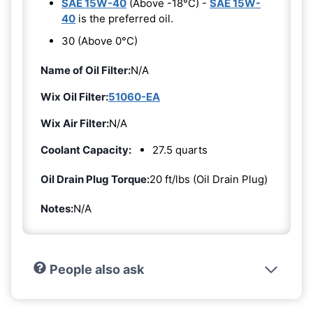
SAE 15W-40
(Above -18°C) -
SAE 15W-
40
is the preferred oil.
30 (Above 0°C)
Name of Oil Filter:
N/A
Wix Oil Filter:
51060-EA
Wix Air Filter:
N/A
Coolant Capacity:
27.5 quarts
Oil Drain Plug Torque:
20 ft/lbs (Oil Drain Plug)
Notes:
N/A
People also ask