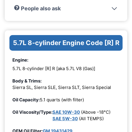
People also ask
5.7L 8-cylinder Engine Code [R] R
Engine:
5.7L 8-cylinder [R] R [aka 5.7L V8 (Gas)]
Body & Trims:
Sierra SL, Sierra SLE, Sierra SLT, Sierra Special
Oil Capacity:
5.1 quarts (with filter)
Oil Viscosity/Type:
SAE 10W-30
(Above -18°C)
SAE 5W-30
(All TEMPS)
OEM Oil Filter:
GM 19431429