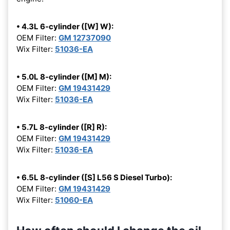
• 4.3L 6-cylinder ([W] W):
OEM Filter:
GM 12737090
Wix Filter:
51036-EA
• 5.0L 8-cylinder ([M] M):
OEM Filter:
GM 19431429
Wix Filter:
51036-EA
• 5.7L 8-cylinder ([R] R):
OEM Filter:
GM 19431429
Wix Filter:
51036-EA
• 6.5L 8-cylinder ([S] L56 S Diesel Turbo):
OEM Filter:
GM 19431429
Wix Filter:
51060-EA