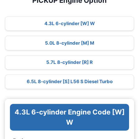
PICKUP Engine Option
4.3L 6-cylinder [W] W
5.0L 8-cylinder [M] M
5.7L 8-cylinder [R] R
6.5L 8-cylinder [S] L56 S Diesel Turbo
4.3L 6-cylinder Engine Code [W]
W