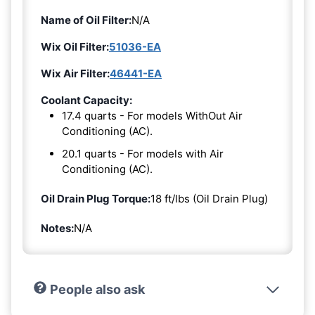
Name of Oil Filter:
N/A
Wix Oil Filter:
51036-EA
Wix Air Filter:
46441-EA
Coolant Capacity:
17.4 quarts - For models WithOut Air
Conditioning (AC).
20.1 quarts - For models with Air
Conditioning (AC).
Oil Drain Plug Torque:
18 ft/lbs (Oil Drain Plug)
Notes:
N/A
People also ask