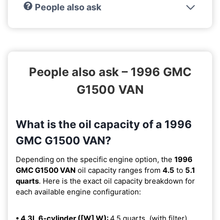
People also ask
People also ask – 1996 GMC
G1500 VAN
What is the oil capacity of a 1996
GMC G1500 VAN?
Depending on the specific engine option, the
1996
GMC G1500 VAN
oil capacity ranges from
4.5
to
5.1
quarts
. Here is the exact oil capacity breakdown for
each available engine configuration:
• 4.3L 6-cylinder ([W] W):
4.5 quarts. (with filter).