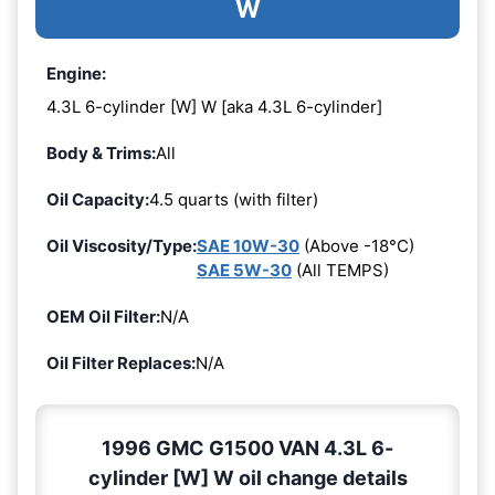
W
Engine:
4.3L 6-cylinder [W] W [aka 4.3L 6-cylinder]
Body & Trims:
All
Oil Capacity:
4.5 quarts (with filter)
Oil Viscosity/Type:
SAE 10W-30
(Above -18°C)
SAE 5W-30
(All TEMPS)
OEM Oil Filter:
N/A
Oil Filter Replaces:
N/A
1996 GMC G1500 VAN 4.3L 6-
cylinder [W] W oil change details