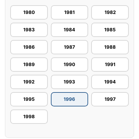
1980
1981
1982
1983
1984
1985
1986
1987
1988
1989
1990
1991
1992
1993
1994
1995
1996
1997
1998