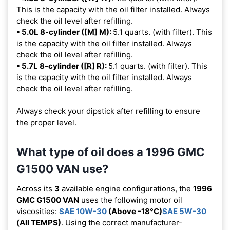
This is the capacity with the oil filter installed. Always
check the oil level after refilling.
• 5.0L 8-cylinder ([M] M):
5.1 quarts. (with filter). This
is the capacity with the oil filter installed. Always
check the oil level after refilling.
• 5.7L 8-cylinder ([R] R):
5.1 quarts. (with filter). This
is the capacity with the oil filter installed. Always
check the oil level after refilling.
Always check your dipstick after refilling to ensure
the proper level.
What type of oil does a 1996 GMC
G1500 VAN use?
Across its
3
available engine configurations, the
1996
GMC G1500 VAN
uses the following motor oil
viscosities:
SAE 10W-30
(Above -18°C)
SAE 5W-30
(All TEMPS)
. Using the correct manufacturer-