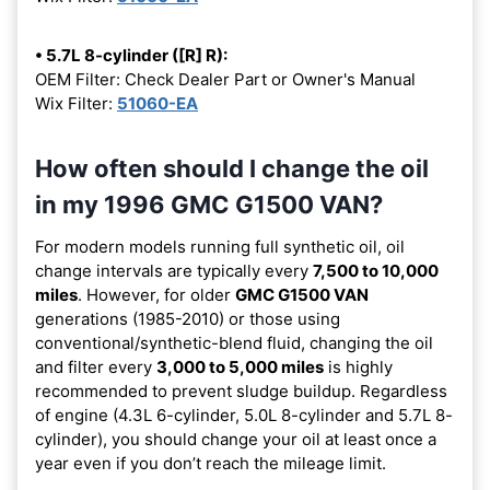
• 5.7L 8-cylinder ([R] R):
OEM Filter: Check Dealer Part or Owner's Manual
Wix Filter:
51060-EA
How often should I change the oil
in my 1996 GMC G1500 VAN?
For modern models running full synthetic oil, oil
change intervals are typically every
7,500 to 10,000
miles
. However, for older
GMC G1500 VAN
generations (1985-2010) or those using
conventional/synthetic-blend fluid, changing the oil
and filter every
3,000 to 5,000 miles
is highly
recommended to prevent sludge buildup. Regardless
of engine (4.3L 6-cylinder, 5.0L 8-cylinder and 5.7L 8-
cylinder), you should change your oil at least once a
year even if you don’t reach the mileage limit.