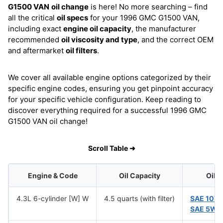
G1500 VAN
oil change
is here! No more searching – find
all the critical
oil specs
for your 1996 GMC G1500 VAN,
including exact
engine oil capacity
, the manufacturer
recommended
oil viscosity and type
, and the correct OEM
and aftermarket
oil filters
.
We cover all available engine options categorized by their
specific engine codes, ensuring you get pinpoint accuracy
for your specific vehicle configuration. Keep reading to
discover everything required for a successful 1996 GMC
G1500 VAN oil change!
Scroll Table ➜
Engine & Code
Oil Capacity
Oil 
4.3L 6-cylinder [W] W
4.5 quarts (with filter)
SAE 10W
SAE 5W-