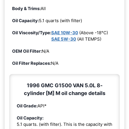
Body & Trims:
All
Oil Capacity:
5.1 quarts (with filter)
Oil Viscosity/Type:
SAE 10W-30
(Above -18°C)
SAE 5W-30
(All TEMPS)
OEM Oil Filter:
N/A
Oil Filter Replaces:
N/A
1996 GMC G1500 VAN 5.0L 8-
cylinder [M] M oil change details
Oil Grade:
API*
Oil Capacity:
5.1 quarts. (with filter). This is the capacity with