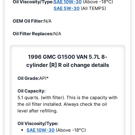
Oil Viscosity/Type:
SAE 10W-30
(Above -18°C)
SAE 5W-30
(All TEMPS)
OEM Oil Filter:
N/A
Oil Filter Replaces:
N/A
1996 GMC G1500 VAN 5.7L 8-
cylinder [R] R oil change details
Oil Grade:
API*
Oil Capacity:
5.1 quarts. (with filter). This is the capacity with
the oil filter installed. Always check the oil
level after refilling.
Oil Viscosity/Type:
SAE 10W-30
(Above -18°C)