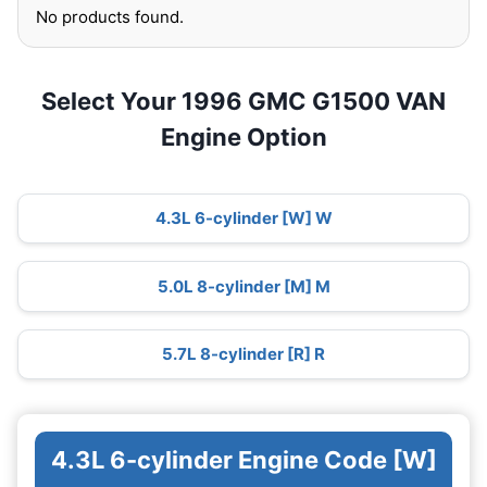
No products found.
Select Your 1996 GMC G1500 VAN
Engine Option
4.3L 6-cylinder [W] W
5.0L 8-cylinder [M] M
5.7L 8-cylinder [R] R
4.3L 6-cylinder Engine Code [W]