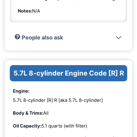
Notes:
N/A
People also ask
5.7L 8-cylinder Engine Code [R] R
Engine:
5.7L 8-cylinder [R] R [aka 5.7L 8-cylinder]
Body & Trims:
All
Oil Capacity:
5.1 quarts (with filter)