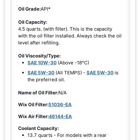
Oil Grade:
API*
Oil Capacity:
4.5 quarts. (with filter). This is the capacity
with the oil filter installed. Always check the oil
level after refilling.
Oil Viscosity/Type:
SAE 10W-30
(Above -18°C)
SAE 5W-30
(All TEMPS) -
SAE 5W-30
is
the preferred oil.
Name of Oil Filter:
N/A
Wix Oil Filter:
51036-EA
Wix Air Filter:
46144-EA
Coolant Capacity:
13.7 quarts - For models with a rear