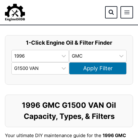
Skip
to
content
1-Click Engine Oil & Filter Finder
Apply Filter
1996 GMC G1500 VAN Oil
Capacity, Types, & Filters
Your ultimate DIY maintenance guide for the
1996 GMC