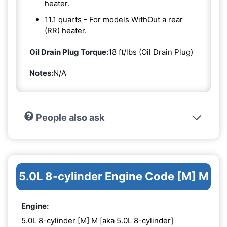
heater.
11.1 quarts - For models WithOut a rear
(RR) heater.
Oil Drain Plug Torque:
18 ft/lbs (Oil Drain Plug)
Notes:
N/A
People also ask
5.0L 8-cylinder Engine Code [M] M
Engine:
5.0L 8-cylinder [M] M [aka 5.0L 8-cylinder]