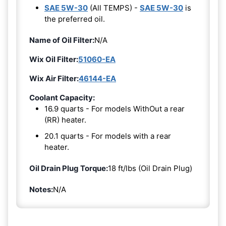
SAE 5W-30
(All TEMPS) -
SAE 5W-30
is
the preferred oil.
Name of Oil Filter:
N/A
Wix Oil Filter:
51060-EA
Wix Air Filter:
46144-EA
Coolant Capacity:
16.9 quarts - For models WithOut a rear
(RR) heater.
20.1 quarts - For models with a rear
heater.
Oil Drain Plug Torque:
18 ft/lbs (Oil Drain Plug)
Notes:
N/A