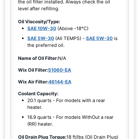
the oil filter installed. Always check the oil
level after refilling.
Oil Viscosity/Type:
SAE 10W-30
(Above -18°C)
SAE 5W-30
(All TEMPS) -
SAE 5W-30
is
the preferred oil.
Name of Oil Filter:
N/A
Wix Oil Filter:
51060-EA
Wix Air Filter:
46144-EA
Coolant Capacity:
20.1 quarts - For models with a rear
heater.
16.9 quarts - For models WithOut a rear
(RR) heater.
Oil Drain Plug Torque:
18 ft/lbs (Oil Drain Plug)