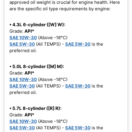
approved oil weight is crucial for engine health. Here
are the specific oil type requirements by engine:
• 4.3L 6-cylinder ([W] W):
Grade:
API*
SAE 10W-30
(Above -18°C)
SAE 5W-30
(All TEMPS) -
SAE 5W-30
is the
preferred oil.
• 5.0L 8-cylinder ([M] M):
Grade:
API*
SAE 10W-30
(Above -18°C)
SAE 5W-30
(All TEMPS) -
SAE 5W-30
is the
preferred oil.
• 5.7L 8-cylinder ([R] R):
Grade:
API*
SAE 10W-30
(Above -18°C)
SAE 5W-30
(All TEMPS) -
SAE 5W-30
is the