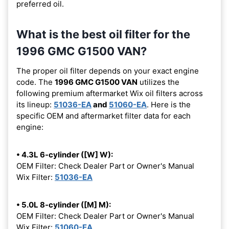
preferred oil.
What is the best oil filter for the
1996 GMC G1500 VAN?
The proper oil filter depends on your exact engine
code. The
1996 GMC G1500 VAN
utilizes the
following premium aftermarket Wix oil filters across
its lineup:
51036-EA
and
51060-EA
. Here is the
specific OEM and aftermarket filter data for each
engine:
• 4.3L 6-cylinder ([W] W):
OEM Filter: Check Dealer Part or Owner's Manual
Wix Filter:
51036-EA
• 5.0L 8-cylinder ([M] M):
OEM Filter: Check Dealer Part or Owner's Manual
Wix Filter:
51060-EA