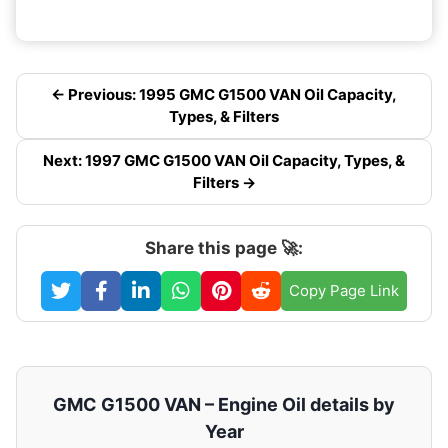
← Previous: 1995 GMC G1500 VAN Oil Capacity,
Types, & Filters
Next: 1997 GMC G1500 VAN Oil Capacity, Types, &
Filters →
Share this page 🚀:
Copy Page Link
GMC G1500 VAN – Engine Oil details by
Year