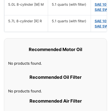
5.0L 8-cylinder [M] M
5.1 quarts (with filter)
SAE 10W
SAE 5W-
5.7L 8-cylinder [R] R
5.1 quarts (with filter)
SAE 10W
SAE 5W-
Recommended Motor Oil
No products found.
Recommended Oil Filter
No products found.
Recommended Air Filter