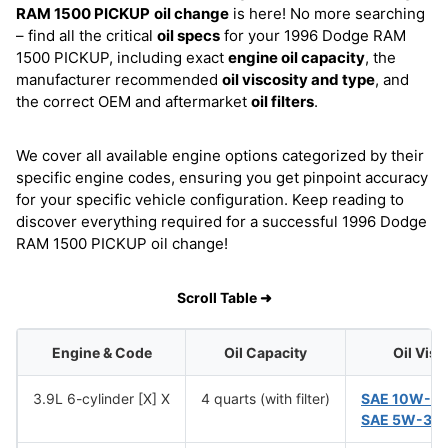
RAM 1500 PICKUP
oil change
is here! No more searching
– find all the critical
oil specs
for your 1996 Dodge RAM
1500 PICKUP, including exact
engine oil capacity
, the
manufacturer recommended
oil viscosity and type
, and
the correct OEM and aftermarket
oil filters
.
We cover all available engine options categorized by their
specific engine codes, ensuring you get pinpoint accuracy
for your specific vehicle configuration. Keep reading to
discover everything required for a successful 1996 Dodge
RAM 1500 PICKUP oil change!
Scroll Table ➜
Engine & Code
Oil Capacity
Oil Visc
3.9L 6-cylinder [X] X
4 quarts (with filter)
SAE 10W-3
SAE 5W-30