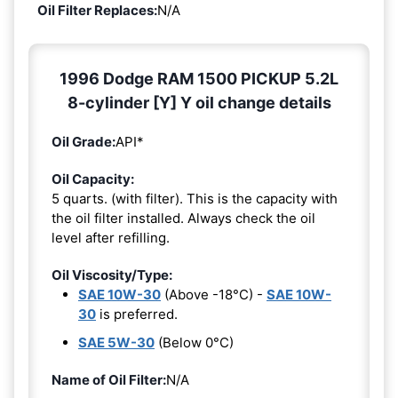
Oil Filter Replaces:
N/A
1996 Dodge RAM 1500 PICKUP 5.2L
8-cylinder [Y] Y oil change details
Oil Grade:
API*
Oil Capacity:
5 quarts. (with filter). This is the capacity with
the oil filter installed. Always check the oil
level after refilling.
Oil Viscosity/Type:
SAE 10W-30
(Above -18°C) -
SAE 10W-
30
is preferred.
SAE 5W-30
(Below 0°C)
Name of Oil Filter:
N/A