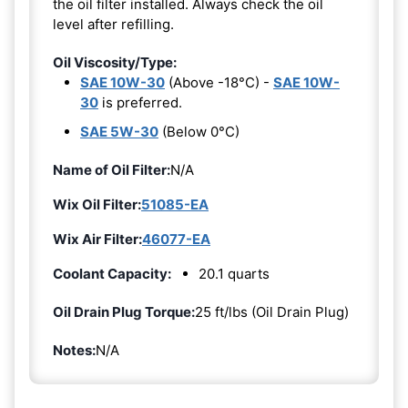
the oil filter installed. Always check the oil
level after refilling.
Oil Viscosity/Type:
SAE 10W-30
(Above -18°C) -
SAE 10W-
30
is preferred.
SAE 5W-30
(Below 0°C)
Name of Oil Filter:
N/A
Wix Oil Filter:
51085-EA
Wix Air Filter:
46077-EA
Coolant Capacity:
20.1 quarts
Oil Drain Plug Torque:
25 ft/lbs (Oil Drain Plug)
Notes:
N/A