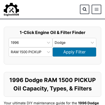
Skip
to
content
1-Click Engine Oil & Filter Finder
Apply Filter
1996 Dodge RAM 1500 PICKUP
Oil Capacity, Types, & Filters
Your ultimate DIY maintenance guide for the
1996 Dodge