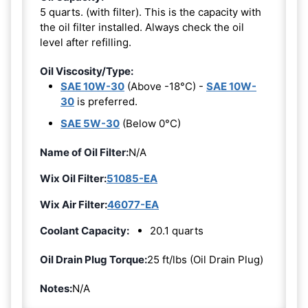
5 quarts. (with filter). This is the capacity with
the oil filter installed. Always check the oil
level after refilling.
Oil Viscosity/Type:
SAE 10W-30
(Above -18°C) -
SAE 10W-
30
is preferred.
SAE 5W-30
(Below 0°C)
Name of Oil Filter:
N/A
Wix Oil Filter:
51085-EA
Wix Air Filter:
46077-EA
Coolant Capacity:
20.1 quarts
Oil Drain Plug Torque:
25 ft/lbs (Oil Drain Plug)
Notes:
N/A