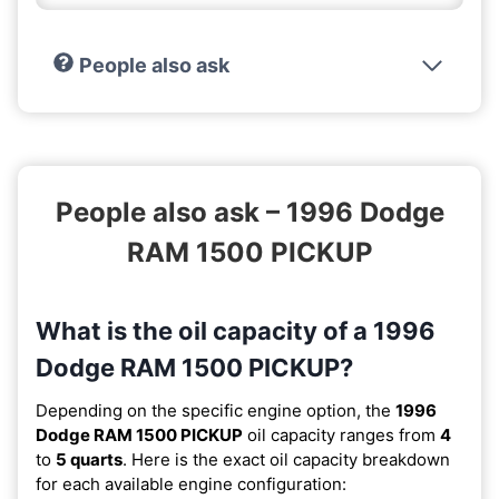
People also ask
People also ask – 1996 Dodge
RAM 1500 PICKUP
What is the oil capacity of a 1996
Dodge RAM 1500 PICKUP?
Depending on the specific engine option, the
1996
Dodge RAM 1500 PICKUP
oil capacity ranges from
4
to
5 quarts
. Here is the exact oil capacity breakdown
for each available engine configuration: