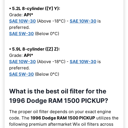
• 5.2L 8-cylinder ([Y] Y):
Grade:
API*
SAE 10W-30
(Above -18°C) -
SAE 10W-30
is
preferred.
SAE 5W-30
(Below 0°C)
• 5.9L 8-cylinder ([Z] Z):
Grade:
API*
SAE 10W-30
(Above -18°C) -
SAE 10W-30
is
preferred.
SAE 5W-30
(Below 0°C)
What is the best oil filter for the
1996 Dodge RAM 1500 PICKUP?
The proper oil filter depends on your exact engine
code. The
1996 Dodge RAM 1500 PICKUP
utilizes the
following premium aftermarket Wix oil filters across