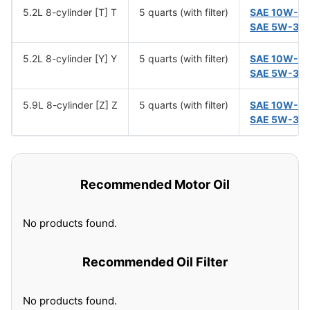
5.2L 8-cylinder [T] T
5 quarts (with filter)
SAE 10W-3
SAE 5W-30
5.2L 8-cylinder [Y] Y
5 quarts (with filter)
SAE 10W-3
SAE 5W-30
5.9L 8-cylinder [Z] Z
5 quarts (with filter)
SAE 10W-3
SAE 5W-30
Recommended Motor Oil
No products found.
Recommended Oil Filter
No products found.