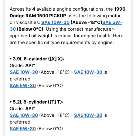
Across its
4
available engine configurations, the
1996
Dodge RAM 1500 PICKUP
uses the following motor
oil viscosities:
SAE 10W-30
(Above -18°C)
SAE 5W-
30
(Below 0°C)
. Using the correct manufacturer-
approved oil weight is crucial for engine health. Here
are the specific oil type requirements by engine:
• 3.9L 6-cylinder ([X] X):
Grade:
API*
SAE 10W-30
(Above -18°C) -
SAE 10W-30
is
preferred.
SAE 5W-30
(Below 0°C)
• 5.2L 8-cylinder ([T] T):
Grade:
API*
SAE 10W-30
(Above -18°C) -
SAE 10W-30
is
preferred.
SAE 5W-30
(Below 0°C)