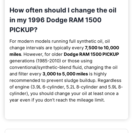
How often should I change the oil
in my 1996 Dodge RAM 1500
PICKUP?
For modern models running full synthetic oil, oil
change intervals are typically every
7,500 to 10,000
miles
. However, for older
Dodge RAM 1500 PICKUP
generations (1985-2010) or those using
conventional/synthetic-blend fluid, changing the oil
and filter every
3,000 to 5,000 miles
is highly
recommended to prevent sludge buildup. Regardless
of engine (3.9L 6-cylinder, 5.2L 8-cylinder and 5.9L 8-
cylinder), you should change your oil at least once a
year even if you don’t reach the mileage limit.