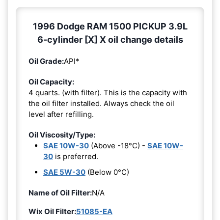
1996 Dodge RAM 1500 PICKUP 3.9L
6-cylinder [X] X oil change details
Oil Grade:
API*
Oil Capacity:
4 quarts. (with filter). This is the capacity with
the oil filter installed. Always check the oil
level after refilling.
Oil Viscosity/Type:
SAE 10W-30
(Above -18°C) -
SAE 10W-
30
is preferred.
SAE 5W-30
(Below 0°C)
Name of Oil Filter:
N/A
Wix Oil Filter:
51085-EA