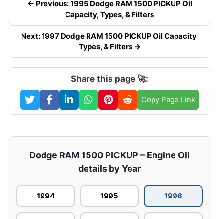
← Previous: 1995 Dodge RAM 1500 PICKUP Oil
Capacity, Types, & Filters
Next: 1997 Dodge RAM 1500 PICKUP Oil Capacity,
Types, & Filters →
Share this page 🚀:
Copy Page Link
Dodge RAM 1500 PICKUP – Engine Oil
details by Year
1994
1995
1996