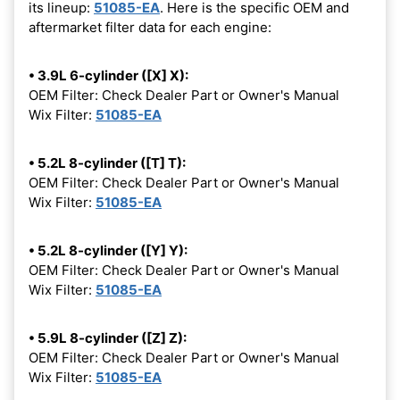
its lineup:
51085-EA
. Here is the specific OEM and
aftermarket filter data for each engine:
• 3.9L 6-cylinder ([X] X):
OEM Filter: Check Dealer Part or Owner's Manual
Wix Filter:
51085-EA
• 5.2L 8-cylinder ([T] T):
OEM Filter: Check Dealer Part or Owner's Manual
Wix Filter:
51085-EA
• 5.2L 8-cylinder ([Y] Y):
OEM Filter: Check Dealer Part or Owner's Manual
Wix Filter:
51085-EA
• 5.9L 8-cylinder ([Z] Z):
OEM Filter: Check Dealer Part or Owner's Manual
Wix Filter:
51085-EA