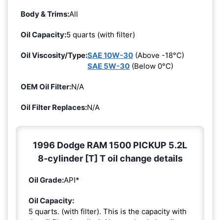
Body & Trims:
All
Oil Capacity:
5 quarts (with filter)
Oil Viscosity/Type:
SAE 10W-30
(Above -18°C)
SAE 5W-30
(Below 0°C)
OEM Oil Filter:
N/A
Oil Filter Replaces:
N/A
1996 Dodge RAM 1500 PICKUP 5.2L
8-cylinder [T] T oil change details
Oil Grade:
API*
Oil Capacity:
5 quarts. (with filter). This is the capacity with