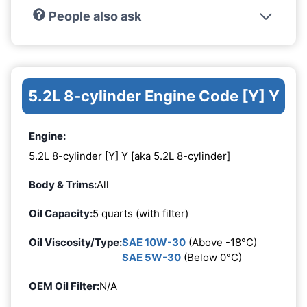
People also ask
5.2L 8-cylinder Engine Code [Y] Y
Engine:
5.2L 8-cylinder [Y] Y [aka 5.2L 8-cylinder]
Body & Trims:
All
Oil Capacity:
5 quarts (with filter)
Oil Viscosity/Type:
SAE 10W-30
(Above -18°C)
SAE 5W-30
(Below 0°C)
OEM Oil Filter:
N/A