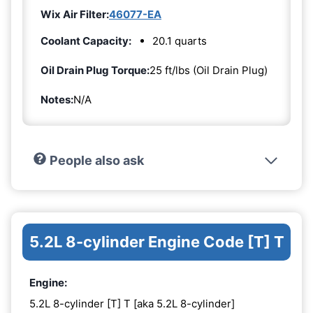
Wix Air Filter:
46077-EA
Coolant Capacity:
20.1 quarts
Oil Drain Plug Torque:
25 ft/lbs (Oil Drain Plug)
Notes:
N/A
People also ask
5.2L 8-cylinder Engine Code [T] T
Engine:
5.2L 8-cylinder [T] T [aka 5.2L 8-cylinder]