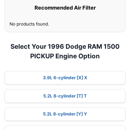
Recommended Air Filter
No products found.
Select Your 1996 Dodge RAM 1500
PICKUP Engine Option
3.9L 6-cylinder [X] X
5.2L 8-cylinder [T] T
5.2L 8-cylinder [Y] Y