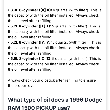
• 3.9L 6-cylinder ([X] X):
4 quarts. (with filter). This is
the capacity with the oil filter installed. Always check
the oil level after refilling.
• 5.2L 8-cylinder ([T] T):
5 quarts. (with filter). This is
the capacity with the oil filter installed. Always check
the oil level after refilling.
• 5.2L 8-cylinder ([Y] Y):
5 quarts. (with filter). This is
the capacity with the oil filter installed. Always check
the oil level after refilling.
• 5.9L 8-cylinder ([Z] Z):
5 quarts. (with filter). This is
the capacity with the oil filter installed. Always check
the oil level after refilling.
Always check your dipstick after refilling to ensure
the proper level.
What type of oil does a 1996 Dodge
RAM 1500 PICKUP use?