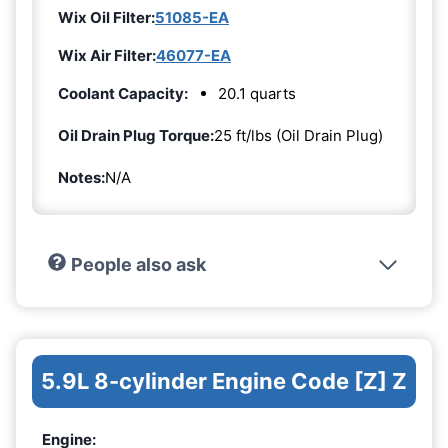
Wix Oil Filter:
51085-EA
Wix Air Filter:
46077-EA
Coolant Capacity:
20.1 quarts
Oil Drain Plug Torque:
25 ft/lbs (Oil Drain Plug)
Notes:
N/A
People also ask
5.9L 8-cylinder Engine Code [Z] Z
Engine: