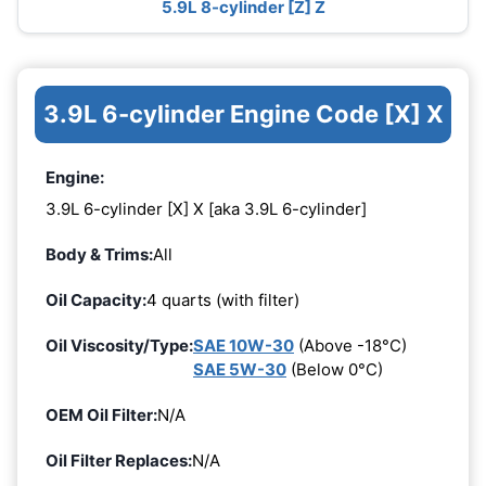
5.9L 8-cylinder [Z] Z
3.9L 6-cylinder Engine Code [X] X
Engine:
3.9L 6-cylinder [X] X [aka 3.9L 6-cylinder]
Body & Trims:
All
Oil Capacity:
4 quarts (with filter)
Oil Viscosity/Type:
SAE 10W-30
(Above -18°C)
SAE 5W-30
(Below 0°C)
OEM Oil Filter:
N/A
Oil Filter Replaces:
N/A