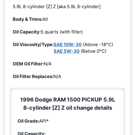
5.9L 8-cylinder [Z] Z [aka 5.9L 8-cylinder]
Body & Trims:
All
Oil Capacity:
5 quarts (with filter)
Oil Viscosity/Type:
SAE 10W-30
(Above -18°C)
SAE 5W-30
(Below 0°C)
OEM Oil Filter:
N/A
Oil Filter Replaces:
N/A
1996 Dodge RAM 1500 PICKUP 5.9L
8-cylinder [Z] Z oil change details
Oil Grade:
API*
Oil Capacity: