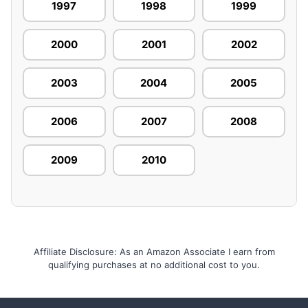
1997
1998
1999
2000
2001
2002
2003
2004
2005
2006
2007
2008
2009
2010
Affiliate Disclosure: As an Amazon Associate I earn from
qualifying purchases at no additional cost to you.