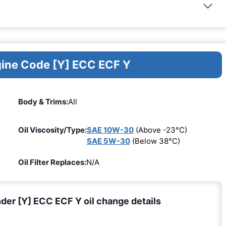
gine Code [Y] ECC ECF Y
Body & Trims:
All
Oil Viscosity/Type:
SAE 10W-30
(Above -23°C)
SAE 5W-30
(Below 38°C)
Oil Filter Replaces:
N/A
er [Y] ECC ECF Y oil change details