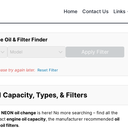
Home
Contact Us
Links
e Oil & Filter Finder
Apply Filter
se try again later.
Reset Filter
Capacity, Types, & Filters
e NEON
oil change
is here! No more searching – find all the
xact
engine oil capacity
, the manufacturer recommended
oil
t
oil filters
.