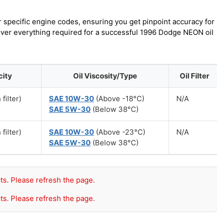
r specific engine codes, ensuring you get pinpoint accuracy for
cover everything required for a successful 1996 Dodge NEON oil
city
Oil Viscosity/Type
Oil Filter
filter)
SAE 10W-30
(Above -18°C)
N/A
SAE 5W-30
(Below 38°C)
filter)
SAE 10W-30
(Above -23°C)
N/A
SAE 5W-30
(Below 38°C)
ts. Please refresh the page.
ts. Please refresh the page.