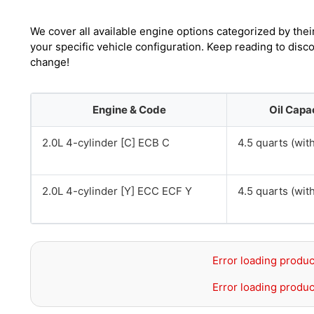
We cover all available engine options categorized by thei
your specific vehicle configuration. Keep reading to dis
change!
Engine & Code
Oil Capa
2.0L 4-cylinder [C] ECB C
4.5 quarts (with 
2.0L 4-cylinder [Y] ECC ECF Y
4.5 quarts (with 
Error loading produc
Error loading produc