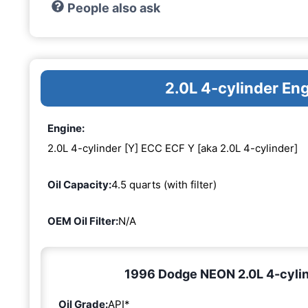
People also ask
2.0L 4-cylinder En
Engine:
2.0L 4-cylinder [Y] ECC ECF Y [aka 2.0L 4-cylinder]
Oil Capacity:
4.5 quarts (with filter)
OEM Oil Filter:
N/A
1996 Dodge NEON 2.0L 4-cylind
Oil Grade:
API*