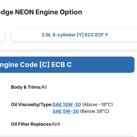
odge NEON Engine Option
2.0L 4-cylinder [Y] ECC ECF Y
Engine Code [C] ECB C
Body & Trims:
All
Oil Viscosity/Type:
SAE 10W-30
(Above -18°C)
SAE 5W-30
(Below 38°C)
Oil Filter Replaces:
N/A