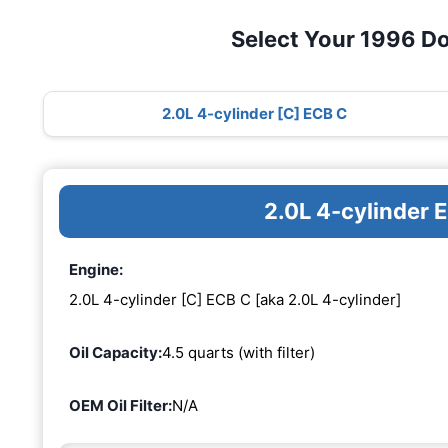
Select Your 1996 D
2.0L 4-cylinder [C] ECB C
2.0L 4-cylinder 
Engine:
2.0L 4-cylinder [C] ECB C [aka 2.0L 4-cylinder]
Oil Capacity:
4.5 quarts (with filter)
OEM Oil Filter:
N/A