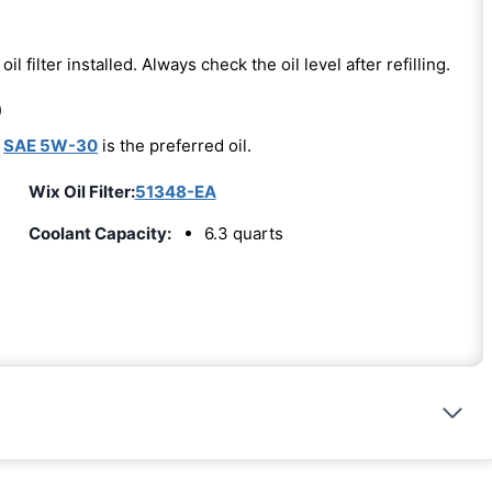
oil filter installed. Always check the oil level after refilling.
)
-
SAE 5W-30
is the preferred oil.
Wix Oil Filter:
51348-EA
Coolant Capacity:
6.3 quarts