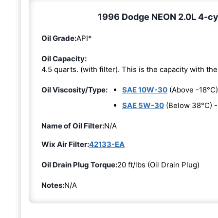
1996 Dodge NEON 2.0L 4-cyli
Oil Grade:
API*
Oil Capacity:
4.5 quarts. (with filter). This is the capacity with the 
Oil Viscosity/Type:
SAE 10W-30
(Above -18°C)
SAE 5W-30
(Below 38°C) 
Name of Oil Filter:
N/A
Wix Air Filter:
42133-EA
Oil Drain Plug Torque:
20 ft/lbs (Oil Drain Plug)
Notes:
N/A