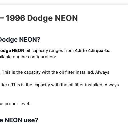
k – 1996 Dodge NEON
6 Dodge NEON?
Dodge NEON
oil capacity ranges from
4.5
to
4.5 quarts
.
ilable engine configuration:
). This is the capacity with the oil filter installed. Always
ilter). This is the capacity with the oil filter installed. Always
he proper level.
ge NEON use?