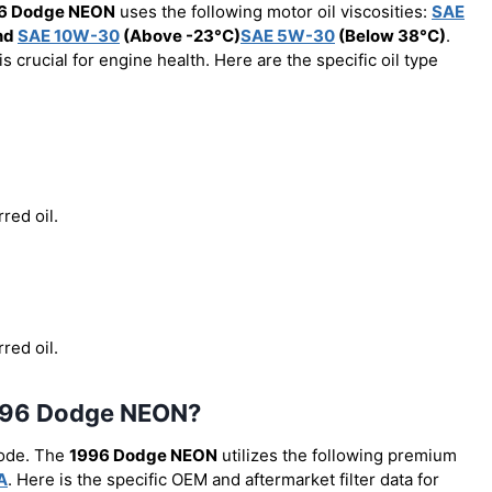
6 Dodge NEON
uses the following motor oil viscosities:
SAE
nd
SAE 10W-30
(Above -23°C)
SAE 5W-30
(Below 38°C)
.
 crucial for engine health. Here are the specific oil type
red oil.
red oil.
e 1996 Dodge NEON?
code. The
1996 Dodge NEON
utilizes the following premium
A
. Here is the specific OEM and aftermarket filter data for