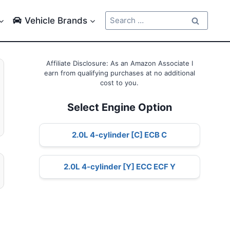
Search
Vehicle Brands
for:
Affiliate Disclosure: As an Amazon Associate I
earn from qualifying purchases at no additional
cost to you.
Select Engine Option
2.0L 4-cylinder [C] ECB C
2.0L 4-cylinder [Y] ECC ECF Y