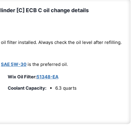
nder [C] ECB C oil change details
oil filter installed. Always check the oil level after refilling.
-
SAE 5W-30
is the preferred oil.
Wix Oil Filter:
51348-EA
Coolant Capacity:
6.3 quarts