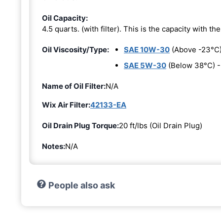
Oil Capacity:
4.5 quarts. (with filter). This is the capacity with the 
Oil Viscosity/Type:
SAE 10W-30
(Above -23°C
SAE 5W-30
(Below 38°C) 
Name of Oil Filter:
N/A
Wix Air Filter:
42133-EA
Oil Drain Plug Torque:
20 ft/lbs (Oil Drain Plug)
Notes:
N/A
People also ask