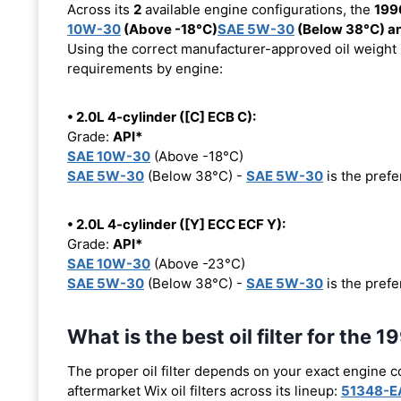
Across its
2
available engine configurations, the
199
10W-30
(Above -18°C)
SAE 5W-30
(Below 38°C) a
Using the correct manufacturer-approved oil weight is
requirements by engine:
• 2.0L 4-cylinder ([C] ECB C):
Grade:
API*
SAE 10W-30
(Above -18°C)
SAE 5W-30
(Below 38°C) -
SAE 5W-30
is the prefer
• 2.0L 4-cylinder ([Y] ECC ECF Y):
Grade:
API*
SAE 10W-30
(Above -23°C)
SAE 5W-30
(Below 38°C) -
SAE 5W-30
is the prefer
What is the best oil filter for th
The proper oil filter depends on your exact engine 
aftermarket Wix oil filters across its lineup:
51348-E