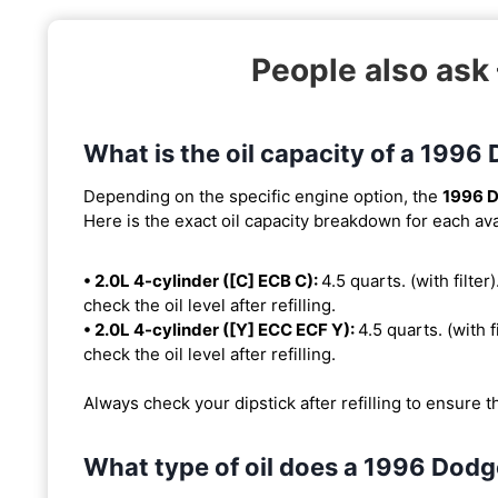
People also as
What is the oil capacity of a 199
Depending on the specific engine option, the
1996 
Here is the exact oil capacity breakdown for each ava
• 2.0L 4-cylinder ([C] ECB C):
4.5 quarts. (with filter
check the oil level after refilling.
• 2.0L 4-cylinder ([Y] ECC ECF Y):
4.5 quarts. (with f
check the oil level after refilling.
Always check your dipstick after refilling to ensure t
What type of oil does a 1996 Dod