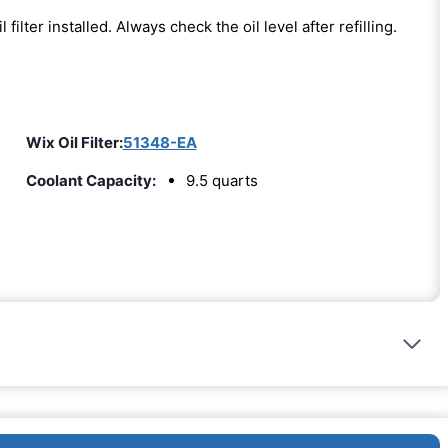
l filter installed. Always check the oil level after refilling.
Wix Oil Filter:
51348-EA
Coolant Capacity:
9.5 quarts