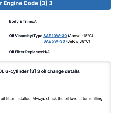
r Engine Code [3] 3
Body & Trims:
All
Oil Viscosity/Type:
SAE 10W-30
(Above -18°C)
SAE 5W-30
(Below 38°C)
Oil Filter Replaces:
N/A
 6-cylinder [3] 3 oil change details
oil filter installed. Always check the oil level after refilling.