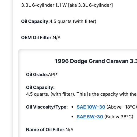
3.3L 6-cylinder [J] W [aka 3.3L 6-cylinder]
Oil Capacity:
4.5 quarts (with filter)
OEM Oil Filter:
N/A
1996 Dodge Grand Caravan 3.3L
Oil Grade:
API*
Oil Capacity:
4.5 quarts. (with filter). This is the capacity with the 
Oil Viscosity/Type:
SAE 10W-30
(Above -18°C)
SAE 5W-30
(Below 38°C)
Name of Oil Filter:
N/A