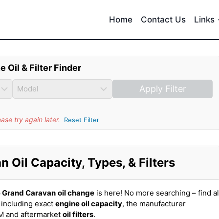
Home
Contact Us
Links
e Oil & Filter Finder
Apply Filter
se try again later.
Reset Filter
Oil Capacity, Types, & Filters
 Grand Caravan
oil change
is here! No more searching – find al
including exact
engine oil capacity
, the manufacturer
EM and aftermarket
oil filters
.