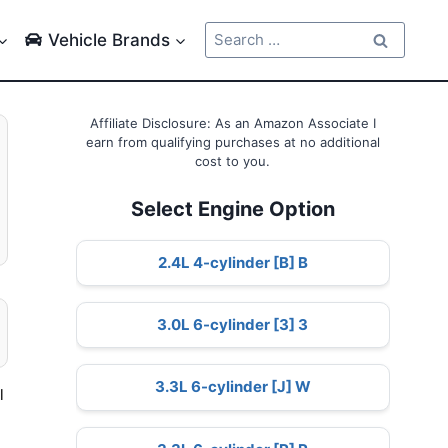
Search
Vehicle Brands
for:
Affiliate Disclosure: As an Amazon Associate I
earn from qualifying purchases at no additional
cost to you.
Select Engine Option
2.4L 4-cylinder [B] B
3.0L 6-cylinder [3] 3
3.3L 6-cylinder [J] W
l