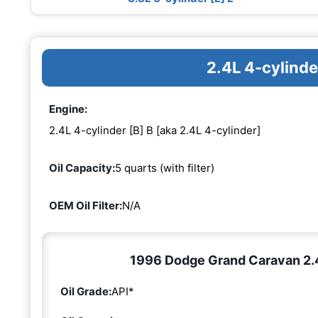
2.4L 4-cylinde
Engine:
2.4L 4-cylinder [B] B [aka 2.4L 4-cylinder]
Oil Capacity:
5 quarts (with filter)
OEM Oil Filter:
N/A
1996 Dodge Grand Caravan 2.4L
Oil Grade:
API*