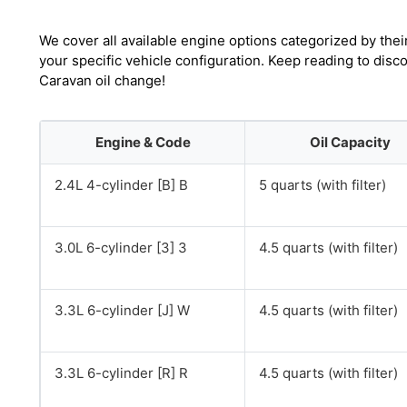
We cover all available engine options categorized by thei
your specific vehicle configuration. Keep reading to dis
Caravan oil change!
Engine & Code
Oil Capacity
2.4L 4-cylinder [B] B
5 quarts (with filter)
3.0L 6-cylinder [3] 3
4.5 quarts (with filter)
3.3L 6-cylinder [J] W
4.5 quarts (with filter)
3.3L 6-cylinder [R] R
4.5 quarts (with filter)