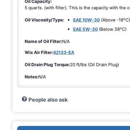
Oil Capacity:
5 quarts. (with filter). This is the capacity with the oi
Oil Viscosity/Type:
SAE 10W-30
(Above -18°C)
SAE 5W-30
(Below 38°C)
Name of Oil Filter:
N/A
Wix Air Filter:
42133-EA
Oil Drain Plug Torque:
20 ft/lbs (Oil Drain Plug)
Notes:
N/A
People also ask