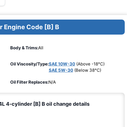
r Engine Code [B] B
Body & Trims:
All
Oil Viscosity/Type:
SAE 10W-30
(Above -18°C)
SAE 5W-30
(Below 38°C)
Oil Filter Replaces:
N/A
 4-cylinder [B] B oil change details