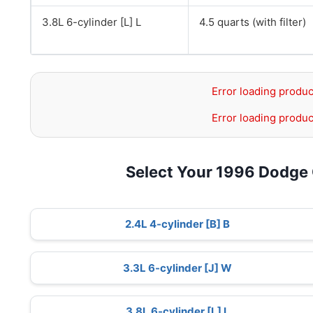
3.8L 6-cylinder [L] L
4.5 quarts (with filter)
Error loading produc
Error loading produc
Select Your 1996 Dodge
2.4L 4-cylinder [B] B
3.3L 6-cylinder [J] W
3.8L 6-cylinder [L] L