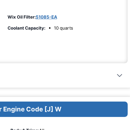
Wix Oil Filter:
51085-EA
Coolant Capacity:
10 quarts
r Engine Code [J] W