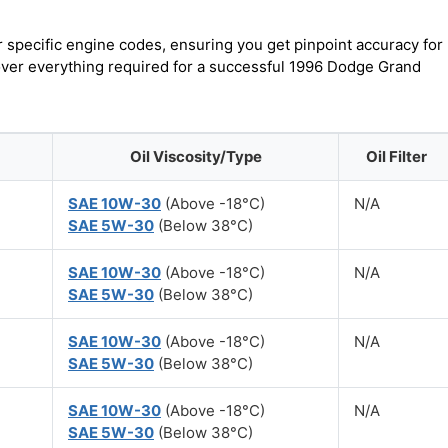
r specific engine codes, ensuring you get pinpoint accuracy for
cover everything required for a successful 1996 Dodge Grand
Oil Viscosity/Type
Oil Filter
SAE 10W-30
(Above -18°C)
N/A
SAE 5W-30
(Below 38°C)
SAE 10W-30
(Above -18°C)
N/A
SAE 5W-30
(Below 38°C)
SAE 10W-30
(Above -18°C)
N/A
SAE 5W-30
(Below 38°C)
SAE 10W-30
(Above -18°C)
N/A
SAE 5W-30
(Below 38°C)