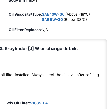
Body & Trims:
All
Oil Viscosity/Type:
SAE 10W-30
(Above -18°C)
SAE 5W-30
(Below 38°C)
Oil Filter Replaces:
N/A
 6-cylinder [J] W oil change details
oil filter installed. Always check the oil level after refilling.
Wix Oil Filter:
51085-EA