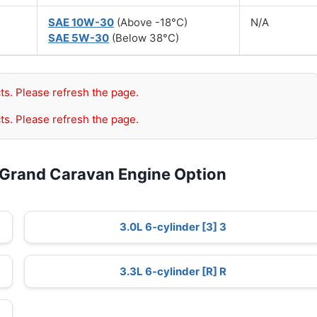
SAE 10W-30
(Above -18°C)
N/A
SAE 5W-30
(Below 38°C)
ts. Please refresh the page.
ts. Please refresh the page.
 Grand Caravan Engine Option
3.0L 6-cylinder [3] 3
3.3L 6-cylinder [R] R