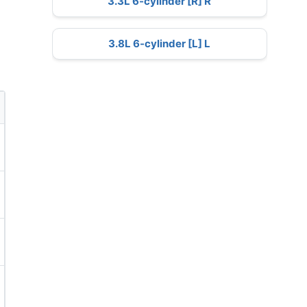
3.3L 6-cylinder [R] R
3.8L 6-cylinder [L] L