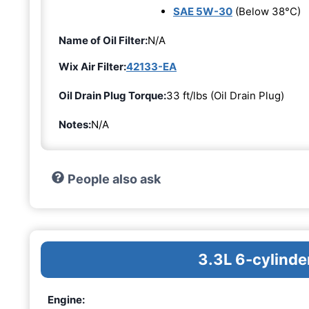
SAE 5W-30
(Below 38°C)
Name of Oil Filter:
N/A
Wix Air Filter:
42133-EA
Oil Drain Plug Torque:
33 ft/lbs (Oil Drain Plug)
Notes:
N/A
People also ask
3.3L 6-cylinde
Engine: