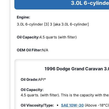
3.0L 6-cylinde
Engine:
3.0L 6-cylinder [3] 3 [aka 3.0L 6-cylinder]
Oil Capacity:
4.5 quarts (with filter)
OEM Oil Filter:
N/A
1996 Dodge Grand Caravan 3.0L
Oil Grade:
API*
Oil Capacity:
4.5 quarts. (with filter). This is the capacity with the 
Oil Viscosity/Type:
SAE 10W-30
(Above -18°C)