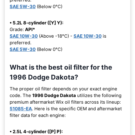
SAE 5W-30
(Below 0°C)
• 5.2L 8-cylinder ([Y] Y):
Grade:
API*
SAE 10W-30
(Above -18°C) -
SAE 10W-30
is
preferred.
SAE 5W-30
(Below 0°C)
What is the best oil filter for the
1996 Dodge Dakota?
The proper oil filter depends on your exact engine
code. The
1996 Dodge Dakota
utilizes the following
premium aftermarket Wix oil filters across its lineup:
51085-EA
. Here is the specific OEM and aftermarket
filter data for each engine:
• 2.5L 4-cylinder ([P] P):