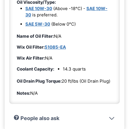
Oil Viscosity/Type:
SAE 10W-30
(Above -18°C) -
SAE 10W-
30
is preferred.
SAE 5W-30
(Below 0°C)
Name of Oil Filter:
N/A
Wix Oil Filter:
51085-EA
Wix Air Filter:
N/A
Coolant Capacity:
14.3 quarts
Oil Drain Plug Torque:
20 ft/lbs (Oil Drain Plug)
Notes:
N/A
People also ask