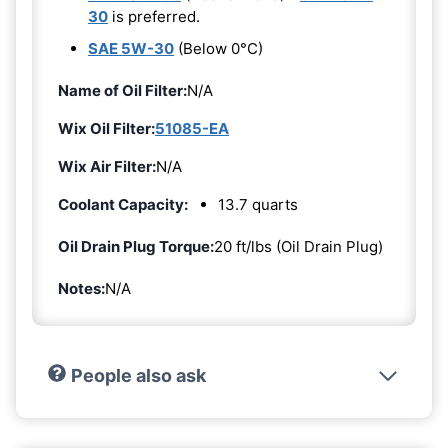
30
is preferred.
SAE 5W-30
(Below 0°C)
Name of Oil Filter:
N/A
Wix Oil Filter:
51085-EA
Wix Air Filter:
N/A
Coolant Capacity:
13.7 quarts
Oil Drain Plug Torque:
20 ft/lbs (Oil Drain Plug)
Notes:
N/A
People also ask