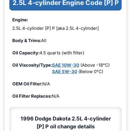
2.5L 4-cylinder Engine Code [P] P
Engine:
2.5L 4-cylinder [P] P [aka 2.5L 4-cylinder]
Body & Trims:
All
Oil Capacity:
4.5 quarts (with filter)
Oil Viscosity/Type:
SAE 10W-30
(Above -18°C)
SAE 5W-30
(Below 0°C)
OEM Oil Filter:
N/A
Oil Filter Replaces:
N/A
1996 Dodge Dakota 2.5L 4-cylinder
[P] P oil change details