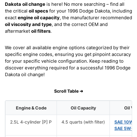
Dakota
oil change
is here! No more searching – find all
the critical
oil specs
for your 1996 Dodge Dakota, including
exact
engine oil capacity
, the manufacturer recommended
oil viscosity and type
, and the correct OEM and
aftermarket
oil filters
.
We cover all available engine options categorized by their
specific engine codes, ensuring you get pinpoint accuracy
for your specific vehicle configuration. Keep reading to
discover everything required for a successful 1996 Dodge
Dakota oil change!
Scroll Table ➜
Engine & Code
Oil Capacity
Oil Vi
2.5L 4-cylinder [P] P
4.5 quarts (with filter)
SAE 10W-
SAE 5W-3