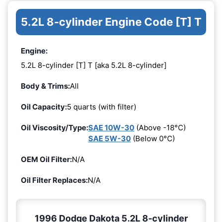
5.2L 8-cylinder Engine Code [T] T
Engine:
5.2L 8-cylinder [T] T [aka 5.2L 8-cylinder]
Body & Trims:
All
Oil Capacity:
5 quarts (with filter)
Oil Viscosity/Type:
SAE 10W-30
(Above -18°C)
SAE 5W-30
(Below 0°C)
OEM Oil Filter:
N/A
Oil Filter Replaces:
N/A
1996 Dodge Dakota 5.2L 8-cylinder