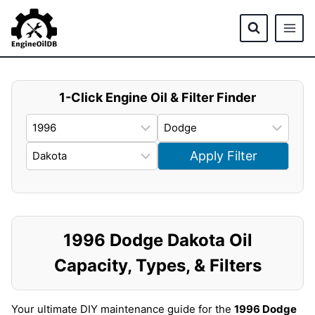
Skip
to
content
1-Click Engine Oil & Filter Finder
Apply Filter
1996 Dodge Dakota Oil
Capacity, Types, & Filters
Your ultimate DIY maintenance guide for the
1996 Dodge