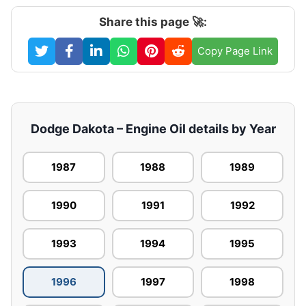
Share this page 🚀:
Copy Page Link
Dodge Dakota – Engine Oil details by Year
1987
1988
1989
1990
1991
1992
1993
1994
1995
1996
1997
1998