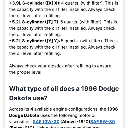
• 3.9L 6-cylinder ([X] X):
4 quarts. (with filter). This is
the capacity with the oil filter installed. Always check
the oil level after refilling.
• 5.2L 8-cylinder ([T] T):
5 quarts. (with filter). This is
the capacity with the oil filter installed. Always check
the oil level after refilling.
• 5.2L 8-cylinder ([Y] Y):
5 quarts. (with filter). This is
the capacity with the oil filter installed. Always check
the oil level after refilling.
Always check your dipstick after refilling to ensure
the proper level.
What type of oil does a 1996 Dodge
Dakota use?
Across its
4
available engine configurations, the
1996
Dodge Dakota
uses the following motor oil
viscosities:
SAE 10W-30
(Above -18°C)
SAE 5W-30
(Below 0°C)
. Using the correct manufacturer-