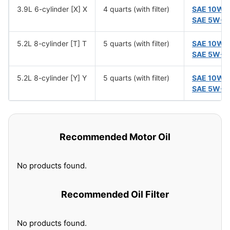
3.9L 6-cylinder [X] X
4 quarts (with filter)
SAE 10W-
SAE 5W-3
5.2L 8-cylinder [T] T
5 quarts (with filter)
SAE 10W-
SAE 5W-3
5.2L 8-cylinder [Y] Y
5 quarts (with filter)
SAE 10W-
SAE 5W-3
Recommended Motor Oil
No products found.
Recommended Oil Filter
No products found.