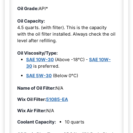
Oil Grade:
API*
Oil Capacity:
4.5 quarts. (with filter). This is the capacity
with the oil filter installed. Always check the oil
level after refilling.
Oil Viscosity/Type:
SAE 10W-30
(Above -18°C) -
SAE 10W-
30
is preferred.
SAE 5W-30
(Below 0°C)
Name of Oil Filter:
N/A
Wix Oil Filter:
51085-EA
Wix Air Filter:
N/A
Coolant Capacity:
10 quarts