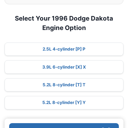
Select Your 1996 Dodge Dakota
Engine Option
2.5L 4-cylinder [P] P
3.9L 6-cylinder [X] X
5.2L 8-cylinder [T] T
5.2L 8-cylinder [Y] Y