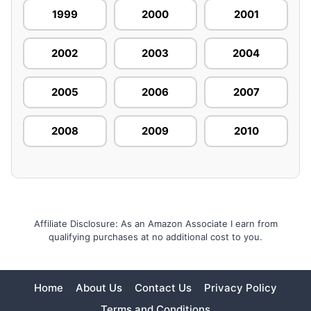
1999
2000
2001
2002
2003
2004
2005
2006
2007
2008
2009
2010
Affiliate Disclosure: As an Amazon Associate I earn from
qualifying purchases at no additional cost to you.
Home
About Us
Contact Us
Privacy Policy
Terms and Conditions