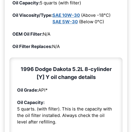
Oil Capacity:
5 quarts (with filter)
Oil Viscosity/Type:
SAE 10W-30
(Above -18°C)
SAE 5W-30
(Below 0°C)
OEM Oil Filter:
N/A
Oil Filter Replaces:
N/A
1996 Dodge Dakota 5.2L 8-cylinder
[Y] Y oil change details
Oil Grade:
API*
Oil Capacity:
5 quarts. (with filter). This is the capacity with
the oil filter installed. Always check the oil
level after refilling.