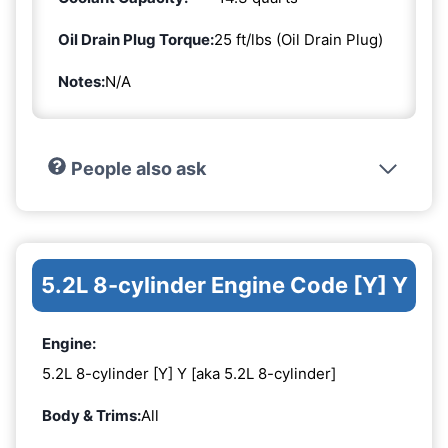
Oil Drain Plug Torque:
25 ft/lbs (Oil Drain Plug)
Notes:
N/A
People also ask
5.2L 8-cylinder Engine Code [Y] Y
Engine:
5.2L 8-cylinder [Y] Y [aka 5.2L 8-cylinder]
Body & Trims:
All