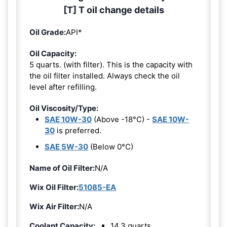
[T] T oil change details
Oil Grade:
API*
Oil Capacity:
5 quarts. (with filter). This is the capacity with
the oil filter installed. Always check the oil
level after refilling.
Oil Viscosity/Type:
SAE 10W-30
(Above -18°C) -
SAE 10W-
30
is preferred.
SAE 5W-30
(Below 0°C)
Name of Oil Filter:
N/A
Wix Oil Filter:
51085-EA
Wix Air Filter:
N/A
Coolant Capacity:
14.3 quarts