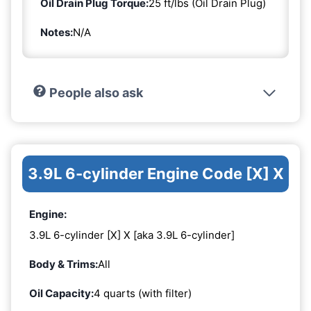
Oil Drain Plug Torque:
25 ft/lbs (Oil Drain Plug)
Notes:
N/A
People also ask
3.9L 6-cylinder Engine Code [X] X
Engine:
3.9L 6-cylinder [X] X [aka 3.9L 6-cylinder]
Body & Trims:
All
Oil Capacity:
4 quarts (with filter)