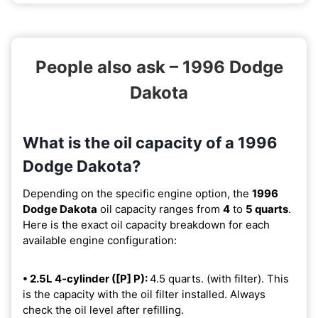
People also ask – 1996 Dodge
Dakota
What is the oil capacity of a 1996
Dodge Dakota?
Depending on the specific engine option, the
1996
Dodge Dakota
oil capacity ranges from
4
to
5 quarts
.
Here is the exact oil capacity breakdown for each
available engine configuration:
• 2.5L 4-cylinder ([P] P):
4.5 quarts. (with filter). This
is the capacity with the oil filter installed. Always
check the oil level after refilling.