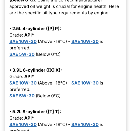
approved oil weight is crucial for engine health. Here
are the specific oil type requirements by engine:
• 2.5L 4-cylinder ([P] P):
Grade:
API*
SAE 10W-30
(Above -18°C) -
SAE 10W-30
is
preferred.
SAE 5W-30
(Below 0°C)
• 3.9L 6-cylinder ([X] X):
Grade:
API*
SAE 10W-30
(Above -18°C) -
SAE 10W-30
is
preferred.
SAE 5W-30
(Below 0°C)
• 5.2L 8-cylinder ([T] T):
Grade:
API*
SAE 10W-30
(Above -18°C) -
SAE 10W-30
is
preferred.