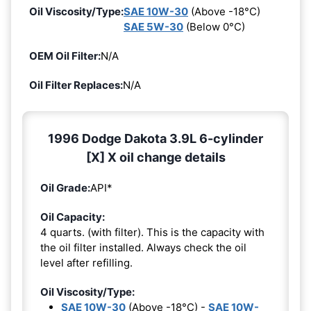
Oil Viscosity/Type:
SAE 10W-30
(Above -18°C)
SAE 5W-30
(Below 0°C)
OEM Oil Filter:
N/A
Oil Filter Replaces:
N/A
1996 Dodge Dakota 3.9L 6-cylinder
[X] X oil change details
Oil Grade:
API*
Oil Capacity:
4 quarts. (with filter). This is the capacity with
the oil filter installed. Always check the oil
level after refilling.
Oil Viscosity/Type:
SAE 10W-30
(Above -18°C) -
SAE 10W-