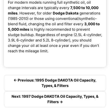
For modern models running full synthetic oil, oil
change intervals are typically every
7,500 to 10,000
miles
. However, for older
Dodge Dakota
generations
(1985-2010) or those using conventional/synthetic-
blend fluid, changing the oil and filter every
3,000 to
5,000 miles
is highly recommended to prevent
sludge buildup. Regardless of engine (2.5L 4-cylinder,
3.9L 6-cylinder and 5.2L 8-cylinder), you should
change your oil at least once a year even if you don’t
reach the mileage limit.
← Previous: 1995 Dodge DAKOTA Oil Capacity,
Types, & Filters
Next: 1997 Dodge DAKOTA Oil Capacity, Types, &
Filters →