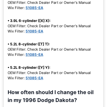
OEM Filter: Check Dealer Part or Owner's Manual
Wix Filter:
51085-EA
• 3.9L 6-cylinder ([X] X):
OEM Filter: Check Dealer Part or Owner's Manual
Wix Filter:
51085-EA
• 5.2L 8-cylinder ([T] T):
OEM Filter: Check Dealer Part or Owner's Manual
Wix Filter:
51085-EA
• 5.2L 8-cylinder ([Y] Y):
OEM Filter: Check Dealer Part or Owner's Manual
Wix Filter:
51085-EA
How often should I change the oil
in my 1996 Dodge Dakota?