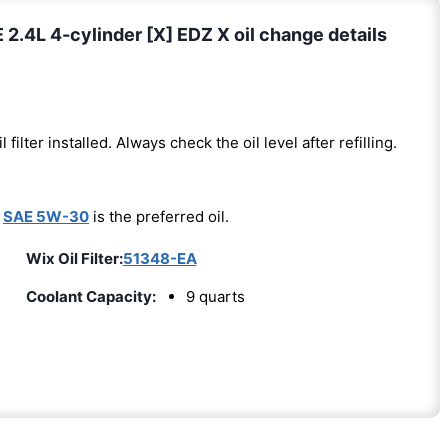
4L 4-cylinder [X] EDZ X oil change details
l filter installed. Always check the oil level after refilling.
-
SAE 5W-30
is the preferred oil.
Wix Oil Filter:
51348-EA
Coolant Capacity:
9 quarts