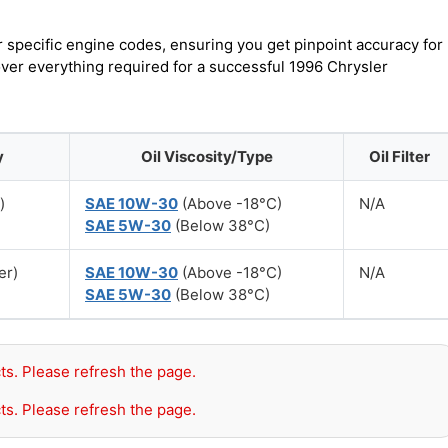
r specific engine codes, ensuring you get pinpoint accuracy for
over everything required for a successful 1996 Chrysler
y
Oil Viscosity/Type
Oil Filter
)
SAE 10W-30
(Above -18°C)
N/A
SAE 5W-30
(Below 38°C)
er)
SAE 10W-30
(Above -18°C)
N/A
SAE 5W-30
(Below 38°C)
ts. Please refresh the page.
ts. Please refresh the page.