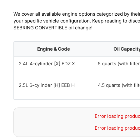
We cover all available engine options categorized by thei
your specific vehicle configuration. Keep reading to disc
SEBRING CONVERTIBLE oil change!
Engine & Code
Oil Capacit
2.4L 4-cylinder [X] EDZ X
5 quarts (with filter
2.5L 6-cylinder [H] EEB H
4.5 quarts (with filt
Error loading produc
Error loading produc