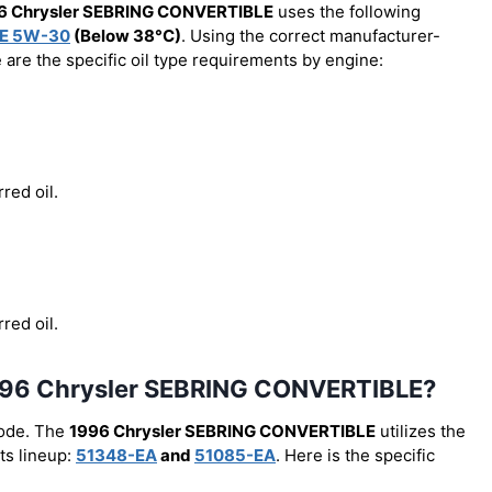
6 Chrysler SEBRING CONVERTIBLE
uses the following
E 5W-30
(Below 38°C)
. Using the correct manufacturer-
e are the specific oil type requirements by engine:
red oil.
red oil.
he 1996 Chrysler SEBRING CONVERTIBLE?
code. The
1996 Chrysler SEBRING CONVERTIBLE
utilizes the
ts lineup:
51348-EA
and
51085-EA
. Here is the specific