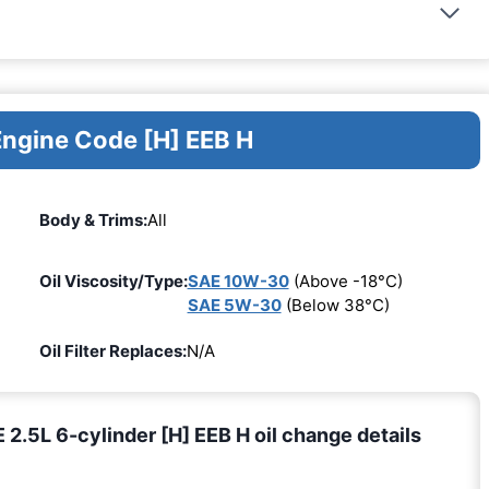
Engine Code [H] EEB H
Body & Trims:
All
Oil Viscosity/Type:
SAE 10W-30
(Above -18°C)
SAE 5W-30
(Below 38°C)
Oil Filter Replaces:
N/A
5L 6-cylinder [H] EEB H oil change details