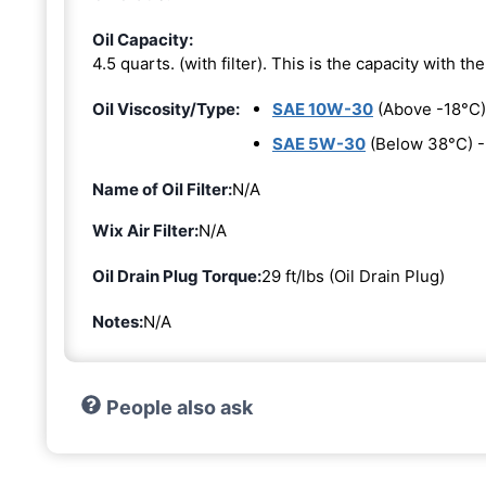
Oil Capacity:
4.5 quarts. (with filter). This is the capacity with the 
Oil Viscosity/Type:
SAE 10W-30
(Above -18°C)
SAE 5W-30
(Below 38°C) 
Name of Oil Filter:
N/A
Wix Air Filter:
N/A
Oil Drain Plug Torque:
29 ft/lbs (Oil Drain Plug)
Notes:
N/A
People also ask