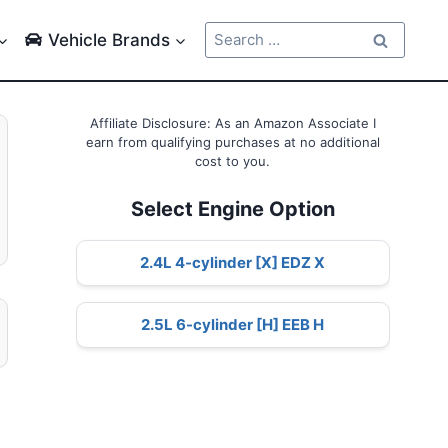
Search
Vehicle Brands
for:
Affiliate Disclosure: As an Amazon Associate I
earn from qualifying purchases at no additional
cost to you.
Select Engine Option
2.4L 4-cylinder [X] EDZ X
2.5L 6-cylinder [H] EEB H