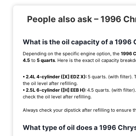
People also ask – 1996 
What is the oil capacity of a 19
Depending on the specific engine option, the
1996 
4.5
to
5 quarts
. Here is the exact oil capacity break
• 2.4L 4-cylinder ([X] EDZ X):
5 quarts. (with filter).
the oil level after refilling.
• 2.5L 6-cylinder ([H] EEB H):
4.5 quarts. (with filter)
check the oil level after refilling.
Always check your dipstick after refilling to ensure t
What type of oil does a 1996 Chr