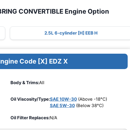
EBRING CONVERTIBLE Engine Option
2.5L 6-cylinder [H] EEB H
Engine Code [X] EDZ X
Body & Trims:
All
Oil Viscosity/Type:
SAE 10W-30
(Above -18°C)
SAE 5W-30
(Below 38°C)
Oil Filter Replaces:
N/A