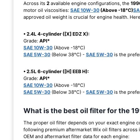
Across its
2
available engine configurations, the
199
motor oil viscosities:
SAE 10W-30
(Above -18°C)
SA
approved oil weight is crucial for engine health. Her
• 2.4L 4-cylinder ([X] EDZ X):
Grade:
API*
SAE 10W-30
(Above -18°C)
SAE 5W-30
(Below 38°C) -
SAE 5W-30
is the prefer
• 2.5L 6-cylinder ([H] EEB H):
Grade:
API*
SAE 10W-30
(Above -18°C)
SAE 5W-30
(Below 38°C) -
SAE 5W-30
is the prefer
What is the best oil filter for t
The proper oil filter depends on your exact engine 
following premium aftermarket Wix oil filters across i
OEM and aftermarket filter data for each engine: