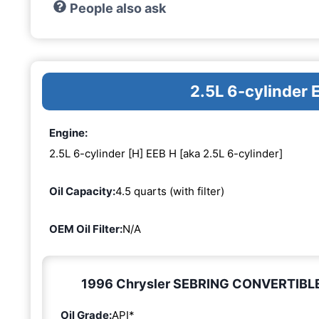
People also ask
2.5L 6-cylinder 
Engine:
2.5L 6-cylinder [H] EEB H [aka 2.5L 6-cylinder]
Oil Capacity:
4.5 quarts (with filter)
OEM Oil Filter:
N/A
1996 Chrysler SEBRING CONVERTIBLE 2.
Oil Grade:
API*