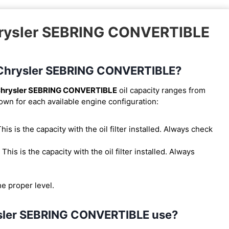
Chrysler SEBRING CONVERTIBLE
96 Chrysler SEBRING CONVERTIBLE?
Chrysler SEBRING CONVERTIBLE
oil capacity ranges from
down for each available engine configuration:
 This is the capacity with the oil filter installed. Always check
. This is the capacity with the oil filter installed. Always
he proper level.
ysler SEBRING CONVERTIBLE use?