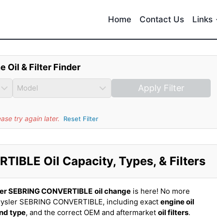
Home
Contact Us
Links
e Oil & Filter Finder
Apply Filter
se try again later.
Reset Filter
IBLE Oil Capacity, Types, & Filters
ler SEBRING CONVERTIBLE
oil change
is here! No more
rysler SEBRING CONVERTIBLE, including exact
engine oil
and type
, and the correct OEM and aftermarket
oil filters
.