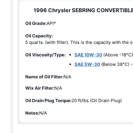
1996 Chrysler SEBRING CONVERTIBLE 2.
Oil Grade:
API*
Oil Capacity:
5 quarts. (with filter). This is the capacity with the oi
Oil Viscosity/Type:
SAE 10W-30
(Above -18°C)
SAE 5W-30
(Below 38°C) 
Name of Oil Filter:
N/A
Wix Air Filter:
N/A
Oil Drain Plug Torque:
20 ft/lbs (Oil Drain Plug)
Notes:
N/A