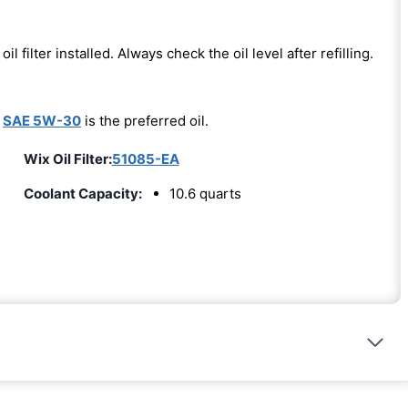
oil filter installed. Always check the oil level after refilling.
-
SAE 5W-30
is the preferred oil.
Wix Oil Filter:
51085-EA
Coolant Capacity:
10.6 quarts