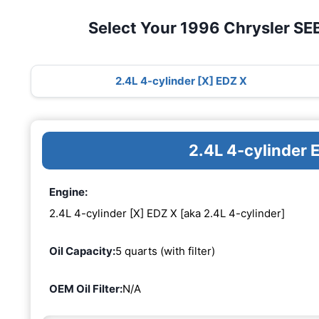
Select Your 1996 Chrysler S
2.4L 4-cylinder [X] EDZ X
2.4L 4-cylinder 
Engine:
2.4L 4-cylinder [X] EDZ X [aka 2.4L 4-cylinder]
Oil Capacity:
5 quarts (with filter)
OEM Oil Filter:
N/A