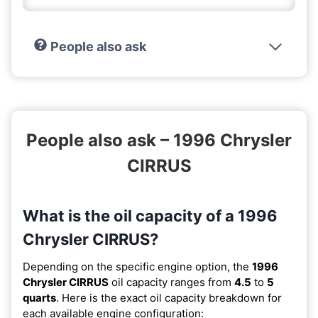
People also ask
People also ask – 1996 Chrysler
CIRRUS
What is the oil capacity of a 1996
Chrysler CIRRUS?
Depending on the specific engine option, the
1996
Chrysler CIRRUS
oil capacity ranges from
4.5
to
5
quarts
. Here is the exact oil capacity breakdown for
each available engine configuration: