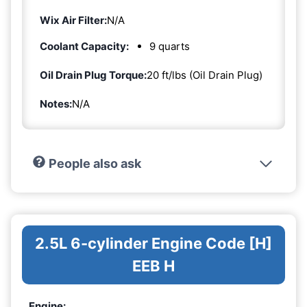
Wix Air Filter:
N/A
Coolant Capacity:
9 quarts
Oil Drain Plug Torque:
20 ft/lbs (Oil Drain Plug)
Notes:
N/A
People also ask
2.5L 6-cylinder Engine Code [H]
EEB H
Engine: