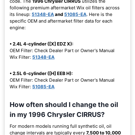
code. The
1996 Chrysler CIRRUS
utilizes the
following premium aftermarket Wix oil filters across
its lineup:
51348-EA
and
51085-EA
. Here is the
specific OEM and aftermarket filter data for each
engine:
• 2.4L 4-cylinder ([X] EDZ X):
OEM Filter: Check Dealer Part or Owner's Manual
Wix Filter:
51348-EA
• 2.5L 6-cylinder ([H] EEB H):
OEM Filter: Check Dealer Part or Owner's Manual
Wix Filter:
51085-EA
How often should I change the oil
in my 1996 Chrysler CIRRUS?
For modern models running full synthetic oil, oil
change intervals are typically every
7,500 to 10,000