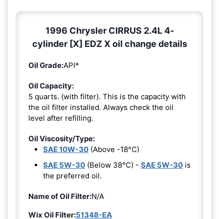
1996 Chrysler CIRRUS 2.4L 4-
cylinder [X] EDZ X oil change details
Oil Grade:
API*
Oil Capacity:
5 quarts. (with filter). This is the capacity with
the oil filter installed. Always check the oil
level after refilling.
Oil Viscosity/Type:
SAE 10W-30
(Above -18°C)
SAE 5W-30
(Below 38°C) -
SAE 5W-30
is
the preferred oil.
Name of Oil Filter:
N/A
Wix Oil Filter:
51348-EA