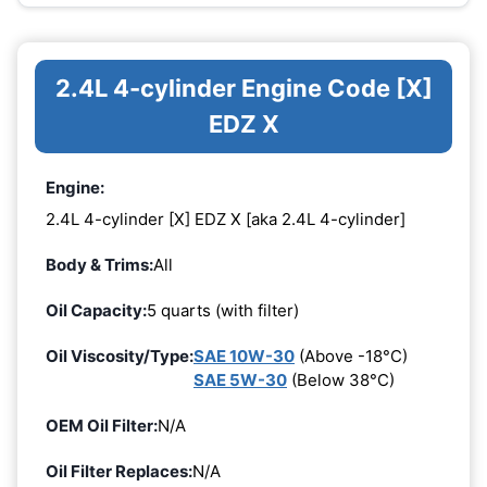
2.4L 4-cylinder Engine Code [X]
EDZ X
Engine:
2.4L 4-cylinder [X] EDZ X [aka 2.4L 4-cylinder]
Body & Trims:
All
Oil Capacity:
5 quarts (with filter)
Oil Viscosity/Type:
SAE 10W-30
(Above -18°C)
SAE 5W-30
(Below 38°C)
OEM Oil Filter:
N/A
Oil Filter Replaces:
N/A