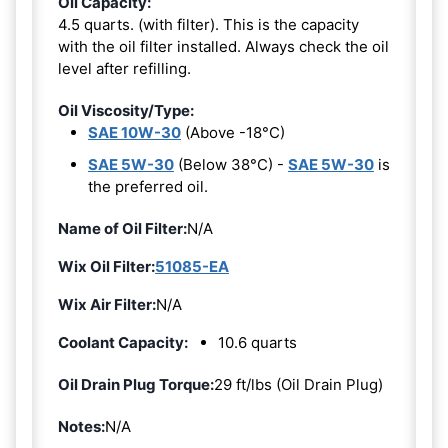
Oil Capacity:
4.5 quarts. (with filter). This is the capacity
with the oil filter installed. Always check the oil
level after refilling.
Oil Viscosity/Type:
SAE 10W-30
(Above -18°C)
SAE 5W-30
(Below 38°C) -
SAE 5W-30
is
the preferred oil.
Name of Oil Filter:
N/A
Wix Oil Filter:
51085-EA
Wix Air Filter:
N/A
Coolant Capacity:
10.6 quarts
Oil Drain Plug Torque:
29 ft/lbs (Oil Drain Plug)
Notes:
N/A