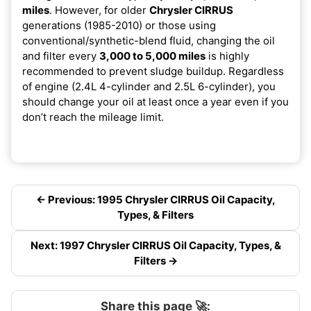
miles
. However, for older
Chrysler CIRRUS
generations (1985-2010) or those using
conventional/synthetic-blend fluid, changing the oil
and filter every
3,000 to 5,000 miles
is highly
recommended to prevent sludge buildup. Regardless
of engine (2.4L 4-cylinder and 2.5L 6-cylinder), you
should change your oil at least once a year even if you
don’t reach the mileage limit.
← Previous: 1995 Chrysler CIRRUS Oil Capacity,
Types, & Filters
Next: 1997 Chrysler CIRRUS Oil Capacity, Types, &
Filters →
Share this page 🚀: