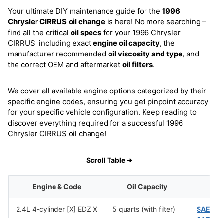
Your ultimate DIY maintenance guide for the
1996
Chrysler CIRRUS
oil change
is here! No more searching –
find all the critical
oil specs
for your 1996 Chrysler
CIRRUS, including exact
engine oil capacity
, the
manufacturer recommended
oil viscosity and type
, and
the correct OEM and aftermarket
oil filters
.
We cover all available engine options categorized by their
specific engine codes, ensuring you get pinpoint accuracy
for your specific vehicle configuration. Keep reading to
discover everything required for a successful 1996
Chrysler CIRRUS oil change!
Scroll Table ➜
Engine & Code
Oil Capacity
O
2.4L 4-cylinder [X] EDZ X
5 quarts (with filter)
SAE 