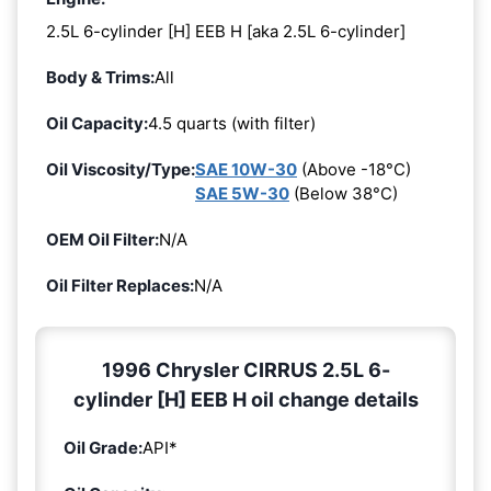
2.5L 6-cylinder [H] EEB H [aka 2.5L 6-cylinder]
Body & Trims:
All
Oil Capacity:
4.5 quarts (with filter)
Oil Viscosity/Type:
SAE 10W-30
(Above -18°C)
SAE 5W-30
(Below 38°C)
OEM Oil Filter:
N/A
Oil Filter Replaces:
N/A
1996 Chrysler CIRRUS 2.5L 6-
cylinder [H] EEB H oil change details
Oil Grade:
API*