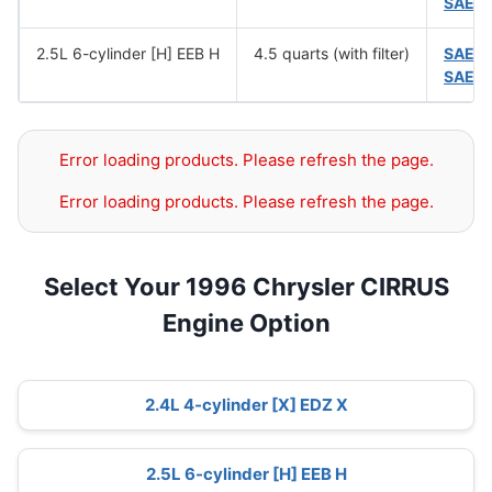
SAE 
2.5L 6-cylinder [H] EEB H
4.5 quarts (with filter)
SAE 
SAE 
Error loading products. Please refresh the page.
Error loading products. Please refresh the page.
Select Your 1996 Chrysler CIRRUS
Engine Option
2.4L 4-cylinder [X] EDZ X
2.5L 6-cylinder [H] EEB H