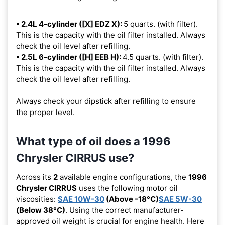
• 2.4L 4-cylinder ([X] EDZ X):
5 quarts. (with filter).
This is the capacity with the oil filter installed. Always
check the oil level after refilling.
• 2.5L 6-cylinder ([H] EEB H):
4.5 quarts. (with filter).
This is the capacity with the oil filter installed. Always
check the oil level after refilling.
Always check your dipstick after refilling to ensure
the proper level.
What type of oil does a 1996
Chrysler CIRRUS use?
Across its
2
available engine configurations, the
1996
Chrysler CIRRUS
uses the following motor oil
viscosities:
SAE 10W-30
(Above -18°C)
SAE 5W-30
(Below 38°C)
. Using the correct manufacturer-
approved oil weight is crucial for engine health. Here