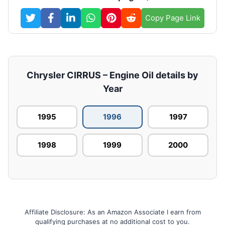
Copy Page Link
Chrysler CIRRUS – Engine Oil details by
Year
1995
1996
1997
1998
1999
2000
Affiliate Disclosure: As an Amazon Associate I earn from
qualifying purchases at no additional cost to you.