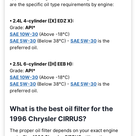
are the specific oil type requirements by engine:
• 2.4L 4-cylinder ([X] EDZ X):
Grade:
API*
SAE 10W-30
(Above -18°C)
SAE 5W-30
(Below 38°C) -
SAE 5W-30
is the
preferred oil.
• 2.5L 6-cylinder ([H] EEB H):
Grade:
API*
SAE 10W-30
(Above -18°C)
SAE 5W-30
(Below 38°C) -
SAE 5W-30
is the
preferred oil.
What is the best oil filter for the
1996 Chrysler CIRRUS?
The proper oil filter depends on your exact engine