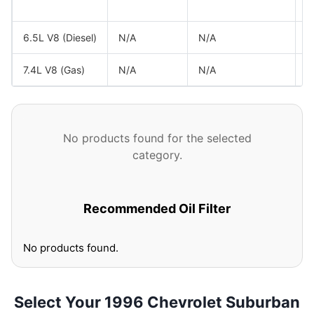
G
6.5L V8 (Diesel)
N/A
N/A
G
7.4L V8 (Gas)
N/A
N/A
G
No products found for the selected
category.
Recommended Oil Filter
No products found.
Select Your 1996 Chevrolet Suburban