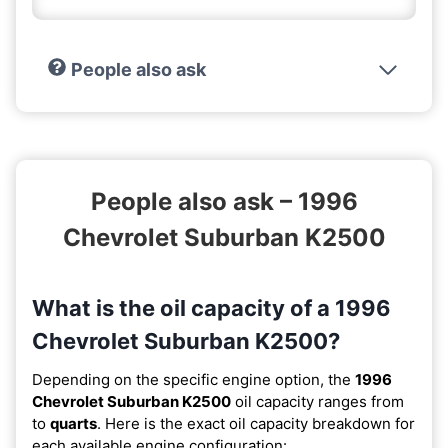
People also ask
People also ask – 1996
Chevrolet Suburban K2500
What is the oil capacity of a 1996
Chevrolet Suburban K2500?
Depending on the specific engine option, the
1996
Chevrolet Suburban K2500
oil capacity ranges from
to
quarts
. Here is the exact oil capacity breakdown for
each available engine configuration: