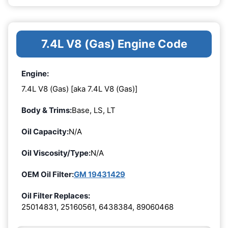
7.4L V8 (Gas) Engine Code
Engine:
7.4L V8 (Gas) [aka 7.4L V8 (Gas)]
Body & Trims:
Base, LS, LT
Oil Capacity:
N/A
Oil Viscosity/Type:
N/A
OEM Oil Filter:
GM 19431429
Oil Filter Replaces:
25014831, 25160561, 6438384, 89060468