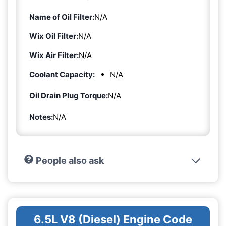
Name of Oil Filter:
N/A
Wix Oil Filter:
N/A
Wix Air Filter:
N/A
Coolant Capacity:
N/A
Oil Drain Plug Torque:
N/A
Notes:
N/A
People also ask
6.5L V8 (Diesel) Engine Code