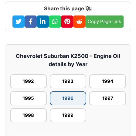
Share this page 🚀:
Copy Page Link
Chevrolet Suburban K2500 – Engine Oil
details by Year
1992
1993
1994
1995
1996
1997
1998
1999