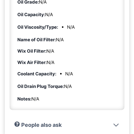
Oil Grade:
N/A
Oil Capacity:
N/A
Oil Viscosity/Type:
N/A
Name of Oil Filter:
N/A
Wix Oil Filter:
N/A
Wix Air Filter:
N/A
Coolant Capacity:
N/A
Oil Drain Plug Torque:
N/A
Notes:
N/A
People also ask