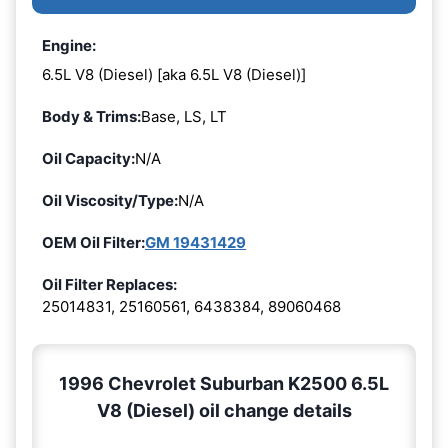
Engine:
6.5L V8 (Diesel) [aka 6.5L V8 (Diesel)]
Body & Trims:
Base, LS, LT
Oil Capacity:
N/A
Oil Viscosity/Type:
N/A
OEM Oil Filter:
GM 19431429
Oil Filter Replaces:
25014831, 25160561, 6438384, 89060468
1996 Chevrolet Suburban K2500 6.5L
V8 (Diesel) oil change details