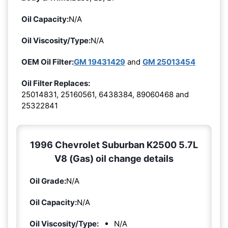
Oil Capacity:
N/A
Oil Viscosity/Type:
N/A
OEM Oil Filter:
GM 19431429
and
GM 25013454
Oil Filter Replaces:
25014831, 25160561, 6438384, 89060468 and
25322841
1996 Chevrolet Suburban K2500 5.7L
V8 (Gas) oil change details
Oil Grade:
N/A
Oil Capacity:
N/A
Oil Viscosity/Type:
N/A