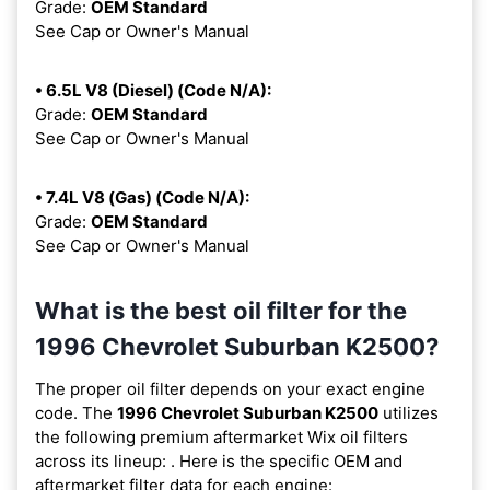
Grade:
OEM Standard
See Cap or Owner's Manual
• 6.5L V8 (Diesel) (Code N/A):
Grade:
OEM Standard
See Cap or Owner's Manual
• 7.4L V8 (Gas) (Code N/A):
Grade:
OEM Standard
See Cap or Owner's Manual
What is the best oil filter for the
1996 Chevrolet Suburban K2500?
The proper oil filter depends on your exact engine
code. The
1996 Chevrolet Suburban K2500
utilizes
the following premium aftermarket Wix oil filters
across its lineup:
. Here is the specific OEM and
aftermarket filter data for each engine: