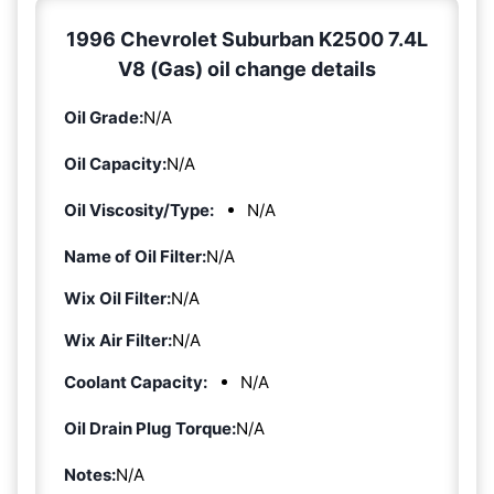
1996 Chevrolet Suburban K2500 7.4L
V8 (Gas) oil change details
Oil Grade:
N/A
Oil Capacity:
N/A
Oil Viscosity/Type:
N/A
Name of Oil Filter:
N/A
Wix Oil Filter:
N/A
Wix Air Filter:
N/A
Coolant Capacity:
N/A
Oil Drain Plug Torque:
N/A
Notes:
N/A