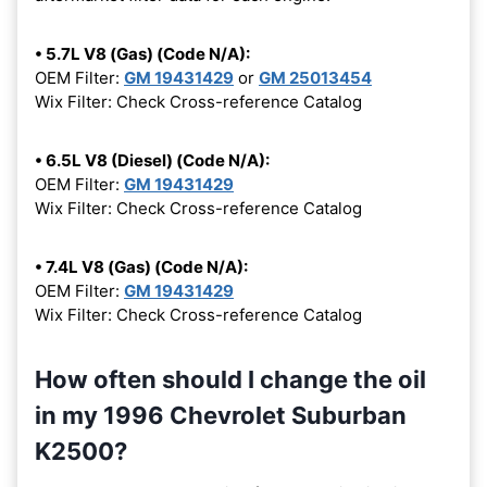
• 5.7L V8 (Gas) (Code N/A):
OEM Filter:
GM 19431429
or
GM 25013454
Wix Filter: Check Cross-reference Catalog
• 6.5L V8 (Diesel) (Code N/A):
OEM Filter:
GM 19431429
Wix Filter: Check Cross-reference Catalog
• 7.4L V8 (Gas) (Code N/A):
OEM Filter:
GM 19431429
Wix Filter: Check Cross-reference Catalog
How often should I change the oil
in my 1996 Chevrolet Suburban
K2500?