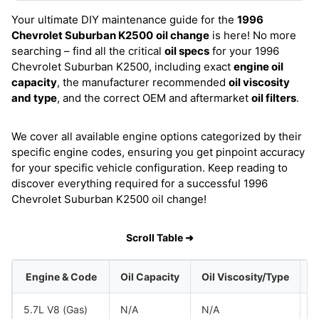
Your ultimate DIY maintenance guide for the
1996
Chevrolet Suburban K2500
oil change
is here! No more
searching – find all the critical
oil specs
for your 1996
Chevrolet Suburban K2500, including exact
engine oil
capacity
, the manufacturer recommended
oil viscosity
and type
, and the correct OEM and aftermarket
oil filters
.
We cover all available engine options categorized by their
specific engine codes, ensuring you get pinpoint accuracy
for your specific vehicle configuration. Keep reading to
discover everything required for a successful 1996
Chevrolet Suburban K2500 oil change!
Scroll Table ➜
Engine & Code
Oil Capacity
Oil Viscosity/Type
5.7L V8 (Gas)
N/A
N/A
G