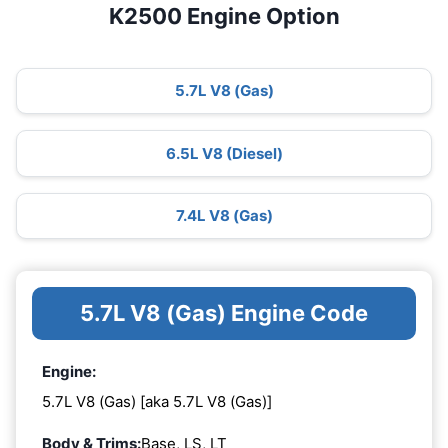
K2500 Engine Option
5.7L V8 (Gas)
6.5L V8 (Diesel)
7.4L V8 (Gas)
5.7L V8 (Gas) Engine Code
Engine:
5.7L V8 (Gas) [aka 5.7L V8 (Gas)]
Body & Trims:
Base, LS, LT