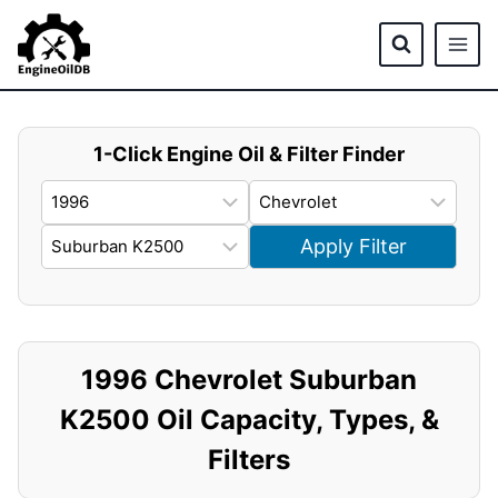
Skip
to
content
1-Click Engine Oil & Filter Finder
Apply Filter
1996 Chevrolet Suburban
K2500 Oil Capacity, Types, &
Filters