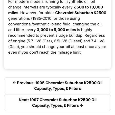
For modern models running full synthetic oil, oil
change intervals are typically every
7,500 to 10,000
miles
. However, for older
Chevrolet Suburban K2500
generations (1985-2010) or those using
conventional/synthetic-blend fluid, changing the oil
and filter every
3,000 to 5,000 miles
is highly
recommended to prevent sludge buildup. Regardless
of engine (5.7L V8 (Gas), 6.5L V8 (Diesel) and 7.4L V8
(Gas)), you should change your oil at least once a year
even if you don’t reach the mileage limit.
← Previous: 1995 Chevrolet Suburban K2500 Oil
Capacity, Types, & Filters
Next: 1997 Chevrolet Suburban K2500 Oil
Capacity, Types, & Filters →