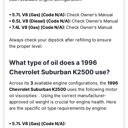
• 5.7L V8 (Gas) (Code N/A):
Check Owner's Manual
• 6.5L V8 (Diesel) (Code N/A):
Check Owner's Manual
• 7.4L V8 (Gas) (Code N/A):
Check Owner's Manual
Always check your dipstick after refilling to ensure
the proper level.
What type of oil does a 1996
Chevrolet Suburban K2500 use?
Across its
3
available engine configurations, the
1996
Chevrolet Suburban K2500
uses the following motor
oil viscosities:
. Using the correct manufacturer-
approved oil weight is crucial for engine health. Here
are the specific oil type requirements by engine:
• 5.7L V8 (Gas) (Code N/A):