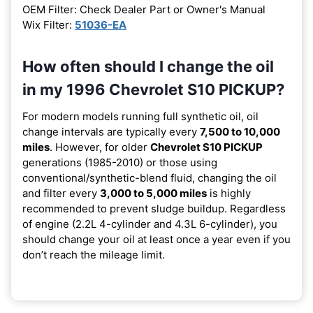
OEM Filter: Check Dealer Part or Owner's Manual
Wix Filter:
51036-EA
How often should I change the oil
in my 1996 Chevrolet S10 PICKUP?
For modern models running full synthetic oil, oil
change intervals are typically every
7,500 to 10,000
miles
. However, for older
Chevrolet S10 PICKUP
generations (1985-2010) or those using
conventional/synthetic-blend fluid, changing the oil
and filter every
3,000 to 5,000 miles
is highly
recommended to prevent sludge buildup. Regardless
of engine (2.2L 4-cylinder and 4.3L 6-cylinder), you
should change your oil at least once a year even if you
don’t reach the mileage limit.