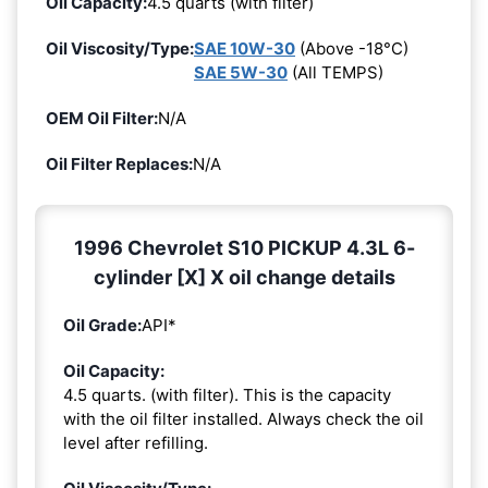
Oil Capacity:
4.5 quarts (with filter)
Oil Viscosity/Type:
SAE 10W-30
(Above -18°C)
SAE 5W-30
(All TEMPS)
OEM Oil Filter:
N/A
Oil Filter Replaces:
N/A
1996 Chevrolet S10 PICKUP 4.3L 6-
cylinder [X] X oil change details
Oil Grade:
API*
Oil Capacity:
4.5 quarts. (with filter). This is the capacity
with the oil filter installed. Always check the oil
level after refilling.