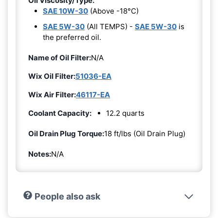
Oil Viscosity/Type:
SAE 10W-30
(Above -18°C)
SAE 5W-30
(All TEMPS) -
SAE 5W-30
is
the preferred oil.
Name of Oil Filter:
N/A
Wix Oil Filter:
51036-EA
Wix Air Filter:
46117-EA
Coolant Capacity:
12.2 quarts
Oil Drain Plug Torque:
18 ft/lbs (Oil Drain Plug)
Notes:
N/A
People also ask