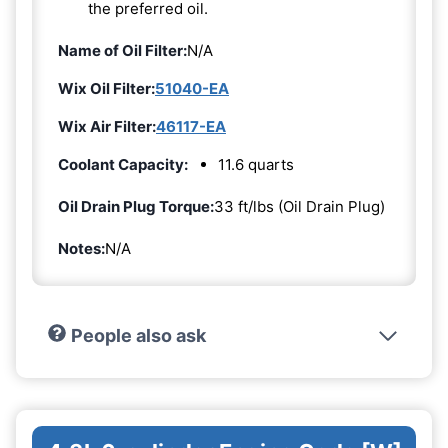
the preferred oil.
Name of Oil Filter:
N/A
Wix Oil Filter:
51040-EA
Wix Air Filter:
46117-EA
Coolant Capacity:
11.6 quarts
Oil Drain Plug Torque:
33 ft/lbs (Oil Drain Plug)
Notes:
N/A
People also ask