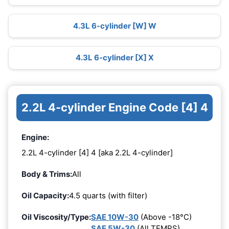
4.3L 6-cylinder [W] W
4.3L 6-cylinder [X] X
2.2L 4-cylinder Engine Code [4] 4
Engine:
2.2L 4-cylinder [4] 4 [aka 2.2L 4-cylinder]
Body & Trims:
All
Oil Capacity:
4.5 quarts (with filter)
Oil Viscosity/Type:
SAE 10W-30
(Above -18°C)
SAE 5W-30
(All TEMPS)