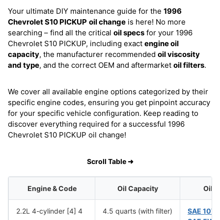
Your ultimate DIY maintenance guide for the
1996
Chevrolet S10 PICKUP
oil change
is here! No more
searching – find all the critical
oil specs
for your 1996
Chevrolet S10 PICKUP, including exact
engine oil
capacity
, the manufacturer recommended
oil viscosity
and type
, and the correct OEM and aftermarket
oil filters
.
We cover all available engine options categorized by their
specific engine codes, ensuring you get pinpoint accuracy
for your specific vehicle configuration. Keep reading to
discover everything required for a successful 1996
Chevrolet S10 PICKUP oil change!
Scroll Table ➜
Engine & Code
Oil Capacity
Oil 
2.2L 4-cylinder [4] 4
4.5 quarts (with filter)
SAE 10W