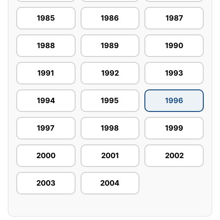
1985
1986
1987
1988
1989
1990
1991
1992
1993
1994
1995
1996
1997
1998
1999
2000
2001
2002
2003
2004