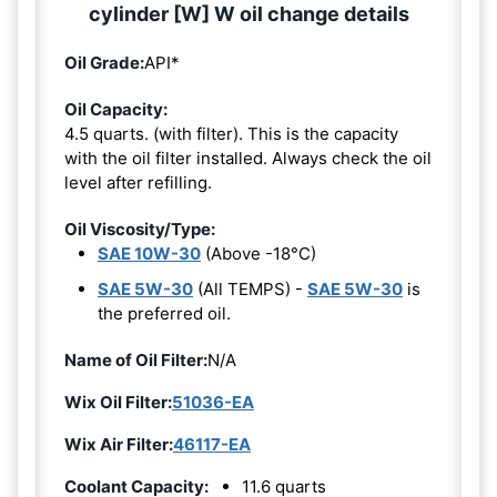
cylinder [W] W oil change details
Oil Grade:
API*
Oil Capacity:
4.5 quarts. (with filter). This is the capacity
with the oil filter installed. Always check the oil
level after refilling.
Oil Viscosity/Type:
SAE 10W-30
(Above -18°C)
SAE 5W-30
(All TEMPS) -
SAE 5W-30
is
the preferred oil.
Name of Oil Filter:
N/A
Wix Oil Filter:
51036-EA
Wix Air Filter:
46117-EA
Coolant Capacity:
11.6 quarts