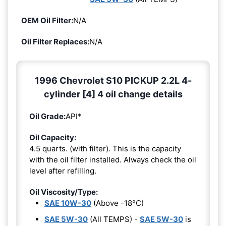
OEM Oil Filter:
N/A
Oil Filter Replaces:
N/A
1996 Chevrolet S10 PICKUP 2.2L 4-
cylinder [4] 4 oil change details
Oil Grade:
API*
Oil Capacity:
4.5 quarts. (with filter). This is the capacity
with the oil filter installed. Always check the oil
level after refilling.
Oil Viscosity/Type:
SAE 10W-30
(Above -18°C)
SAE 5W-30
(All TEMPS) -
SAE 5W-30
is