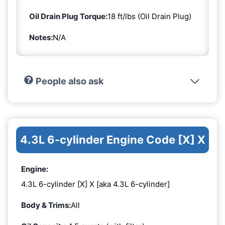
Oil Drain Plug Torque:
18 ft/lbs (Oil Drain Plug)
Notes:
N/A
People also ask
4.3L 6-cylinder Engine Code [X] X
Engine:
4.3L 6-cylinder [X] X [aka 4.3L 6-cylinder]
Body & Trims:
All