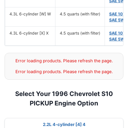
SAE 5W-
4.3L 6-cylinder [W] W
4.5 quarts (with filter)
SAE 10W
SAE 5W-
4.3L 6-cylinder [X] X
4.5 quarts (with filter)
SAE 10W
SAE 5W-
Error loading products. Please refresh the page.
Error loading products. Please refresh the page.
Select Your 1996 Chevrolet S10
PICKUP Engine Option
2.2L 4-cylinder [4] 4