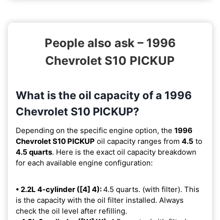
People also ask – 1996
Chevrolet S10 PICKUP
What is the oil capacity of a 1996
Chevrolet S10 PICKUP?
Depending on the specific engine option, the
1996
Chevrolet S10 PICKUP
oil capacity ranges from
4.5
to
4.5 quarts
. Here is the exact oil capacity breakdown
for each available engine configuration:
• 2.2L 4-cylinder ([4] 4):
4.5 quarts. (with filter). This
is the capacity with the oil filter installed. Always
check the oil level after refilling.