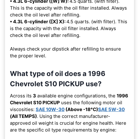
• 4.3L 6-cylinder ([W] W):
4.5 quarts. (with filter).
This is the capacity with the oil filter installed. Always
check the oil level after refilling.
• 4.3L 6-cylinder ([X] X):
4.5 quarts. (with filter). This
is the capacity with the oil filter installed. Always
check the oil level after refilling.
Always check your dipstick after refilling to ensure
the proper level.
What type of oil does a 1996
Chevrolet S10 PICKUP use?
Across its
3
available engine configurations, the
1996
Chevrolet S10 PICKUP
uses the following motor oil
viscosities:
SAE 10W-30
(Above -18°C)
SAE 5W-30
(All TEMPS)
. Using the correct manufacturer-
approved oil weight is crucial for engine health. Here
are the specific oil type requirements by engine: