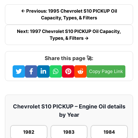
← Previous: 1995 Chevrolet S10 PICKUP Oil
Capacity, Types, & Filters
Next: 1997 Chevrolet S10 PICKUP Oil Capacity,
Types, & Filters →
Share this page 🚀:
Copy Page Link
Chevrolet S10 PICKUP – Engine Oil details
by Year
1982
1983
1984