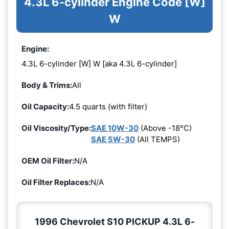
4.3L 6-cylinder Engine Code [W]
W
Engine:
4.3L 6-cylinder [W] W [aka 4.3L 6-cylinder]
Body & Trims:
All
Oil Capacity:
4.5 quarts (with filter)
Oil Viscosity/Type:
SAE 10W-30
(Above -18°C)
SAE 5W-30
(All TEMPS)
OEM Oil Filter:
N/A
Oil Filter Replaces:
N/A
1996 Chevrolet S10 PICKUP 4.3L 6-