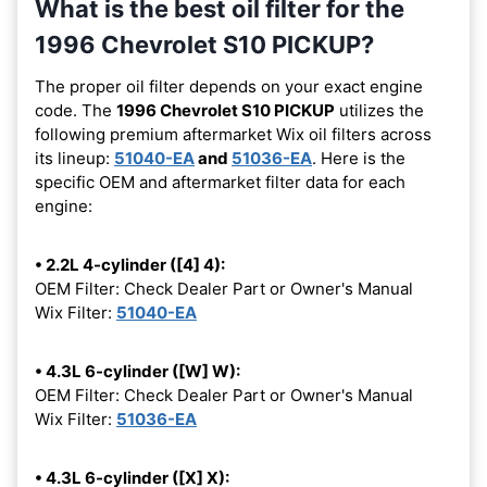
What is the best oil filter for the
1996 Chevrolet S10 PICKUP?
The proper oil filter depends on your exact engine
code. The
1996 Chevrolet S10 PICKUP
utilizes the
following premium aftermarket Wix oil filters across
its lineup:
51040-EA
and
51036-EA
. Here is the
specific OEM and aftermarket filter data for each
engine:
• 2.2L 4-cylinder ([4] 4):
OEM Filter: Check Dealer Part or Owner's Manual
Wix Filter:
51040-EA
• 4.3L 6-cylinder ([W] W):
OEM Filter: Check Dealer Part or Owner's Manual
Wix Filter:
51036-EA
• 4.3L 6-cylinder ([X] X):