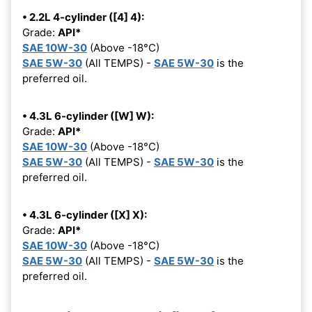
• 2.2L 4-cylinder ([4] 4):
Grade:
API*
SAE 10W-30
(Above -18°C)
SAE 5W-30
(All TEMPS) -
SAE 5W-30
is the
preferred oil.
• 4.3L 6-cylinder ([W] W):
Grade:
API*
SAE 10W-30
(Above -18°C)
SAE 5W-30
(All TEMPS) -
SAE 5W-30
is the
preferred oil.
• 4.3L 6-cylinder ([X] X):
Grade:
API*
SAE 10W-30
(Above -18°C)
SAE 5W-30
(All TEMPS) -
SAE 5W-30
is the
preferred oil.