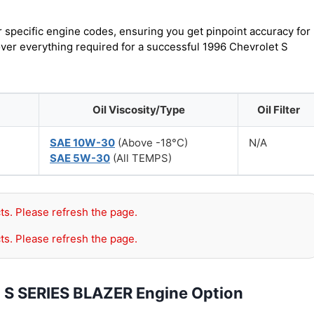
r specific engine codes, ensuring you get pinpoint accuracy for
over everything required for a successful 1996 Chevrolet S
Oil Viscosity/Type
Oil Filter
SAE 10W-30
(Above -18°C)
N/A
SAE 5W-30
(All TEMPS)
ts. Please refresh the page.
ts. Please refresh the page.
t S SERIES BLAZER Engine Option