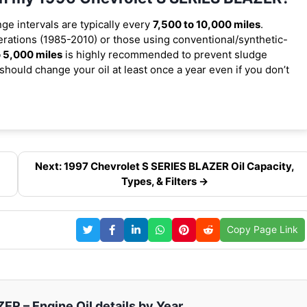
nge intervals are typically every
7,500 to 10,000 miles
.
rations (1985-2010) or those using conventional/synthetic-
 5,000 miles
is highly recommended to prevent sludge
should change your oil at least once a year even if you don’t
Next: 1997 Chevrolet S SERIES BLAZER Oil Capacity,
Types, & Filters →
Copy Page Link
R – Engine Oil details by Year