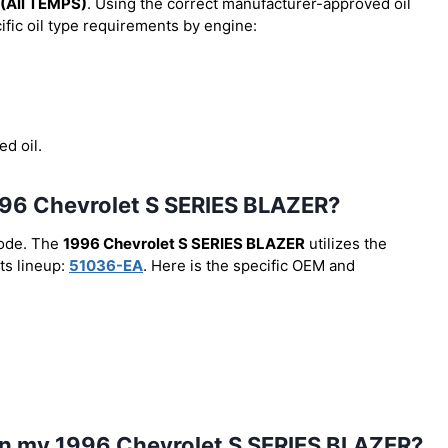
(All TEMPS)
. Using the correct manufacturer-approved oil
cific oil type requirements by engine:
ed oil.
 1996 Chevrolet S SERIES BLAZER?
code. The
1996 Chevrolet S SERIES BLAZER
utilizes the
ts lineup:
51036-EA
. Here is the specific OEM and
 in my 1996 Chevrolet S SERIES BLAZER?