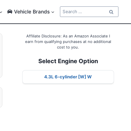
Search
Vehicle Brands
for:
Affiliate Disclosure: As an Amazon Associate I
earn from qualifying purchases at no additional
cost to you.
Select Engine Option
4.3L 6-cylinder [W] W