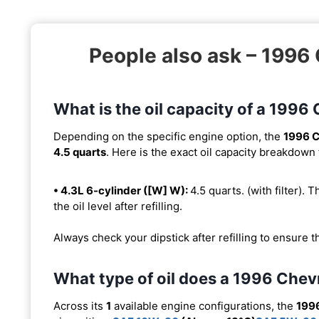
People also ask – 1996
What is the oil capacity of a 199
Depending on the specific engine option, the
1996 C
4.5 quarts
. Here is the exact oil capacity breakdown 
• 4.3L 6-cylinder ([W] W):
4.5 quarts. (with filter). T
the oil level after refilling.
Always check your dipstick after refilling to ensure t
What type of oil does a 1996 Chev
Across its
1
available engine configurations, the
199