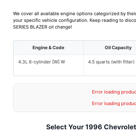
We cover all available engine options categorized by thei
your specific vehicle configuration. Keep reading to disc
SERIES BLAZER oil change!
Engine & Code
Oil Capacity
4.3L 6-cylinder [W] W
4.5 quarts (with filter)
Error loading produc
Error loading produc
Select Your 1996 Chevrole