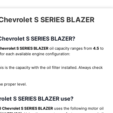
 Chevrolet S SERIES BLAZER
6 Chevrolet S SERIES BLAZER?
hevrolet S SERIES BLAZER
oil capacity ranges from
4.5
to
for each available engine configuration:
his is the capacity with the oil filter installed. Always check
he proper level.
rolet S SERIES BLAZER use?
6 Chevrolet S SERIES BLAZER
uses the following motor oil