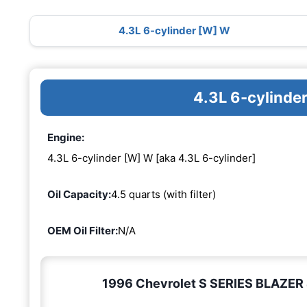
4.3L 6-cylinder [W] W
4.3L 6-cylinde
Engine:
4.3L 6-cylinder [W] W [aka 4.3L 6-cylinder]
Oil Capacity:
4.5 quarts (with filter)
OEM Oil Filter:
N/A
1996 Chevrolet S SERIES BLAZER 4