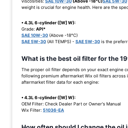
viscosities:
SAE 10W-30
(Above -18°C)
SAE 5W-30
weight is crucial for engine health. Here are the spe
• 4.3L 6-cylinder ([W] W):
Grade:
API*
SAE 10W-30
(Above -18°C)
SAE 5W-30
(All TEMPS) -
SAE 5W-30
is the preferr
What is the best oil filter for the
The proper oil filter depends on your exact engine 
following premium aftermarket Wix oil filters across i
aftermarket filter data for each engine:
• 4.3L 6-cylinder ([W] W):
OEM Filter: Check Dealer Part or Owner's Manual
Wix Filter:
51036-EA
How often should I change the oil