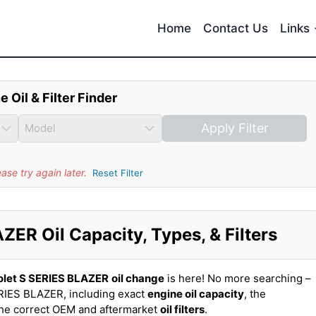
Home
Contact Us
Links
e Oil & Filter Finder
Apply Filter
se try again later.
Reset Filter
ER Oil Capacity, Types, & Filters
olet S SERIES BLAZER
oil change
is here! No more searching –
RIES BLAZER, including exact
engine oil capacity
, the
the correct OEM and aftermarket
oil filters
.