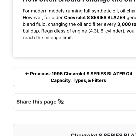
For modern models running full synthetic oil, oil cha
However, for older
Chevrolet S SERIES BLAZER
gene
blend fluid, changing the oil and filter every
3,000 to
buildup. Regardless of engine (4.3L 6-cylinder), you 
reach the mileage limit.
← Previous: 1995 Chevrolet S SERIES BLAZER Oil
Capacity, Types, & Filters
Share this page 🚀:
Chevrolet S SERIES BLAZE