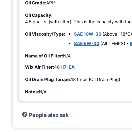
Oil Grade:
API*
Oil Capacity:
4.5 quarts. (with filter). This is the capacity with the 
Oil Viscosity/Type:
SAE 10W-30
(Above -18°C)
SAE 5W-30
(All TEMPS) -
Name of Oil Filter:
N/A
Wix Air Filter:
46117-EA
Oil Drain Plug Torque:
18 ft/lbs (Oil Drain Plug)
Notes:
N/A
People also ask