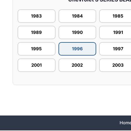
1983
1984
1985
1989
1990
1991
1995
1996
1997
2001
2002
2003
Hom