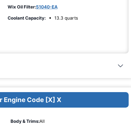
Wix Oil Filter:
51040-EA
Coolant Capacity:
13.3 quarts
r Engine Code [X] X
Body & Trims:
All