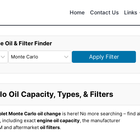
Home
Contact Us
Links
e Oil & Filter Finder
Apply Filter
 Oil Capacity, Types, & Filters
let Monte Carlo
oil change
is here! No more searching – find al
, including exact
engine oil capacity
, the manufacturer
EM and aftermarket
oil filters
.