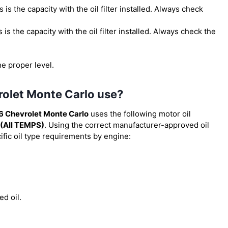
is is the capacity with the oil filter installed. Always check
is is the capacity with the oil filter installed. Always check the
he proper level.
rolet Monte Carlo use?
6 Chevrolet Monte Carlo
uses the following motor oil
(All TEMPS)
. Using the correct manufacturer-approved oil
cific oil type requirements by engine:
ed oil.