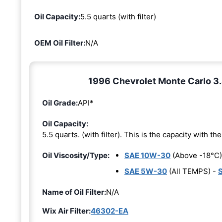
Oil Capacity:
5.5 quarts (with filter)
OEM Oil Filter:
N/A
1996 Chevrolet Monte Carlo 3.4
Oil Grade:
API*
Oil Capacity:
5.5 quarts. (with filter). This is the capacity with the 
Oil Viscosity/Type:
SAE 10W-30
(Above -18°C)
SAE 5W-30
(All TEMPS) -
Name of Oil Filter:
N/A
Wix Air Filter:
46302-EA