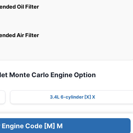
ded Oil Filter
ded Air Filter
let Monte Carlo Engine Option
3.4L 6-cylinder [X] X
r Engine Code [M] M