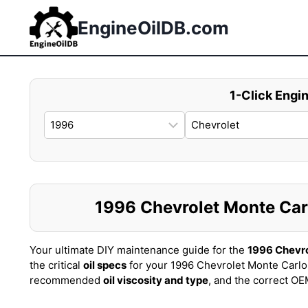
Skip
to
EngineOilDB.com
content
1-Click Engin
1996 Chevrolet Monte Carlo
Your ultimate DIY maintenance guide for the
1996 Chevro
the critical
oil specs
for your 1996 Chevrolet Monte Carlo
recommended
oil viscosity and type
, and the correct O