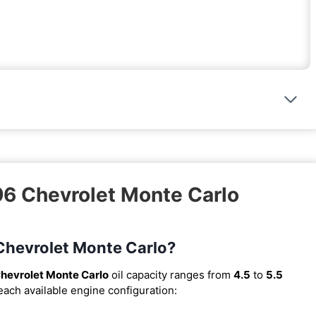
96 Chevrolet Monte Carlo
 Chevrolet Monte Carlo?
hevrolet Monte Carlo
oil capacity ranges from
4.5
to
5.5
 each available engine configuration: