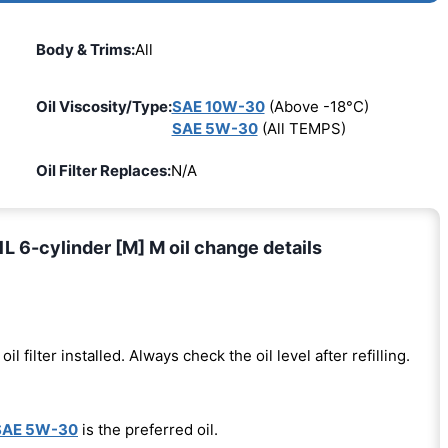
Body & Trims:
All
Oil Viscosity/Type:
SAE 10W-30
(Above -18°C)
SAE 5W-30
(All TEMPS)
Oil Filter Replaces:
N/A
L 6-cylinder [M] M oil change details
oil filter installed. Always check the oil level after refilling.
SAE 5W-30
is the preferred oil.