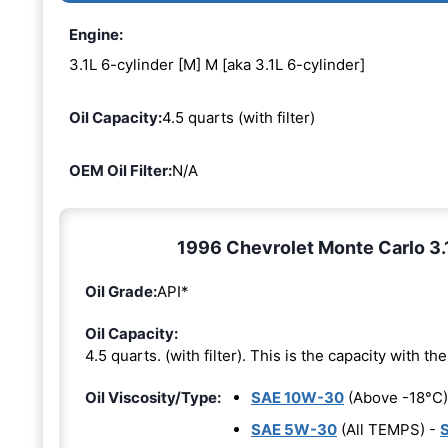
Engine:
3.1L 6-cylinder [M] M [aka 3.1L 6-cylinder]
Oil Capacity:
4.5 quarts (with filter)
OEM Oil Filter:
N/A
1996 Chevrolet Monte Carlo 3.1
Oil Grade:
API*
Oil Capacity:
4.5 quarts. (with filter). This is the capacity with the 
Oil Viscosity/Type:
SAE 10W-30
(Above -18°C)
SAE 5W-30
(All TEMPS) -