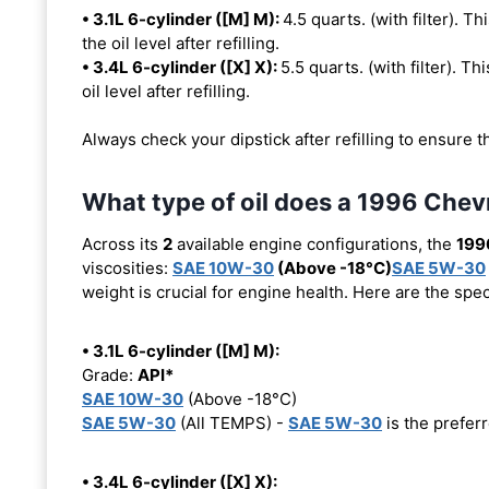
• 3.1L 6-cylinder ([M] M):
4.5 quarts. (with filter). Th
the oil level after refilling.
• 3.4L 6-cylinder ([X] X):
5.5 quarts. (with filter). Th
oil level after refilling.
Always check your dipstick after refilling to ensure t
What type of oil does a 1996 Chev
Across its
2
available engine configurations, the
199
viscosities:
SAE 10W-30
(Above -18°C)
SAE 5W-30
weight is crucial for engine health. Here are the spe
• 3.1L 6-cylinder ([M] M):
Grade:
API*
SAE 10W-30
(Above -18°C)
SAE 5W-30
(All TEMPS) -
SAE 5W-30
is the preferr
• 3.4L 6-cylinder ([X] X):