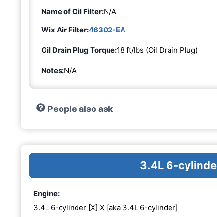
Name of Oil Filter:
N/A
Wix Air Filter:
46302-EA
Oil Drain Plug Torque:
18 ft/lbs (Oil Drain Plug)
Notes:
N/A
People also ask
3.4L 6-cylinde
Engine:
3.4L 6-cylinder [X] X [aka 3.4L 6-cylinder]