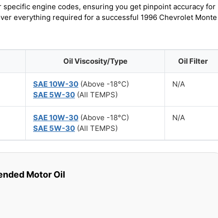
r specific engine codes, ensuring you get pinpoint accuracy for
cover everything required for a successful 1996 Chevrolet Monte
Oil Viscosity/Type
Oil Filter
SAE 10W-30
(Above -18°C)
N/A
SAE 5W-30
(All TEMPS)
SAE 10W-30
(Above -18°C)
N/A
SAE 5W-30
(All TEMPS)
ded Motor Oil