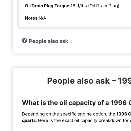
Oil Drain Plug Torque:
18 ft/lbs (Oil Drain Plug)
Notes:
N/A
People also ask
People also ask – 19
What is the oil capacity of a 1996
Depending on the specific engine option, the
1996 C
quarts
. Here is the exact oil capacity breakdown for