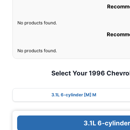
Recommen
No products found.
Recommen
No products found.
Select Your 1996 Chevro
3.1L 6-cylinder [M] M
3.1L 6-cylinde