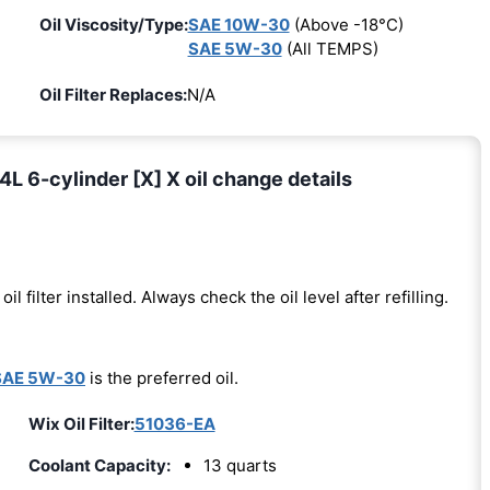
Oil Viscosity/Type:
SAE 10W-30
(Above -18°C)
SAE 5W-30
(All TEMPS)
Oil Filter Replaces:
N/A
L 6-cylinder [X] X oil change details
oil filter installed. Always check the oil level after refilling.
SAE 5W-30
is the preferred oil.
Wix Oil Filter:
51036-EA
Coolant Capacity:
13 quarts