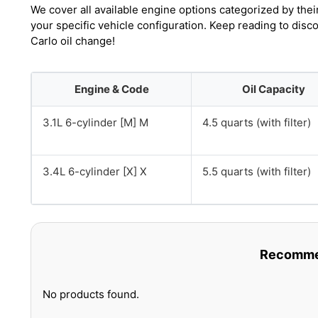
We cover all available engine options categorized by thei
your specific vehicle configuration. Keep reading to dis
Carlo oil change!
Engine & Code
Oil Capacity
3.1L 6-cylinder [M] M
4.5 quarts (with filter)
3.4L 6-cylinder [X] X
5.5 quarts (with filter)
Recommen
No products found.