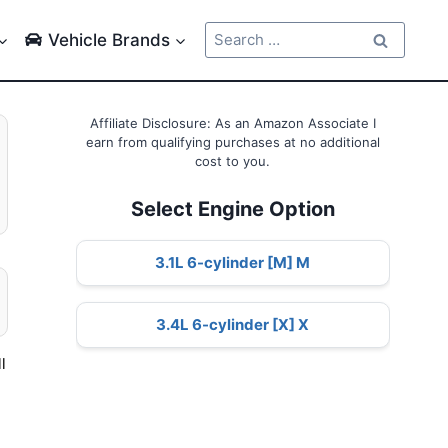
Search
Vehicle Brands
for:
Affiliate Disclosure: As an Amazon Associate I
earn from qualifying purchases at no additional
cost to you.
Select Engine Option
3.1L 6-cylinder [M] M
3.4L 6-cylinder [X] X
l