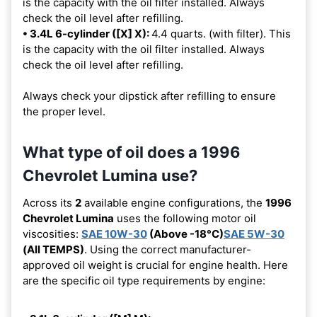
is the capacity with the oil filter installed. Always
check the oil level after refilling.
• 3.4L 6-cylinder ([X] X):
4.4 quarts. (with filter). This
is the capacity with the oil filter installed. Always
check the oil level after refilling.
Always check your dipstick after refilling to ensure
the proper level.
What type of oil does a 1996
Chevrolet Lumina use?
Across its
2
available engine configurations, the
1996
Chevrolet Lumina
uses the following motor oil
viscosities:
SAE 10W-30
(Above -18°C)
SAE 5W-30
(All TEMPS)
. Using the correct manufacturer-
approved oil weight is crucial for engine health. Here
are the specific oil type requirements by engine: