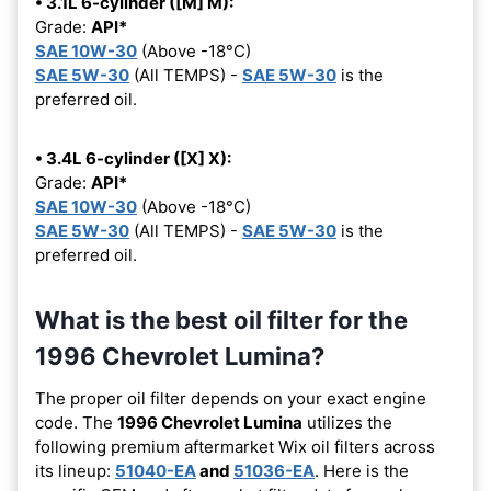
• 3.1L 6-cylinder ([M] M):
Grade:
API*
SAE 10W-30
(Above -18°C)
SAE 5W-30
(All TEMPS) -
SAE 5W-30
is the
preferred oil.
• 3.4L 6-cylinder ([X] X):
Grade:
API*
SAE 10W-30
(Above -18°C)
SAE 5W-30
(All TEMPS) -
SAE 5W-30
is the
preferred oil.
What is the best oil filter for the
1996 Chevrolet Lumina?
The proper oil filter depends on your exact engine
code. The
1996 Chevrolet Lumina
utilizes the
following premium aftermarket Wix oil filters across
its lineup:
51040-EA
and
51036-EA
. Here is the