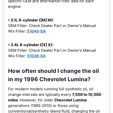
specific OEM and aftermarket filter data for each
engine:
• 3.1L 6-cylinder ([M] M):
OEM Filter: Check Dealer Part or Owner's Manual
Wix Filter:
51040-EA
• 3.4L 6-cylinder ([X] X):
OEM Filter: Check Dealer Part or Owner's Manual
Wix Filter:
51036-EA
How often should I change the oil
in my 1996 Chevrolet Lumina?
For modern models running full synthetic oil, oil
change intervals are typically every
7,500 to 10,000
miles
. However, for older
Chevrolet Lumina
generations (1985-2010) or those using
conventional/synthetic-blend fluid, changing the oil