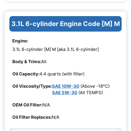
3.1L 6-cylinder Engine Code [M] M
Engine:
3.1L 6-cylinder [M] M [aka 3.1L 6-cylinder]
Body & Trims:
All
Oil Capacity:
4.4 quarts (with filter)
Oil Viscosity/Type:
SAE 10W-30
(Above -18°C)
SAE 5W-30
(All TEMPS)
OEM Oil Filter:
N/A
Oil Filter Replaces:
N/A