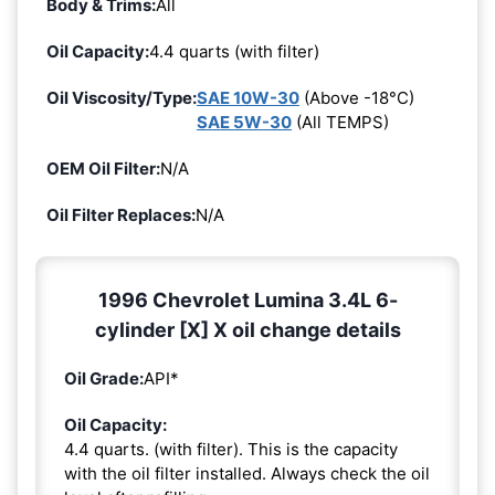
Body & Trims:
All
Oil Capacity:
4.4 quarts (with filter)
Oil Viscosity/Type:
SAE 10W-30
(Above -18°C)
SAE 5W-30
(All TEMPS)
OEM Oil Filter:
N/A
Oil Filter Replaces:
N/A
1996 Chevrolet Lumina 3.4L 6-
cylinder [X] X oil change details
Oil Grade:
API*
Oil Capacity:
4.4 quarts. (with filter). This is the capacity
with the oil filter installed. Always check the oil