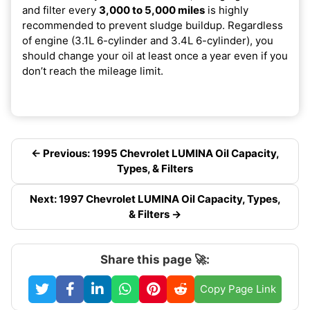
and filter every
3,000 to 5,000 miles
is highly
recommended to prevent sludge buildup. Regardless
of engine (3.1L 6-cylinder and 3.4L 6-cylinder), you
should change your oil at least once a year even if you
don’t reach the mileage limit.
← Previous: 1995 Chevrolet LUMINA Oil Capacity,
Types, & Filters
Next: 1997 Chevrolet LUMINA Oil Capacity, Types,
& Filters →
Share this page 🚀:
Copy Page Link