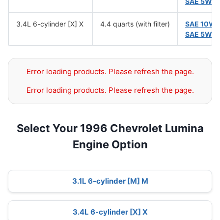
SAE 5W-
3.4L 6-cylinder [X] X
4.4 quarts (with filter)
SAE 10W
SAE 5W-
Error loading products. Please refresh the page.
Error loading products. Please refresh the page.
Select Your 1996 Chevrolet Lumina
Engine Option
3.1L 6-cylinder [M] M
3.4L 6-cylinder [X] X