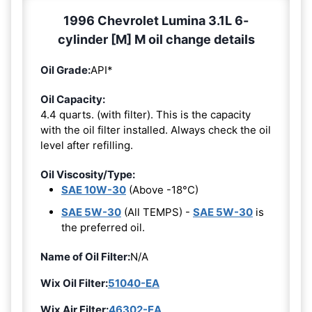
1996 Chevrolet Lumina 3.1L 6-
cylinder [M] M oil change details
Oil Grade:
API*
Oil Capacity:
4.4 quarts. (with filter). This is the capacity
with the oil filter installed. Always check the oil
level after refilling.
Oil Viscosity/Type:
SAE 10W-30
(Above -18°C)
SAE 5W-30
(All TEMPS) -
SAE 5W-30
is
the preferred oil.
Name of Oil Filter:
N/A
Wix Oil Filter:
51040-EA
Wix Air Filter:
46302-EA