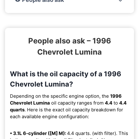
People also ask – 1996
Chevrolet Lumina
What is the oil capacity of a 1996
Chevrolet Lumina?
Depending on the specific engine option, the
1996
Chevrolet Lumina
oil capacity ranges from
4.4
to
4.4
quarts
. Here is the exact oil capacity breakdown for
each available engine configuration:
• 3.1L 6-cylinder ([M] M):
4.4 quarts. (with filter). This