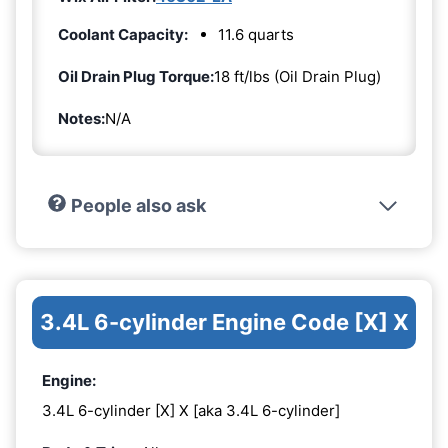
Coolant Capacity:
11.6 quarts
Oil Drain Plug Torque:
18 ft/lbs (Oil Drain Plug)
Notes:
N/A
People also ask
3.4L 6-cylinder Engine Code [X] X
Engine:
3.4L 6-cylinder [X] X [aka 3.4L 6-cylinder]