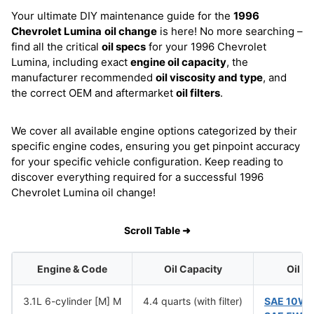
Your ultimate DIY maintenance guide for the
1996
Chevrolet Lumina
oil change
is here! No more searching –
find all the critical
oil specs
for your 1996 Chevrolet
Lumina, including exact
engine oil capacity
, the
manufacturer recommended
oil viscosity and type
, and
the correct OEM and aftermarket
oil filters
.
We cover all available engine options categorized by their
specific engine codes, ensuring you get pinpoint accuracy
for your specific vehicle configuration. Keep reading to
discover everything required for a successful 1996
Chevrolet Lumina oil change!
Scroll Table ➜
Engine & Code
Oil Capacity
Oil V
3.1L 6-cylinder [M] M
4.4 quarts (with filter)
SAE 10W