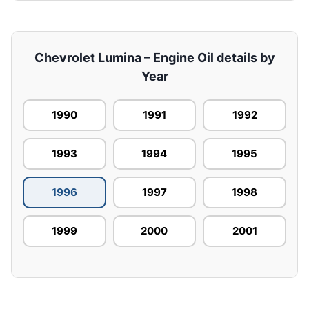
Chevrolet Lumina – Engine Oil details by
Year
1990
1991
1992
1993
1994
1995
1996
1997
1998
1999
2000
2001