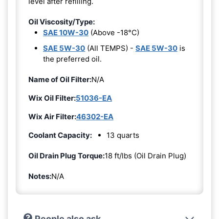
level after refilling.
Oil Viscosity/Type:
SAE 10W-30
(Above -18°C)
SAE 5W-30
(All TEMPS) -
SAE 5W-30
is
the preferred oil.
Name of Oil Filter:
N/A
Wix Oil Filter:
51036-EA
Wix Air Filter:
46302-EA
Coolant Capacity:
13 quarts
Oil Drain Plug Torque:
18 ft/lbs (Oil Drain Plug)
Notes:
N/A
People also ask