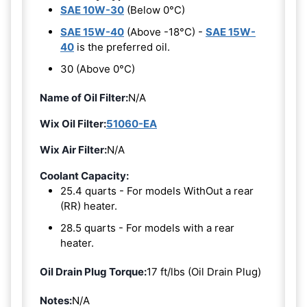
SAE 10W-30
(Below 0°C)
SAE 15W-40
(Above -18°C) -
SAE 15W-
40
is the preferred oil.
30 (Above 0°C)
Name of Oil Filter:
N/A
Wix Oil Filter:
51060-EA
Wix Air Filter:
N/A
Coolant Capacity:
25.4 quarts - For models WithOut a rear
(RR) heater.
28.5 quarts - For models with a rear
heater.
Oil Drain Plug Torque:
17 ft/lbs (Oil Drain Plug)
Notes:
N/A