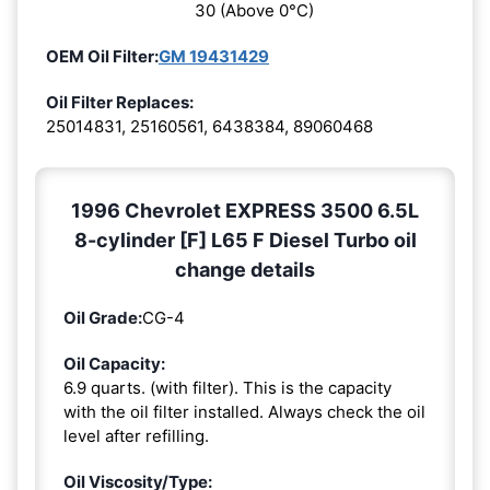
30 (Above 0°C)
OEM Oil Filter:
GM 19431429
Oil Filter Replaces:
25014831, 25160561, 6438384, 89060468
1996 Chevrolet EXPRESS 3500 6.5L
8-cylinder [F] L65 F Diesel Turbo oil
change details
Oil Grade:
CG-4
Oil Capacity:
6.9 quarts. (with filter). This is the capacity
with the oil filter installed. Always check the oil
level after refilling.
Oil Viscosity/Type: