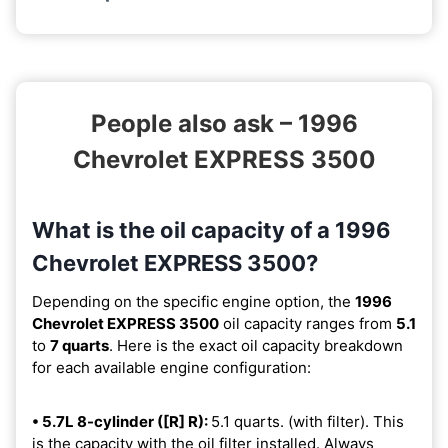
People also ask – 1996
Chevrolet EXPRESS 3500
What is the oil capacity of a 1996
Chevrolet EXPRESS 3500?
Depending on the specific engine option, the
1996
Chevrolet EXPRESS 3500
oil capacity ranges from
5.1
to
7 quarts
. Here is the exact oil capacity breakdown
for each available engine configuration:
• 5.7L 8-cylinder ([R] R):
5.1 quarts. (with filter). This
is the capacity with the oil filter installed. Always