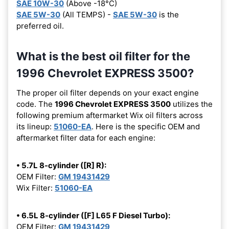
SAE 10W-30
(Above -18°C)
SAE 5W-30
(All TEMPS) -
SAE 5W-30
is the
preferred oil.
What is the best oil filter for the
1996 Chevrolet EXPRESS 3500?
The proper oil filter depends on your exact engine
code. The
1996 Chevrolet EXPRESS 3500
utilizes the
following premium aftermarket Wix oil filters across
its lineup:
51060-EA
. Here is the specific OEM and
aftermarket filter data for each engine:
• 5.7L 8-cylinder ([R] R):
OEM Filter:
GM 19431429
Wix Filter:
51060-EA
• 6.5L 8-cylinder ([F] L65 F Diesel Turbo):
OEM Filter:
GM 19431429