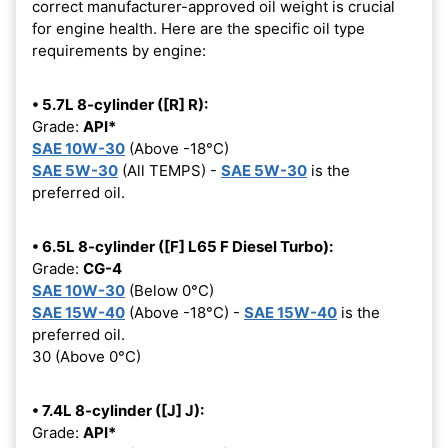
correct manufacturer-approved oil weight is crucial
for engine health. Here are the specific oil type
requirements by engine:
• 5.7L 8-cylinder ([R] R):
Grade:
API*
SAE 10W-30
(Above -18°C)
SAE 5W-30
(All TEMPS) -
SAE 5W-30
is the
preferred oil.
• 6.5L 8-cylinder ([F] L65 F Diesel Turbo):
Grade:
CG-4
SAE 10W-30
(Below 0°C)
SAE 15W-40
(Above -18°C) -
SAE 15W-40
is the
preferred oil.
30 (Above 0°C)
• 7.4L 8-cylinder ([J] J):
Grade:
API*