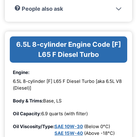
People also ask
6.5L 8-cylinder Engine Code [F]
L65 F Diesel Turbo
Engine:
6.5L 8-cylinder [F] L65 F Diesel Turbo [aka 6.5L V8
(Diesel)]
Body & Trims:
Base, LS
Oil Capacity:
6.9 quarts (with filter)
Oil Viscosity/Type:
SAE 10W-30
(Below 0°C)
SAE 15W-40
(Above -18°C)