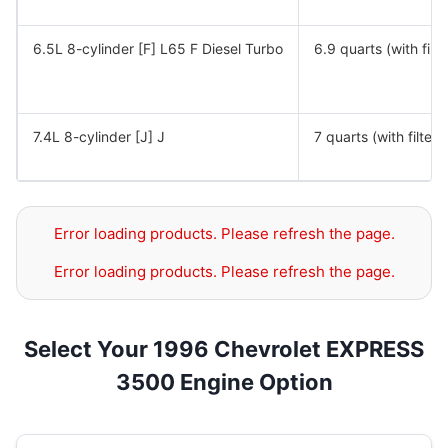
6.5L 8-cylinder [F] L65 F Diesel Turbo
6.9 quarts (with filte
7.4L 8-cylinder [J] J
7 quarts (with filter)
Error loading products. Please refresh the page.
Error loading products. Please refresh the page.
Select Your 1996 Chevrolet EXPRESS
3500 Engine Option