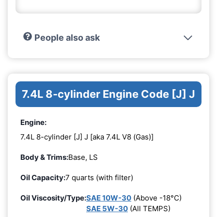
People also ask
7.4L 8-cylinder Engine Code [J] J
Engine:
7.4L 8-cylinder [J] J [aka 7.4L V8 (Gas)]
Body & Trims:
Base, LS
Oil Capacity:
7 quarts (with filter)
Oil Viscosity/Type:
SAE 10W-30
(Above -18°C)
SAE 5W-30
(All TEMPS)