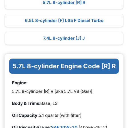
5.7L 8-cylinder [R] R
6.5L 8-cylinder [F] L65 F Diesel Turbo
7.4L 8-cylinder [J] J
5.7L 8-cylinder Engine Code [R] R
Engine:
5.7L 8-cylinder [R] R [aka 5.7L V8 (Gas)]
Body & Trims:
Base, LS
Oil Capacity:
5.1 quarts (with filter)
Oil Viscosity/Type:
SAE 10W-30
(Above -18°C)