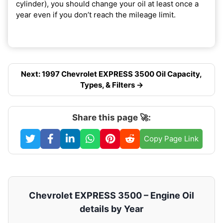
cylinder), you should change your oil at least once a
year even if you don’t reach the mileage limit.
Next: 1997 Chevrolet EXPRESS 3500 Oil Capacity,
Types, & Filters →
Share this page 🚀:
Copy Page Link
Chevrolet EXPRESS 3500 – Engine Oil
details by Year