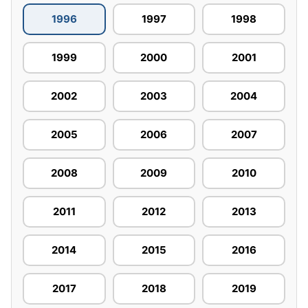
1996
1997
1998
1999
2000
2001
2002
2003
2004
2005
2006
2007
2008
2009
2010
2011
2012
2013
2014
2015
2016
2017
2018
2019