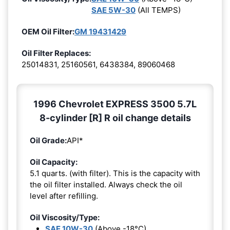
SAE 5W-30
(All TEMPS)
OEM Oil Filter:
GM 19431429
Oil Filter Replaces:
25014831, 25160561, 6438384, 89060468
1996 Chevrolet EXPRESS 3500 5.7L
8-cylinder [R] R oil change details
Oil Grade:
API*
Oil Capacity:
5.1 quarts. (with filter). This is the capacity with
the oil filter installed. Always check the oil
level after refilling.
Oil Viscosity/Type:
SAE 10W-30
(Above -18°C)