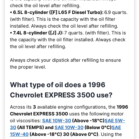
check the oil level after refilling.
• 6.5L 8-cylinder ([F] L65 F Diesel Turbo):
6.9 quarts.
(with filter). This is the capacity with the oil filter
installed. Always check the oil level after refilling.
• 7.4L 8-cylinder ([J] J):
7 quarts. (with filter). This is
the capacity with the oil filter installed. Always check
the oil level after refilling.
Always check your dipstick after refilling to ensure
the proper level.
What type of oil does a 1996
Chevrolet EXPRESS 3500 use?
Across its
3
available engine configurations, the
1996
Chevrolet EXPRESS 3500
uses the following motor
oil viscosities:
SAE 10W-30
(Above -18°C)
SAE 5W-
30
(All TEMPS) and
SAE 10W-30
(Below 0°C)
SAE
15W-40
(Above -18°C) 30 (Above 0°C)
. Using the