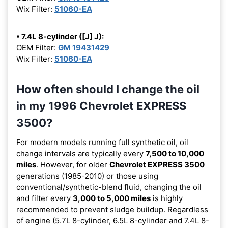
Wix Filter:
51060-EA
• 7.4L 8-cylinder ([J] J):
OEM Filter:
GM 19431429
Wix Filter:
51060-EA
How often should I change the oil
in my 1996 Chevrolet EXPRESS
3500?
For modern models running full synthetic oil, oil
change intervals are typically every
7,500 to 10,000
miles
. However, for older
Chevrolet EXPRESS 3500
generations (1985-2010) or those using
conventional/synthetic-blend fluid, changing the oil
and filter every
3,000 to 5,000 miles
is highly
recommended to prevent sludge buildup. Regardless
of engine (5.7L 8-cylinder, 6.5L 8-cylinder and 7.4L 8-