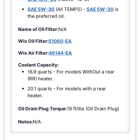
SAE 5W-30
(All TEMPS) -
SAE 5W-30
is
the preferred oil.
Name of Oil Filter:
N/A
Wix Oil Filter:
51060-EA
Wix Air Filter:
46144-EA
Coolant Capacity:
16.9 quarts - For models WithOut a rear
(RR) heater.
20.1 quarts - For models with a rear
heater.
Oil Drain Plug Torque:
18 ft/lbs (Oil Drain Plug)
Notes:
N/A