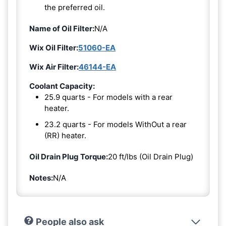
the preferred oil.
Name of Oil Filter:
N/A
Wix Oil Filter:
51060-EA
Wix Air Filter:
46144-EA
Coolant Capacity:
25.9 quarts - For models with a rear
heater.
23.2 quarts - For models WithOut a rear
(RR) heater.
Oil Drain Plug Torque:
20 ft/lbs (Oil Drain Plug)
Notes:
N/A
People also ask