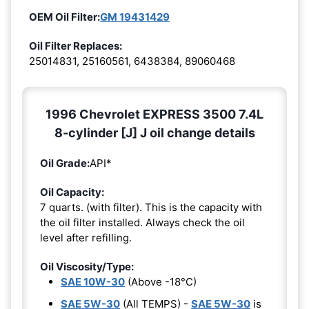
OEM Oil Filter:
GM 19431429
Oil Filter Replaces:
25014831, 25160561, 6438384, 89060468
1996 Chevrolet EXPRESS 3500 7.4L
8-cylinder [J] J oil change details
Oil Grade:
API*
Oil Capacity:
7 quarts. (with filter). This is the capacity with
the oil filter installed. Always check the oil
level after refilling.
Oil Viscosity/Type:
SAE 10W-30
(Above -18°C)
SAE 5W-30
(All TEMPS) -
SAE 5W-30
is