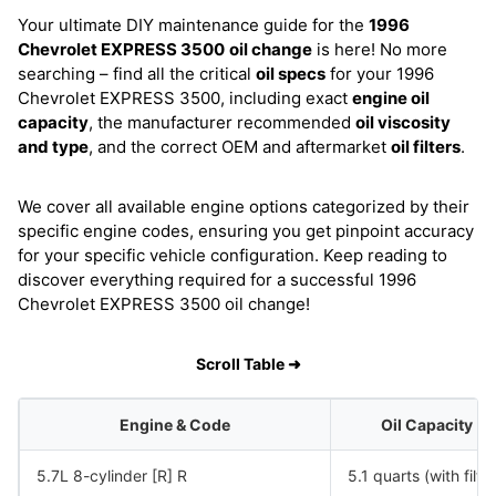
Your ultimate DIY maintenance guide for the
1996
Chevrolet EXPRESS 3500
oil change
is here! No more
searching – find all the critical
oil specs
for your 1996
Chevrolet EXPRESS 3500, including exact
engine oil
capacity
, the manufacturer recommended
oil viscosity
and type
, and the correct OEM and aftermarket
oil filters
.
We cover all available engine options categorized by their
specific engine codes, ensuring you get pinpoint accuracy
for your specific vehicle configuration. Keep reading to
discover everything required for a successful 1996
Chevrolet EXPRESS 3500 oil change!
Scroll Table ➜
Engine & Code
Oil Capacity
5.7L 8-cylinder [R] R
5.1 quarts (with filter