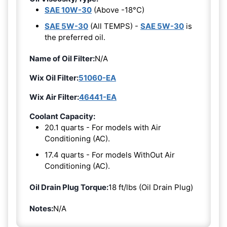
SAE 10W-30
(Above -18°C)
SAE 5W-30
(All TEMPS) -
SAE 5W-30
is
the preferred oil.
Name of Oil Filter:
N/A
Wix Oil Filter:
51060-EA
Wix Air Filter:
46441-EA
Coolant Capacity:
20.1 quarts - For models with Air
Conditioning (AC).
17.4 quarts - For models WithOut Air
Conditioning (AC).
Oil Drain Plug Torque:
18 ft/lbs (Oil Drain Plug)
Notes:
N/A