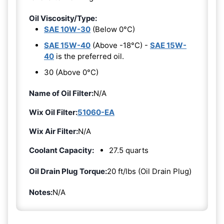
Oil Viscosity/Type:
SAE 10W-30
(Below 0°C)
SAE 15W-40
(Above -18°C) -
SAE 15W-
40
is the preferred oil.
30 (Above 0°C)
Name of Oil Filter:
N/A
Wix Oil Filter:
51060-EA
Wix Air Filter:
N/A
Coolant Capacity:
27.5 quarts
Oil Drain Plug Torque:
20 ft/lbs (Oil Drain Plug)
Notes:
N/A