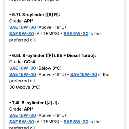
• 5.7L 8-cylinder ([R] R):
Grade:
API*
SAE 10W-30
(Above -18°C)
SAE 5W-30
(All TEMPS) -
SAE 5W-30
is the
preferred oil.
• 6.5L 8-cylinder ([F] L65 F Diesel Turbo):
Grade:
CG-4
SAE 10W-30
(Below 0°C)
SAE 15W-40
(Above -18°C) -
SAE 15W-40
is the
preferred oil.
30 (Above 0°C)
• 7.4L 8-cylinder ([J] J):
Grade:
API*
SAE 10W-30
(Above -18°C)
SAE 5W-30
(All TEMPS) -
SAE 5W-30
is the
preferred oil.