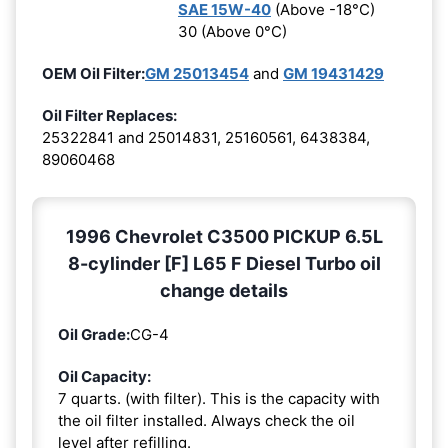
SAE 15W-40
(Above -18°C)
30 (Above 0°C)
OEM Oil Filter:
GM 25013454
and
GM 19431429
Oil Filter Replaces:
25322841 and 25014831, 25160561, 6438384,
89060468
1996 Chevrolet C3500 PICKUP 6.5L
8-cylinder [F] L65 F Diesel Turbo oil
change details
Oil Grade:
CG-4
Oil Capacity:
7 quarts. (with filter). This is the capacity with
the oil filter installed. Always check the oil
level after refilling.