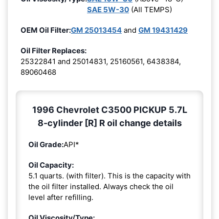
SAE 5W-30
(All TEMPS)
OEM Oil Filter:
GM 25013454
and
GM 19431429
Oil Filter Replaces:
25322841 and 25014831, 25160561, 6438384,
89060468
1996 Chevrolet C3500 PICKUP 5.7L
8-cylinder [R] R oil change details
Oil Grade:
API*
Oil Capacity:
5.1 quarts. (with filter). This is the capacity with
the oil filter installed. Always check the oil
level after refilling.
Oil Viscosity/Type: