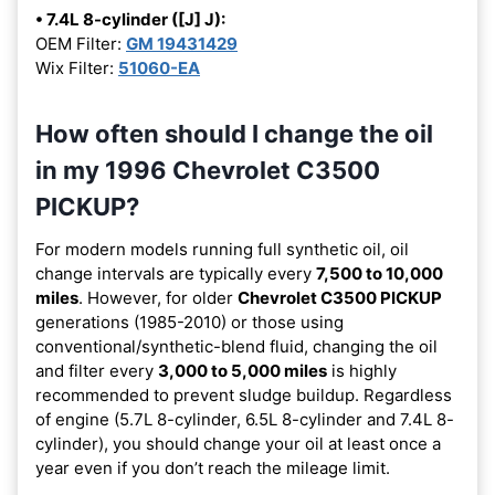
• 7.4L 8-cylinder ([J] J):
OEM Filter:
GM 19431429
Wix Filter:
51060-EA
How often should I change the oil
in my 1996 Chevrolet C3500
PICKUP?
For modern models running full synthetic oil, oil
change intervals are typically every
7,500 to 10,000
miles
. However, for older
Chevrolet C3500 PICKUP
generations (1985-2010) or those using
conventional/synthetic-blend fluid, changing the oil
and filter every
3,000 to 5,000 miles
is highly
recommended to prevent sludge buildup. Regardless
of engine (5.7L 8-cylinder, 6.5L 8-cylinder and 7.4L 8-
cylinder), you should change your oil at least once a
year even if you don’t reach the mileage limit.