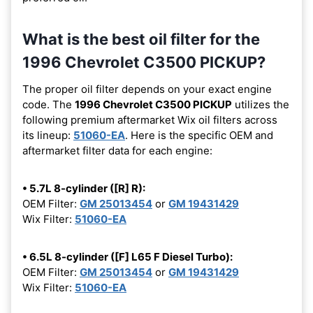
What is the best oil filter for the
1996 Chevrolet C3500 PICKUP?
The proper oil filter depends on your exact engine
code. The
1996 Chevrolet C3500 PICKUP
utilizes the
following premium aftermarket Wix oil filters across
its lineup:
51060-EA
. Here is the specific OEM and
aftermarket filter data for each engine:
• 5.7L 8-cylinder ([R] R):
OEM Filter:
GM 25013454
or
GM 19431429
Wix Filter:
51060-EA
• 6.5L 8-cylinder ([F] L65 F Diesel Turbo):
OEM Filter:
GM 25013454
or
GM 19431429
Wix Filter:
51060-EA