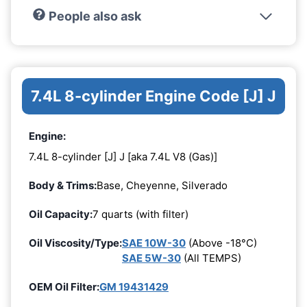
People also ask
7.4L 8-cylinder Engine Code [J] J
Engine:
7.4L 8-cylinder [J] J [aka 7.4L V8 (Gas)]
Body & Trims:
Base, Cheyenne, Silverado
Oil Capacity:
7 quarts (with filter)
Oil Viscosity/Type:
SAE 10W-30
(Above -18°C)
SAE 5W-30
(All TEMPS)
OEM Oil Filter:
GM 19431429