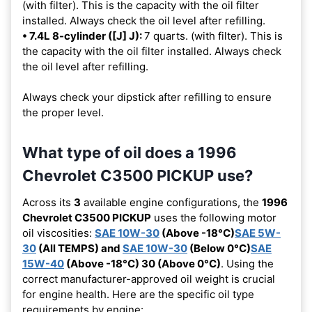
(with filter). This is the capacity with the oil filter
installed. Always check the oil level after refilling.
• 7.4L 8-cylinder ([J] J):
7 quarts. (with filter). This is
the capacity with the oil filter installed. Always check
the oil level after refilling.
Always check your dipstick after refilling to ensure
the proper level.
What type of oil does a 1996
Chevrolet C3500 PICKUP use?
Across its
3
available engine configurations, the
1996
Chevrolet C3500 PICKUP
uses the following motor
oil viscosities:
SAE 10W-30
(Above -18°C)
SAE 5W-
30
(All TEMPS) and
SAE 10W-30
(Below 0°C)
SAE
15W-40
(Above -18°C) 30 (Above 0°C)
. Using the
correct manufacturer-approved oil weight is crucial
for engine health. Here are the specific oil type
requirements by engine: