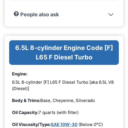
People also ask
6.5L 8-cylinder Engine Code [F]
L65 F Diesel Turbo
Engine:
6.5L 8-cylinder [F] L65 F Diesel Turbo [aka 6.5L V8
(Diesel)]
Body & Trims:
Base, Cheyenne, Silverado
Oil Capacity:
7 quarts (with filter)
Oil Viscosity/Type:
SAE 10W-30
(Below 0°C)