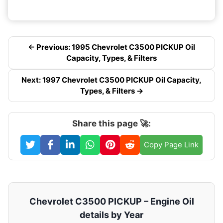
← Previous: 1995 Chevrolet C3500 PICKUP Oil
Capacity, Types, & Filters
Next: 1997 Chevrolet C3500 PICKUP Oil Capacity,
Types, & Filters →
Share this page 🚀:
Copy Page Link
Chevrolet C3500 PICKUP – Engine Oil
details by Year