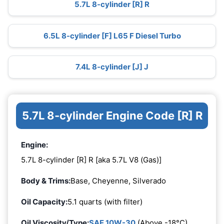
5.7L 8-cylinder [R] R
6.5L 8-cylinder [F] L65 F Diesel Turbo
7.4L 8-cylinder [J] J
5.7L 8-cylinder Engine Code [R] R
Engine:
5.7L 8-cylinder [R] R [aka 5.7L V8 (Gas)]
Body & Trims:
Base, Cheyenne, Silverado
Oil Capacity:
5.1 quarts (with filter)
Oil Viscosity/Type:
SAE 10W-30
(Above -18°C)