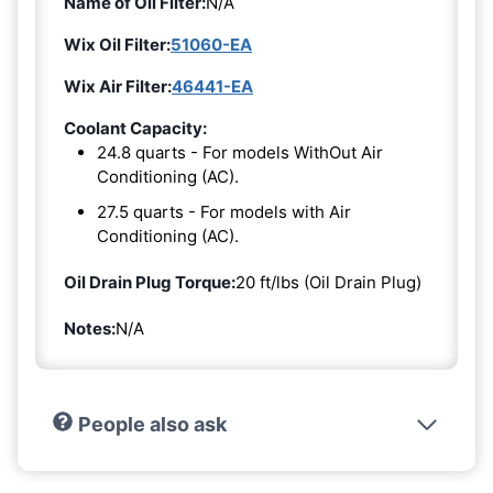
Name of Oil Filter:
N/A
Wix Oil Filter:
51060-EA
Wix Air Filter:
46441-EA
Coolant Capacity:
24.8 quarts - For models WithOut Air
Conditioning (AC).
27.5 quarts - For models with Air
Conditioning (AC).
Oil Drain Plug Torque:
20 ft/lbs (Oil Drain Plug)
Notes:
N/A
People also ask