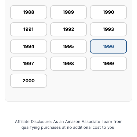
1988
1989
1990
1991
1992
1993
1994
1995
1996
1997
1998
1999
2000
Affiliate Disclosure: As an Amazon Associate I earn from
qualifying purchases at no additional cost to you.