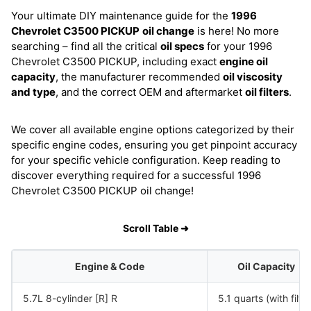
Your ultimate DIY maintenance guide for the
1996
Chevrolet C3500 PICKUP
oil change
is here! No more
searching – find all the critical
oil specs
for your 1996
Chevrolet C3500 PICKUP, including exact
engine oil
capacity
, the manufacturer recommended
oil viscosity
and type
, and the correct OEM and aftermarket
oil filters
.
We cover all available engine options categorized by their
specific engine codes, ensuring you get pinpoint accuracy
for your specific vehicle configuration. Keep reading to
discover everything required for a successful 1996
Chevrolet C3500 PICKUP oil change!
Scroll Table ➜
Engine & Code
Oil Capacity
5.7L 8-cylinder [R] R
5.1 quarts (with filter