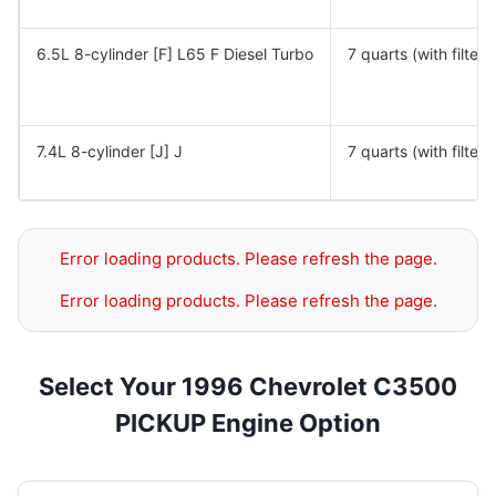
6.5L 8-cylinder [F] L65 F Diesel Turbo
7 quarts (with filter)
7.4L 8-cylinder [J] J
7 quarts (with filter)
Error loading products. Please refresh the page.
Error loading products. Please refresh the page.
Select Your 1996 Chevrolet C3500
PICKUP Engine Option