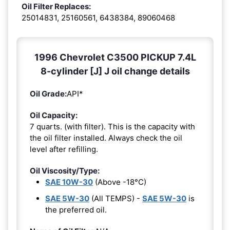
Oil Filter Replaces:
25014831, 25160561, 6438384, 89060468
1996 Chevrolet C3500 PICKUP 7.4L
8-cylinder [J] J oil change details
Oil Grade:
API*
Oil Capacity:
7 quarts. (with filter). This is the capacity with
the oil filter installed. Always check the oil
level after refilling.
Oil Viscosity/Type:
SAE 10W-30
(Above -18°C)
SAE 5W-30
(All TEMPS) -
SAE 5W-30
is
the preferred oil.