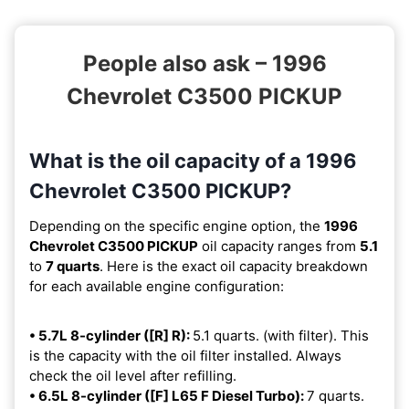
People also ask – 1996
Chevrolet C3500 PICKUP
What is the oil capacity of a 1996
Chevrolet C3500 PICKUP?
Depending on the specific engine option, the
1996
Chevrolet C3500 PICKUP
oil capacity ranges from
5.1
to
7 quarts
. Here is the exact oil capacity breakdown
for each available engine configuration:
• 5.7L 8-cylinder ([R] R):
5.1 quarts. (with filter). This
is the capacity with the oil filter installed. Always
check the oil level after refilling.
• 6.5L 8-cylinder ([F] L65 F Diesel Turbo):
7 quarts.